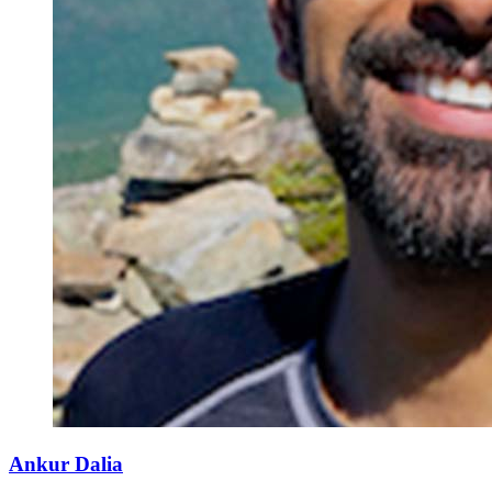
Ankur Dalia