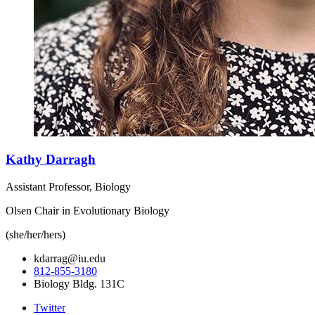
Kathy Darragh
Assistant Professor, Biology
Olsen Chair in Evolutionary Biology
(she/her/hers)
kdarrag@iu.edu
812-855-3180
Biology Bldg. 131C
Twitter