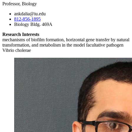
Professor, Biology
ankdalia@iu.edu
812-856-1895
Biology Bldg. 469A
Research Interests
mechanisms of biofilm formation, horizontal gene transfer by natural
transformation, and metabolism in the model facultative pathogen
Vibrio cholerae