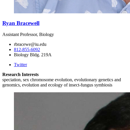
Ryan Bracewell
Assistant Professor, Biology
rbracewe@iu.edu
812-855-6092
Biology Bldg. 219A
Twitter
Research Interests
speciation, sex chromosome evolution, evolutionary genetics and
genomics, evolution and ecology of insect-fungus symbiosis