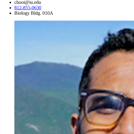
chooi@iu.edu
812-855-0630
Biology Bldg. 010A