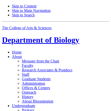
Skip to Content
Skip to Main Navigation
Skip to Search
The College of Arts
&
Sciences
Department of
Biology
Home
About
Message from the Chair
Faculty
Research Associates
&
Postdocs
Staff
Graduate Students
Administration
Offices
&
Centers
Outreach
History
About Bloomington
Undergraduate
Biology