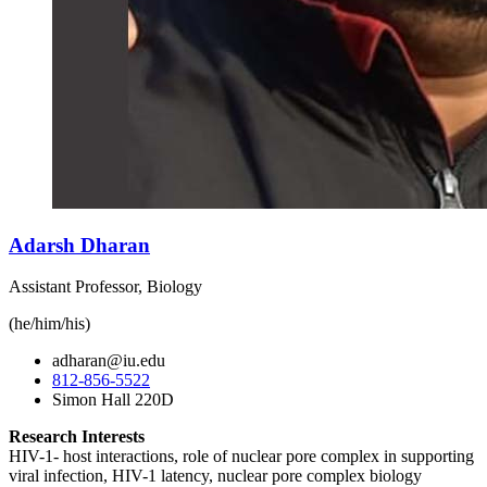
Adarsh Dharan
Assistant Professor, Biology
(he/him/his)
adharan@iu.edu
812-856-5522
Simon Hall 220D
Research Interests
HIV-1- host interactions, role of nuclear pore complex in supporting
viral infection, HIV-1 latency, nuclear pore complex biology