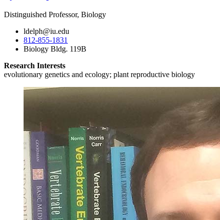
Distinguished Professor, Biology
ldelph@iu.edu
812-855-1831
Biology Bldg. 119B
Research Interests
evolutionary genetics and ecology; plant reproductive biology