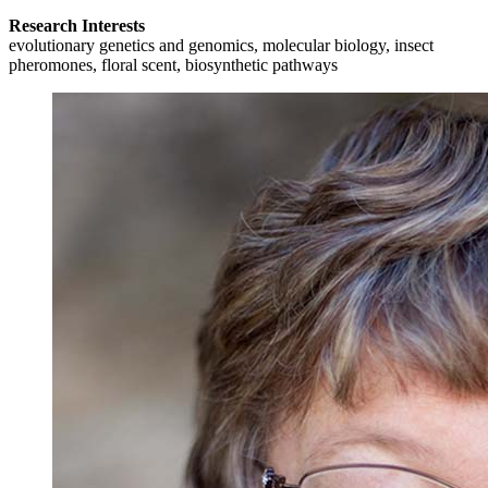
Research Interests
evolutionary genetics and genomics, molecular biology, insect
pheromones, floral scent, biosynthetic pathways