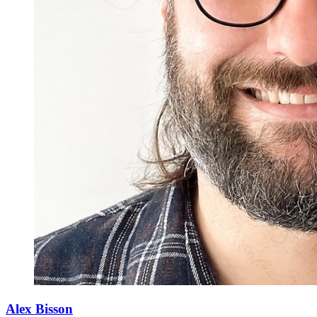
Alex Bisson