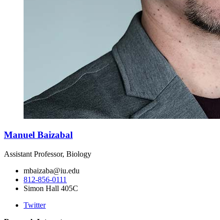
Manuel Baizabal
Assistant Professor, Biology
mbaizaba@iu.edu
812-856-0111
Simon Hall 405C
Twitter