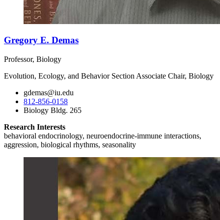
Gregory E. Demas
Professor, Biology
Evolution, Ecology, and Behavior Section Associate Chair, Biology
gdemas@iu.edu
812-856-0158
Biology Bldg. 265
Research Interests
behavioral endocrinology, neuroendocrine-immune interactions,
aggression, biological rhythms, seasonality