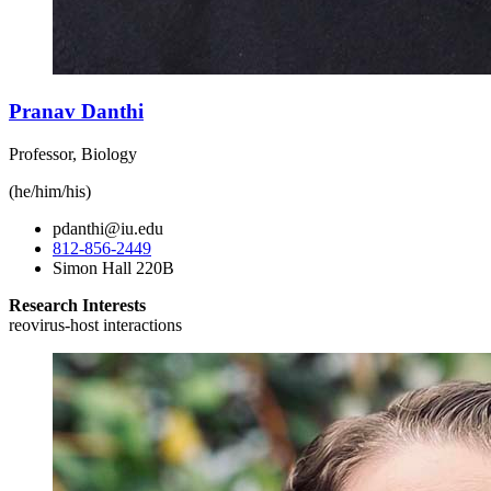
Pranav Danthi
Professor, Biology
(he/him/his)
pdanthi@iu.edu
812-856-2449
Simon Hall 220B
Research Interests
reovirus-host interactions