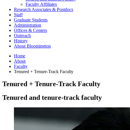
Faculty Affiliates
Research Associates
&
Postdocs
Staff
Graduate Students
Administration
Offices
&
Centers
Outreach
History
About Bloomington
Home
About
Faculty
Tenured + Tenure-Track Faculty
Tenured + Tenure-Track Faculty
Tenured and tenure-track faculty