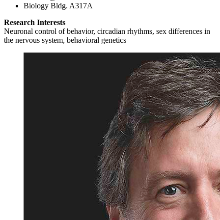
Biology Bldg. A317A
Research Interests
Neuronal control of behavior, circadian rhythms, sex differences in
the nervous system, behavioral genetics