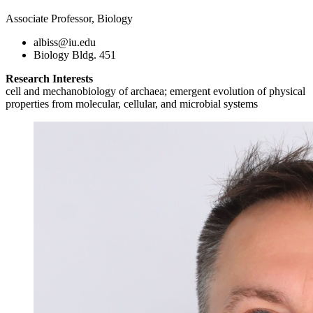
Associate Professor, Biology
albiss@iu.edu
Biology Bldg. 451
Research Interests
cell and mechanobiology of archaea; emergent evolution of physical
properties from molecular, cellular, and microbial systems