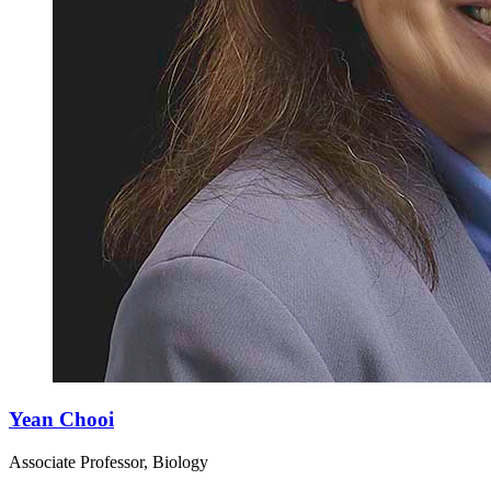
Yean Chooi
Associate Professor, Biology