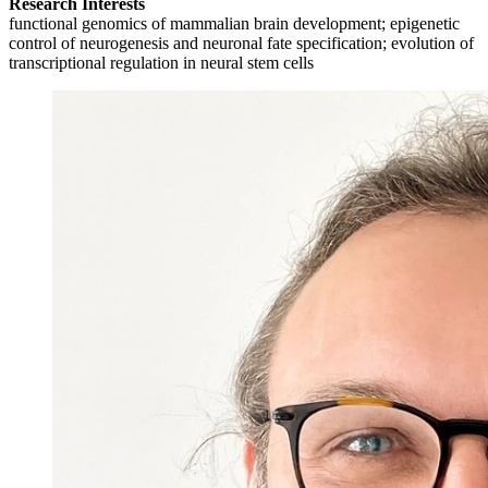
Research Interests
functional genomics of mammalian brain development; epigenetic
control of neurogenesis and neuronal fate specification; evolution of
transcriptional regulation in neural stem cells