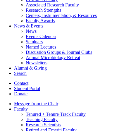
Associated Research Faculty
Research Strengths
Centers, Instrumentation,
&
Resources
Faculty Awards
News
&
Events
News
Events Calendar
Seminars
Named Lectures
Discussion Groups
&
Journal Clubs
Annual Microbiology Retreat
Newsletters
Alumni
&
Giving
Search
Contact
Student Portal
Donate
Message from the Chair
Faculty
Tenured + Tenure-Track Faculty
Teaching Faculty
Research Scientists
Retired and Emeriti Faculty