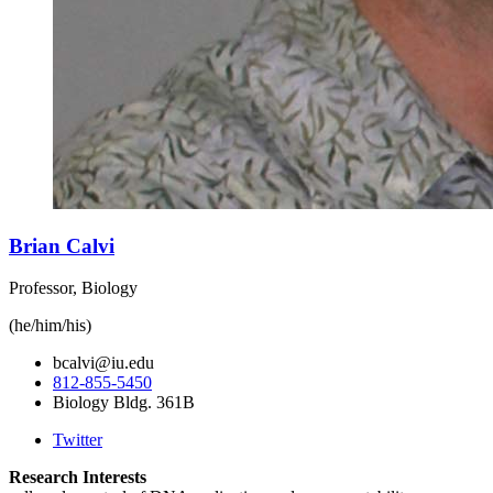
Brian Calvi
Professor, Biology
(he/him/his)
bcalvi@iu.edu
812-855-5450
Biology Bldg. 361B
Twitter
Research Interests