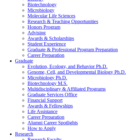
Biotechnology
Microbiology
Molecular Life Sciences
Research
&
Teaching Opportunities
Honors Program
Advising
Awards
&
Scholarships
Student Experience
Graduate
&
Professional Program Preparation
Career Preparation
Graduate
Evolution, Ecology, and Behavior Ph.D.
Genome, Cell, and Developmental Biology Ph.D.
Microbiology Ph.D.
Biotechnology M.S.
Multidisciplinary
&
Affiliated Programs
Graduate Services Office
Financial Support
Awards
&
Fellowships
Life Assistance
Career Preparation
Alumni Career Spotlights
How to Apply
Research
Research Faculty