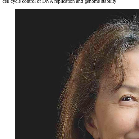
cell cycle control of DNA replication and genome stability