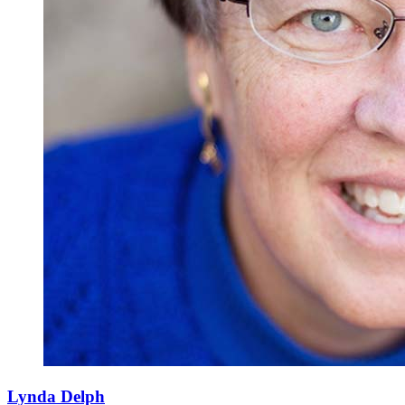
Lynda Delph