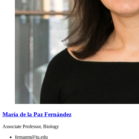
María de la Paz Fernández
Associate Professor, Biology
fernanm@iu.edu