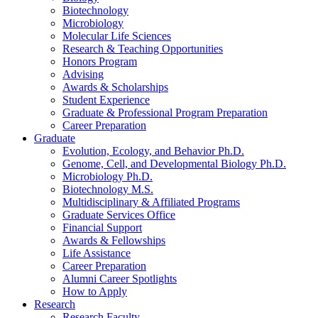
Biotechnology
Microbiology
Molecular Life Sciences
Research
&
Teaching Opportunities
Honors Program
Advising
Awards
&
Scholarships
Student Experience
Graduate
&
Professional Program Preparation
Career Preparation
Graduate
Evolution, Ecology, and Behavior Ph.D.
Genome, Cell, and Developmental Biology Ph.D.
Microbiology Ph.D.
Biotechnology M.S.
Multidisciplinary
&
Affiliated Programs
Graduate Services Office
Financial Support
Awards
&
Fellowships
Life Assistance
Career Preparation
Alumni Career Spotlights
How to Apply
Research
Research Faculty