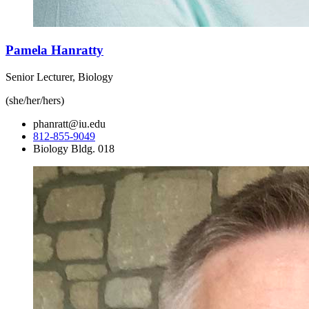
Pamela Hanratty
Senior Lecturer, Biology
(she/her/hers)
phanratt@iu.edu
812-855-9049
Biology Bldg. 018