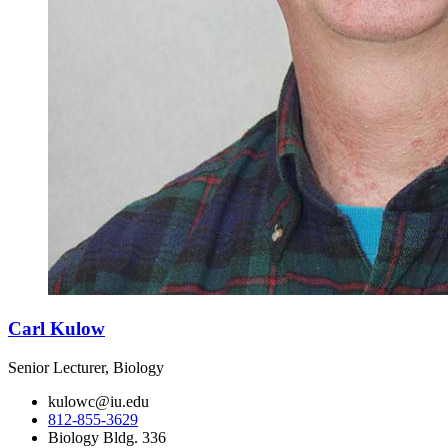
Carl Kulow
Senior Lecturer, Biology
kulowc@iu.edu
812-855-3629
Biology Bldg. 336