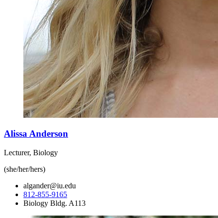
Alissa Anderson
Lecturer, Biology
(she/her/hers)
algander@iu.edu
812-855-9165
Biology Bldg. A113