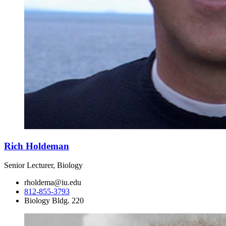
Rich Holdeman
Senior Lecturer, Biology
rholdema@iu.edu
812-855-3793
Biology Bldg. 220