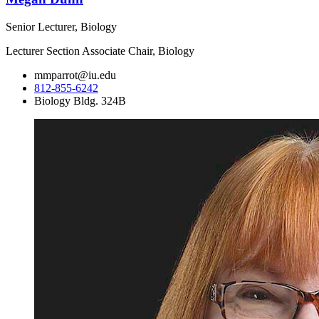
Senior Lecturer, Biology
Lecturer Section Associate Chair, Biology
mmparrot@iu.edu
812-855-6242
Biology Bldg. 324B