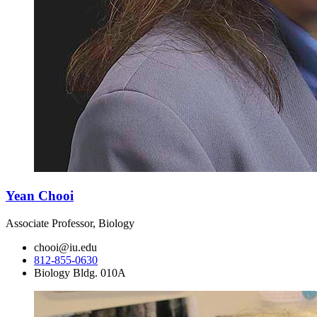
Yean Chooi
Associate Professor, Biology
chooi@iu.edu
812-855-0630
Biology Bldg. 010A