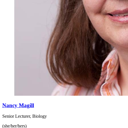
Nancy Magill
Senior Lecturer, Biology
(she/her/hers)