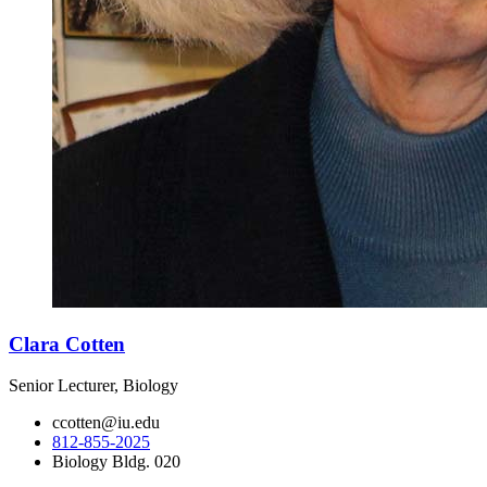
Clara Cotten
Senior Lecturer, Biology
ccotten@iu.edu
812-855-2025
Biology Bldg. 020