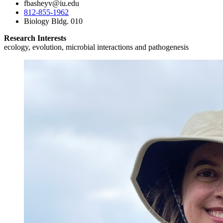
fbasheyv@iu.edu
812-855-1962
Biology Bldg. 010
Research Interests
ecology, evolution, microbial interactions and pathogenesis