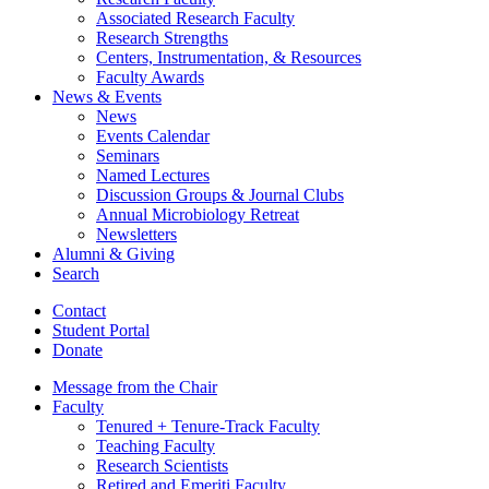
Associated Research Faculty
Research Strengths
Centers, Instrumentation,
&
Resources
Faculty Awards
News
&
Events
News
Events Calendar
Seminars
Named Lectures
Discussion Groups
&
Journal Clubs
Annual Microbiology Retreat
Newsletters
Alumni
&
Giving
Search
Contact
Student Portal
Donate
Message from the Chair
Faculty
Tenured + Tenure-Track Faculty
Teaching Faculty
Research Scientists
Retired and Emeriti Faculty