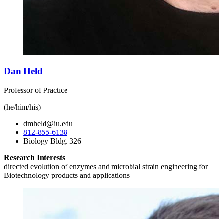
Dan Held
Professor of Practice
(he/him/his)
dmheld@iu.edu
812-855-6138
Biology Bldg. 326
Research Interests
directed evolution of enzymes and microbial strain engineering for
Biotechnology products and applications