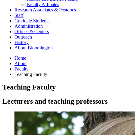
Faculty Affiliates
Research Associates
&
Postdocs
Staff
Graduate Students
Administration
Offices
&
Centers
Outreach
History
About Bloomington
Home
About
Faculty
Teaching Faculty
Teaching Faculty
Lecturers and teaching professors