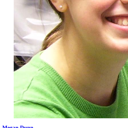
Megan Dunn