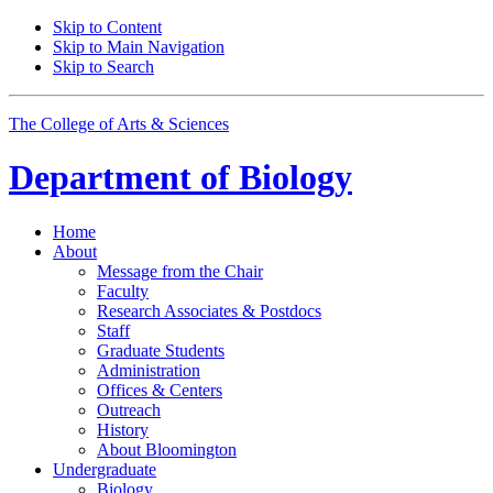
Skip to Content
Skip to Main Navigation
Skip to Search
The College of Arts
&
Sciences
Department of
Biology
Home
About
Message from the Chair
Faculty
Research Associates
&
Postdocs
Staff
Graduate Students
Administration
Offices
&
Centers
Outreach
History
About Bloomington
Undergraduate
Biology