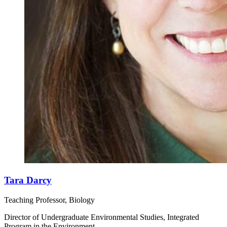
Tara Darcy
Teaching Professor, Biology
Director of Undergraduate Environmental Studies, Integrated
Program in the Environment