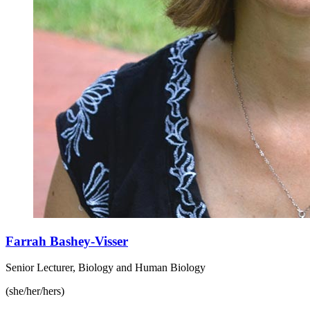
Farrah Bashey-Visser
Senior Lecturer, Biology and Human Biology
(she/her/hers)