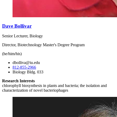
Dave Bollivar
Senior Lecturer, Biology
Director, Biotechnology Master's Degree Program
(he/him/his)
dbolliva@iu.edu
812-855-2966
Biology Bldg. 033
Research Interests
chlorophyll biosynthesis in plants and bacteria; the isolation and
characterization of novel bacteriophages