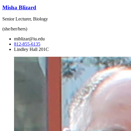
Misha Blizard
Senior Lecturer, Biology
(she/her/hers)
miblizar@iu.edu
812-855-6135
Lindley Hall 201C