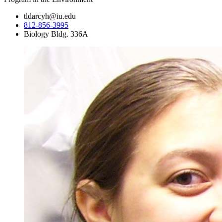
tldarcyh@iu.edu
812-856-3995
Biology Bldg. 336A