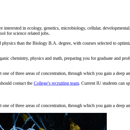
e interested in ecology, genetics, microbiology, cellular, developmenta
ol for science related jobs.
d physics than the Biology B.A. degree, with courses selected to optimi
ganic chemistry, physics and math, preparing you for graduate and pro
one of three areas of concentration, through which you gain a deep and 
 should contact the
College's recruiting team
. Current IU students can s
one of three areas of concentration, through which you gain a deep and 