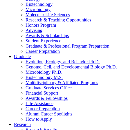
Biotechnology
Microbiology
Molecular Life Sciences
Research
&
Teaching Opportunities
Honors Program
Advising
Awards
&
Scholarships
Student Experience
Graduate
&
Professional Program Preparation
Career Preparation
Graduate
Evolution, Ecology, and Behavior Ph.D.
Genome, Cell, and Developmental Biology Ph.D.
Microbiology Ph.D.
Biotechnology M.S.
Multidisciplinary
&
Affiliated Programs
Graduate Services Office
Financial Support
Awards
&
Fellowships
Life Assistance
Career Preparation
Alumni Career Spotlights
How to Apply
Research
Research Faculty