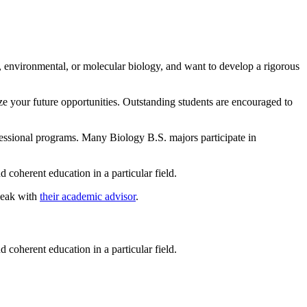
l, environmental, or molecular biology, and want to develop a rigorous
ze your future opportunities. Outstanding students are encouraged to
fessional programs. Many Biology B.S. majors participate in
coherent education in a particular field.
peak with
their academic advisor
.
coherent education in a particular field.