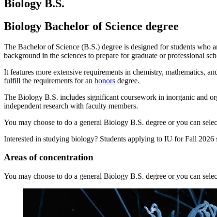
Biology B.S.
Biology Bachelor of Science degree
The Bachelor of Science (B.S.) degree is designed for students who ar
background in the sciences to prepare for graduate or professional scho
It features more extensive requirements in chemistry, mathematics, an
fulfill the requirements for an
honors
degree.
The Biology B.S. includes significant coursework in inorganic and or
independent research with faculty members.
You may choose to do a general Biology B.S. degree or you can select 
Interested in studying biology? Students applying to IU for Fall 2026
Areas of concentration
You may choose to do a general Biology B.S. degree or you can select 