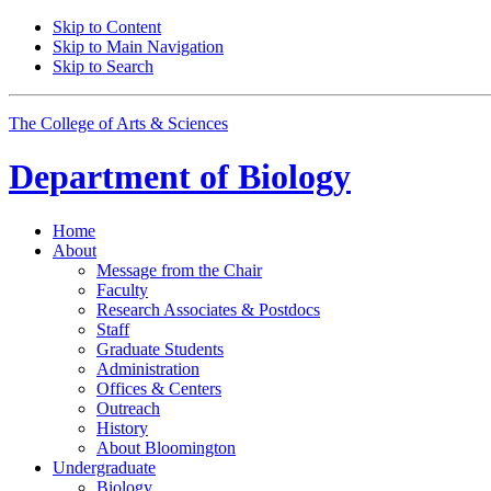
Skip to Content
Skip to Main Navigation
Skip to Search
The College of Arts
&
Sciences
Department of
Biology
Home
About
Message from the Chair
Faculty
Research Associates
&
Postdocs
Staff
Graduate Students
Administration
Offices
&
Centers
Outreach
History
About Bloomington
Undergraduate
Biology