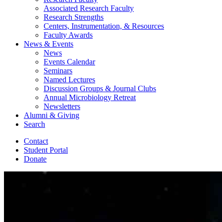
Associated Research Faculty
Research Strengths
Centers, Instrumentation,
&
Resources
Faculty Awards
News
&
Events
News
Events Calendar
Seminars
Named Lectures
Discussion Groups
&
Journal Clubs
Annual Microbiology Retreat
Newsletters
Alumni
&
Giving
Search
Contact
Student Portal
Donate