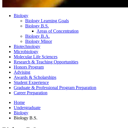
Biology
Biology Learning Goals
Biology B.S.
Areas of Concentration
Biology B.A.
Biology Minor
Biotechnology
Microbiology
Molecular Life Sciences
Research
&
Teaching Opportunities
Honors Program
Advising
Awards
&
Scholarships
Student Experience
Graduate
&
Professional Program Preparation
Career Preparation
Home
Undergraduate
Biology
Biology B.S.