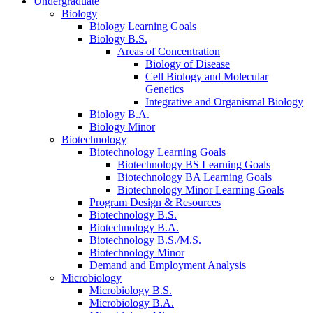
Undergraduate
Biology
Biology Learning Goals
Biology B.S.
Areas of Concentration
Biology of Disease
Cell Biology and Molecular
Genetics
Integrative and Organismal Biology
Biology B.A.
Biology Minor
Biotechnology
Biotechnology Learning Goals
Biotechnology BS Learning Goals
Biotechnology BA Learning Goals
Biotechnology Minor Learning Goals
Program Design
&
Resources
Biotechnology B.S.
Biotechnology B.A.
Biotechnology B.S./M.S.
Biotechnology Minor
Demand and Employment Analysis
Microbiology
Microbiology B.S.
Microbiology B.A.