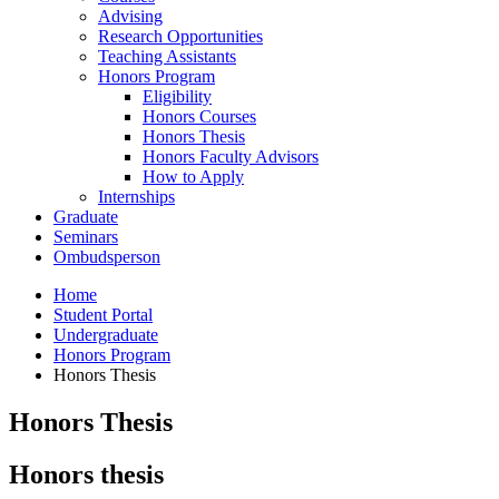
Advising
Research Opportunities
Teaching Assistants
Honors Program
Eligibility
Honors Courses
Honors Thesis
Honors Faculty Advisors
How to Apply
Internships
Graduate
Seminars
Ombudsperson
Home
Student Portal
Undergraduate
Honors Program
Honors Thesis
Honors Thesis
Honors thesis