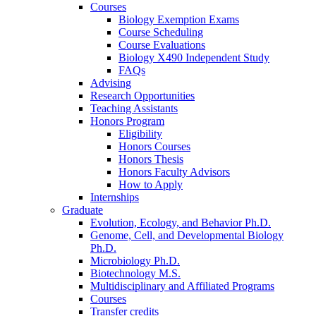
Courses
Biology Exemption Exams
Course Scheduling
Course Evaluations
Biology X490 Independent Study
FAQs
Advising
Research Opportunities
Teaching Assistants
Honors Program
Eligibility
Honors Courses
Honors Thesis
Honors Faculty Advisors
How to Apply
Internships
Graduate
Evolution, Ecology, and Behavior Ph.D.
Genome, Cell, and Developmental Biology
Ph.D.
Microbiology Ph.D.
Biotechnology M.S.
Multidisciplinary and Affiliated Programs
Courses
Transfer credits