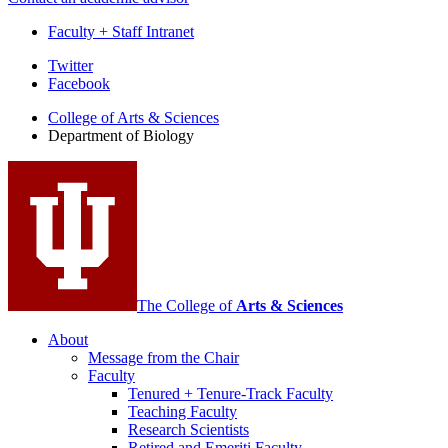
Faculty + Staff Intranet
Department
Twitter
Facebook
of
College of Arts
&
Sciences
Biology
Department of Biology
social
media
channels
The College of
Arts
&
Sciences
About
Message from the Chair
Faculty
Tenured + Tenure-Track Faculty
Teaching Faculty
Research Scientists
Retired and Emeriti Faculty