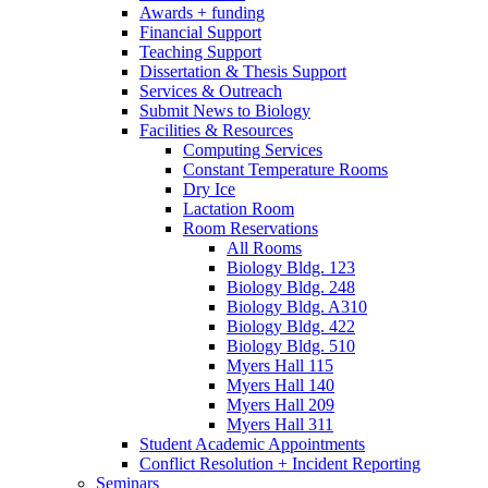
Awards + funding
Financial Support
Teaching Support
Dissertation
&
Thesis Support
Services
&
Outreach
Submit News to Biology
Facilities
&
Resources
Computing Services
Constant Temperature Rooms
Dry Ice
Lactation Room
Room Reservations
All Rooms
Biology Bldg. 123
Biology Bldg. 248
Biology Bldg. A310
Biology Bldg. 422
Biology Bldg. 510
Myers Hall 115
Myers Hall 140
Myers Hall 209
Myers Hall 311
Student Academic Appointments
Conflict Resolution + Incident Reporting
Seminars