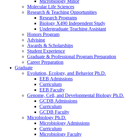
Microbiology Minor
Molecular Life Sciences
Research
&
Teaching Opportunities
Research Programs
Biology X490 Independent Study
Undergraduate Teaching Assistant
Honors Program
Advising
Awards
&
Scholarships
Student Experience
Graduate
&
Professional Program Preparation
Career Preparation
Graduate
Evolution, Ecology, and Behavior Ph.D.
EEB Admissions
Curriculum
EEB Faculty
Genome, Cell, and Developmental Biology Ph.D.
GCDB Admissions
Curriculum
GCDB Faculty
Microbiology Ph.D.
Microbiology Admissions
Curriculum
Microbiology Faculty