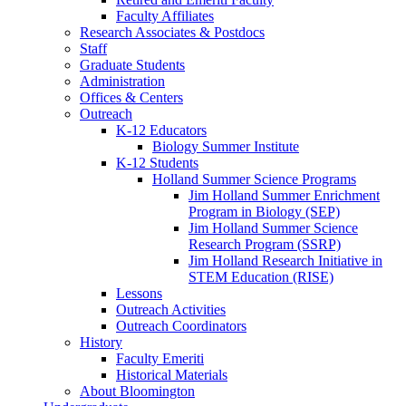
Faculty Affiliates
Research Associates
&
Postdocs
Staff
Graduate Students
Administration
Offices
&
Centers
Outreach
K-12 Educators
Biology Summer Institute
K-12 Students
Holland Summer Science Programs
Jim Holland Summer Enrichment
Program in Biology (SEP)
Jim Holland Summer Science
Research Program (SSRP)
Jim Holland Research Initiative in
STEM Education (RISE)
Lessons
Outreach Activities
Outreach Coordinators
History
Faculty Emeriti
Historical Materials
About Bloomington