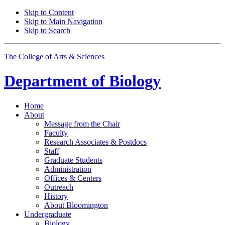
Skip to Content
Skip to Main Navigation
Skip to Search
The College of Arts
&
Sciences
Department of
Biology
Home
About
Message from the Chair
Faculty
Research Associates
&
Postdocs
Staff
Graduate Students
Administration
Offices
&
Centers
Outreach
History
About Bloomington
Undergraduate
Biology