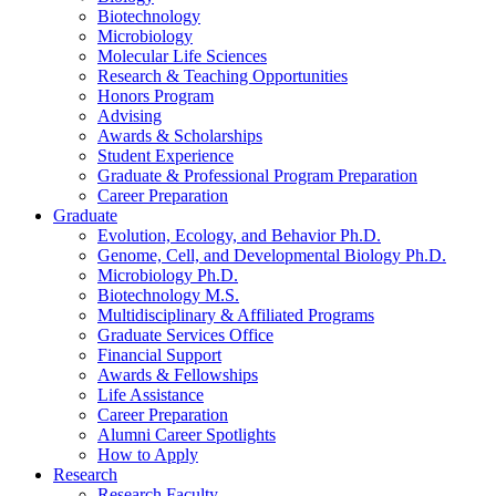
Biotechnology
Microbiology
Molecular Life Sciences
Research
&
Teaching Opportunities
Honors Program
Advising
Awards
&
Scholarships
Student Experience
Graduate
&
Professional Program Preparation
Career Preparation
Graduate
Evolution, Ecology, and Behavior Ph.D.
Genome, Cell, and Developmental Biology Ph.D.
Microbiology Ph.D.
Biotechnology M.S.
Multidisciplinary
&
Affiliated Programs
Graduate Services Office
Financial Support
Awards
&
Fellowships
Life Assistance
Career Preparation
Alumni Career Spotlights
How to Apply
Research
Research Faculty