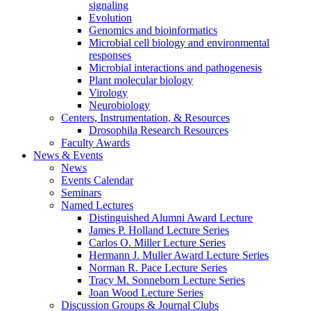
signaling
Evolution
Genomics and bioinformatics
Microbial cell biology and environmental
responses
Microbial interactions and pathogenesis
Plant molecular biology
Virology
Neurobiology
Centers, Instrumentation,
&
Resources
Drosophila Research Resources
Faculty Awards
News
&
Events
News
Events Calendar
Seminars
Named Lectures
Distinguished Alumni Award Lecture
James P. Holland Lecture Series
Carlos O. Miller Lecture Series
Hermann J. Muller Award Lecture Series
Norman R. Pace Lecture Series
Tracy M. Sonneborn Lecture Series
Joan Wood Lecture Series
Discussion Groups
&
Journal Clubs