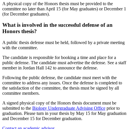
A physical copy of the Honors thesis must be provided to the
committee no later than April 15 (for May graduates) or December 1
(for December graduates).
What is involved in the successful defense of an
Honors thesis?
A public thesis defense must be held, followed by a private meeting
with the committee.
The candidate is responsible for booking a time and place for a
public defense. The candidate must advertise the defense. See a staff
member in Jordan Hall 142 to announce the defense.
Following the public defense, the candidate must meet with the
committee to address any issues. Once the defense is completed to
the satisfaction of the committee, the thesis must be signed by all
committee members.
A signed physical copy of the Honors thesis document must be
submitted to the
Biology Undergraduate Advising Office
prior to
graduation. Please turn in your thesis by May 15 for May graduation
and December 15 for December graduation.
Contact an academic advisor