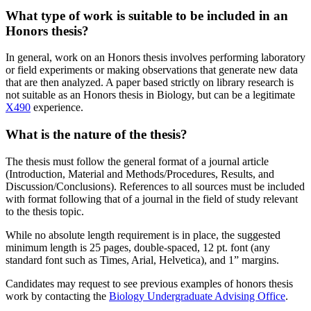
What type of work is suitable to be included in an
Honors thesis?
In general, work on an Honors thesis involves performing laboratory
or field experiments or making observations that generate new data
that are then analyzed. A paper based strictly on library research is
not suitable as an Honors thesis in Biology, but can be a legitimate
X490
experience.
What is the nature of the thesis?
The thesis must follow the general format of a journal article
(Introduction, Material and Methods/Procedures, Results, and
Discussion/Conclusions). References to all sources must be included
with format following that of a journal in the field of study relevant
to the thesis topic.
While no absolute length requirement is in place, the suggested
minimum length is 25 pages, double-spaced, 12 pt. font (any
standard font such as Times, Arial, Helvetica), and 1” margins.
Candidates may request to see previous examples of honors thesis
work by contacting the
Biology Undergraduate Advising Office
.