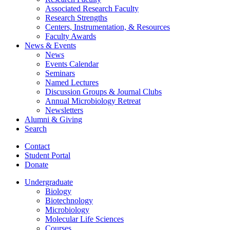
Associated Research Faculty
Research Strengths
Centers, Instrumentation,
&
Resources
Faculty Awards
News
&
Events
News
Events Calendar
Seminars
Named Lectures
Discussion Groups
&
Journal Clubs
Annual Microbiology Retreat
Newsletters
Alumni
&
Giving
Search
Contact
Student Portal
Donate
Undergraduate
Biology
Biotechnology
Microbiology
Molecular Life Sciences
Courses