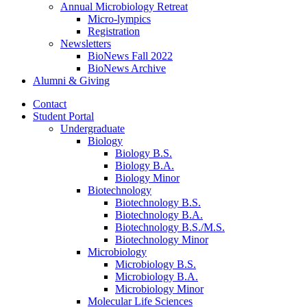
Annual Microbiology Retreat
Micro-lympics
Registration
Newsletters
BioNews Fall 2022
BioNews Archive
Alumni
&
Giving
Contact
Student Portal
Undergraduate
Biology
Biology B.S.
Biology B.A.
Biology Minor
Biotechnology
Biotechnology B.S.
Biotechnology B.A.
Biotechnology B.S./M.S.
Biotechnology Minor
Microbiology
Microbiology B.S.
Microbiology B.A.
Microbiology Minor
Molecular Life Sciences