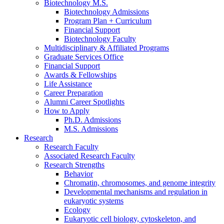
Biotechnology M.S.
Biotechnology Admissions
Program Plan + Curriculum
Financial Support
Biotechnology Faculty
Multidisciplinary
&
Affiliated Programs
Graduate Services Office
Financial Support
Awards
&
Fellowships
Life Assistance
Career Preparation
Alumni Career Spotlights
How to Apply
Ph.D. Admissions
M.S. Admissions
Research
Research Faculty
Associated Research Faculty
Research Strengths
Behavior
Chromatin, chromosomes, and genome integrity
Developmental mechanisms and regulation in
eukaryotic systems
Ecology
Eukaryotic cell biology, cytoskeleton, and