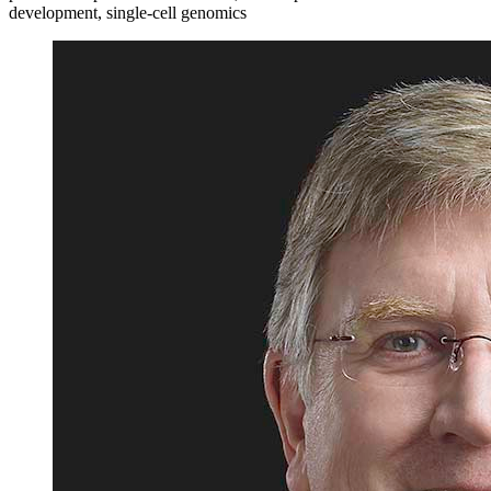
development, single-cell genomics