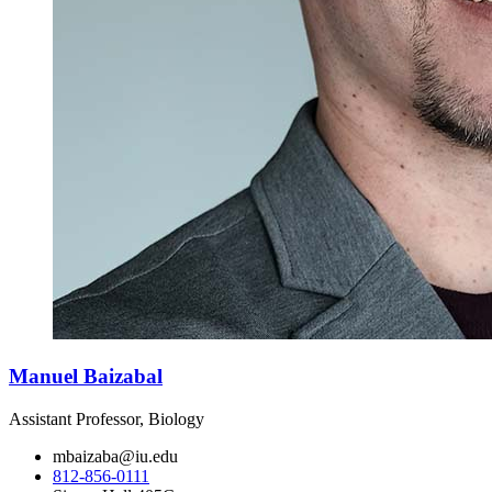
Manuel Baizabal
Assistant Professor, Biology
mbaizaba@iu.edu
812-856-0111