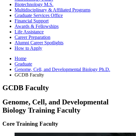
Biotechnology M.S.
Multidisciplinary
&
Affiliated Programs
Graduate Services Office
Financial Support
Awards
&
Fellowships
Life Assistance
Career Preparation
Alumni Career Spotlights
How to Apply
Home
Graduate
Genome, Cell, and Developmental Biology Ph.D.
GCDB Faculty
GCDB Faculty
Genome, Cell, and Developmental
Biology Training Faculty
Core Training Faculty