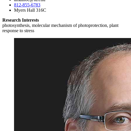
812-855-6783
Myers Hall 316C
Research Interests
photosynthesis, molecular mechanism of photoprotection, plant
response to stress