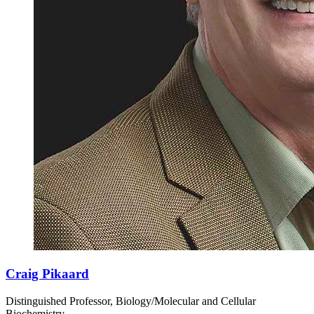
Craig Pikaard
Distinguished Professor, Biology/Molecular and Cellular
Biochemistry