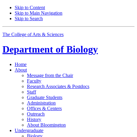
Skip to Content
Skip to Main Navigation
Skip to Search
The College of Arts
&
Sciences
Department of
Biology
Home
About
Message from the Chair
Faculty
Research Associates
&
Postdocs
Staff
Graduate Students
Administration
Offices
&
Centers
Outreach
History
About Bloomington
Undergraduate
Biology