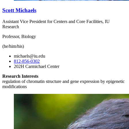
Scott Michaels
Assistant Vice President for Centers and Core Facilities, IU
Research
Professor, Biology
(he/him/his)
michaels@iu.edu
812-856-0302
202H Carmichael Center
Research Interests
regulation of chromatin structure and gene expression by epigenetic
modifications