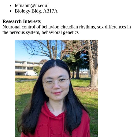
fernanm@iu.edu
Biology Bldg. A317A
Research Interests
Neuronal control of behavior, circadian rhythms, sex differences in
the nervous system, behavioral genetics