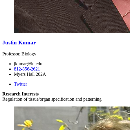
Justin Kumar
Professor, Biology
jkumar@iu.edu
812-856-2621
Myers Hall 202A
Twitter
Research Interests
Regulation of tissue/organ specification and patterning