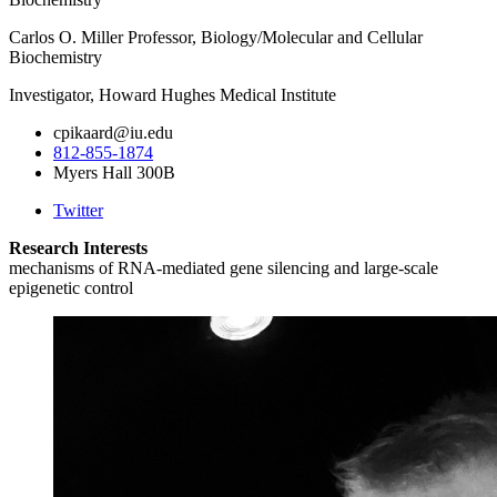
Carlos O. Miller Professor, Biology/Molecular and Cellular
Biochemistry
Investigator, Howard Hughes Medical Institute
cpikaard@iu.edu
812-855-1874
Myers Hall 300B
Twitter
Research Interests
mechanisms of RNA-mediated gene silencing and large-scale
epigenetic control