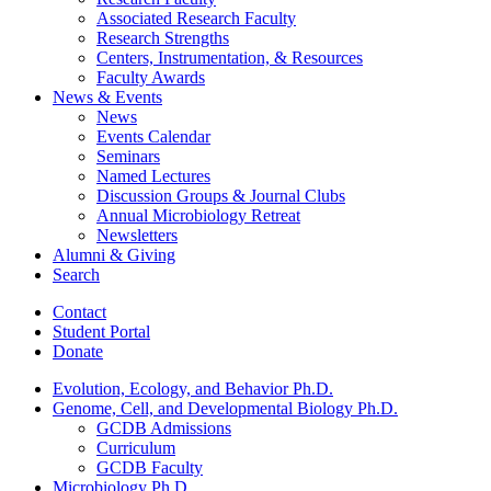
Associated Research Faculty
Research Strengths
Centers, Instrumentation,
&
Resources
Faculty Awards
News
&
Events
News
Events Calendar
Seminars
Named Lectures
Discussion Groups
&
Journal Clubs
Annual Microbiology Retreat
Newsletters
Alumni
&
Giving
Search
Contact
Student Portal
Donate
Evolution, Ecology, and Behavior Ph.D.
Genome, Cell, and Developmental Biology Ph.D.
GCDB Admissions
Curriculum
GCDB Faculty
Microbiology Ph.D.