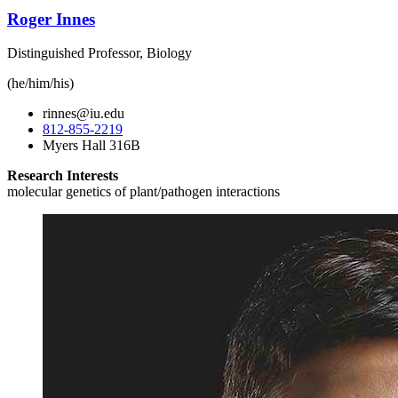
Roger Innes
Distinguished Professor, Biology
(he/him/his)
rinnes@iu.edu
812-855-2219
Myers Hall 316B
Research Interests
molecular genetics of plant/pathogen interactions