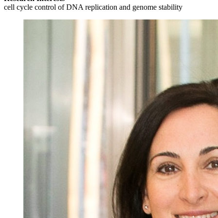
cell cycle control of DNA replication and genome stability