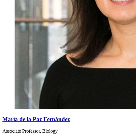
María de la Paz Fernández
Associate Professor, Biology