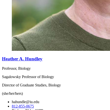
Heather A. Hundley
Professor, Biology
Sagalowsky Professor of Biology
Director of Graduate Studies, Biology
(she/her/hers)
hahundle@iu.edu
812-855-0675