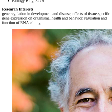
Biology Bldg. 327B
Research Interests
gene regulation in development and disease, effects of tissue-specific
gene expression on organismal health and behavior, regulation and
function of RNA editing