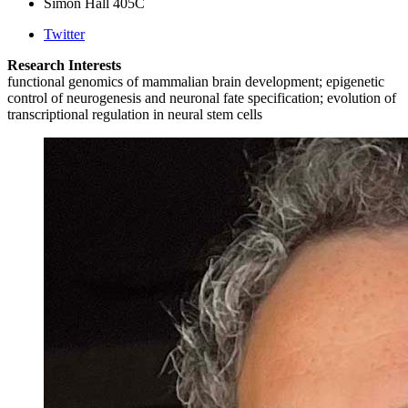
Simon Hall 405C
Twitter
Research Interests
functional genomics of mammalian brain development; epigenetic
control of neurogenesis and neuronal fate specification; evolution of
transcriptional regulation in neural stem cells