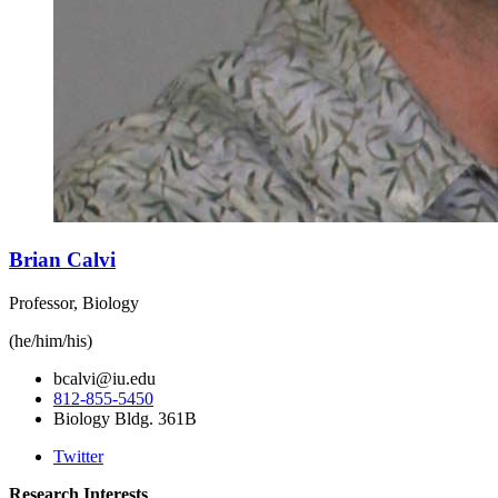
Brian Calvi
Professor, Biology
(he/him/his)
bcalvi@iu.edu
812-855-5450
Biology Bldg. 361B
Twitter
Research Interests