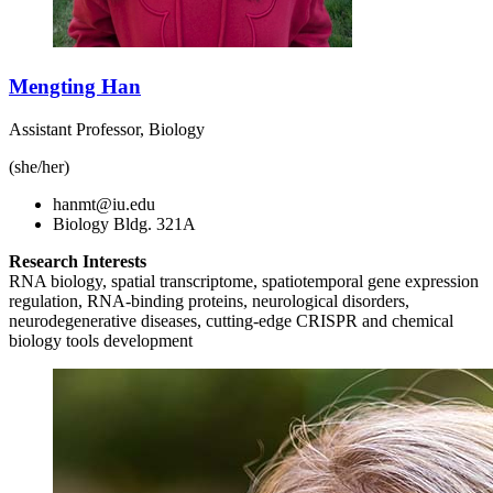
Mengting Han
Assistant Professor, Biology
(she/her)
hanmt@iu.edu
Biology Bldg. 321A
Research Interests
RNA biology, spatial transcriptome, spatiotemporal gene expression
regulation, RNA-binding proteins, neurological disorders,
neurodegenerative diseases, cutting-edge CRISPR and chemical
biology tools development