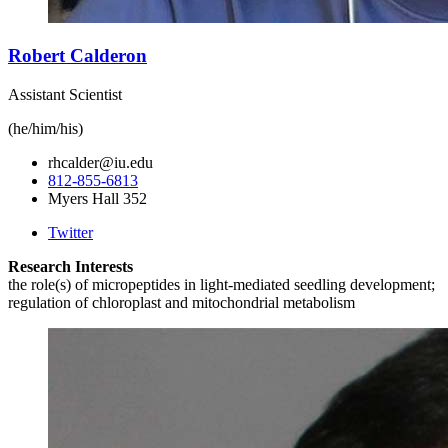
Robert Calderon
Assistant Scientist
(he/him/his)
rhcalder@iu.edu
812-855-6813
Myers Hall 352
Twitter
Research Interests
the role(s) of micropeptides in light-mediated seedling development;
regulation of chloroplast and mitochondrial metabolism