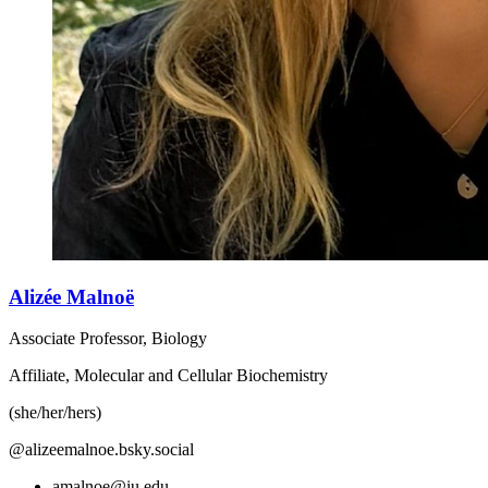
Alizée Malnoë
Associate Professor, Biology
Affiliate, Molecular and Cellular Biochemistry
(she/her/hers)
@alizeemalnoe.bsky.social
amalnoe@iu.edu