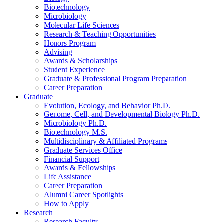
Biotechnology
Microbiology
Molecular Life Sciences
Research
&
Teaching Opportunities
Honors Program
Advising
Awards
&
Scholarships
Student Experience
Graduate
&
Professional Program Preparation
Career Preparation
Graduate
Evolution, Ecology, and Behavior Ph.D.
Genome, Cell, and Developmental Biology Ph.D.
Microbiology Ph.D.
Biotechnology M.S.
Multidisciplinary
&
Affiliated Programs
Graduate Services Office
Financial Support
Awards
&
Fellowships
Life Assistance
Career Preparation
Alumni Career Spotlights
How to Apply
Research
Research Faculty