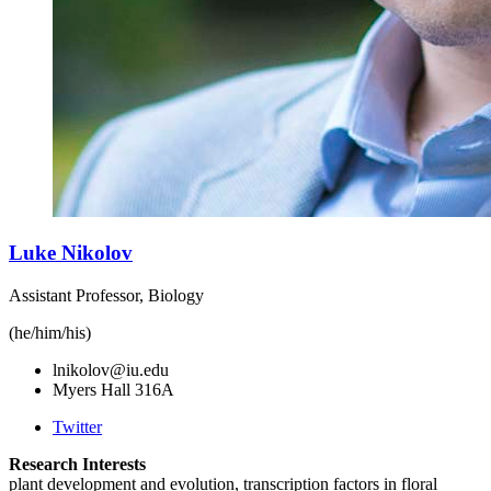
Luke Nikolov
Assistant Professor, Biology
(he/him/his)
lnikolov@iu.edu
Myers Hall 316A
Twitter
Research Interests
plant development and evolution, transcription factors in floral