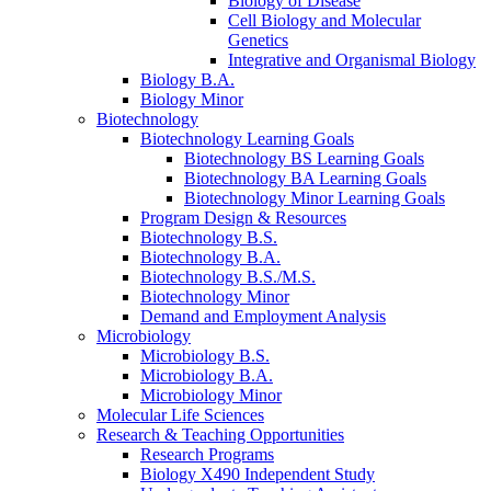
Biology of Disease
Cell Biology and Molecular
Genetics
Integrative and Organismal Biology
Biology B.A.
Biology Minor
Biotechnology
Biotechnology Learning Goals
Biotechnology BS Learning Goals
Biotechnology BA Learning Goals
Biotechnology Minor Learning Goals
Program Design
&
Resources
Biotechnology B.S.
Biotechnology B.A.
Biotechnology B.S./M.S.
Biotechnology Minor
Demand and Employment Analysis
Microbiology
Microbiology B.S.
Microbiology B.A.
Microbiology Minor
Molecular Life Sciences
Research
&
Teaching Opportunities
Research Programs
Biology X490 Independent Study