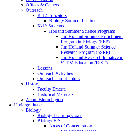
Offices
&
Centers
Outreach
K-12 Educators
Biology Summer Institute
K-12 Students
Holland Summer Science Programs
Jim Holland Summer Enrichment
Program in Biology (SEP)
Jim Holland Summer Science
Research Program (SSRP)
Jim Holland Research Initiative in
STEM Education (RISE)
Lessons
Outreach Activities
Outreach Coordinators
History
Faculty Emeriti
Historical Materials
About Bloomington
Undergraduate
Biology
Biology Learning Goals
Biology B.S.
Areas of Concentration