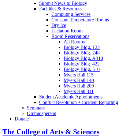
Submit News to Biology
Facilities
&
Resources
Computing Services
Constant Temperature Rooms
Dry Ice
Lactation Room
Room Reservations
All Rooms
Biology Bldg. 123
Biology Bldg. 248
Biology Bldg. A310
Biology Bldg. 422
Biology Bldg. 510
Myers Hall 115
Myers Hall 140
Myers Hall 209
Myers Hall 311
Student Academic Appointments
Conflict Resolution + Incident Reporting
Seminars
Ombudsperson
Donate
The College of Arts
&
Sciences