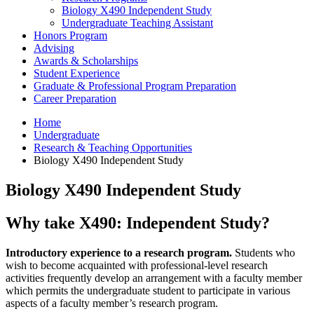
Biology X490 Independent Study
Undergraduate Teaching Assistant
Honors Program
Advising
Awards
&
Scholarships
Student Experience
Graduate
&
Professional Program Preparation
Career Preparation
Home
Undergraduate
Research
&
Teaching Opportunities
Biology X490 Independent Study
Biology X490 Independent Study
Why take X490: Independent Study?
Introductory experience to a research program.
Students who
wish to become acquainted with professional-level research
activities frequently develop an arrangement with a faculty member
which permits the undergraduate student to participate in various
aspects of a faculty member’s research program.