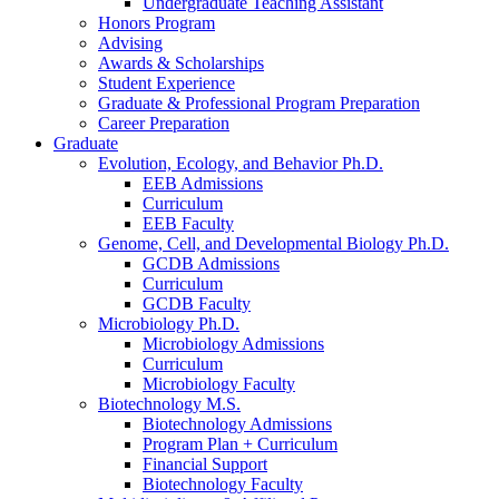
Undergraduate Teaching Assistant
Honors Program
Advising
Awards
&
Scholarships
Student Experience
Graduate
&
Professional Program Preparation
Career Preparation
Graduate
Evolution, Ecology, and Behavior Ph.D.
EEB Admissions
Curriculum
EEB Faculty
Genome, Cell, and Developmental Biology Ph.D.
GCDB Admissions
Curriculum
GCDB Faculty
Microbiology Ph.D.
Microbiology Admissions
Curriculum
Microbiology Faculty
Biotechnology M.S.
Biotechnology Admissions
Program Plan + Curriculum
Financial Support
Biotechnology Faculty