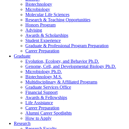
Biotechnology
Microbiology
Molecular Life Sciences
Research
&
Teaching Opportunities
Honors Program
Advising
Awards
&
Scholarships
Student Experience
Graduate
&
Professional Program Preparation
Career Preparation
Graduate
Evolution, Ecology, and Behavior Ph.D.
Genome, Cell, and Developmental Biology Ph.D.
Microbiology Ph.D.
Biotechnology M.S.
Multidisciplinary
&
Affiliated Programs
Graduate Services Office
Financial Support
Awards
&
Fellowships
Life Assistance
Career Preparation
Alumni Career Spotlights
How to Apply
Research
Research Faculty