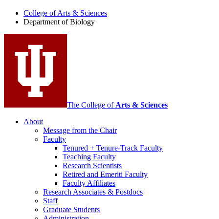
of
College of Arts
&
Sciences
Biology
Department of Biology
social
media
channels
The College of
Arts
&
Sciences
About
Message from the Chair
Faculty
Tenured + Tenure-Track Faculty
Teaching Faculty
Research Scientists
Retired and Emeriti Faculty
Faculty Affiliates
Research Associates
&
Postdocs
Staff
Graduate Students
Administration