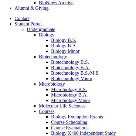
BioNews Archive
Alumni
&
Giving
Contact
Student Portal
Undergraduate
Biology
Biology B.S.
Biology B.A.
Biology Minor
Biotechnology
Biotechnology B.S.
Biotechnology B.A.
Biotechnology B.S./M.S.
Biotechnology Minor
Microbiology
Microbiology B.S.
Microbiology B.A.
Microbiology Minor
Molecular Life Sciences
Courses
Biology Exemption Exams
Course Scheduling
Course Evaluations
Biology X490 Independent Study