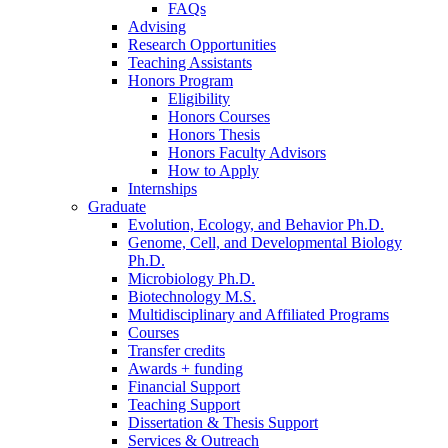
FAQs
Advising
Research Opportunities
Teaching Assistants
Honors Program
Eligibility
Honors Courses
Honors Thesis
Honors Faculty Advisors
How to Apply
Internships
Graduate
Evolution, Ecology, and Behavior Ph.D.
Genome, Cell, and Developmental Biology
Ph.D.
Microbiology Ph.D.
Biotechnology M.S.
Multidisciplinary and Affiliated Programs
Courses
Transfer credits
Awards + funding
Financial Support
Teaching Support
Dissertation
&
Thesis Support
Services
&
Outreach