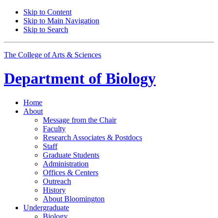
Skip to Content
Skip to Main Navigation
Skip to Search
The College of Arts
&
Sciences
Department of
Biology
Home
About
Message from the Chair
Faculty
Research Associates
&
Postdocs
Staff
Graduate Students
Administration
Offices
&
Centers
Outreach
History
About Bloomington
Undergraduate
Biology