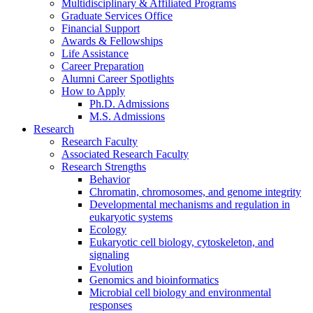
Multidisciplinary
&
Affiliated Programs
Graduate Services Office
Financial Support
Awards
&
Fellowships
Life Assistance
Career Preparation
Alumni Career Spotlights
How to Apply
Ph.D. Admissions
M.S. Admissions
Research
Research Faculty
Associated Research Faculty
Research Strengths
Behavior
Chromatin, chromosomes, and genome integrity
Developmental mechanisms and regulation in
eukaryotic systems
Ecology
Eukaryotic cell biology, cytoskeleton, and
signaling
Evolution
Genomics and bioinformatics
Microbial cell biology and environmental
responses