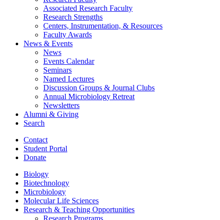
Associated Research Faculty
Research Strengths
Centers, Instrumentation,
&
Resources
Faculty Awards
News
&
Events
News
Events Calendar
Seminars
Named Lectures
Discussion Groups
&
Journal Clubs
Annual Microbiology Retreat
Newsletters
Alumni
&
Giving
Search
Contact
Student Portal
Donate
Biology
Biotechnology
Microbiology
Molecular Life Sciences
Research
&
Teaching Opportunities
Research Programs