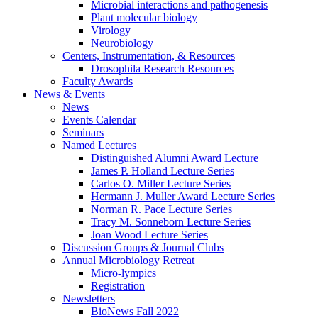
Microbial interactions and pathogenesis
Plant molecular biology
Virology
Neurobiology
Centers, Instrumentation,
&
Resources
Drosophila Research Resources
Faculty Awards
News
&
Events
News
Events Calendar
Seminars
Named Lectures
Distinguished Alumni Award Lecture
James P. Holland Lecture Series
Carlos O. Miller Lecture Series
Hermann J. Muller Award Lecture Series
Norman R. Pace Lecture Series
Tracy M. Sonneborn Lecture Series
Joan Wood Lecture Series
Discussion Groups
&
Journal Clubs
Annual Microbiology Retreat
Micro-lympics
Registration
Newsletters
BioNews Fall 2022