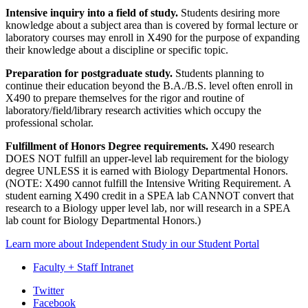
Intensive inquiry into a field of study.
Students desiring more
knowledge about a subject area than is covered by formal lecture or
laboratory courses may enroll in X490 for the purpose of expanding
their knowledge about a discipline or specific topic.
Preparation for postgraduate study.
Students planning to
continue their education beyond the B.A./B.S. level often enroll in
X490 to prepare themselves for the rigor and routine of
laboratory/field/library research activities which occupy the
professional scholar.
Fulfillment of Honors Degree requirements.
X490 research
DOES NOT fulfill an upper-level lab requirement for the biology
degree UNLESS it is earned with Biology Departmental Honors.
(NOTE: X490 cannot fulfill the Intensive Writing Requirement. A
student earning X490 credit in a SPEA lab CANNOT convert that
research to a Biology upper level lab, nor will research in a SPEA
lab count for Biology Departmental Honors.)
Learn more about Independent Study in our Student Portal
Faculty + Staff Intranet
Department
Twitter
Facebook