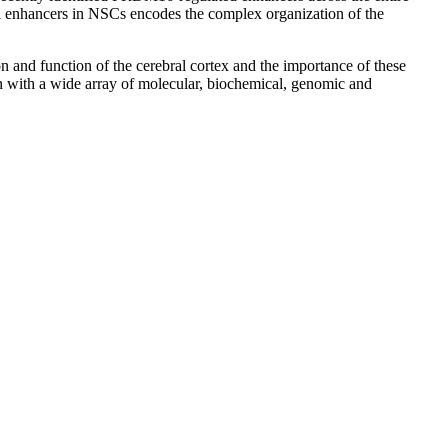
l enhancers in NSCs encodes the complex organization of the
 and function of the cerebral cortex and the importance of these
 with a wide array of molecular, biochemical, genomic and