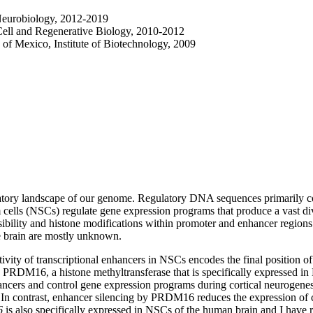
Neurobiology, 2012-2019
Cell and Regenerative Biology, 2010-2012
of Mexico, Institute of Biotechnology, 2009
latory landscape of our genome. Regulatory DNA sequences primarily co
 cells (NSCs) regulate gene expression programs that produce a vast dive
bility and histone modifications within promoter and enhancer region
e brain are mostly unknown.
y of transcriptional enhancers in NSCs encodes the final position of 
 PRDM16, a histone methyltransferase that is specifically expressed
al enhancers and control gene expression programs during cortical neuro
. In contrast, enhancer silencing by PRDM16 reduces the expression of ce
6
is also specifically expressed in NSCs of the human brain and I have 