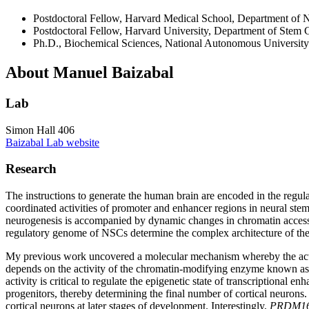
Postdoctoral Fellow, Harvard Medical School, Department of 
Postdoctoral Fellow, Harvard University, Department of Stem 
Ph.D., Biochemical Sciences, National Autonomous University 
About Manuel Baizabal
Lab
Simon Hall 406
Baizabal Lab website
Research
The instructions to generate the human brain are encoded in the regu
coordinated activities of promoter and enhancer regions in neural stem
neurogenesis is accompanied by dynamic changes in chromatin accessi
regulatory genome of NSCs determine the complex architecture of th
My previous work uncovered a molecular mechanism whereby the activit
depends on the activity of the chromatin-modifying enzyme known as
activity is critical to regulate the epigenetic state of transcription
progenitors, thereby determining the final number of cortical neurons
cortical neurons at later stages of development. Interestingly,
PRDM1