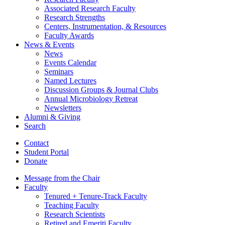
Associated Research Faculty
Research Strengths
Centers, Instrumentation,
&
Resources
Faculty Awards
News
&
Events
News
Events Calendar
Seminars
Named Lectures
Discussion Groups
&
Journal Clubs
Annual Microbiology Retreat
Newsletters
Alumni
&
Giving
Search
Contact
Student Portal
Donate
Message from the Chair
Faculty
Tenured + Tenure-Track Faculty
Teaching Faculty
Research Scientists
Retired and Emeriti Faculty