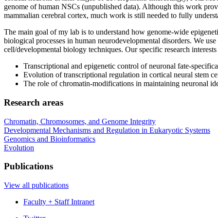
genome of human NSCs (unpublished data). Although this work provid
mammalian cerebral cortex, much work is still needed to fully underst
The main goal of my lab is to understand how genome-wide epigenetic 
biological processes in human neurodevelopmental disorders. We use 
cell/developmental biology techniques. Our specific research interests
Transcriptional and epigenetic control of neuronal fate-specifica
Evolution of transcriptional regulation in cortical neural stem cel
The role of chromatin-modifications in maintaining neuronal ide
Research areas
Chromatin, Chromosomes, and Genome Integrity
Developmental Mechanisms and Regulation in Eukaryotic Systems
Genomics and Bioinformatics
Evolution
Publications
View all publications
Faculty + Staff Intranet