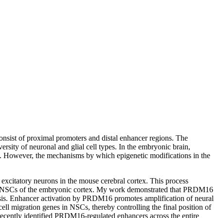
nsist of proximal promoters and distal enhancer regions. The
rsity of neuronal and glial cell types. In the embryonic brain,
s. However, the mechanisms by which epigenetic modifications in the
excitatory neurons in the mouse cerebral cortex. This process
 in NSCs of the embryonic cortex. My work demonstrated that PRDM16
genesis. Enhancer activation by PRDM16 promotes amplification of neural
ll migration genes in NSCs, thereby controlling the final position of
recently identified PRDM16-regulated enhancers across the entire