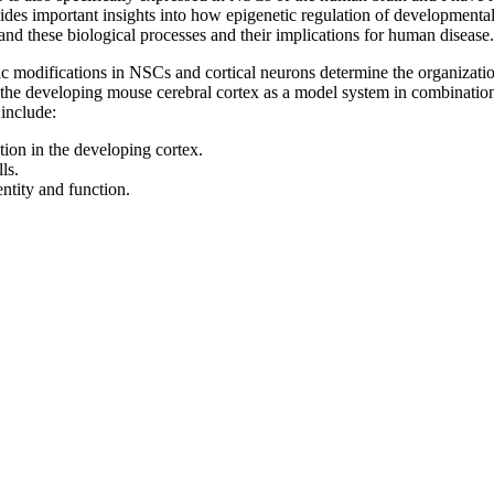
es important insights into how epigenetic regulation of developmenta
and these biological processes and their implications for human disease.
modifications in NSCs and cortical neurons determine the organization
the developing mouse cerebral cortex as a model system in combination
 include:
tion in the developing cortex.
ls.
ntity and function.