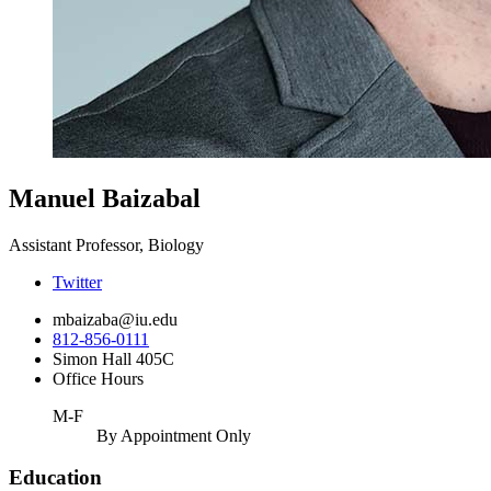
Manuel Baizabal
Assistant Professor, Biology
Twitter
mbaizaba@iu.edu
812-856-0111
Simon Hall 405C
Office Hours
M-F
By Appointment Only
Education