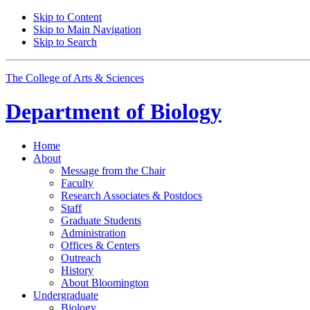
Skip to Content
Skip to Main Navigation
Skip to Search
The College of Arts
&
Sciences
Department of
Biology
Home
About
Message from the Chair
Faculty
Research Associates
&
Postdocs
Staff
Graduate Students
Administration
Offices
&
Centers
Outreach
History
About Bloomington
Undergraduate
Biology