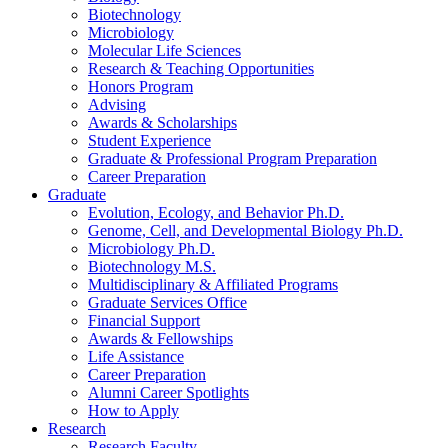
Biotechnology
Microbiology
Molecular Life Sciences
Research
&
Teaching Opportunities
Honors Program
Advising
Awards
&
Scholarships
Student Experience
Graduate
&
Professional Program Preparation
Career Preparation
Graduate
Evolution, Ecology, and Behavior Ph.D.
Genome, Cell, and Developmental Biology Ph.D.
Microbiology Ph.D.
Biotechnology M.S.
Multidisciplinary
&
Affiliated Programs
Graduate Services Office
Financial Support
Awards
&
Fellowships
Life Assistance
Career Preparation
Alumni Career Spotlights
How to Apply
Research
Research Faculty