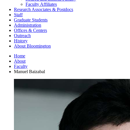
Faculty Affiliates
Research Associates
&
Postdocs
Staff
Graduate Students
Administration
Offices
&
Centers
Outreach
History
About Bloomington
Home
About
Faculty
Manuel Baizabal