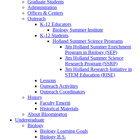
Graduate Students
Administration
Offices
&
Centers
Outreach
K-12 Educators
Biology Summer Institute
K-12 Students
Holland Summer Science Programs
Jim Holland Summer Enrichment
Program in Biology (SEP)
Jim Holland Summer Science
Research Program (SSRP)
Jim Holland Research Initiative in
STEM Education (RISE)
Lessons
Outreach Activities
Outreach Coordinators
History
Faculty Emeriti
Historical Materials
About Bloomington
Undergraduate
Biology
Biology Learning Goals
Biology B.S.