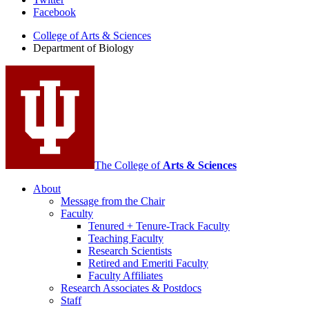
Department
Facebook
of
College of Arts
&
Sciences
Biology
Department of Biology
social
media
channels
The College of
Arts
&
Sciences
About
Message from the Chair
Faculty
Tenured + Tenure-Track Faculty
Teaching Faculty
Research Scientists
Retired and Emeriti Faculty
Faculty Affiliates
Research Associates
&
Postdocs
Staff