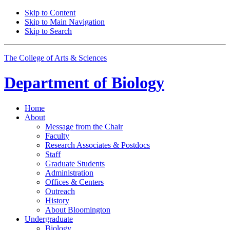
Skip to Content
Skip to Main Navigation
Skip to Search
The College of Arts
&
Sciences
Department of
Biology
Home
About
Message from the Chair
Faculty
Research Associates
&
Postdocs
Staff
Graduate Students
Administration
Offices
&
Centers
Outreach
History
About Bloomington
Undergraduate
Biology