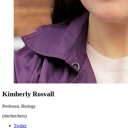
Kimberly Rosvall
Professor, Biology
(she/her/hers)
Twitter