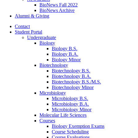
BioNews Fall 2022
BioNews Archive
Alumni
&
Giving
Contact
Student Portal
Undergraduate
Biology
Biology B.S.
Biology B.A.
Biology Minor
Biotechnology
Biotechnology B.S.
Biotechnology B.A.
Biotechnology B.S./M.S.
Biotechnology Minor
Microbiology
Microbiology B.S.
Microbiology B.A.
Microbiology Minor
Molecular Life Sciences
Courses
Biology Exemption Exams
Course Scheduling
Course Evaluations