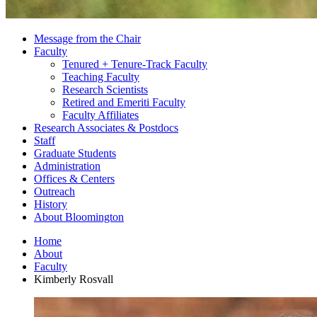
Message from the Chair
Faculty
Tenured + Tenure-Track Faculty
Teaching Faculty
Research Scientists
Retired and Emeriti Faculty
Faculty Affiliates
Research Associates
&
Postdocs
Staff
Graduate Students
Administration
Offices
&
Centers
Outreach
History
About Bloomington
Home
About
Faculty
Kimberly Rosvall