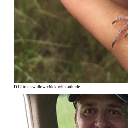
D12 tree swallow chick with attitude.