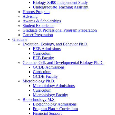
Biology X490 Independent Study
Undergraduate Teaching Assistant
Honors Program
Advising
Awards
&
Scholarships
Student Experience
Graduate
&
Professional Program Preparation
Career Preparation
Graduate
Evolution, Ecology, and Behavior Ph.D.
EEB Admissions
Curriculum
EEB Faculty
Genome, Cell, and Developmental Biology Ph.D.
GCDB Admissions
Curriculum
GCDB Faculty
Microbiology Ph.D.
Microbiology Admissions
Curriculum
Microbiology Faculty
Biotechnology M.S.
Biotechnology Admissions
Program Plan + Curriculum
Financial Support