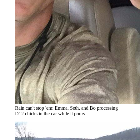
Rain can't stop 'em: Emma, Seth, and Bo processing
D12 chicks in the car while it pours.