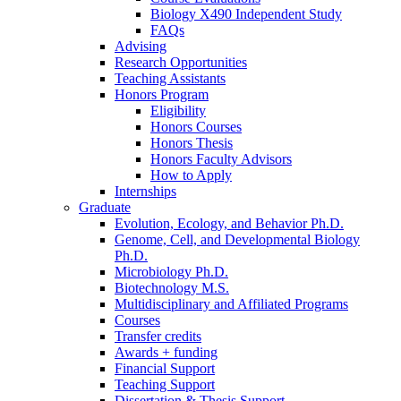
Biology X490 Independent Study
FAQs
Advising
Research Opportunities
Teaching Assistants
Honors Program
Eligibility
Honors Courses
Honors Thesis
Honors Faculty Advisors
How to Apply
Internships
Graduate
Evolution, Ecology, and Behavior Ph.D.
Genome, Cell, and Developmental Biology
Ph.D.
Microbiology Ph.D.
Biotechnology M.S.
Multidisciplinary and Affiliated Programs
Courses
Transfer credits
Awards + funding
Financial Support
Teaching Support
Dissertation
&
Thesis Support