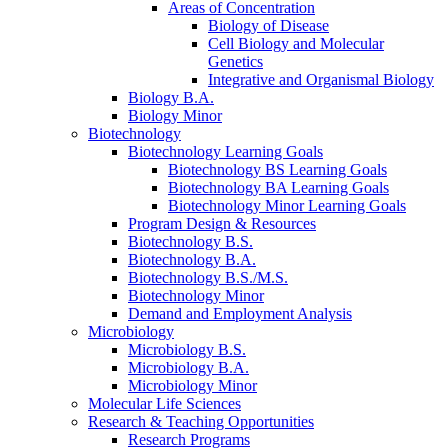
Areas of Concentration
Biology of Disease
Cell Biology and Molecular
Genetics
Integrative and Organismal Biology
Biology B.A.
Biology Minor
Biotechnology
Biotechnology Learning Goals
Biotechnology BS Learning Goals
Biotechnology BA Learning Goals
Biotechnology Minor Learning Goals
Program Design
&
Resources
Biotechnology B.S.
Biotechnology B.A.
Biotechnology B.S./M.S.
Biotechnology Minor
Demand and Employment Analysis
Microbiology
Microbiology B.S.
Microbiology B.A.
Microbiology Minor
Molecular Life Sciences
Research
&
Teaching Opportunities
Research Programs