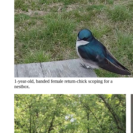
1-year-old, banded female return-chick scoping for a
nestbox.