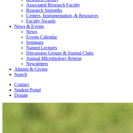
Associated Research Faculty
Research Strengths
Centers, Instrumentation,
&
Resources
Faculty Awards
News
&
Events
News
Events Calendar
Seminars
Named Lectures
Discussion Groups
&
Journal Clubs
Annual Microbiology Retreat
Newsletters
Alumni
&
Giving
Search
Contact
Student Portal
Donate