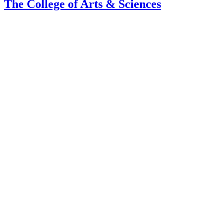
The College of Arts
&
Sciences