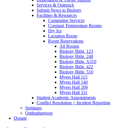
Services
&
Outreach
Submit News to Biology
Facilities
&
Resources
Computing Services
Constant Temperature Rooms
Dry Ice
Lactation Room
Room Reservations
All Rooms
Biology Bldg. 123
Biology Bldg. 248
Biology Bldg. A310
Biology Bldg. 422
Biology Bldg. 510
Myers Hall 115
Myers Hall 140
Myers Hall 209
Myers Hall 311
Student Academic Appointments
Conflict Resolution + Incident Reporting
Seminars
Ombudsperson
Donate