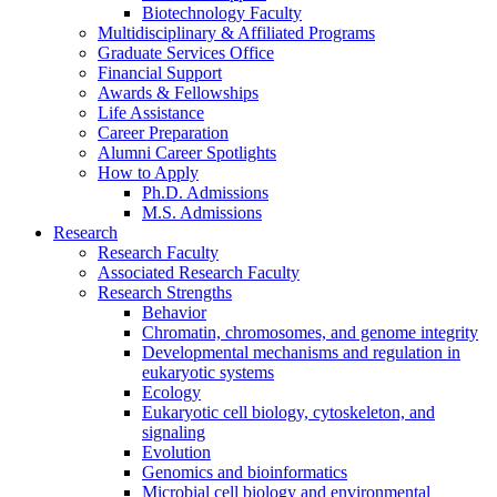
Biotechnology Faculty
Multidisciplinary
&
Affiliated Programs
Graduate Services Office
Financial Support
Awards
&
Fellowships
Life Assistance
Career Preparation
Alumni Career Spotlights
How to Apply
Ph.D. Admissions
M.S. Admissions
Research
Research Faculty
Associated Research Faculty
Research Strengths
Behavior
Chromatin, chromosomes, and genome integrity
Developmental mechanisms and regulation in
eukaryotic systems
Ecology
Eukaryotic cell biology, cytoskeleton, and
signaling
Evolution
Genomics and bioinformatics
Microbial cell biology and environmental