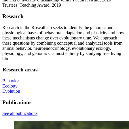
Trustees’ Teaching Award, 2019
Research
Research in the Rosvall lab seeks to identify the genomic and
physiological bases of behavioral adaptation and plasticity and how
these mechanisms change over evolutionary time. We approach
these questions by combining conceptual and analytical tools from
animal behavior, neuroendocrinology, evolutionary ecology,
physiology, and genomics--almost entirely by studying free-living
birds.
Research areas
Behavior
Ecology
Evolution
Publications
See all publications