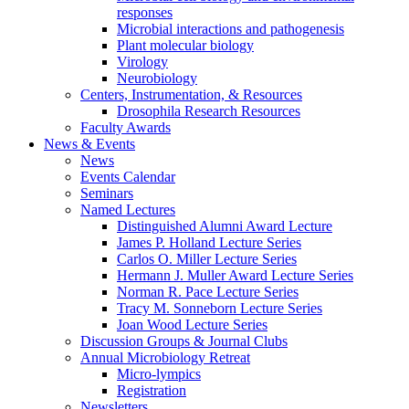
responses
Microbial interactions and pathogenesis
Plant molecular biology
Virology
Neurobiology
Centers, Instrumentation,
&
Resources
Drosophila Research Resources
Faculty Awards
News
&
Events
News
Events Calendar
Seminars
Named Lectures
Distinguished Alumni Award Lecture
James P. Holland Lecture Series
Carlos O. Miller Lecture Series
Hermann J. Muller Award Lecture Series
Norman R. Pace Lecture Series
Tracy M. Sonneborn Lecture Series
Joan Wood Lecture Series
Discussion Groups
&
Journal Clubs
Annual Microbiology Retreat
Micro-lympics
Registration
Newsletters