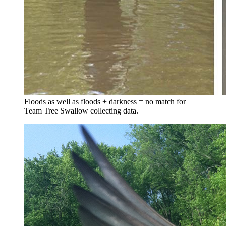
Floods as well as floods + darkness = no match for
Team Tree Swallow collecting data.