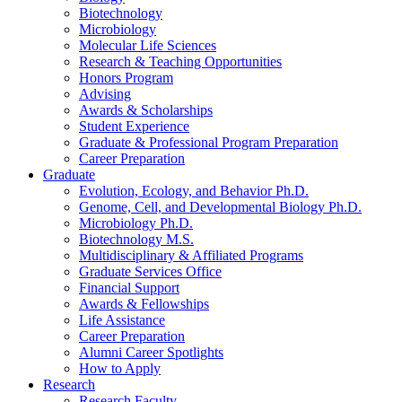
Biotechnology
Microbiology
Molecular Life Sciences
Research
&
Teaching Opportunities
Honors Program
Advising
Awards
&
Scholarships
Student Experience
Graduate
&
Professional Program Preparation
Career Preparation
Graduate
Evolution, Ecology, and Behavior Ph.D.
Genome, Cell, and Developmental Biology Ph.D.
Microbiology Ph.D.
Biotechnology M.S.
Multidisciplinary
&
Affiliated Programs
Graduate Services Office
Financial Support
Awards
&
Fellowships
Life Assistance
Career Preparation
Alumni Career Spotlights
How to Apply
Research
Research Faculty