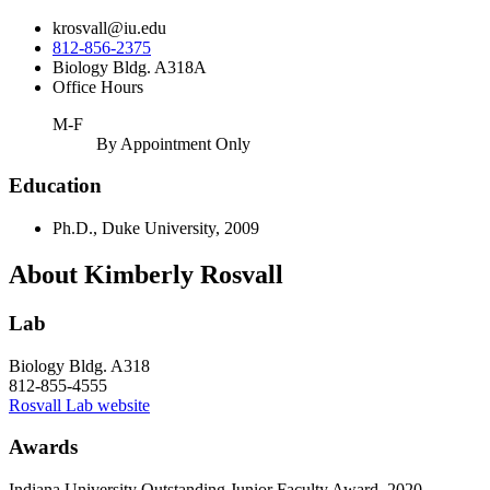
krosvall@iu.edu
812-856-2375
Biology Bldg. A318A
Office Hours
M-F
By Appointment Only
Education
Ph.D., Duke University, 2009
About Kimberly Rosvall
Lab
Biology Bldg. A318
812-855-4555
Rosvall Lab website
Awards
Indiana University Outstanding Junior Faculty Award, 2020