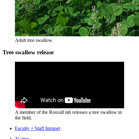
Adult tree swallow.
Tree swallow release
A member of the Rosvall lab releases a tree swallow in
the field.
Faculty + Staff Intranet
Twitter