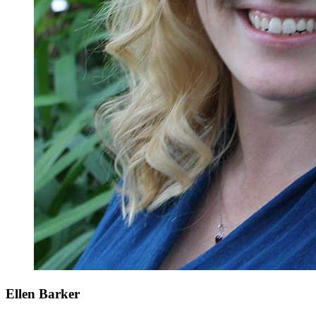
Ellen Barker