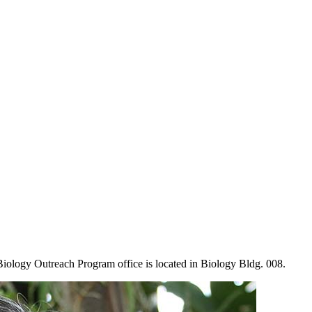
Biology Outreach Program office is located in Biology Bldg. 008.