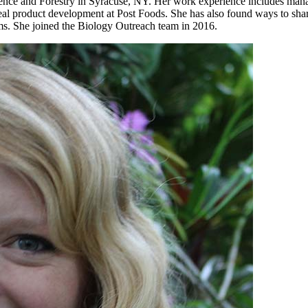
nce and Forestry in Syracuse, NY. Her work experience includes manag
real product development at Post Foods. She has also found ways to shar
ms. She joined the Biology Outreach team in 2016.