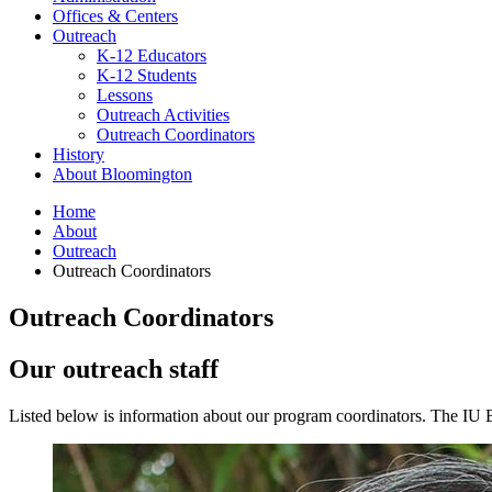
Offices
&
Centers
Outreach
K-12 Educators
K-12 Students
Lessons
Outreach Activities
Outreach Coordinators
History
About Bloomington
Home
About
Outreach
Outreach Coordinators
Outreach Coordinators
Our outreach staff
Listed below is information about our program coordinators. The IU 