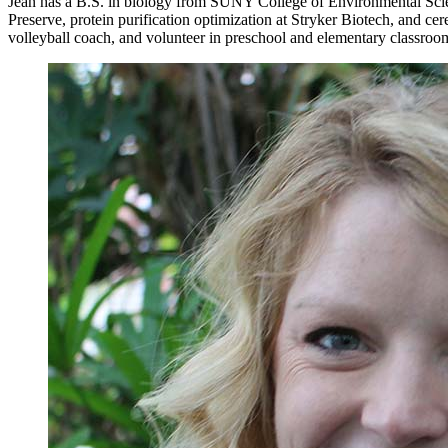
Jean has a B.S. in biology from SUNY College of Environmental Scie
Preserve, protein purification optimization at Stryker Biotech, and ce
volleyball coach, and volunteer in preschool and elementary classroo