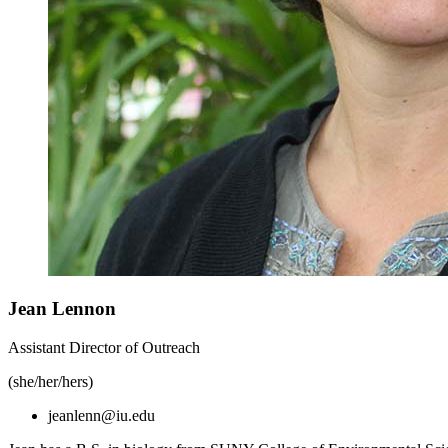
Jean Lennon
Assistant Director of Outreach
(she/her/hers)
jeanlenn@iu.edu