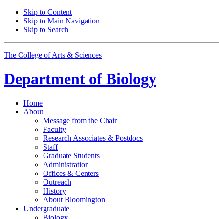
Skip to Content
Skip to Main Navigation
Skip to Search
The College of Arts
&
Sciences
Department of
Biology
Home
About
Message from the Chair
Faculty
Research Associates
&
Postdocs
Staff
Graduate Students
Administration
Offices
&
Centers
Outreach
History
About Bloomington
Undergraduate
Biology