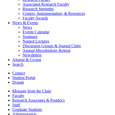
Associated Research Faculty
Research Strengths
Centers, Instrumentation,
&
Resources
Faculty Awards
News
&
Events
News
Events Calendar
Seminars
Named Lectures
Discussion Groups
&
Journal Clubs
Annual Microbiology Retreat
Newsletters
Alumni
&
Giving
Search
Contact
Student Portal
Donate
Message from the Chair
Faculty
Research Associates
&
Postdocs
Staff
Graduate Students
Administration