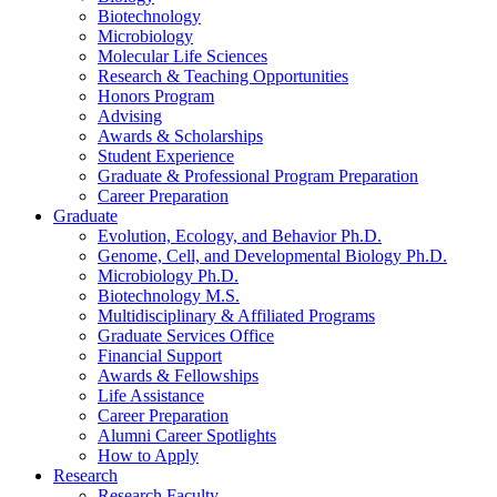
Biotechnology
Microbiology
Molecular Life Sciences
Research
&
Teaching Opportunities
Honors Program
Advising
Awards
&
Scholarships
Student Experience
Graduate
&
Professional Program Preparation
Career Preparation
Graduate
Evolution, Ecology, and Behavior Ph.D.
Genome, Cell, and Developmental Biology Ph.D.
Microbiology Ph.D.
Biotechnology M.S.
Multidisciplinary
&
Affiliated Programs
Graduate Services Office
Financial Support
Awards
&
Fellowships
Life Assistance
Career Preparation
Alumni Career Spotlights
How to Apply
Research
Research Faculty