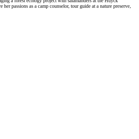
ing a forest ecology project with salamanders at the Huyck
e her passions as a camp counselor, tour guide at a nature preserve,