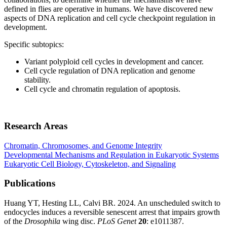
defined in flies are operative in humans. We have discovered new
aspects of DNA replication and cell cycle checkpoint regulation in
development.
Specific subtopics:
Variant polyploid cell cycles in development and cancer.
Cell cycle regulation of DNA replication and genome
stability.
Cell cycle and chromatin regulation of apoptosis.
Research Areas
Chromatin, Chromosomes, and Genome Integrity
Developmental Mechanisms and Regulation in Eukaryotic Systems
Eukaryotic Cell Biology, Cytoskeleton, and Signaling
Publications
Huang YT, Hesting LL, Calvi BR. 2024. An unscheduled switch to
endocycles induces a reversible senescent arrest that impairs growth
of the
Drosophila
wing disc.
PLoS Genet
20
: e1011387.