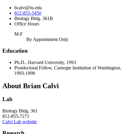
bcalvi@iu.edu
812-855-5450
Biology Bldg. 361B
Office Hours
M-F
By Appointment Only
Education
Ph.D., Harvard University, 1993
Postdoctoral Fellow, Carnegie Institution of Washington,
1993-1998
About Brian Calvi
Lab
Biology Bldg. 361
812-855-7271
Calvi Lab website
Research