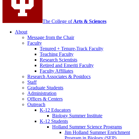
The College of
Arts
&
Sciences
About
Message from the Chair
Faculty
Tenured + Tenure-Track Faculty
Teaching Faculty
Research Scientists
Retired and Emeriti Faculty
Faculty Affiliates
Research Associates
&
Postdocs
Staff
Graduate Students
Administration
Offices
&
Centers
Outreach
K-12 Educators
Biology Summer Institute
K-12 Students
Holland Summer Science Programs
Jim Holland Summer Enrichment
Program in Biology (SEP)