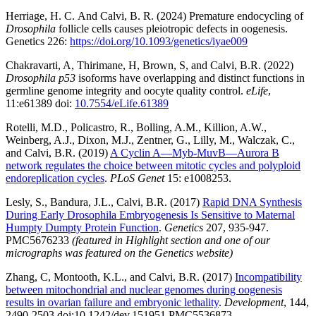
Herriage, H. C. And Calvi, B. R. (2024) Premature endocycling of
Drosophila
follicle cells causes pleiotropic defects in oogenesis.
Genetics 226:
https://doi.org/10.1093/genetics/iyae009
Chakravarti, A, Thirimane, H, Brown, S, and Calvi, B.R. (2022)
Drosophila p53
isoforms have overlapping and distinct functions in
germline genome integrity and oocyte quality control.
eLife
,
11:e61389 doi:
10.7554/eLife.61389
Rotelli, M.D., Policastro, R., Bolling, A.M., Killion, A.W.,
Weinberg, A.J., Dixon, M.J., Zentner, G., Lilly, M., Walczak, C.,
and Calvi, B.R. (2019)
A Cyclin A—Myb-MuvB—Aurora B
network regulates the choice between mitotic cycles and polyploid
endoreplication cycles
.
PLoS Genet
15: e1008253.
Lesly, S., Bandura, J.L., Calvi, B.R. (2017)
Rapid DNA Synthesis
During Early Drosophila Embryogenesis Is Sensitive to Maternal
Humpty Dumpty Protein Function
.
Genetics
207, 935-947.
PMC5676233
(featured in Highlight section and one of our
micrographs was featured on the Genetics website)
Zhang, C, Montooth, K.L., and Calvi, B.R. (2017)
Incompatibility
between mitochondrial and nuclear genomes during oogenesis
results in ovarian failure and embryonic lethality
.
Development
, 144,
2490-2503 doi:10.1242/dev.151951 PMC5536873