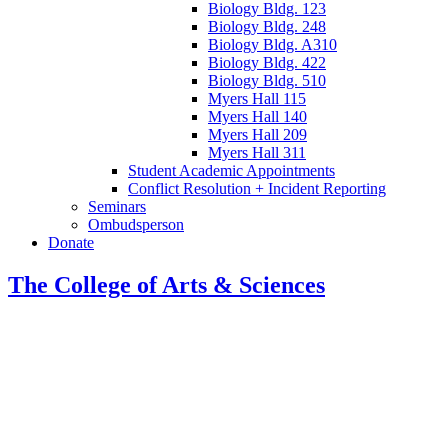
Biology Bldg. 123
Biology Bldg. 248
Biology Bldg. A310
Biology Bldg. 422
Biology Bldg. 510
Myers Hall 115
Myers Hall 140
Myers Hall 209
Myers Hall 311
Student Academic Appointments
Conflict Resolution + Incident Reporting
Seminars
Ombudsperson
Donate
The College of Arts
&
Sciences