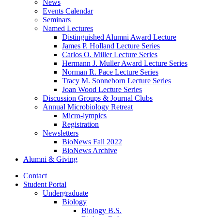
News
Events Calendar
Seminars
Named Lectures
Distinguished Alumni Award Lecture
James P. Holland Lecture Series
Carlos O. Miller Lecture Series
Hermann J. Muller Award Lecture Series
Norman R. Pace Lecture Series
Tracy M. Sonneborn Lecture Series
Joan Wood Lecture Series
Discussion Groups
&
Journal Clubs
Annual Microbiology Retreat
Micro-lympics
Registration
Newsletters
BioNews Fall 2022
BioNews Archive
Alumni
&
Giving
Contact
Student Portal
Undergraduate
Biology
Biology B.S.