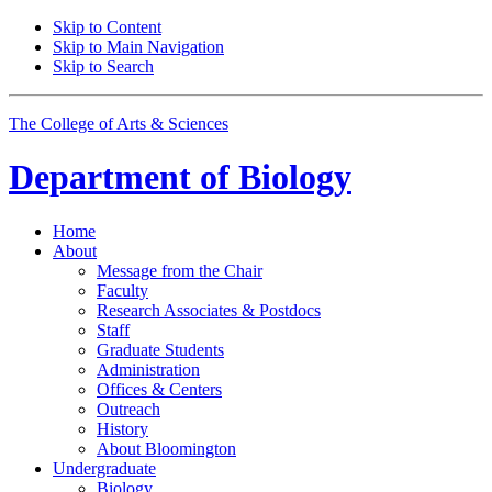
Skip to Content
Skip to Main Navigation
Skip to Search
The College of Arts
&
Sciences
Department of
Biology
Home
About
Message from the Chair
Faculty
Research Associates
&
Postdocs
Staff
Graduate Students
Administration
Offices
&
Centers
Outreach
History
About Bloomington
Undergraduate
Biology