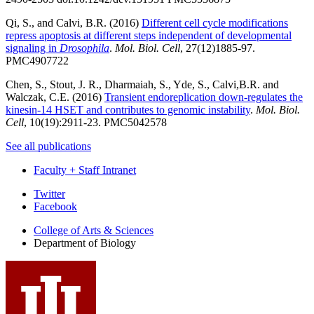
Qi, S., and Calvi, B.R. (2016)
Different cell cycle modifications
repress apoptosis at different steps independent of developmental
signaling in
Drosophila
.
Mol. Biol. Cell
, 27(12)1885-97.
PMC4907722
Chen, S., Stout, J. R., Dharmaiah, S., Yde, S., Calvi,B.R. and
Walczak, C.E. (2016)
Transient endoreplication down-regulates the
kinesin-14 HSET and contributes to genomic instability
.
Mol. Biol.
Cell
, 10(19):2911-23. PMC5042578
See all publications
Faculty + Staff Intranet
Department
Twitter
Facebook
of
College of Arts
&
Sciences
Biology
Department of Biology
social
media
channels