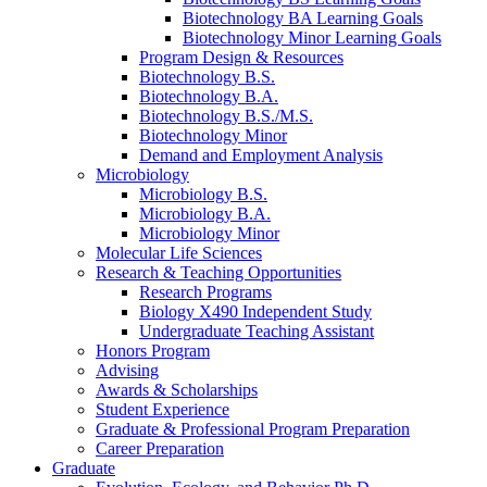
Biotechnology BA Learning Goals
Biotechnology Minor Learning Goals
Program Design
&
Resources
Biotechnology B.S.
Biotechnology B.A.
Biotechnology B.S./M.S.
Biotechnology Minor
Demand and Employment Analysis
Microbiology
Microbiology B.S.
Microbiology B.A.
Microbiology Minor
Molecular Life Sciences
Research
&
Teaching Opportunities
Research Programs
Biology X490 Independent Study
Undergraduate Teaching Assistant
Honors Program
Advising
Awards
&
Scholarships
Student Experience
Graduate
&
Professional Program Preparation
Career Preparation
Graduate