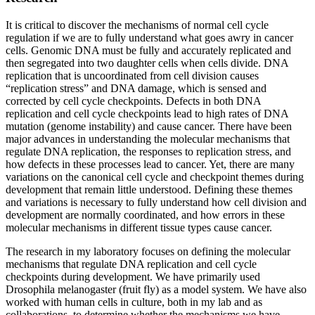
It is critical to discover the mechanisms of normal cell cycle
regulation if we are to fully understand what goes awry in cancer
cells. Genomic DNA must be fully and accurately replicated and
then segregated into two daughter cells when cells divide. DNA
replication that is uncoordinated from cell division causes
“replication stress” and DNA damage, which is sensed and
corrected by cell cycle checkpoints. Defects in both DNA
replication and cell cycle checkpoints lead to high rates of DNA
mutation (genome instability) and cause cancer. There have been
major advances in understanding the molecular mechanisms that
regulate DNA replication, the responses to replication stress, and
how defects in these processes lead to cancer. Yet, there are many
variations on the canonical cell cycle and checkpoint themes during
development that remain little understood. Defining these themes
and variations is necessary to fully understand how cell division and
development are normally coordinated, and how errors in these
molecular mechanisms in different tissue types cause cancer.
The research in my laboratory focuses on defining the molecular
mechanisms that regulate DNA replication and cell cycle
checkpoints during development. We have primarily used
Drosophila melanogaster (fruit fly) as a model system. We have also
worked with human cells in culture, both in my lab and as
collaborations, to determine whether the mechanisms we have