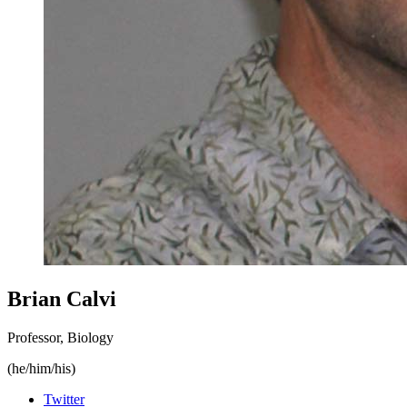
Brian Calvi
Professor, Biology
(he/him/his)
Twitter