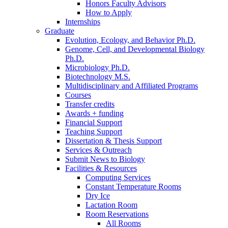
Honors Faculty Advisors
How to Apply
Internships
Graduate
Evolution, Ecology, and Behavior Ph.D.
Genome, Cell, and Developmental Biology
Ph.D.
Microbiology Ph.D.
Biotechnology M.S.
Multidisciplinary and Affiliated Programs
Courses
Transfer credits
Awards + funding
Financial Support
Teaching Support
Dissertation
&
Thesis Support
Services
&
Outreach
Submit News to Biology
Facilities
&
Resources
Computing Services
Constant Temperature Rooms
Dry Ice
Lactation Room
Room Reservations
All Rooms