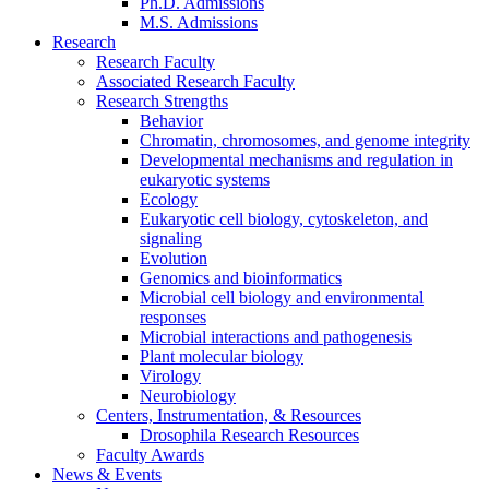
Ph.D. Admissions
M.S. Admissions
Research
Research Faculty
Associated Research Faculty
Research Strengths
Behavior
Chromatin, chromosomes, and genome integrity
Developmental mechanisms and regulation in
eukaryotic systems
Ecology
Eukaryotic cell biology, cytoskeleton, and
signaling
Evolution
Genomics and bioinformatics
Microbial cell biology and environmental
responses
Microbial interactions and pathogenesis
Plant molecular biology
Virology
Neurobiology
Centers, Instrumentation,
&
Resources
Drosophila Research Resources
Faculty Awards
News
&
Events