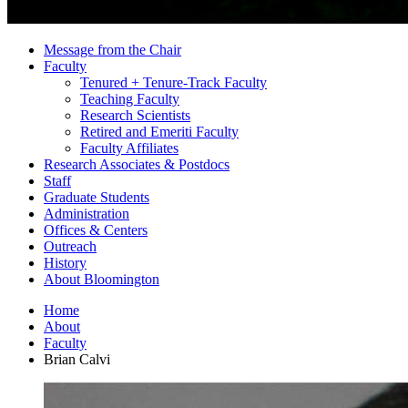
Message from the Chair
Faculty
Tenured + Tenure-Track Faculty
Teaching Faculty
Research Scientists
Retired and Emeriti Faculty
Faculty Affiliates
Research Associates
&
Postdocs
Staff
Graduate Students
Administration
Offices
&
Centers
Outreach
History
About Bloomington
Home
About
Faculty
Brian Calvi