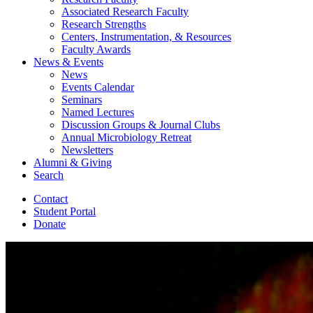
Associated Research Faculty
Research Strengths
Centers, Instrumentation,
&
Resources
Faculty Awards
News
&
Events
News
Events Calendar
Seminars
Named Lectures
Discussion Groups
&
Journal Clubs
Annual Microbiology Retreat
Newsletters
Alumni
&
Giving
Search
Contact
Student Portal
Donate