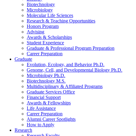
Biotechnology
Microbiology
Molecular Life Sciences
Research
&
Teaching Opportunities
Honors Program
Advising
Awards
&
Scholarships
Student Experience
Graduate
&
Professional Program Preparation
Career Preparation
Graduate
Evolution, Ecology, and Behavior Ph.D.
Genome, Cell, and Developmental Biology Ph.D.
Microbiology Ph.D.
Biotechnology M.S.
Multidisciplinary
&
Affiliated Programs
Graduate Services Office
Financial Support
Awards
&
Fellowships
Life Assistance
Career Preparation
Alumni Career Spotlights
How to Apply
Research
Research Faculty