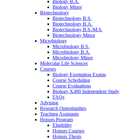
Biology B.A.
Biology Minor
Biotechnology
Biotechnology B.S.
Biotechnology B.A.
Biotechnology B.S./M.S.
Biotechnology Minor
Microbiology
Microbiology B.S.
Microbiology B.A.
Microbiology Minor
Molecular Life Sciences
Courses
Biology Exemption Exams
Course Scheduling
Course Evaluations
Biology X490 Independent Study
FAQs
Advising
Research Opportunities
Teaching Assistants
Honors Program
Eligibility
Honors Courses
Honors Thesis