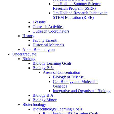
Jim Holland Summer Science
Research Program (SSRP)
Jim Holland Research Initiative in
STEM Education (RISE)
Lessons
Outreach Activities
Outreach Coordinators
History
Faculty Emeriti
Historical Materials
About Bloomington
Undergraduate
Biology
Biology Learning Goals
Biology B.S.
Areas of Concentration
Biology of Disease
Cell Biology and Molecular
Genetics
Integrative and Organismal Biology
Biology B.A.
Biology Minor
Biotechnology
Biotechnology Learning Goals
Biotechnology BS Learning Goals