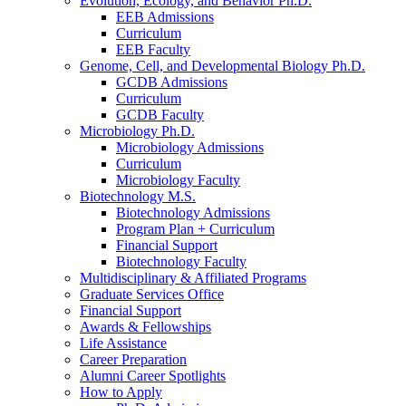
Evolution, Ecology, and Behavior Ph.D.
EEB Admissions
Curriculum
EEB Faculty
Genome, Cell, and Developmental Biology Ph.D.
GCDB Admissions
Curriculum
GCDB Faculty
Microbiology Ph.D.
Microbiology Admissions
Curriculum
Microbiology Faculty
Biotechnology M.S.
Biotechnology Admissions
Program Plan + Curriculum
Financial Support
Biotechnology Faculty
Multidisciplinary
&
Affiliated Programs
Graduate Services Office
Financial Support
Awards
&
Fellowships
Life Assistance
Career Preparation
Alumni Career Spotlights
How to Apply