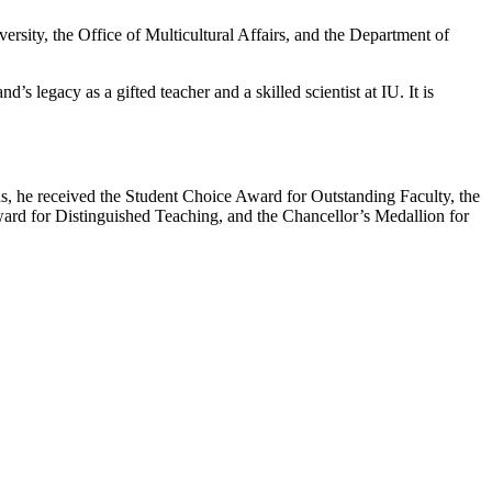
rsity, the Office of Multicultural Affairs, and the Department of
legacy as a gifted teacher and a skilled scientist at IU. It is
, he received the Student Choice Award for Outstanding Faculty, the
rd for Distinguished Teaching, and the Chancellor’s Medallion for