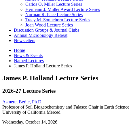
Carlos O. Miller Lecture Series
Hermann J. Muller Award Lecture Series
Norman R. Pace Lecture Series
Tracy M. Sonneborn Lecture Series
Joan Wood Lecture Series
Discussion Groups
&
Journal Clubs
Annual Microbiology Retreat
Newsletters
Home
News
&
Events
Named Lectures
James P. Holland Lecture Series
James P. Holland Lecture Series
2026-27 Lecture Series
Asmeret Berhe, Ph.D.
Professor of Soil Biogeochemistry and Falasco Chair in Earth Science
University of California Merced
Wednesday, October 14, 2026