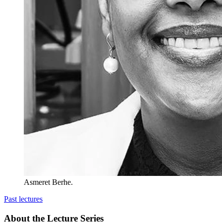
Asmeret Berhe.
Past lectures
About the Lecture Series