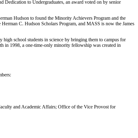
nd Dedication to Undergraduates, an award voted on by senior
r Herman Hudson to found the Minority Achievers Program and the
the Herman C. Hudson Scholars Program, and MASS is now the James
ty high school students in science by bringing them to campus for
th in 1998, a one-time-only minority fellowship was created in
mbers:
 Faculty and Academic Affairs; Office of the Vice Provost for