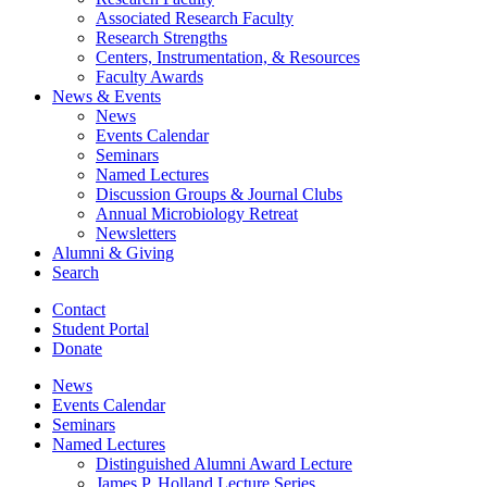
Associated Research Faculty
Research Strengths
Centers, Instrumentation,
&
Resources
Faculty Awards
News
&
Events
News
Events Calendar
Seminars
Named Lectures
Discussion Groups
&
Journal Clubs
Annual Microbiology Retreat
Newsletters
Alumni
&
Giving
Search
Contact
Student Portal
Donate
News
Events Calendar
Seminars
Named Lectures
Distinguished Alumni Award Lecture
James P. Holland Lecture Series