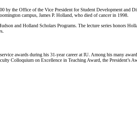
00 by the Office of the Vice President for Student Development and Dive
loomington campus, James P. Holland, who died of cancer in 1998.
dson and Holland Scholars Programs. The lecture series honors Holland’s 
s.
ervice awards during his 31-year career at IU. Among his many awards
lty Colloquium on Excellence in Teaching Award, the President’s Awa