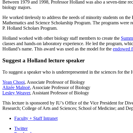
Between 1979 and 1998, Professor Holland was also a seven-time reci
biology majors.
He worked tirelessly to address the needs of minority students on t
Mathematics and Science Scholarship Program. The programs were r
P. Holland Scholars Program.
Holland worked with other biology staff members to create the
Summe
classes and hands-on laboratory experience. He led the program, which
Holland’s name. This award was used as the model for the
endowed f
Suggest a Holland lecture speaker
To suggest a speaker who is underrepresented in the sciences for the 
Yean Chooi
, Associate Professor of Biology
Alizée Malnoë
, Associate Professor of Biology
Lesley Weaver
, Assistant Professor of Biology
This lecture is sponsored by IU’s Office of the Vice President for Dive
Research; College of Arts and Sciences; School of Medicine; and Dep
Faculty + Staff Intranet
Department
Twitter