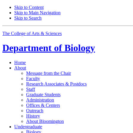
Skip to Content
Skip to Main Navigation
Skip to Search
The College of Arts
&
Sciences
Department of
Biology
Home
About
Message from the Chair
Faculty
Research Associates
&
Postdocs
Staff
Graduate Students
Administration
Offices
&
Centers
Outreach
History
About Bloomington
Undergraduate
Biology