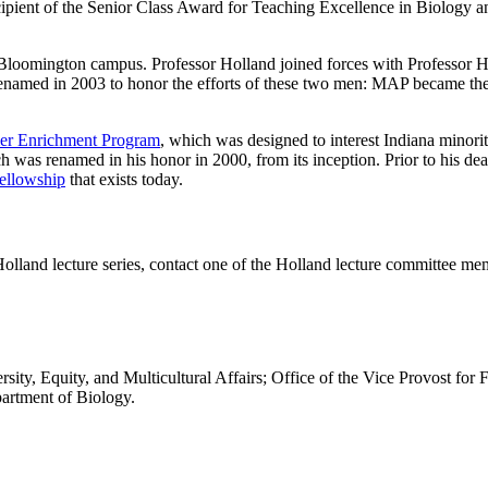
pient of the Senior Class Award for Teaching Excellence in Biology a
he Bloomington campus. Professor Holland joined forces with Professo
enamed in 2003 to honor the efforts of these two men: MAP became 
r Enrichment Program
, which was designed to interest Indiana minori
 was renamed in his honor in 2000, from its inception. Prior to his dea
ellowship
that exists today.
Holland lecture series, contact one of the Holland lecture committee me
rsity, Equity, and Multicultural Affairs; Office of the Vice Provost for
artment of Biology.