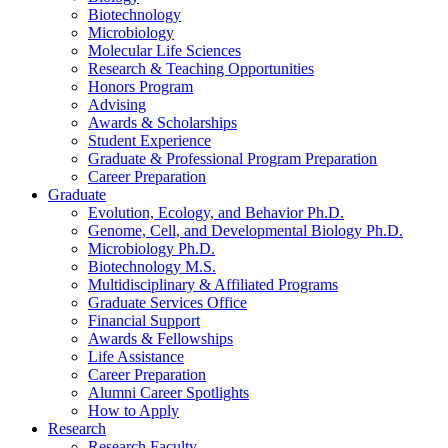
Biotechnology
Microbiology
Molecular Life Sciences
Research
&
Teaching Opportunities
Honors Program
Advising
Awards
&
Scholarships
Student Experience
Graduate
&
Professional Program Preparation
Career Preparation
Graduate
Evolution, Ecology, and Behavior Ph.D.
Genome, Cell, and Developmental Biology Ph.D.
Microbiology Ph.D.
Biotechnology M.S.
Multidisciplinary
&
Affiliated Programs
Graduate Services Office
Financial Support
Awards
&
Fellowships
Life Assistance
Career Preparation
Alumni Career Spotlights
How to Apply
Research
Research Faculty