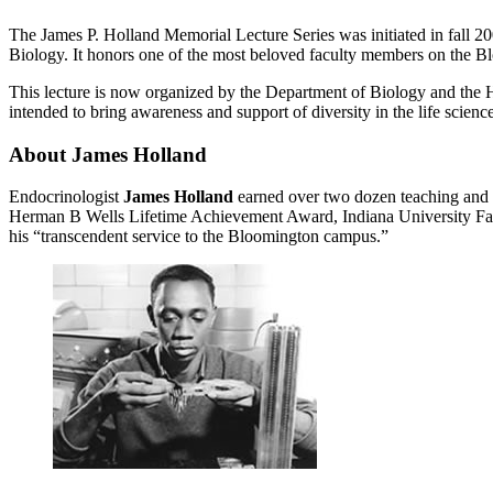
The James P. Holland Memorial Lecture Series was initiated in fall 20
Biology. It honors one of the most beloved faculty members on the B
This lecture is now organized by the Department of Biology and the Hu
intended to bring awareness and support of diversity in the life science
About James Holland
Endocrinologist
James Holland
earned over two dozen teaching and s
Herman B Wells Lifetime Achievement Award, Indiana University Facu
his “transcendent service to the Bloomington campus.”