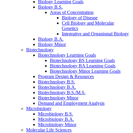
Biology Learning Goals
Biology B.S.
Areas of Concentration
Biology of Disease
Cell Biology and Molecular
Genetics
Integrative and Organismal Biology
Biology B.A.
Biology Minor
Biotechnology
Biotechnology Learning Goals
Biotechnology BS Learning Goals
Biotechnology BA Learning Goals
Biotechnology Minor Learning Goals
Program Design
&
Resources
Biotechnology B.S.
Biotechnology B.A.
Biotechnology B.S./M.S.
Biotechnology Minor
Demand and Employment Analysis
Microbiology
Microbiology B.S.
Microbiology B.A.
Microbiology Minor
Molecular Life Sciences