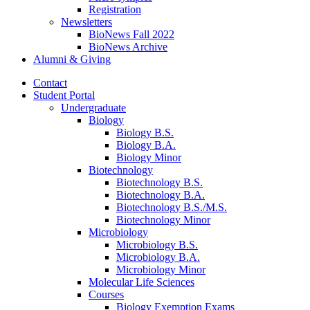
Registration
Newsletters
BioNews Fall 2022
BioNews Archive
Alumni
&
Giving
Contact
Student Portal
Undergraduate
Biology
Biology B.S.
Biology B.A.
Biology Minor
Biotechnology
Biotechnology B.S.
Biotechnology B.A.
Biotechnology B.S./M.S.
Biotechnology Minor
Microbiology
Microbiology B.S.
Microbiology B.A.
Microbiology Minor
Molecular Life Sciences
Courses
Biology Exemption Exams