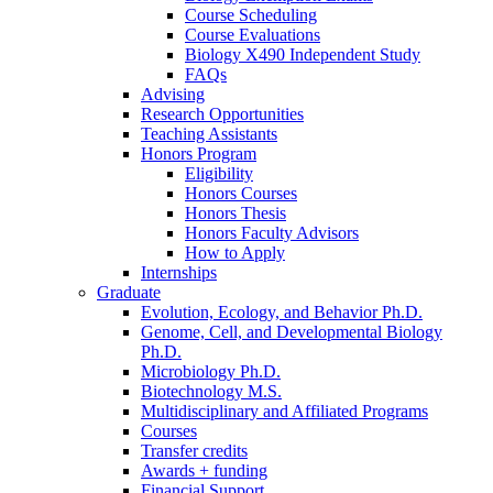
Course Scheduling
Course Evaluations
Biology X490 Independent Study
FAQs
Advising
Research Opportunities
Teaching Assistants
Honors Program
Eligibility
Honors Courses
Honors Thesis
Honors Faculty Advisors
How to Apply
Internships
Graduate
Evolution, Ecology, and Behavior Ph.D.
Genome, Cell, and Developmental Biology
Ph.D.
Microbiology Ph.D.
Biotechnology M.S.
Multidisciplinary and Affiliated Programs
Courses
Transfer credits
Awards + funding
Financial Support