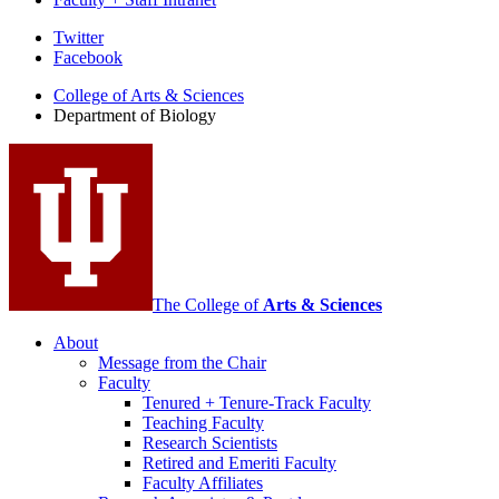
Department
Twitter
Facebook
of
College of Arts
&
Sciences
Biology
Department of Biology
social
media
channels
The College of
Arts
&
Sciences
About
Message from the Chair
Faculty
Tenured + Tenure-Track Faculty
Teaching Faculty
Research Scientists
Retired and Emeriti Faculty
Faculty Affiliates