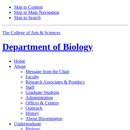
Skip to Content
Skip to Main Navigation
Skip to Search
The College of Arts
&
Sciences
Department of
Biology
Home
About
Message from the Chair
Faculty
Research Associates
&
Postdocs
Staff
Graduate Students
Administration
Offices
&
Centers
Outreach
History
About Bloomington
Undergraduate
Biology