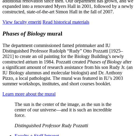
additional renovation since then. Our department has grown, and we
expanded into a renovated Myers Hall in 2001, followed by a newly
constructed, state-of-the-art Simon Hall in the fall of 2007.
View faculty emeriti
Read historical materials
Phases of Biology
mural
The department commissioned famed printmaker and IU
Distinguished Professor Rudolph “Rudy” Otto Pozzatti [1925–
2021] to create an oil painting for the Biology Building’s newly
constructed atrium in 1984. Pozzatti created
Phases of Biology
after
a significant amount of research assistance from his son Rudy Jr. (an
IU Biology alumnus and molecular biologist) and Dr. Anthony
Pizzo, a local pathologist. The mural was featured in IU’s 2003
summer workshops, institutes, and short courses booklet.
Learn more about the mural
The sun is the center of the image, as the sun is the
center of our universe—and it is such an incredible
force.
Distinguished Professor Rudy Pozzatti
Faculty + Staff Intranet