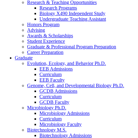
Research
&
Teaching Opportunities
Research Programs
Biology X490 Independent Study
Undergraduate Teaching Assistant
Honors Program
Advising
Awards
&
Scholarships
Student Experience
Graduate
&
Professional Program Preparation
Career Preparation
Graduate
Evolution, Ecology, and Behavior Ph.D.
EEB Admissions
Curriculum
EEB Faculty
Genome, Cell, and Developmental Biology Ph.D.
GCDB Admissions
Curriculum
GCDB Faculty
Microbiology Ph.D.
Microbiology Admissions
Curriculum
Microbiology Faculty
Biotechnology M.S.
Biotechnology Admissions