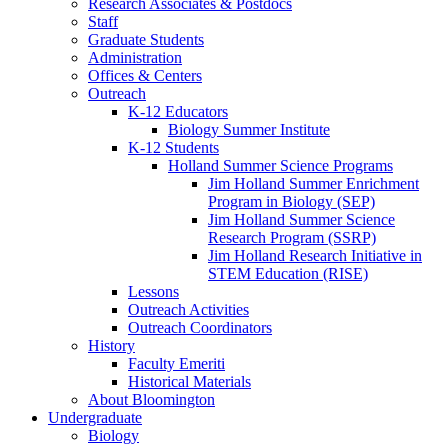
Research Associates
&
Postdocs
Staff
Graduate Students
Administration
Offices
&
Centers
Outreach
K-12 Educators
Biology Summer Institute
K-12 Students
Holland Summer Science Programs
Jim Holland Summer Enrichment
Program in Biology (SEP)
Jim Holland Summer Science
Research Program (SSRP)
Jim Holland Research Initiative in
STEM Education (RISE)
Lessons
Outreach Activities
Outreach Coordinators
History
Faculty Emeriti
Historical Materials
About Bloomington
Undergraduate
Biology