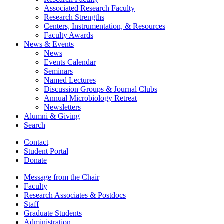
Associated Research Faculty
Research Strengths
Centers, Instrumentation,
&
Resources
Faculty Awards
News
&
Events
News
Events Calendar
Seminars
Named Lectures
Discussion Groups
&
Journal Clubs
Annual Microbiology Retreat
Newsletters
Alumni
&
Giving
Search
Contact
Student Portal
Donate
Message from the Chair
Faculty
Research Associates
&
Postdocs
Staff
Graduate Students
Administration