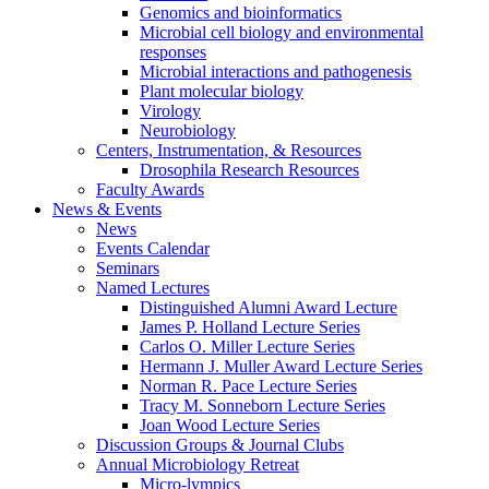
Genomics and bioinformatics
Microbial cell biology and environmental
responses
Microbial interactions and pathogenesis
Plant molecular biology
Virology
Neurobiology
Centers, Instrumentation,
&
Resources
Drosophila Research Resources
Faculty Awards
News
&
Events
News
Events Calendar
Seminars
Named Lectures
Distinguished Alumni Award Lecture
James P. Holland Lecture Series
Carlos O. Miller Lecture Series
Hermann J. Muller Award Lecture Series
Norman R. Pace Lecture Series
Tracy M. Sonneborn Lecture Series
Joan Wood Lecture Series
Discussion Groups
&
Journal Clubs
Annual Microbiology Retreat
Micro-lympics