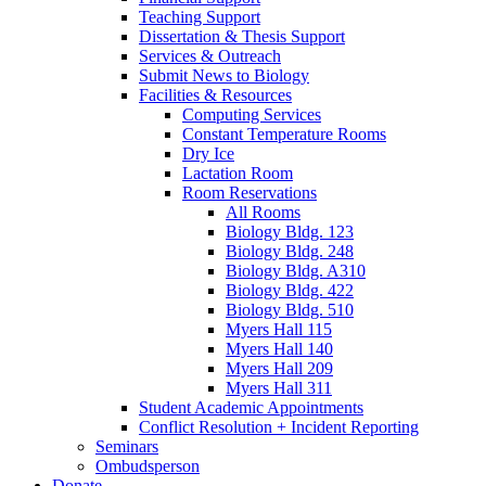
Teaching Support
Dissertation
&
Thesis Support
Services
&
Outreach
Submit News to Biology
Facilities
&
Resources
Computing Services
Constant Temperature Rooms
Dry Ice
Lactation Room
Room Reservations
All Rooms
Biology Bldg. 123
Biology Bldg. 248
Biology Bldg. A310
Biology Bldg. 422
Biology Bldg. 510
Myers Hall 115
Myers Hall 140
Myers Hall 209
Myers Hall 311
Student Academic Appointments
Conflict Resolution + Incident Reporting
Seminars
Ombudsperson
Donate