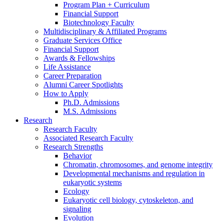
Program Plan + Curriculum
Financial Support
Biotechnology Faculty
Multidisciplinary
&
Affiliated Programs
Graduate Services Office
Financial Support
Awards
&
Fellowships
Life Assistance
Career Preparation
Alumni Career Spotlights
How to Apply
Ph.D. Admissions
M.S. Admissions
Research
Research Faculty
Associated Research Faculty
Research Strengths
Behavior
Chromatin, chromosomes, and genome integrity
Developmental mechanisms and regulation in
eukaryotic systems
Ecology
Eukaryotic cell biology, cytoskeleton, and
signaling
Evolution