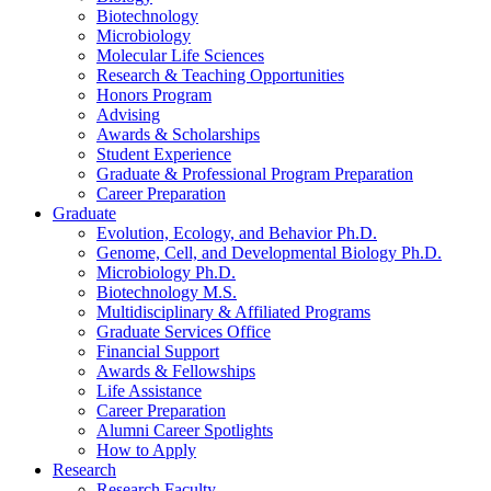
Biotechnology
Microbiology
Molecular Life Sciences
Research
&
Teaching Opportunities
Honors Program
Advising
Awards
&
Scholarships
Student Experience
Graduate
&
Professional Program Preparation
Career Preparation
Graduate
Evolution, Ecology, and Behavior Ph.D.
Genome, Cell, and Developmental Biology Ph.D.
Microbiology Ph.D.
Biotechnology M.S.
Multidisciplinary
&
Affiliated Programs
Graduate Services Office
Financial Support
Awards
&
Fellowships
Life Assistance
Career Preparation
Alumni Career Spotlights
How to Apply
Research
Research Faculty