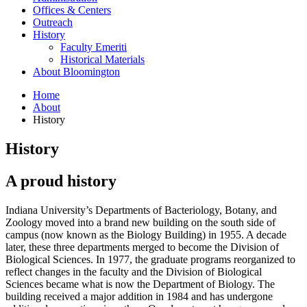
Offices
&
Centers
Outreach
History
Faculty Emeriti
Historical Materials
About Bloomington
Home
About
History
History
A proud history
Indiana University’s Departments of Bacteriology, Botany, and
Zoology moved into a brand new building on the south side of
campus (now known as the Biology Building) in 1955. A decade
later, these three departments merged to become the Division of
Biological Sciences. In 1977, the graduate programs reorganized to
reflect changes in the faculty and the Division of Biological
Sciences became what is now the Department of Biology. The
building received a major addition in 1984 and has undergone