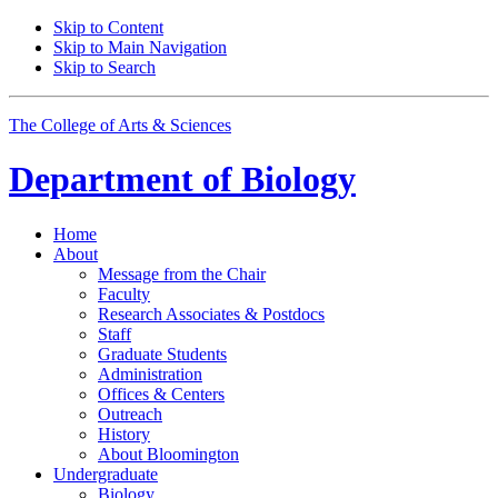
Skip to Content
Skip to Main Navigation
Skip to Search
The College of Arts
&
Sciences
Department of
Biology
Home
About
Message from the Chair
Faculty
Research Associates
&
Postdocs
Staff
Graduate Students
Administration
Offices
&
Centers
Outreach
History
About Bloomington
Undergraduate
Biology