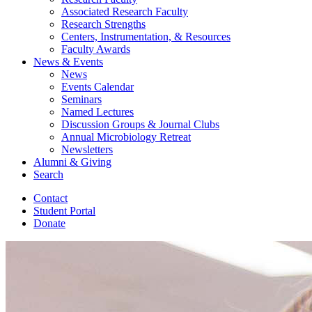
Associated Research Faculty
Research Strengths
Centers, Instrumentation,
&
Resources
Faculty Awards
News
&
Events
News
Events Calendar
Seminars
Named Lectures
Discussion Groups
&
Journal Clubs
Annual Microbiology Retreat
Newsletters
Alumni
&
Giving
Search
Contact
Student Portal
Donate