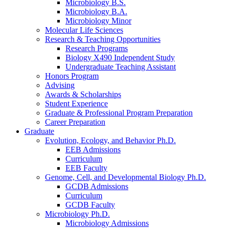
Microbiology B.S.
Microbiology B.A.
Microbiology Minor
Molecular Life Sciences
Research
&
Teaching Opportunities
Research Programs
Biology X490 Independent Study
Undergraduate Teaching Assistant
Honors Program
Advising
Awards
&
Scholarships
Student Experience
Graduate
&
Professional Program Preparation
Career Preparation
Graduate
Evolution, Ecology, and Behavior Ph.D.
EEB Admissions
Curriculum
EEB Faculty
Genome, Cell, and Developmental Biology Ph.D.
GCDB Admissions
Curriculum
GCDB Faculty
Microbiology Ph.D.
Microbiology Admissions