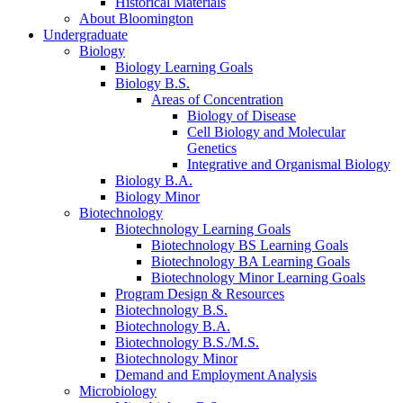
Historical Materials
About Bloomington
Undergraduate
Biology
Biology Learning Goals
Biology B.S.
Areas of Concentration
Biology of Disease
Cell Biology and Molecular
Genetics
Integrative and Organismal Biology
Biology B.A.
Biology Minor
Biotechnology
Biotechnology Learning Goals
Biotechnology BS Learning Goals
Biotechnology BA Learning Goals
Biotechnology Minor Learning Goals
Program Design
&
Resources
Biotechnology B.S.
Biotechnology B.A.
Biotechnology B.S./M.S.
Biotechnology Minor
Demand and Employment Analysis
Microbiology