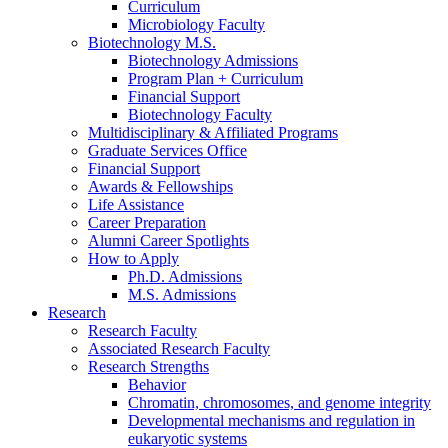
Curriculum
Microbiology Faculty
Biotechnology M.S.
Biotechnology Admissions
Program Plan + Curriculum
Financial Support
Biotechnology Faculty
Multidisciplinary
&
Affiliated Programs
Graduate Services Office
Financial Support
Awards
&
Fellowships
Life Assistance
Career Preparation
Alumni Career Spotlights
How to Apply
Ph.D. Admissions
M.S. Admissions
Research
Research Faculty
Associated Research Faculty
Research Strengths
Behavior
Chromatin, chromosomes, and genome integrity
Developmental mechanisms and regulation in
eukaryotic systems