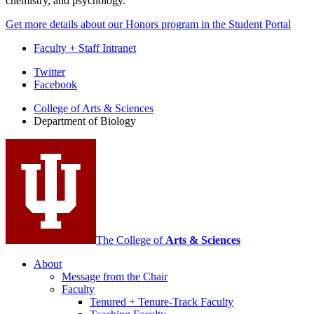
chemistry, and psychology.
Get more details about our Honors program in the Student Portal
Faculty + Staff Intranet
Department
Twitter
Facebook
of
College of Arts
&
Sciences
Biology
Department of Biology
social
media
channels
The College of
Arts
&
Sciences
About
Message from the Chair
Faculty
Tenured + Tenure-Track Faculty