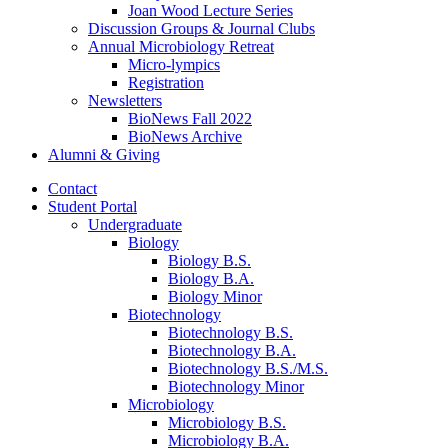
Joan Wood Lecture Series
Discussion Groups
&
Journal Clubs
Annual Microbiology Retreat
Micro-lympics
Registration
Newsletters
BioNews Fall 2022
BioNews Archive
Alumni
&
Giving
Contact
Student Portal
Undergraduate
Biology
Biology B.S.
Biology B.A.
Biology Minor
Biotechnology
Biotechnology B.S.
Biotechnology B.A.
Biotechnology B.S./M.S.
Biotechnology Minor
Microbiology
Microbiology B.S.
Microbiology B.A.