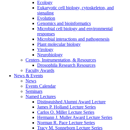
Ecology
Eukaryotic cell biology, cytoskeleton, and
signaling
Evolution
Genomics and bioinformatics
Microbial cell biology and environmental
responses
Microbial interactions and pathogenesis
Plant molecular biology
Virology
Neurobiology
Centers, Instrumentation,
&
Resources
Drosophila Research Resources
Faculty Awards
News
&
Events
News
Events Calendar
Seminars
Named Lectures
Distinguished Alumni Award Lecture
James P. Holland Lecture Series
Carlos O. Miller Lecture Series
Hermann J. Muller Award Lecture Series
Norman R. Pace Lecture Series
Tracy M. Sonneborn Lecture Series