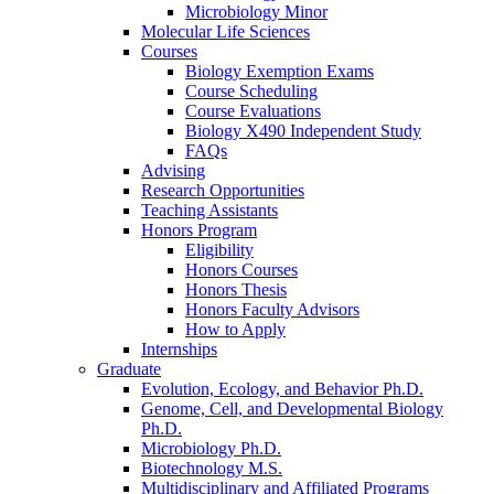
Microbiology Minor
Molecular Life Sciences
Courses
Biology Exemption Exams
Course Scheduling
Course Evaluations
Biology X490 Independent Study
FAQs
Advising
Research Opportunities
Teaching Assistants
Honors Program
Eligibility
Honors Courses
Honors Thesis
Honors Faculty Advisors
How to Apply
Internships
Graduate
Evolution, Ecology, and Behavior Ph.D.
Genome, Cell, and Developmental Biology
Ph.D.
Microbiology Ph.D.
Biotechnology M.S.
Multidisciplinary and Affiliated Programs