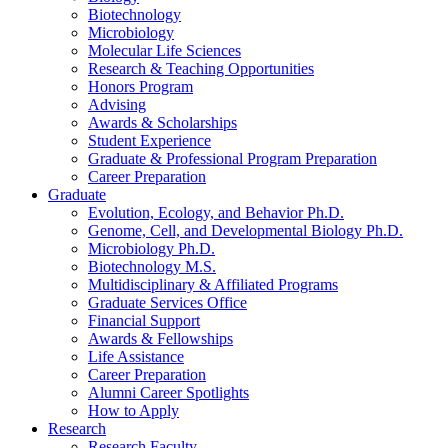
Biotechnology
Microbiology
Molecular Life Sciences
Research
&
Teaching Opportunities
Honors Program
Advising
Awards
&
Scholarships
Student Experience
Graduate
&
Professional Program Preparation
Career Preparation
Graduate
Evolution, Ecology, and Behavior Ph.D.
Genome, Cell, and Developmental Biology Ph.D.
Microbiology Ph.D.
Biotechnology M.S.
Multidisciplinary
&
Affiliated Programs
Graduate Services Office
Financial Support
Awards
&
Fellowships
Life Assistance
Career Preparation
Alumni Career Spotlights
How to Apply
Research
Research Faculty