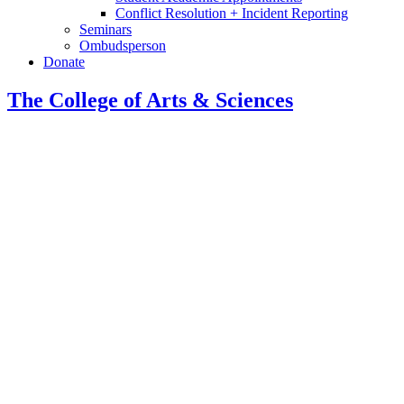
Conflict Resolution + Incident Reporting
Seminars
Ombudsperson
Donate
The College of Arts
&
Sciences