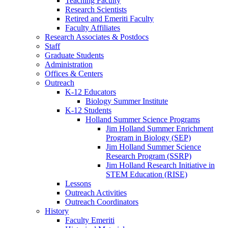
Teaching Faculty
Research Scientists
Retired and Emeriti Faculty
Faculty Affiliates
Research Associates
&
Postdocs
Staff
Graduate Students
Administration
Offices
&
Centers
Outreach
K-12 Educators
Biology Summer Institute
K-12 Students
Holland Summer Science Programs
Jim Holland Summer Enrichment
Program in Biology (SEP)
Jim Holland Summer Science
Research Program (SSRP)
Jim Holland Research Initiative in
STEM Education (RISE)
Lessons
Outreach Activities
Outreach Coordinators
History
Faculty Emeriti