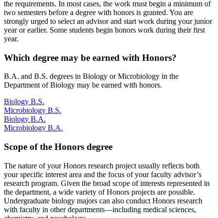
the requirements. In most cases, the work must begin a minimum of
two semesters before a degree with honors is granted. You are
strongly urged to select an advisor and start work during your junior
year or earlier. Some students begin honors work during their first
year.
Which degree may be earned with Honors?
B.A. and B.S. degrees in Biology or Microbiology in the
Department of Biology may be earned with honors.
Biology B.S.
Microbiology B.S.
Biology B.A.
Microbiology B.A.
Scope of the Honors degree
The nature of your Honors research project usually reflects both
your specific interest area and the focus of your faculty advisor’s
research program. Given the broad scope of interests represented in
the department, a wide variety of Honors projects are possible.
Undergraduate biology majors can also conduct Honors research
with faculty in other departments—including medical sciences,