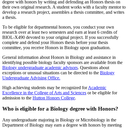
degree with honors by writing and defending an Honors thesis on
their own original research. A student works with a faculty mentor to
develop a research project, assembles a thesis committee, and writes
a thesis.
To be eligible for departmental honors, you conduct your own
research over at least two semesters and earn at least 6 credits of
BIOL-X490 devoted to your original project. If you successfully
complete and defend your Honors thesis before your thesis
committee, you receive Honors in Biology upon graduation.
General information about Honors in Biology and assistance in
identifying possible biology faculty sponsors are available from the
Biology undergraduate academic advisors
. Questions about
exceptions or unusual situations can be directed to the
Biology
Undergraduate Advising Office.
High achieving students may be recognized for
Academic
Excellence in the College of Arts and Sciences
or be eligible for
admission to the
Hutton Honors College
.
Who is eligible for a Biology degree with Honors?
Any undergraduate majoring in Biology or Microbiology in the
Department of Biology may earn a degree with honors by meeting