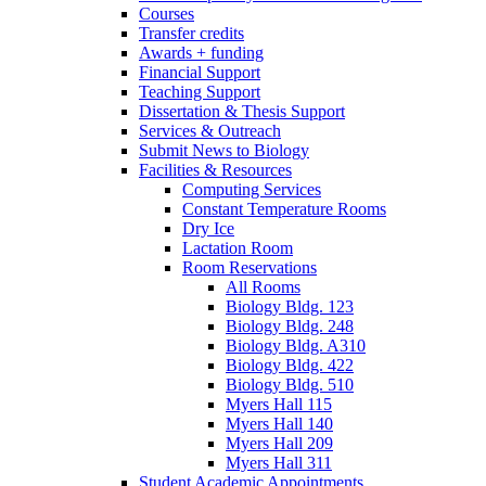
Courses
Transfer credits
Awards + funding
Financial Support
Teaching Support
Dissertation
&
Thesis Support
Services
&
Outreach
Submit News to Biology
Facilities
&
Resources
Computing Services
Constant Temperature Rooms
Dry Ice
Lactation Room
Room Reservations
All Rooms
Biology Bldg. 123
Biology Bldg. 248
Biology Bldg. A310
Biology Bldg. 422
Biology Bldg. 510
Myers Hall 115
Myers Hall 140
Myers Hall 209
Myers Hall 311
Student Academic Appointments