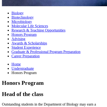
Biology
Biotechnology
Microbiology
Molecular Life Sciences
Research
&
Teaching Opportunities
Honors Program
Advising
Awards
&
Scholarships
Student Experience
Graduate
&
Professional Program Preparation
Career Preparation
Home
Undergraduate
Honors Program
Honors Program
Head of the class
Outstanding students in the Department of Biology may earn a