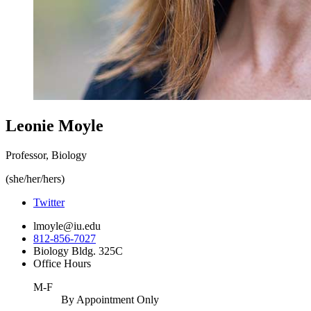
Leonie Moyle
Professor, Biology
(she/her/hers)
Twitter
lmoyle@iu.edu
812-856-7027
Biology Bldg. 325C
Office Hours
M-F
By Appointment Only