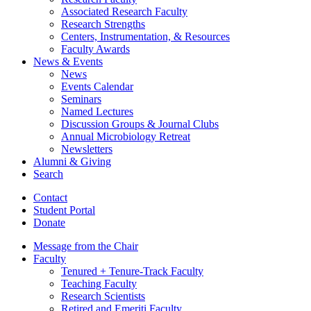
Associated Research Faculty
Research Strengths
Centers, Instrumentation,
&
Resources
Faculty Awards
News
&
Events
News
Events Calendar
Seminars
Named Lectures
Discussion Groups
&
Journal Clubs
Annual Microbiology Retreat
Newsletters
Alumni
&
Giving
Search
Contact
Student Portal
Donate
Message from the Chair
Faculty
Tenured + Tenure-Track Faculty
Teaching Faculty
Research Scientists
Retired and Emeriti Faculty