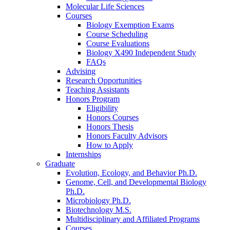
Molecular Life Sciences
Courses
Biology Exemption Exams
Course Scheduling
Course Evaluations
Biology X490 Independent Study
FAQs
Advising
Research Opportunities
Teaching Assistants
Honors Program
Eligibility
Honors Courses
Honors Thesis
Honors Faculty Advisors
How to Apply
Internships
Graduate
Evolution, Ecology, and Behavior Ph.D.
Genome, Cell, and Developmental Biology
Ph.D.
Microbiology Ph.D.
Biotechnology M.S.
Multidisciplinary and Affiliated Programs
Courses