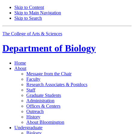
Skip to Content
Skip to Main Navigation
Skip to Search
The College of Arts
&
Sciences
Department of
Biology
Home
About
Message from the Chair
Faculty
Research Associates
&
Postdocs
Staff
Graduate Students
Administration
Offices
&
Centers
Outreach
History
About Bloomington
Undergraduate
Biology