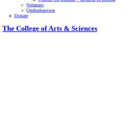
Seminars
Ombudsperson
Donate
The College of Arts
&
Sciences