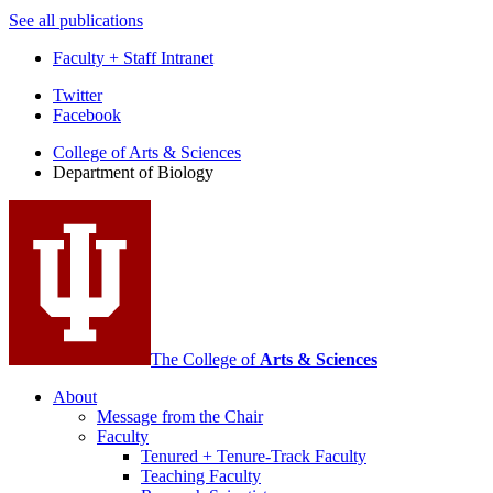
See all publications
Faculty + Staff Intranet
Department
Twitter
Facebook
of
College of Arts
&
Sciences
Biology
Department of Biology
social
media
channels
The College of
Arts
&
Sciences
About
Message from the Chair
Faculty
Tenured + Tenure-Track Faculty
Teaching Faculty