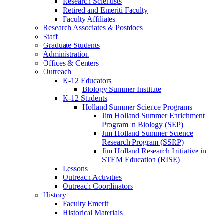
Research Scientists
Retired and Emeriti Faculty
Faculty Affiliates
Research Associates
&
Postdocs
Staff
Graduate Students
Administration
Offices
&
Centers
Outreach
K-12 Educators
Biology Summer Institute
K-12 Students
Holland Summer Science Programs
Jim Holland Summer Enrichment
Program in Biology (SEP)
Jim Holland Summer Science
Research Program (SSRP)
Jim Holland Research Initiative in
STEM Education (RISE)
Lessons
Outreach Activities
Outreach Coordinators
History
Faculty Emeriti
Historical Materials