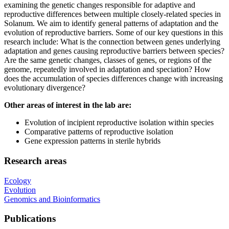
examining the genetic changes responsible for adaptive and
reproductive differences between multiple closely-related species in
Solanum. We aim to identify general patterns of adaptation and the
evolution of reproductive barriers. Some of our key questions in this
research include: What is the connection between genes underlying
adaptation and genes causing reproductive barriers between species?
Are the same genetic changes, classes of genes, or regions of the
genome, repeatedly involved in adaptation and speciation? How
does the accumulation of species differences change with increasing
evolutionary divergence?
Other areas of interest in the lab are:
Evolution of incipient reproductive isolation within species
Comparative patterns of reproductive isolation
Gene expression patterns in sterile hybrids
Research areas
Ecology
Evolution
Genomics and Bioinformatics
Publications