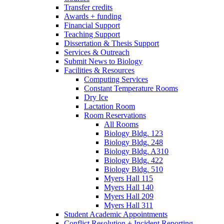
Transfer credits
Awards + funding
Financial Support
Teaching Support
Dissertation
&
Thesis Support
Services
&
Outreach
Submit News to Biology
Facilities
&
Resources
Computing Services
Constant Temperature Rooms
Dry Ice
Lactation Room
Room Reservations
All Rooms
Biology Bldg. 123
Biology Bldg. 248
Biology Bldg. A310
Biology Bldg. 422
Biology Bldg. 510
Myers Hall 115
Myers Hall 140
Myers Hall 209
Myers Hall 311
Student Academic Appointments
Conflict Resolution + Incident Reporting