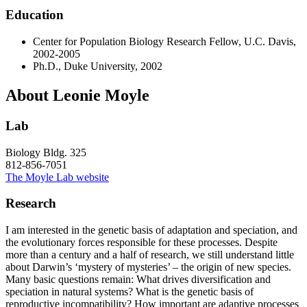
Education
Center for Population Biology Research Fellow, U.C. Davis,
2002-2005
Ph.D., Duke University, 2002
About Leonie Moyle
Lab
Biology Bldg. 325
812-856-7051
The Moyle Lab website
Research
I am interested in the genetic basis of adaptation and speciation, and
the evolutionary forces responsible for these processes. Despite
more than a century and a half of research, we still understand little
about Darwin’s ‘mystery of mysteries’ – the origin of new species.
Many basic questions remain: What drives diversification and
speciation in natural systems? What is the genetic basis of
reproductive incompatibility? How important are adaptive processes