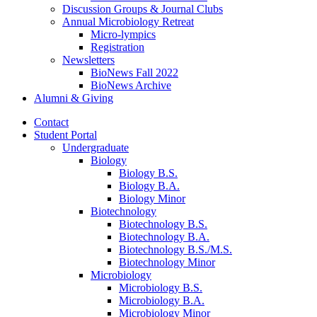
Discussion Groups
&
Journal Clubs
Annual Microbiology Retreat
Micro-lympics
Registration
Newsletters
BioNews Fall 2022
BioNews Archive
Alumni
&
Giving
Contact
Student Portal
Undergraduate
Biology
Biology B.S.
Biology B.A.
Biology Minor
Biotechnology
Biotechnology B.S.
Biotechnology B.A.
Biotechnology B.S./M.S.
Biotechnology Minor
Microbiology
Microbiology B.S.
Microbiology B.A.
Microbiology Minor