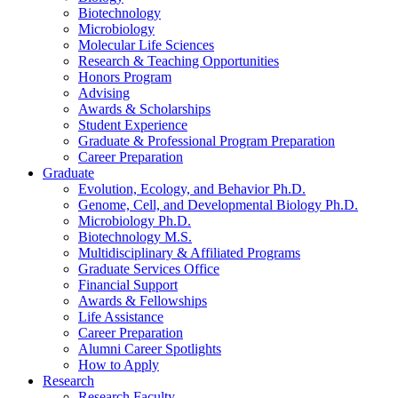
Biotechnology
Microbiology
Molecular Life Sciences
Research
&
Teaching Opportunities
Honors Program
Advising
Awards
&
Scholarships
Student Experience
Graduate
&
Professional Program Preparation
Career Preparation
Graduate
Evolution, Ecology, and Behavior Ph.D.
Genome, Cell, and Developmental Biology Ph.D.
Microbiology Ph.D.
Biotechnology M.S.
Multidisciplinary
&
Affiliated Programs
Graduate Services Office
Financial Support
Awards
&
Fellowships
Life Assistance
Career Preparation
Alumni Career Spotlights
How to Apply
Research
Research Faculty