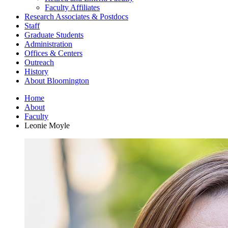
Faculty Affiliates
Research Associates
&
Postdocs
Staff
Graduate Students
Administration
Offices
&
Centers
Outreach
History
About Bloomington
Home
About
Faculty
Leonie Moyle