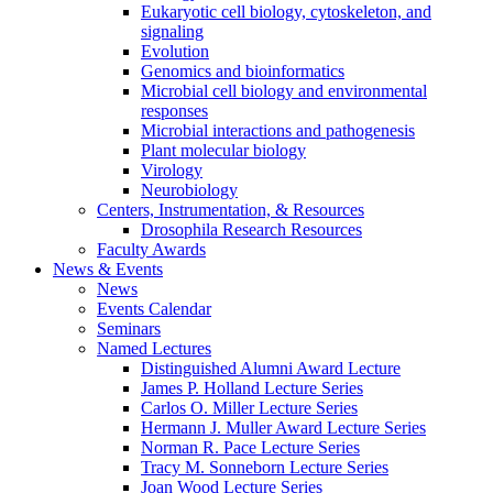
Eukaryotic cell biology, cytoskeleton, and
signaling
Evolution
Genomics and bioinformatics
Microbial cell biology and environmental
responses
Microbial interactions and pathogenesis
Plant molecular biology
Virology
Neurobiology
Centers, Instrumentation,
&
Resources
Drosophila Research Resources
Faculty Awards
News
&
Events
News
Events Calendar
Seminars
Named Lectures
Distinguished Alumni Award Lecture
James P. Holland Lecture Series
Carlos O. Miller Lecture Series
Hermann J. Muller Award Lecture Series
Norman R. Pace Lecture Series
Tracy M. Sonneborn Lecture Series
Joan Wood Lecture Series