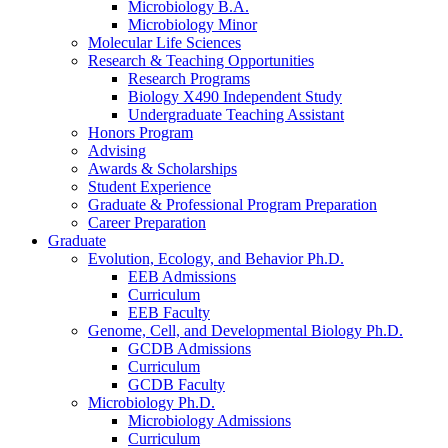
Microbiology B.A.
Microbiology Minor
Molecular Life Sciences
Research
&
Teaching Opportunities
Research Programs
Biology X490 Independent Study
Undergraduate Teaching Assistant
Honors Program
Advising
Awards
&
Scholarships
Student Experience
Graduate
&
Professional Program Preparation
Career Preparation
Graduate
Evolution, Ecology, and Behavior Ph.D.
EEB Admissions
Curriculum
EEB Faculty
Genome, Cell, and Developmental Biology Ph.D.
GCDB Admissions
Curriculum
GCDB Faculty
Microbiology Ph.D.
Microbiology Admissions
Curriculum