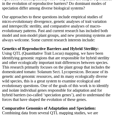
in the evolution of reproductive barriers? Do dominant modes of
speciation differ among diverse biological systems?
Our approaches to these questions include empirical studies of
micro-evolutionary divergence, genetic analyses of trait variation
and interspecific sterility, and comparative analyses of macro-
evolutionary patterns. Past and current research has included both
model and non-model plant groups, and new promising systems are
always welcome. Some current research interests include:
Genetics of Reproductive Barriers and Hybrid Sterility:
Using QTL (Quantitative Trait Locus) mapping, we have been
identifying genomic regions that are responsible for hybrid sterility
and other ecologically important trait differences between species.
This research primarily focuses on the plant group that includes the
domesticated tomato: Solanum Sect. Lycopersicon. Because of its
genetic and genomic resources, and its many ecologically diverse
wild species, this is a great system to examine ecological and
evolutionary questions. One of the goals of this work is to identify
and isolate individual genes responsible for adaptation and for
hybrid barriers (so-called ‘speciation genes’), and to understand the
forces that have shaped the evolution of these genes.
Comparative Genomics of Adaptation and Speciation:
Combining data from several QTL mapping studies, we are