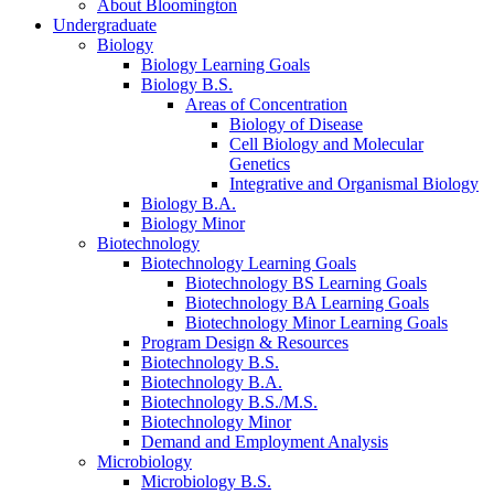
About Bloomington
Undergraduate
Biology
Biology Learning Goals
Biology B.S.
Areas of Concentration
Biology of Disease
Cell Biology and Molecular
Genetics
Integrative and Organismal Biology
Biology B.A.
Biology Minor
Biotechnology
Biotechnology Learning Goals
Biotechnology BS Learning Goals
Biotechnology BA Learning Goals
Biotechnology Minor Learning Goals
Program Design
&
Resources
Biotechnology B.S.
Biotechnology B.A.
Biotechnology B.S./M.S.
Biotechnology Minor
Demand and Employment Analysis
Microbiology
Microbiology B.S.