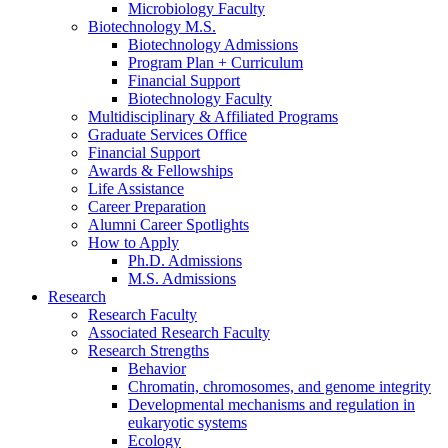
Microbiology Faculty
Biotechnology M.S.
Biotechnology Admissions
Program Plan + Curriculum
Financial Support
Biotechnology Faculty
Multidisciplinary
&
Affiliated Programs
Graduate Services Office
Financial Support
Awards
&
Fellowships
Life Assistance
Career Preparation
Alumni Career Spotlights
How to Apply
Ph.D. Admissions
M.S. Admissions
Research
Research Faculty
Associated Research Faculty
Research Strengths
Behavior
Chromatin, chromosomes, and genome integrity
Developmental mechanisms and regulation in
eukaryotic systems
Ecology