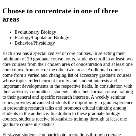
Choose to concentrate in one of three
areas
Evolutionary Biology
Ecology/Population Biology
Behavior/Physiology
Each area has a specialized set of core courses. In selecting their
minimum of 29 graduate course hours, students enroll in at least two
core courses from their chosen area of concentration and at least one
core course from one of the other two areas. Additional courses
come from a varied and changing list of accessory graduate courses
whose topics reflect current faculty and student interests and
important developments in the respective fields. In consultation with
their advisory committees, students tailor their formal course training
to their general and specific research interests. A weekly seminar
series provides advanced students the opportunity to gain experience
in presenting research talks and promotes critical thinking among
students in the audience. In addition to these graduate biology
courses, students receive biostatistics training through at least one
graduate course in statistics.
First-year students can participate in rotations through cognate