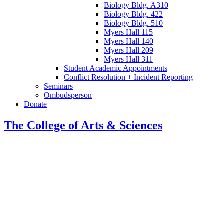
Biology Bldg. A310
Biology Bldg. 422
Biology Bldg. 510
Myers Hall 115
Myers Hall 140
Myers Hall 209
Myers Hall 311
Student Academic Appointments
Conflict Resolution + Incident Reporting
Seminars
Ombudsperson
Donate
The College of Arts
&
Sciences