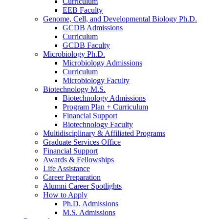
Curriculum
EEB Faculty
Genome, Cell, and Developmental Biology Ph.D.
GCDB Admissions
Curriculum
GCDB Faculty
Microbiology Ph.D.
Microbiology Admissions
Curriculum
Microbiology Faculty
Biotechnology M.S.
Biotechnology Admissions
Program Plan + Curriculum
Financial Support
Biotechnology Faculty
Multidisciplinary
&
Affiliated Programs
Graduate Services Office
Financial Support
Awards
&
Fellowships
Life Assistance
Career Preparation
Alumni Career Spotlights
How to Apply
Ph.D. Admissions
M.S. Admissions