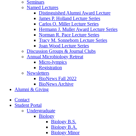
Seminars
Named Lectures
Distinguished Alumni Award Lecture
James P. Holland Lecture Series
Carlos O. Miller Lecture Series
Hermann J. Muller Award Lecture Series
Norman R. Pace Lecture Series
Tracy M. Sonneborn Lecture Series
Joan Wood Lecture Series
Discussion Groups
&
Journal Clubs
Annual Microbiology Retreat
Micro-lympics
Registration
Newsletters
BioNews Fall 2022
BioNews Archive
Alumni
&
Giving
Contact
Student Portal
Undergraduate
Biology
Biology B.S.
Biology B.A.
Biology Minor