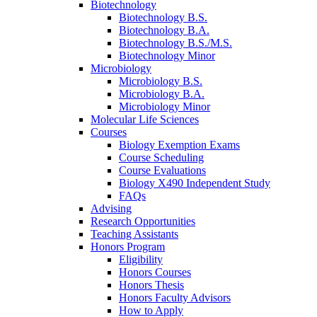
Biotechnology
Biotechnology B.S.
Biotechnology B.A.
Biotechnology B.S./M.S.
Biotechnology Minor
Microbiology
Microbiology B.S.
Microbiology B.A.
Microbiology Minor
Molecular Life Sciences
Courses
Biology Exemption Exams
Course Scheduling
Course Evaluations
Biology X490 Independent Study
FAQs
Advising
Research Opportunities
Teaching Assistants
Honors Program
Eligibility
Honors Courses
Honors Thesis
Honors Faculty Advisors
How to Apply