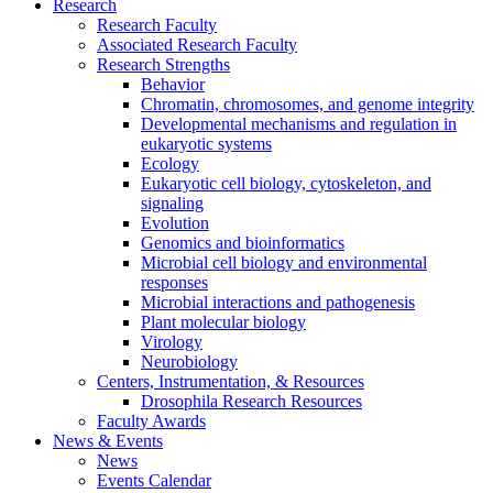
Research
Research Faculty
Associated Research Faculty
Research Strengths
Behavior
Chromatin, chromosomes, and genome integrity
Developmental mechanisms and regulation in
eukaryotic systems
Ecology
Eukaryotic cell biology, cytoskeleton, and
signaling
Evolution
Genomics and bioinformatics
Microbial cell biology and environmental
responses
Microbial interactions and pathogenesis
Plant molecular biology
Virology
Neurobiology
Centers, Instrumentation,
&
Resources
Drosophila Research Resources
Faculty Awards
News
&
Events
News
Events Calendar