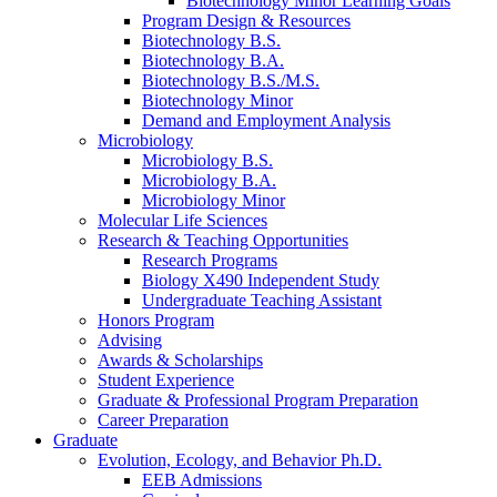
Biotechnology Minor Learning Goals
Program Design
&
Resources
Biotechnology B.S.
Biotechnology B.A.
Biotechnology B.S./M.S.
Biotechnology Minor
Demand and Employment Analysis
Microbiology
Microbiology B.S.
Microbiology B.A.
Microbiology Minor
Molecular Life Sciences
Research
&
Teaching Opportunities
Research Programs
Biology X490 Independent Study
Undergraduate Teaching Assistant
Honors Program
Advising
Awards
&
Scholarships
Student Experience
Graduate
&
Professional Program Preparation
Career Preparation
Graduate
Evolution, Ecology, and Behavior Ph.D.
EEB Admissions