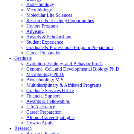
Biotechnology
Microbiology
Molecular Life Sciences
Research
&
Teaching Opportunities
Honors Program
Advising
Awards
&
Scholarships
Student Experience
Graduate
&
Professional Program Preparation
Career Preparation
Graduate
Evolution, Ecology, and Behavior Ph.D.
Genome, Cell, and Developmental Biology Ph.D.
Microbiology Ph.D.
Biotechnology M.S.
Multidisciplinary
&
Affiliated Programs
Graduate Services Office
Financial Support
Awards
&
Fellowships
Life Assistance
Career Preparation
Alumni Career Spotlights
How to Apply
Research
Research Faculty