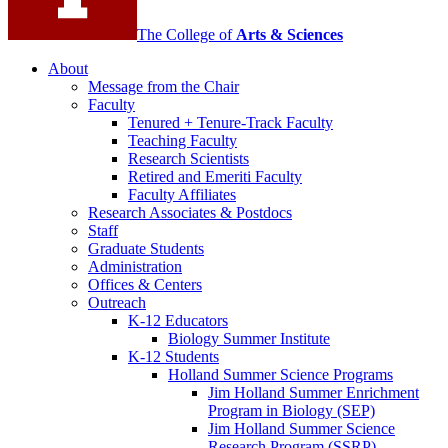
The College of
Arts
&
Sciences
About
Message from the Chair
Faculty
Tenured + Tenure-Track Faculty
Teaching Faculty
Research Scientists
Retired and Emeriti Faculty
Faculty Affiliates
Research Associates
&
Postdocs
Staff
Graduate Students
Administration
Offices
&
Centers
Outreach
K-12 Educators
Biology Summer Institute
K-12 Students
Holland Summer Science Programs
Jim Holland Summer Enrichment
Program in Biology (SEP)
Jim Holland Summer Science
Research Program (SSRP)