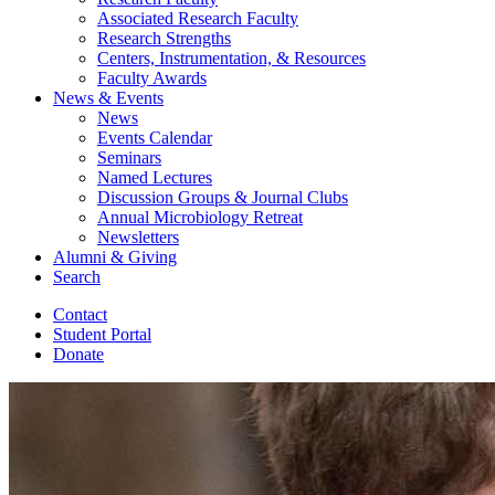
Associated Research Faculty
Research Strengths
Centers, Instrumentation,
&
Resources
Faculty Awards
News
&
Events
News
Events Calendar
Seminars
Named Lectures
Discussion Groups
&
Journal Clubs
Annual Microbiology Retreat
Newsletters
Alumni
&
Giving
Search
Contact
Student Portal
Donate