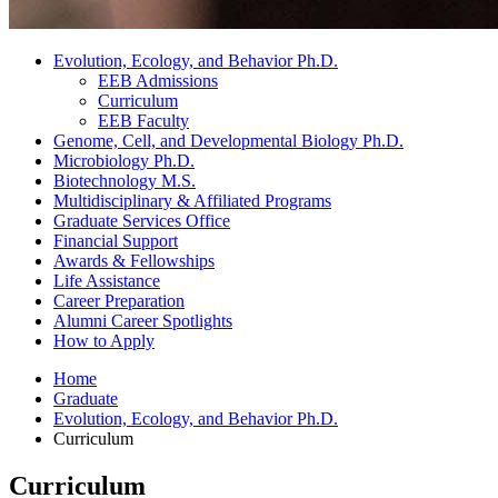
Evolution, Ecology, and Behavior Ph.D.
EEB Admissions
Curriculum
EEB Faculty
Genome, Cell, and Developmental Biology Ph.D.
Microbiology Ph.D.
Biotechnology M.S.
Multidisciplinary
&
Affiliated Programs
Graduate Services Office
Financial Support
Awards
&
Fellowships
Life Assistance
Career Preparation
Alumni Career Spotlights
How to Apply
Home
Graduate
Evolution, Ecology, and Behavior Ph.D.
Curriculum
Curriculum