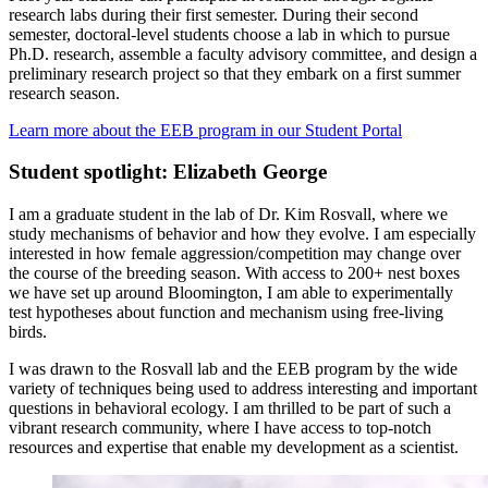
research labs during their first semester. During their second
semester, doctoral-level students choose a lab in which to pursue
Ph.D. research, assemble a faculty advisory committee, and design a
preliminary research project so that they embark on a first summer
research season.
Learn more about the EEB program in our Student Portal
Student spotlight: Elizabeth George
I am a graduate student in the lab of Dr. Kim Rosvall, where we
study mechanisms of behavior and how they evolve. I am especially
interested in how female aggression/competition may change over
the course of the breeding season. With access to 200+ nest boxes
we have set up around Bloomington, I am able to experimentally
test hypotheses about function and mechanism using free-living
birds.
I was drawn to the Rosvall lab and the EEB program by the wide
variety of techniques being used to address interesting and important
questions in behavioral ecology. I am thrilled to be part of such a
vibrant research community, where I have access to top-notch
resources and expertise that enable my development as a scientist.