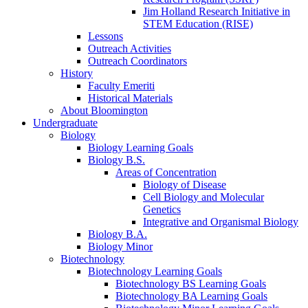
Jim Holland Research Initiative in
STEM Education (RISE)
Lessons
Outreach Activities
Outreach Coordinators
History
Faculty Emeriti
Historical Materials
About Bloomington
Undergraduate
Biology
Biology Learning Goals
Biology B.S.
Areas of Concentration
Biology of Disease
Cell Biology and Molecular
Genetics
Integrative and Organismal Biology
Biology B.A.
Biology Minor
Biotechnology
Biotechnology Learning Goals
Biotechnology BS Learning Goals
Biotechnology BA Learning Goals