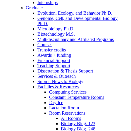
Internships
Graduate
Evolution, Ecology, and Behavior Ph.D.
Genome, Cell, and Developmental Biology
Ph.D.
Microbiology Ph.D.
Biotechnology M.S.
Multidisciplinary and Affiliated Programs
Courses
Transfer credits
Awards + funding
Financial Support
Teaching Support
Dissertation
&
Thesis Support
Services
&
Outreach
Submit News to Biology
Facilities
&
Resources
Computing Services
Constant Temperature Rooms
Dry Ice
Lactation Room
Room Reservations
All Rooms
Biology Bldg. 123
Biology Bldg. 248