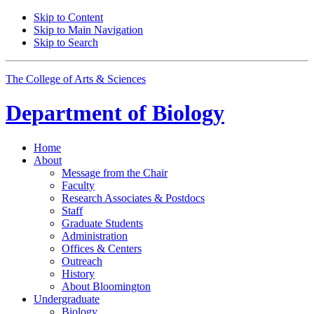
Skip to Content
Skip to Main Navigation
Skip to Search
The College of Arts
&
Sciences
Department of
Biology
Home
About
Message from the Chair
Faculty
Research Associates
&
Postdocs
Staff
Graduate Students
Administration
Offices
&
Centers
Outreach
History
About Bloomington
Undergraduate
Biology