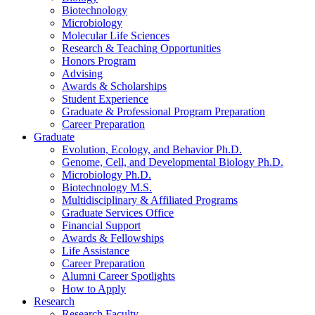
Biotechnology
Microbiology
Molecular Life Sciences
Research
&
Teaching Opportunities
Honors Program
Advising
Awards
&
Scholarships
Student Experience
Graduate
&
Professional Program Preparation
Career Preparation
Graduate
Evolution, Ecology, and Behavior Ph.D.
Genome, Cell, and Developmental Biology Ph.D.
Microbiology Ph.D.
Biotechnology M.S.
Multidisciplinary
&
Affiliated Programs
Graduate Services Office
Financial Support
Awards
&
Fellowships
Life Assistance
Career Preparation
Alumni Career Spotlights
How to Apply
Research
Research Faculty