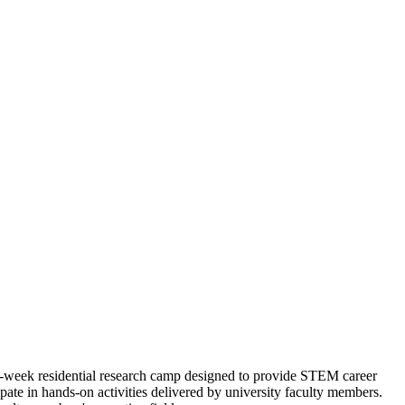
week residential research camp designed to provide STEM career
cipate in hands-on activities delivered by university faculty members.