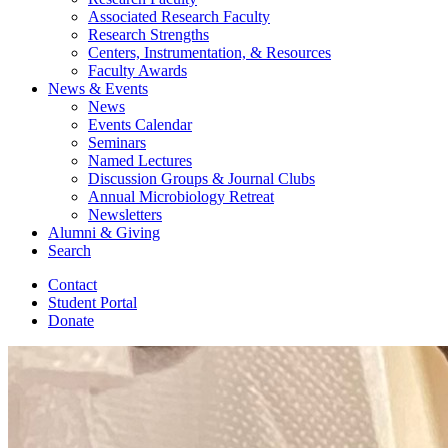
Associated Research Faculty
Research Strengths
Centers, Instrumentation,
&
Resources
Faculty Awards
News
&
Events
News
Events Calendar
Seminars
Named Lectures
Discussion Groups
&
Journal Clubs
Annual Microbiology Retreat
Newsletters
Alumni
&
Giving
Search
Contact
Student Portal
Donate