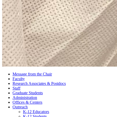
Message from the Chair
Faculty
Research Associates
&
Postdocs
Staff
Graduate Students
Administration
Offices
&
Centers
Outreach
K-12 Educators
K-12 Students