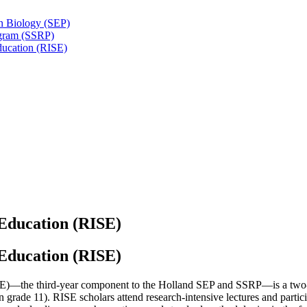
n Biology (SEP)
ogram (SSRP)
ducation (RISE)
 Education (RISE)
 Education (RISE)
E)—the third-year component to the Holland SEP and SSRP—is a two-
 in grade 11). RISE scholars attend research-intensive lectures and parti