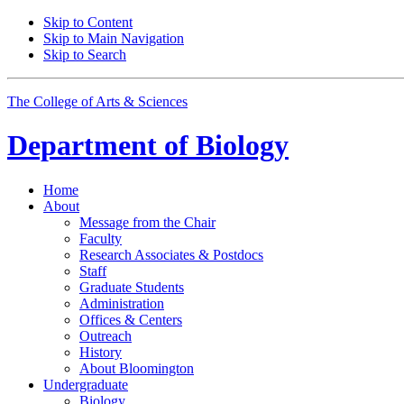
Skip to Content
Skip to Main Navigation
Skip to Search
The College of Arts
&
Sciences
Department of
Biology
Home
About
Message from the Chair
Faculty
Research Associates
&
Postdocs
Staff
Graduate Students
Administration
Offices
&
Centers
Outreach
History
About Bloomington
Undergraduate
Biology