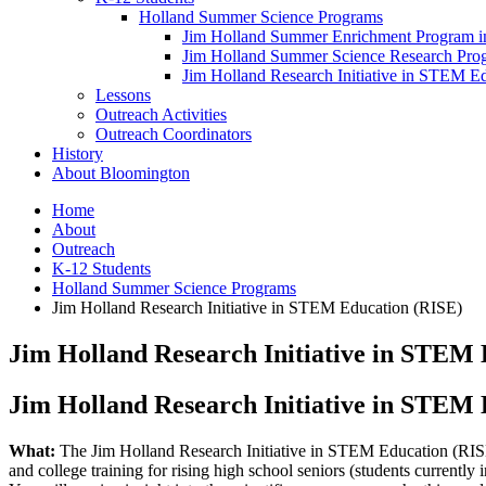
Holland Summer Science Programs
Jim Holland Summer Enrichment Program i
Jim Holland Summer Science Research Pr
Jim Holland Research Initiative in STEM E
Lessons
Outreach Activities
Outreach Coordinators
History
About Bloomington
Home
About
Outreach
K-12 Students
Holland Summer Science Programs
Jim Holland Research Initiative in STEM Education (RISE)
Jim Holland Research Initiative in STEM
Jim Holland Research Initiative in STEM
What:
The Jim Holland Research Initiative in STEM Education (RIS
and college training for rising high school seniors (students currently