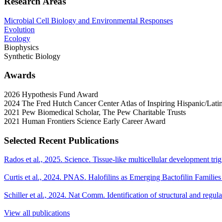
Research Areas
Microbial Cell Biology and Environmental Responses
Evolution
Ecology
Biophysics
Synthetic Biology
Awards
2026 Hypothesis Fund Award
2024 The Fred Hutch Cancer Center Atlas of Inspiring Hispanic/Latin
2021 Pew Biomedical Scholar, The Pew Charitable Trusts
2021 Human Frontiers Science Early Career Award
Selected Recent Publications
Rados et al., 2025. Science. Tissue-like multicellular development tr
Curtis et al., 2024. PNAS. Halofilins as Emerging Bactofilin Families
Schiller et al., 2024. Nat Comm. Identification of structural and regul
View all publications