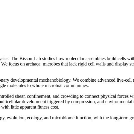
sics. The Bisson Lab studies how molecular assemblies build cells with
We focus on archaea, microbes that lack rigid cell walls and display str
tionary developmental mechanobiology. We combine advanced live-cell mi
ingle molecules to whole microbial communities.
ntrolled shear, confinement, and crowding to connect physical forces 
lticellular development triggered by compression, and environmental ce
ith little apparent fitness cost.
ology, evolution, ecology, and microbiome function, with the long-term 