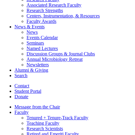
Associated Research Faculty
Research Strengths
Centers, Instrumentation,
&
Resources
Faculty Awards
News
&
Events
News
Events Calendar
Seminars
Named Lectures
Discussion Groups
&
Journal Clubs
Annual Microbiology Retreat
Newsletters
Alumni
&
Giving
Search
Contact
Student Portal
Donate
Message from the Chair
Faculty
Tenured + Tenure-Track Faculty
Teaching Faculty
Research Scientists
Retired and Emeriti Faculty