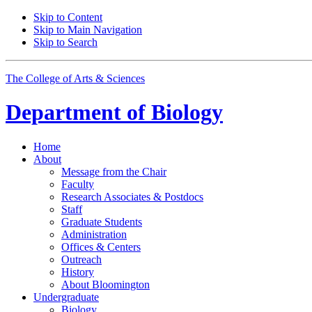
Skip to Content
Skip to Main Navigation
Skip to Search
The College of Arts
&
Sciences
Department of
Biology
Home
About
Message from the Chair
Faculty
Research Associates
&
Postdocs
Staff
Graduate Students
Administration
Offices
&
Centers
Outreach
History
About Bloomington
Undergraduate
Biology