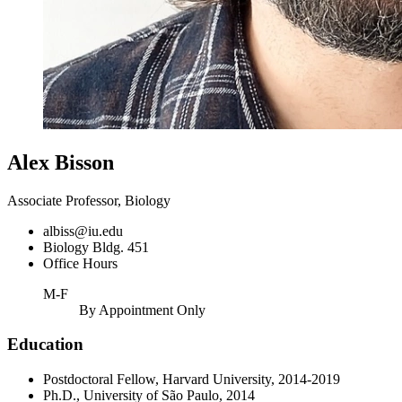
Alex Bisson
Associate Professor, Biology
albiss@iu.edu
Biology Bldg. 451
Office Hours
M-F
By Appointment Only
Education
Postdoctoral Fellow, Harvard University, 2014-2019
Ph.D., University of São Paulo, 2014