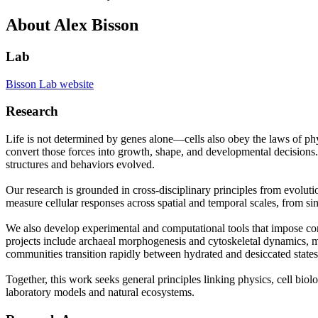
About Alex Bisson
Lab
Bisson Lab website
Research
Life is not determined by genes alone—cells also obey the laws of phy
convert those forces into growth, shape, and developmental decisions. 
structures and behaviors evolved.
Our research is grounded in cross-disciplinary principles from evolu
measure cellular responses across spatial and temporal scales, from s
We also develop experimental and computational tools that impose co
projects include archaeal morphogenesis and cytoskeletal dynamics, mu
communities transition rapidly between hydrated and desiccated states w
Together, this work seeks general principles linking physics, cell bi
laboratory models and natural ecosystems.