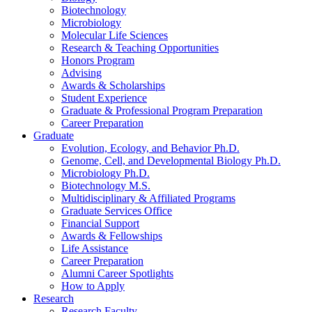
Biotechnology
Microbiology
Molecular Life Sciences
Research
&
Teaching Opportunities
Honors Program
Advising
Awards
&
Scholarships
Student Experience
Graduate
&
Professional Program Preparation
Career Preparation
Graduate
Evolution, Ecology, and Behavior Ph.D.
Genome, Cell, and Developmental Biology Ph.D.
Microbiology Ph.D.
Biotechnology M.S.
Multidisciplinary
&
Affiliated Programs
Graduate Services Office
Financial Support
Awards
&
Fellowships
Life Assistance
Career Preparation
Alumni Career Spotlights
How to Apply
Research
Research Faculty