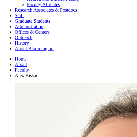
Faculty Affiliates
Research Associates
&
Postdocs
Staff
Graduate Students
Administration
Offices
&
Centers
Outreach
History
About Bloomington
Home
About
Faculty
Alex Bisson