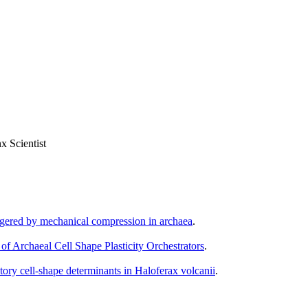
x Scientist
iggered by mechanical compression in archaea
.
 of Archaeal Cell Shape Plasticity Orchestrators
.
atory cell-shape determinants in Haloferax volcanii
.