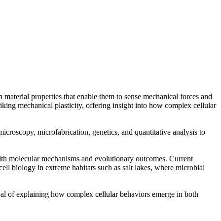
 material properties that enable them to sense mechanical forces and
iking mechanical plasticity, offering insight into how complex cellular
croscopy, microfabrication, genetics, and quantitative analysis to
with molecular mechanisms and evolutionary outcomes. Current
ll biology in extreme habitats such as salt lakes, where microbial
goal of explaining how complex cellular behaviors emerge in both