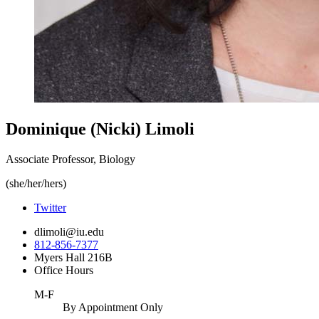
Dominique (Nicki) Limoli
Associate Professor, Biology
(she/her/hers)
Twitter
dlimoli@iu.edu
812-856-7377
Myers Hall 216B
Office Hours
M-F
By Appointment Only