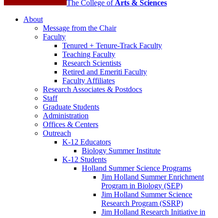
The College of
Arts
&
Sciences
About
Message from the Chair
Faculty
Tenured + Tenure-Track Faculty
Teaching Faculty
Research Scientists
Retired and Emeriti Faculty
Faculty Affiliates
Research Associates
&
Postdocs
Staff
Graduate Students
Administration
Offices
&
Centers
Outreach
K-12 Educators
Biology Summer Institute
K-12 Students
Holland Summer Science Programs
Jim Holland Summer Enrichment
Program in Biology (SEP)
Jim Holland Summer Science
Research Program (SSRP)
Jim Holland Research Initiative in