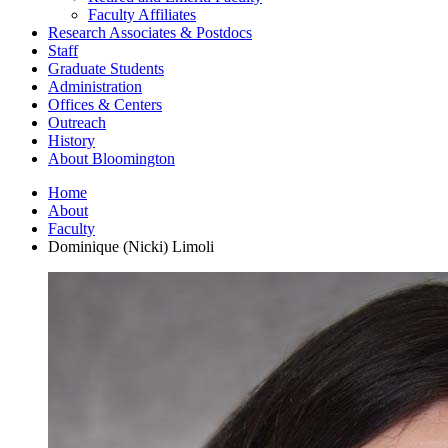
Faculty Affiliates
Research Associates
&
Postdocs
Staff
Graduate Students
Administration
Offices
&
Centers
Outreach
History
About Bloomington
Home
About
Faculty
Dominique (Nicki) Limoli