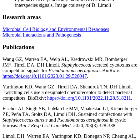
interspecies signals.
Image courtesy of D. Limoli
Research areas
Microbial Cell Biology and Environmental Responses
Microbial Interactions and Pathogenesis
Publications
Wang GZ, Warren EA, Welp AL, Kiedrowski MR, Bomberger
JM*, Tirrell DA, DH Limoli.
Staphylococcal
secreted cytotoxins are
competition signals for
Pseudomonas aeruginosa.
BioRxiv:
https://doi.org/10.1101/2023.01.29.526047
.
Yarrington KD, Wang GZ, Tirrell DA, Shendruk TN, DH Limoli.
Twitching cells use a designated chemoreceptor to detect bacterial
competitors. BioRxiv:
https://doi.org/10.1101/2022.11.28.518211
.
Fischer AJ, Singh SB, LaMarche MM, Maakestad LJ, Kienenberger
ZE, Peña TA, Stoltz DA, Limoli DH. Sustained coinfections with
Staphylococcus aureus
and
Pseudomonas aeruginosa
in cystic
fibrosis.
Am J Resp Crit Care Med.
2020;203(3):328-338.
Limoli DH, Warren EA, Yarrington KD, Donegan NP, Cheung AL,