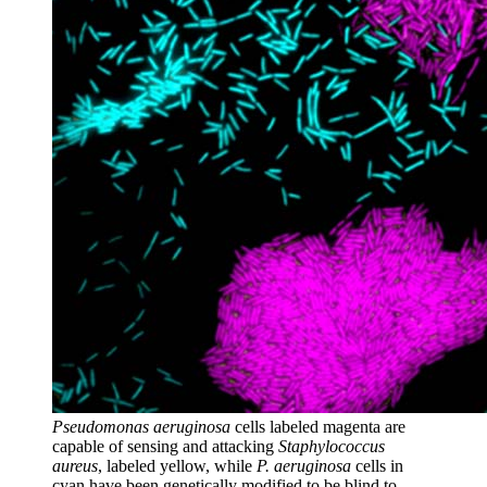
Pseudomonas aeruginosa
cells labeled magenta are
capable of sensing and attacking
Staphylococcus
aureus
, labeled yellow, while
P. aeruginosa
cells in
cyan have been genetically modified to be blind to