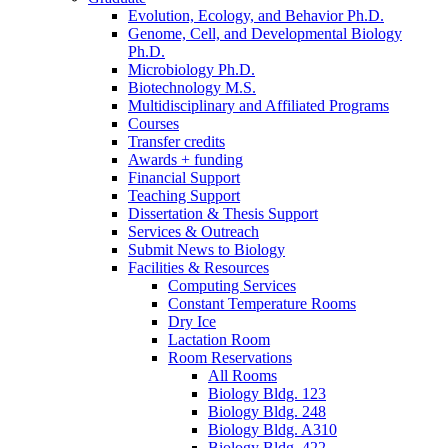
Evolution, Ecology, and Behavior Ph.D.
Genome, Cell, and Developmental Biology
Ph.D.
Microbiology Ph.D.
Biotechnology M.S.
Multidisciplinary and Affiliated Programs
Courses
Transfer credits
Awards + funding
Financial Support
Teaching Support
Dissertation
&
Thesis Support
Services
&
Outreach
Submit News to Biology
Facilities
&
Resources
Computing Services
Constant Temperature Rooms
Dry Ice
Lactation Room
Room Reservations
All Rooms
Biology Bldg. 123
Biology Bldg. 248
Biology Bldg. A310
Biology Bldg. 422