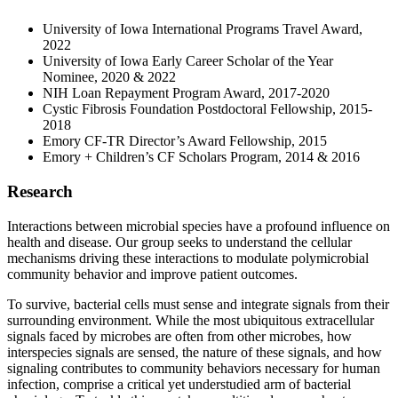
University of Iowa International Programs Travel Award,
2022
University of Iowa Early Career Scholar of the Year
Nominee, 2020 & 2022
NIH Loan Repayment Program Award, 2017-2020
Cystic Fibrosis Foundation Postdoctoral Fellowship, 2015-
2018
Emory CF-TR Director’s Award Fellowship, 2015
Emory + Children’s CF Scholars Program, 2014 & 2016
Research
Interactions between microbial species have a profound influence on
health and disease. Our group seeks to understand the cellular
mechanisms driving these interactions to modulate polymicrobial
community behavior and improve patient outcomes.
To survive, bacterial cells must sense and integrate signals from their
surrounding environment. While the most ubiquitous extracellular
signals faced by microbes are often from other microbes, how
interspecies signals are sensed, the nature of these signals, and how
signaling contributes to community behaviors necessary for human
infection, comprise a critical yet understudied arm of bacterial