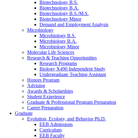
Biotechnology B.S.
Biotechnology B.A.
Biotechnology B.S./M.S.
Biotechnology Minor
Demand and Employment Analysis
Microbiology
Microbiology B.S.
Microbiology B.A.
Microbiology Minor
Molecular Life Sciences
Research
&
Teaching Opportunities
Research Programs
Biology X490 Independent Study
Undergraduate Teaching Assistant
Honors Program
Advising
Awards
&
Scholarships
Student Experience
Graduate
&
Professional Program Preparation
Career Preparation
Graduate
Evolution, Ecology, and Behavior Ph.D.
EEB Admissions
Curriculum
EEB Faculty