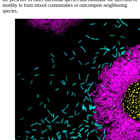
motility to form mixed communities or outcompete neighboring
species.