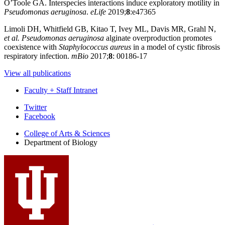
O’Toole GA. Interspecies interactions induce exploratory motility in
Pseudomonas aeruginosa
.
eLife
2019;
8
:e47365
Limoli DH, Whitfield GB, Kitao T, Ivey ML, Davis MR, Grahl N,
et al.
Pseudomonas aeruginosa
alginate overproduction promotes
coexistence with
Staphylococcus aureus
in a model of cystic fibrosis
respiratory infection.
mBio
2017;
8
: 00186-17
View all publications
Faculty + Staff Intranet
Department
Twitter
Facebook
of
College of Arts
&
Sciences
Biology
Department of Biology
social
media
channels