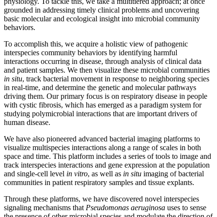
physiology. To tackle this, we take a multitiered approach; at once
grounded in addressing timely clinical problems and uncovering
basic molecular and ecological insight into microbial community
behaviors.
To accomplish this, we acquire a holistic view of pathogenic
interspecies community behaviors by identifying harmful
interactions occurring in disease, through analysis of clinical data
and patient samples. We then visualize these microbial communities
in situ
, track bacterial movement in response to neighboring species
in real-time, and determine the genetic and molecular pathways
driving them. Our primary focus is on respiratory disease in people
with cystic fibrosis, which has emerged as a paradigm system for
studying polymicrobial interactions that are important drivers of
human disease.
We have also pioneered advanced bacterial imaging platforms to
visualize multispecies interactions along a range of scales in both
space and time. This platform includes a series of tools to image and
track interspecies interactions and gene expression at the population
and single-cell level
in vitro
, as well as
in situ
imaging of bacterial
communities in patient respiratory samples and tissue explants.
Through these platforms, we have discovered novel interspecies
signaling mechanisms that
Pseudomonas aeruginosa
uses to sense
the presence of other microbial species and modulate the direction of