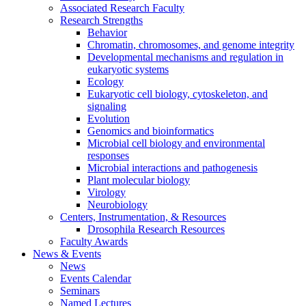
Associated Research Faculty
Research Strengths
Behavior
Chromatin, chromosomes, and genome integrity
Developmental mechanisms and regulation in
eukaryotic systems
Ecology
Eukaryotic cell biology, cytoskeleton, and
signaling
Evolution
Genomics and bioinformatics
Microbial cell biology and environmental
responses
Microbial interactions and pathogenesis
Plant molecular biology
Virology
Neurobiology
Centers, Instrumentation,
&
Resources
Drosophila Research Resources
Faculty Awards
News
&
Events
News
Events Calendar
Seminars
Named Lectures