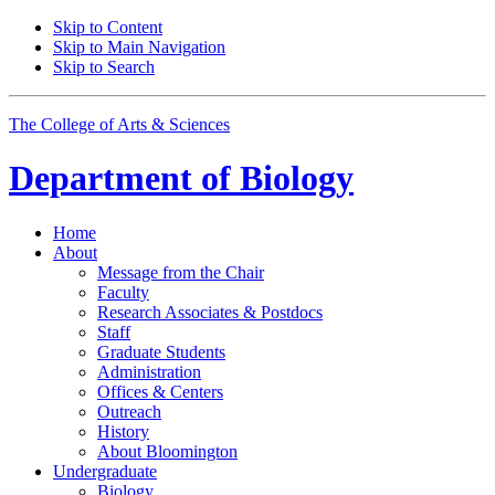
Skip to Content
Skip to Main Navigation
Skip to Search
The College of Arts
&
Sciences
Department of
Biology
Home
About
Message from the Chair
Faculty
Research Associates
&
Postdocs
Staff
Graduate Students
Administration
Offices
&
Centers
Outreach
History
About Bloomington
Undergraduate
Biology