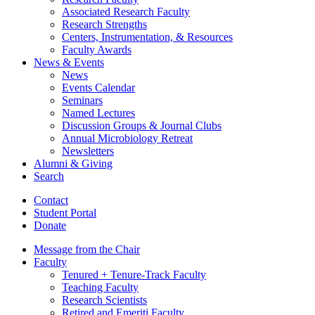
Associated Research Faculty
Research Strengths
Centers, Instrumentation,
&
Resources
Faculty Awards
News
&
Events
News
Events Calendar
Seminars
Named Lectures
Discussion Groups
&
Journal Clubs
Annual Microbiology Retreat
Newsletters
Alumni
&
Giving
Search
Contact
Student Portal
Donate
Message from the Chair
Faculty
Tenured + Tenure-Track Faculty
Teaching Faculty
Research Scientists
Retired and Emeriti Faculty