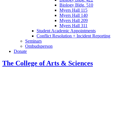
Biology Bldg. 510
Myers Hall 115
Myers Hall 140
Myers Hall 209
Myers Hall 311
Student Academic Appointments
Conflict Resolution + Incident Reporting
Seminars
Ombudsperson
Donate
The College of Arts
&
Sciences