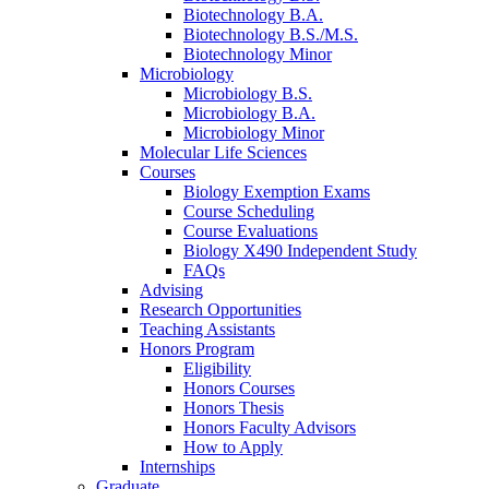
Biotechnology B.A.
Biotechnology B.S./M.S.
Biotechnology Minor
Microbiology
Microbiology B.S.
Microbiology B.A.
Microbiology Minor
Molecular Life Sciences
Courses
Biology Exemption Exams
Course Scheduling
Course Evaluations
Biology X490 Independent Study
FAQs
Advising
Research Opportunities
Teaching Assistants
Honors Program
Eligibility
Honors Courses
Honors Thesis
Honors Faculty Advisors
How to Apply
Internships
Graduate