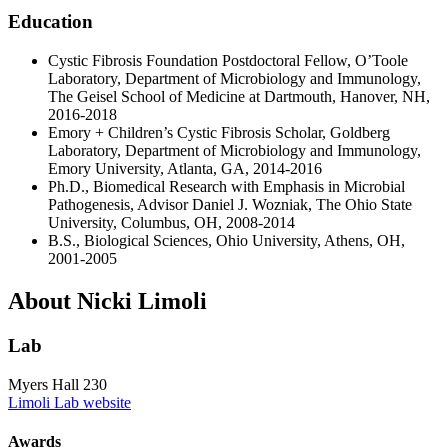
Education
Cystic Fibrosis Foundation Postdoctoral Fellow, O’Toole
Laboratory, Department of Microbiology and Immunology,
The Geisel School of Medicine at Dartmouth, Hanover, NH,
2016-2018
Emory + Children’s Cystic Fibrosis Scholar, Goldberg
Laboratory, Department of Microbiology and Immunology,
Emory University, Atlanta, GA, 2014-2016
Ph.D., Biomedical Research with Emphasis in Microbial
Pathogenesis, Advisor Daniel J. Wozniak, The Ohio State
University, Columbus, OH, 2008-2014
B.S., Biological Sciences, Ohio University, Athens, OH,
2001-2005
About Nicki Limoli
Lab
Myers Hall 230
Limoli Lab website
Awards