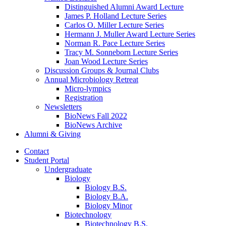
Distinguished Alumni Award Lecture
James P. Holland Lecture Series
Carlos O. Miller Lecture Series
Hermann J. Muller Award Lecture Series
Norman R. Pace Lecture Series
Tracy M. Sonneborn Lecture Series
Joan Wood Lecture Series
Discussion Groups
&
Journal Clubs
Annual Microbiology Retreat
Micro-lympics
Registration
Newsletters
BioNews Fall 2022
BioNews Archive
Alumni
&
Giving
Contact
Student Portal
Undergraduate
Biology
Biology B.S.
Biology B.A.
Biology Minor
Biotechnology
Biotechnology B.S.