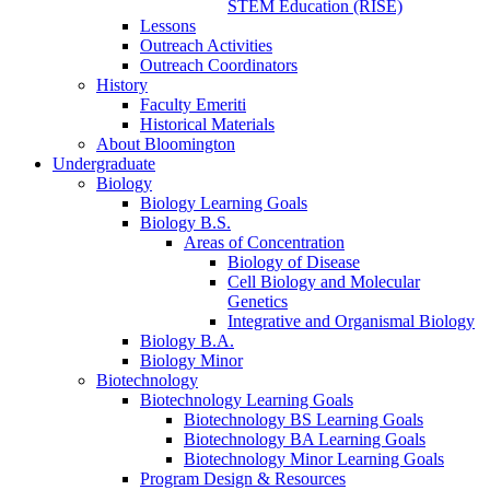
STEM Education (RISE)
Lessons
Outreach Activities
Outreach Coordinators
History
Faculty Emeriti
Historical Materials
About Bloomington
Undergraduate
Biology
Biology Learning Goals
Biology B.S.
Areas of Concentration
Biology of Disease
Cell Biology and Molecular
Genetics
Integrative and Organismal Biology
Biology B.A.
Biology Minor
Biotechnology
Biotechnology Learning Goals
Biotechnology BS Learning Goals
Biotechnology BA Learning Goals
Biotechnology Minor Learning Goals
Program Design
&
Resources