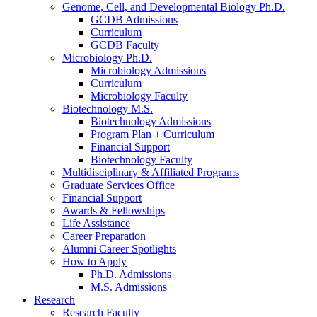
Genome, Cell, and Developmental Biology Ph.D.
GCDB Admissions
Curriculum
GCDB Faculty
Microbiology Ph.D.
Microbiology Admissions
Curriculum
Microbiology Faculty
Biotechnology M.S.
Biotechnology Admissions
Program Plan + Curriculum
Financial Support
Biotechnology Faculty
Multidisciplinary
&
Affiliated Programs
Graduate Services Office
Financial Support
Awards
&
Fellowships
Life Assistance
Career Preparation
Alumni Career Spotlights
How to Apply
Ph.D. Admissions
M.S. Admissions
Research
Research Faculty