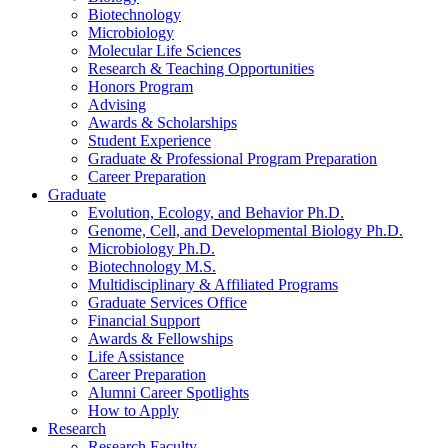
Biotechnology
Microbiology
Molecular Life Sciences
Research
&
Teaching Opportunities
Honors Program
Advising
Awards
&
Scholarships
Student Experience
Graduate
&
Professional Program Preparation
Career Preparation
Graduate
Evolution, Ecology, and Behavior Ph.D.
Genome, Cell, and Developmental Biology Ph.D.
Microbiology Ph.D.
Biotechnology M.S.
Multidisciplinary
&
Affiliated Programs
Graduate Services Office
Financial Support
Awards
&
Fellowships
Life Assistance
Career Preparation
Alumni Career Spotlights
How to Apply
Research
Research Faculty