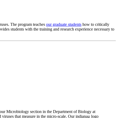
viruses. The program teaches
our graduate students
how to critically
ovides students with the training and research experience necessary to
 our Microbiology section in the Department of Biology at
 viruses that measure in the micro-scale. Our indiana
μ
logo