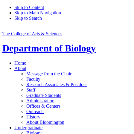
Skip to Content
Skip to Main Navigation
Skip to Search
The College of Arts
&
Sciences
Department of
Biology
Home
About
Message from the Chair
Faculty
Research Associates
&
Postdocs
Staff
Graduate Students
Administration
Offices
&
Centers
Outreach
History
About Bloomington
Undergraduate
Biology