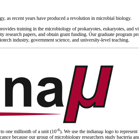
ogy, as recent years have produced a revolution in microbial biology.
 provides training in the microbiology of prokaryotes, eukaryotes, and 
lity research papers, and obtain grant funding. Our graduate program pr
iotech industry, government science, and university-level teaching.
-6
to one millionth of a unit (10
). We use the indiana
μ
logo to represent
cance because our group of microbiology researchers study bacteria and