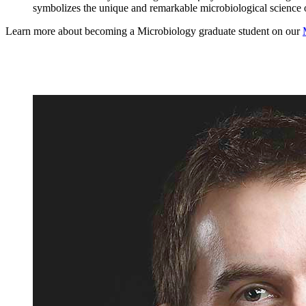
symbolizes the unique and remarkable microbiological science o
Learn more about becoming a Microbiology graduate student on our