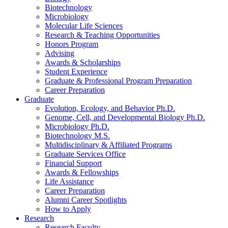
Biotechnology
Microbiology
Molecular Life Sciences
Research
&
Teaching Opportunities
Honors Program
Advising
Awards
&
Scholarships
Student Experience
Graduate
&
Professional Program Preparation
Career Preparation
Graduate
Evolution, Ecology, and Behavior Ph.D.
Genome, Cell, and Developmental Biology Ph.D.
Microbiology Ph.D.
Biotechnology M.S.
Multidisciplinary
&
Affiliated Programs
Graduate Services Office
Financial Support
Awards
&
Fellowships
Life Assistance
Career Preparation
Alumni Career Spotlights
How to Apply
Research
Research Faculty