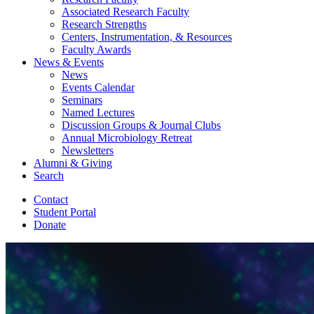
Associated Research Faculty
Research Strengths
Centers, Instrumentation,
&
Resources
Faculty Awards
News
&
Events
News
Events Calendar
Seminars
Named Lectures
Discussion Groups
&
Journal Clubs
Annual Microbiology Retreat
Newsletters
Alumni
&
Giving
Search
Contact
Student Portal
Donate