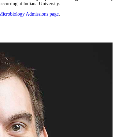
ccurring at Indiana University.
Microbiology Admissions page
.