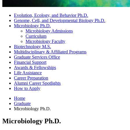
Evolution, Ecology, and Behavior Ph.D.
Genome, Cell, and Developmental Biology Ph.D.
Microbiology Ph.D.
Microbiology Admissions
Curriculum
Microbiology Faculty
Biotechnology M.S.
Multidisciplinary
&
Affiliated Programs
Graduate Services Office
Financial Support
Awards
&
Fellowships
Life Assistance
Career Preparation
Alumni Career Spotlights
How to Apply
Home
Graduate
Microbiology Ph.D.
Microbiology Ph.D.