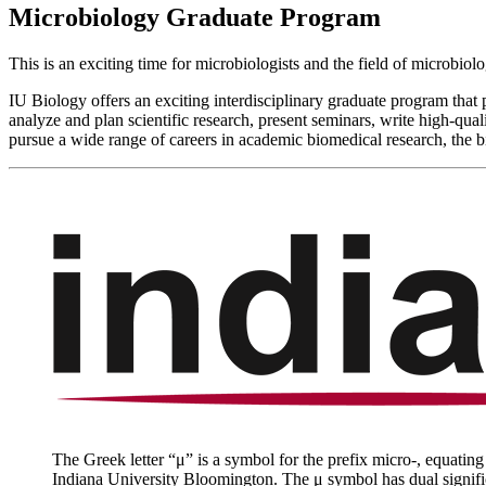
Microbiology Graduate Program
This is an exciting time for microbiologists and the field of microbiol
IU Biology offers an exciting interdisciplinary graduate program that
analyze and plan scientific research, present seminars, write high-qua
pursue a wide range of careers in academic biomedical research, the b
The Greek letter “μ” is a symbol for the prefix micro-, equating 
Indiana University Bloomington. The
μ
symbol has dual signifi