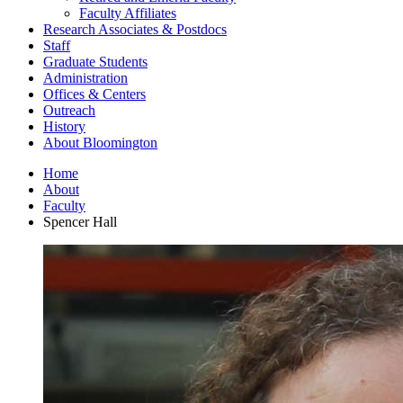
Faculty Affiliates
Research Associates
&
Postdocs
Staff
Graduate Students
Administration
Offices
&
Centers
Outreach
History
About Bloomington
Home
About
Faculty
Spencer Hall