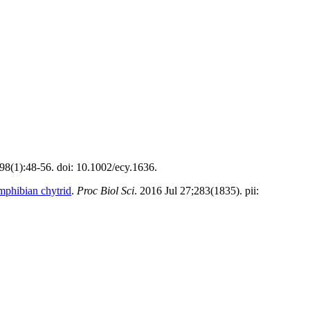
;98(1):48-56. doi: 10.1002/ecy.1636.
amphibian chytrid
.
Proc Biol Sci
. 2016 Jul 27;283(1835). pii: