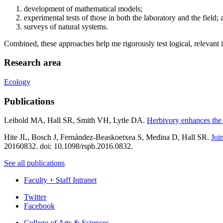
development of mathematical models;
experimental tests of those in both the laboratory and the field; 
surveys of natural systems.
Combined, these approaches help me rigorously test logical, relevant 
Research area
Ecology
Publications
Leibold MA, Hall SR, Smith VH, Lytle DA.
Herbivory enhances the 
Hite JL, Bosch J, Fernández-Beaskoetxea S, Medina D, Hall SR.
Joi
20160832. doi: 10.1098/rspb.2016.0832.
See all publications
Faculty + Staff Intranet
Department
Twitter
Facebook
of
College of Arts
&
Sciences