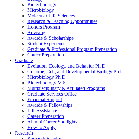
Biotechnology
Microbiology
Molecular Life Sciences
Research
&
Teaching Opportunities
Honors Program
Advising
Awards
&
Scholarships
Student Experience
Graduate
&
Professional Program Preparation
Career Preparation
Graduate
Evolution, Ecology, and Behavior Ph.D.
Genome, Cell, and Developmental Biology Ph.D.
Microbiology Ph.D.
Biotechnology M.S.
Multidisciplinary
&
Affiliated Programs
Graduate Services Office
Financial Support
Awards
&
Fellowships
Life Assistance
Career Preparation
Alumni Career Spotlights
How to Apply
Research
Research Faculty