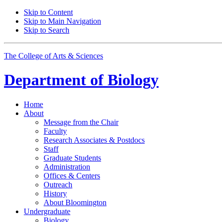
Skip to Content
Skip to Main Navigation
Skip to Search
The College of Arts
&
Sciences
Department of
Biology
Home
About
Message from the Chair
Faculty
Research Associates
&
Postdocs
Staff
Graduate Students
Administration
Offices
&
Centers
Outreach
History
About Bloomington
Undergraduate
Biology