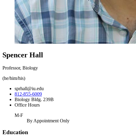
Spencer Hall
Professor, Biology
(he/him/his)
sprhall@iu.edu
812-855-6009
Biology Bldg. 239B
Office Hours
M-F
By Appointment Only
Education