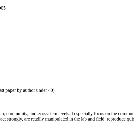
005
st paper by author under 40)
ion, community, and ecosystem levels. I especially focus on the communit
act strongly, are readily manipulated in the lab and field, reproduce qu