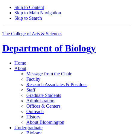
Skip to Content
Skip to Main Navigation
Skip to Search
The College of Arts
&
Sciences
Department of
Biology
Home
About
Message from the Chair
Faculty
Research Associates
&
Postdocs
Staff
Graduate Students
Administration
Offices
&
Centers
Outreach
History
About Bloomington
Undergraduate
Biology