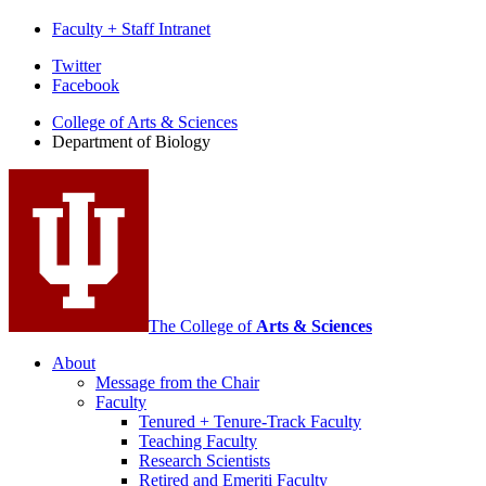
Faculty + Staff Intranet
Department
Twitter
Facebook
of
College of Arts
&
Sciences
Biology
Department of Biology
social
media
channels
The College of
Arts
&
Sciences
About
Message from the Chair
Faculty
Tenured + Tenure-Track Faculty
Teaching Faculty
Research Scientists
Retired and Emeriti Faculty