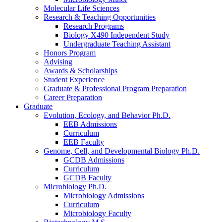
Molecular Life Sciences
Research
&
Teaching Opportunities
Research Programs
Biology X490 Independent Study
Undergraduate Teaching Assistant
Honors Program
Advising
Awards
&
Scholarships
Student Experience
Graduate
&
Professional Program Preparation
Career Preparation
Graduate
Evolution, Ecology, and Behavior Ph.D.
EEB Admissions
Curriculum
EEB Faculty
Genome, Cell, and Developmental Biology Ph.D.
GCDB Admissions
Curriculum
GCDB Faculty
Microbiology Ph.D.
Microbiology Admissions
Curriculum
Microbiology Faculty