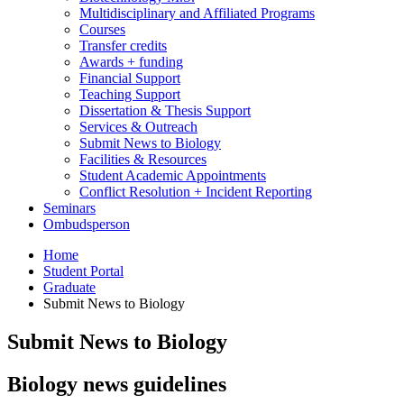
Multidisciplinary and Affiliated Programs
Courses
Transfer credits
Awards + funding
Financial Support
Teaching Support
Dissertation
&
Thesis Support
Services
&
Outreach
Submit News to Biology
Facilities
&
Resources
Student Academic Appointments
Conflict Resolution + Incident Reporting
Seminars
Ombudsperson
Home
Student Portal
Graduate
Submit News to Biology
Submit News to Biology
Biology news guidelines