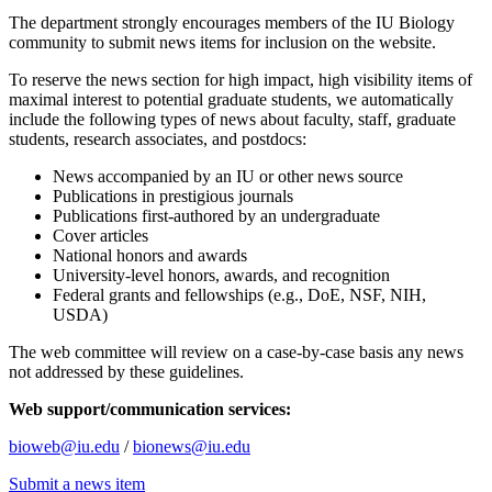
The department strongly encourages members of the IU Biology
community to submit news items for inclusion on the website.
To reserve the news section for high impact, high visibility items of
maximal interest to potential graduate students, we automatically
include the following types of news about faculty, staff, graduate
students, research associates, and postdocs:
News accompanied by an IU or other news source
Publications in prestigious journals
Publications first-authored by an undergraduate
Cover articles
National honors and awards
University-level honors, awards, and recognition
Federal grants and fellowships (e.g., DoE, NSF, NIH,
USDA)
The web committee will review on a case-by-case basis any news
not addressed by these guidelines.
Web support/communication services:
bioweb@iu.edu
/
bionews@iu.edu
Submit a news item