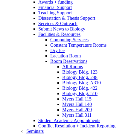
Awards + funding
Financial Support
Teaching Support
Dissertation
&
Thesis Support
Services
&
Outreach
Submit News to Biology
Facilities
&
Resources
Computing Services
Constant Temperature Rooms
Dry Ice
Lactation Room
Room Reservations
All Rooms
Biology Bldg. 123
Biology Bldg. 248
Biology Bldg. A310
Biology Bldg. 422
Biology Bldg. 510
Myers Hall 115
Myers Hall 140
Myers Hall 209
Myers Hall 311
Student Academic Appointments
Conflict Resolution + Incident Reporting
Seminars