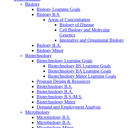
Biology
Biology Learning Goals
Biology B.S.
Areas of Concentration
Biology of Disease
Cell Biology and Molecular
Genetics
Integrative and Organismal Biology
Biology B.A.
Biology Minor
Biotechnology
Biotechnology Learning Goals
Biotechnology BS Learning Goals
Biotechnology BA Learning Goals
Biotechnology Minor Learning Goals
Program Design
&
Resources
Biotechnology B.S.
Biotechnology B.A.
Biotechnology B.S./M.S.
Biotechnology Minor
Demand and Employment Analysis
Microbiology
Microbiology B.S.
Microbiology B.A.
Microbiology Minor