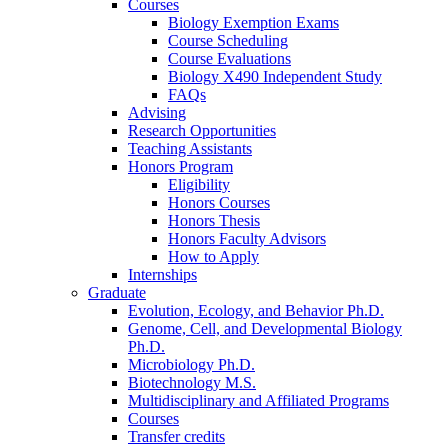
Courses
Biology Exemption Exams
Course Scheduling
Course Evaluations
Biology X490 Independent Study
FAQs
Advising
Research Opportunities
Teaching Assistants
Honors Program
Eligibility
Honors Courses
Honors Thesis
Honors Faculty Advisors
How to Apply
Internships
Graduate
Evolution, Ecology, and Behavior Ph.D.
Genome, Cell, and Developmental Biology
Ph.D.
Microbiology Ph.D.
Biotechnology M.S.
Multidisciplinary and Affiliated Programs
Courses
Transfer credits