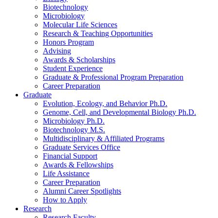
Biotechnology
Microbiology
Molecular Life Sciences
Research
&
Teaching Opportunities
Honors Program
Advising
Awards
&
Scholarships
Student Experience
Graduate
&
Professional Program Preparation
Career Preparation
Graduate
Evolution, Ecology, and Behavior Ph.D.
Genome, Cell, and Developmental Biology Ph.D.
Microbiology Ph.D.
Biotechnology M.S.
Multidisciplinary
&
Affiliated Programs
Graduate Services Office
Financial Support
Awards
&
Fellowships
Life Assistance
Career Preparation
Alumni Career Spotlights
How to Apply
Research
Research Faculty