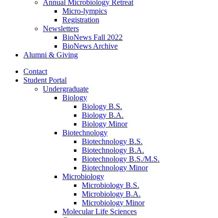
Annual Microbiology Retreat
Micro-lympics
Registration
Newsletters
BioNews Fall 2022
BioNews Archive
Alumni
&
Giving
Contact
Student Portal
Undergraduate
Biology
Biology B.S.
Biology B.A.
Biology Minor
Biotechnology
Biotechnology B.S.
Biotechnology B.A.
Biotechnology B.S./M.S.
Biotechnology Minor
Microbiology
Microbiology B.S.
Microbiology B.A.
Microbiology Minor
Molecular Life Sciences