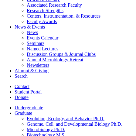
Associated Research Faculty
Research Strengths
Centers, Instrumentation,
&
Resources
Faculty Awards
News
&
Events
News
Events Calendar
Seminars
Named Lectures
Discussion Groups
&
Journal Clubs
Annual Microbiology Retreat
Newsletters
Alumni
&
Giving
Search
Contact
Student Portal
Donate
Undergraduate
Graduate
Evolution, Ecology, and Behavior Ph.D.
Genome, Cell, and Developmental Biology Ph.D.
Microbiology Ph.D.
Biotechnology M.S.