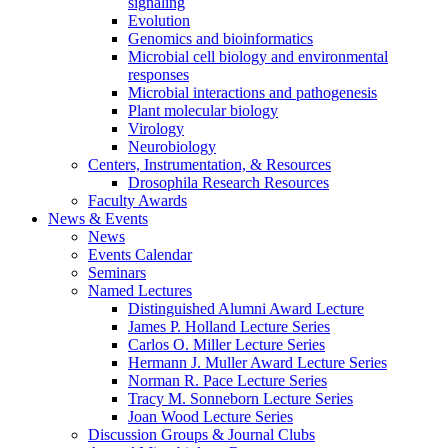
signaling
Evolution
Genomics and bioinformatics
Microbial cell biology and environmental
responses
Microbial interactions and pathogenesis
Plant molecular biology
Virology
Neurobiology
Centers, Instrumentation,
&
Resources
Drosophila Research Resources
Faculty Awards
News
&
Events
News
Events Calendar
Seminars
Named Lectures
Distinguished Alumni Award Lecture
James P. Holland Lecture Series
Carlos O. Miller Lecture Series
Hermann J. Muller Award Lecture Series
Norman R. Pace Lecture Series
Tracy M. Sonneborn Lecture Series
Joan Wood Lecture Series
Discussion Groups
&
Journal Clubs