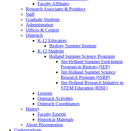
Faculty Affiliates
Research Associates
&
Postdocs
Staff
Graduate Students
Administration
Offices
&
Centers
Outreach
K-12 Educators
Biology Summer Institute
K-12 Students
Holland Summer Science Programs
Jim Holland Summer Enrichment
Program in Biology (SEP)
Jim Holland Summer Science
Research Program (SSRP)
Jim Holland Research Initiative in
STEM Education (RISE)
Lessons
Outreach Activities
Outreach Coordinators
History
Faculty Emeriti
Historical Materials
About Bloomington
Undergraduate