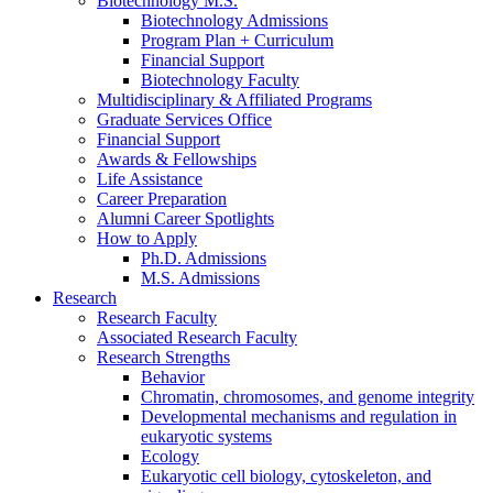
Biotechnology M.S.
Biotechnology Admissions
Program Plan + Curriculum
Financial Support
Biotechnology Faculty
Multidisciplinary
&
Affiliated Programs
Graduate Services Office
Financial Support
Awards
&
Fellowships
Life Assistance
Career Preparation
Alumni Career Spotlights
How to Apply
Ph.D. Admissions
M.S. Admissions
Research
Research Faculty
Associated Research Faculty
Research Strengths
Behavior
Chromatin, chromosomes, and genome integrity
Developmental mechanisms and regulation in
eukaryotic systems
Ecology
Eukaryotic cell biology, cytoskeleton, and