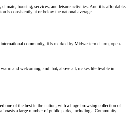
imate, housing, services, and leisure activities. And it is affordable:
 is consistently at or below the national average.
d international community, it is marked by Midwestern charm, open-
e warm and welcoming, and that, above all, makes life livable in
one of the best in the nation, with a huge browsing collection of
area boasts a large number of public parks, including a Community