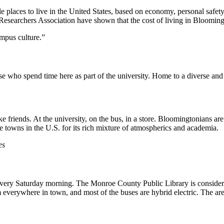
aces to live in the United States, based on economy, personal safety, cl
archers Association have shown that the cost of living in Bloomington
mpus culture.”
se who spend time here as part of the university. Home to a diverse an
e friends. At the university, on the bus, in a store. Bloomingtonians ar
 towns in the U.S. for its rich mixture of atmospherics and academia.
es
very Saturday morning. The Monroe County Public Library is considered 
rom everywhere in town, and most of the buses are hybrid electric. The 