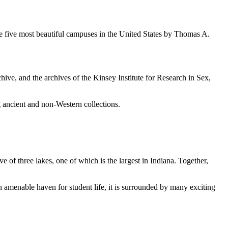
e five most beautiful campuses in the United States by Thomas A.
chive, and the archives of the Kinsey Institute for Research in Sex,
ancient and non-Western collections.
of three lakes, one of which is the largest in Indiana. Together,
n amenable haven for student life, it is surrounded by many exciting