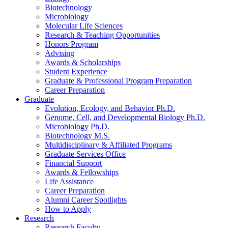
Biotechnology
Microbiology
Molecular Life Sciences
Research
&
Teaching Opportunities
Honors Program
Advising
Awards
&
Scholarships
Student Experience
Graduate
&
Professional Program Preparation
Career Preparation
Graduate
Evolution, Ecology, and Behavior Ph.D.
Genome, Cell, and Developmental Biology Ph.D.
Microbiology Ph.D.
Biotechnology M.S.
Multidisciplinary
&
Affiliated Programs
Graduate Services Office
Financial Support
Awards
&
Fellowships
Life Assistance
Career Preparation
Alumni Career Spotlights
How to Apply
Research
Research Faculty