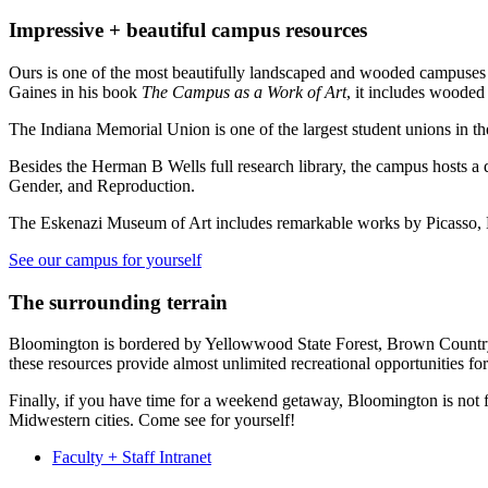
Impressive + beautiful campus resources
Ours is one of the most beautifully landscaped and wooded campuses i
Gaines in his book
The Campus as a Work of Art
, it includes woode
The Indiana Memorial Union is one of the largest student unions in the
Besides the Herman B Wells full research library, the campus hosts a do
Gender, and Reproduction.
The Eskenazi Museum of Art includes remarkable works by Picasso, B
See our campus for yourself
The surrounding terrain
Bloomington is bordered by Yellowwood State Forest, Brown Country Sta
these resources provide almost unlimited recreational opportunities fo
Finally, if you have time for a weekend getaway, Bloomington is not f
Midwestern cities. Come see for yourself!
Faculty + Staff Intranet