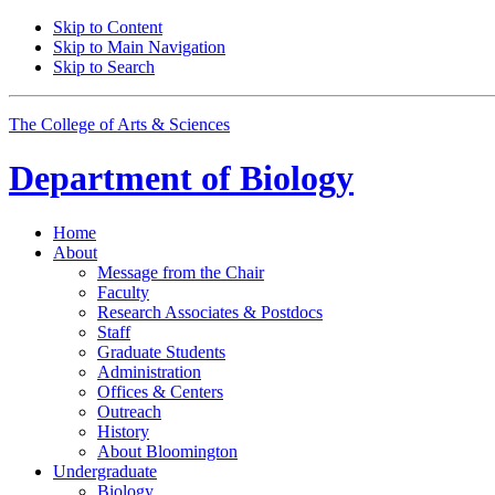
Skip to Content
Skip to Main Navigation
Skip to Search
The College of Arts
&
Sciences
Department of
Biology
Home
About
Message from the Chair
Faculty
Research Associates
&
Postdocs
Staff
Graduate Students
Administration
Offices
&
Centers
Outreach
History
About Bloomington
Undergraduate
Biology