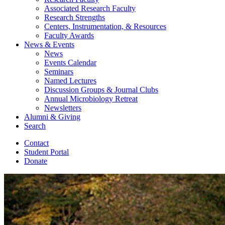
Associated Research Faculty
Research Strengths
Centers, Instrumentation,
&
Resources
Faculty Awards
News
&
Events
News
Events Calendar
Seminars
Named Lectures
Discussion Groups
&
Journal Clubs
Annual Microbiology Retreat
Newsletters
Alumni
&
Giving
Search
Contact
Student Portal
Donate