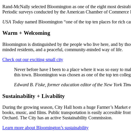
Rand-McNally selected Bloomington as one of the eight most desirable pl
Periodic surveys conducted by the American Chamber of Commerce Rese
USA Today
named Bloomington “one of the top ten places for rich ca
Warm + Welcoming
Bloomington is distinguished by the people who live here, and by tho
minded residents, and a peaceful, community-minded way of life.
Check out our exciting small city
Never before have I been to a place where it was so easy to mak
this town. Bloomington was chosen as one of the top ten college
Edward B. Fiske, former education editor of the New York Tim
Sustainability + Livability
During the growing season, City Hall hosts a huge Farmer’s Market e
books, music, and films. Public transportation is easily accessible f
Orchard. The City has an active Sustainability Commission.
Learn more about Bloomington’s sustainability