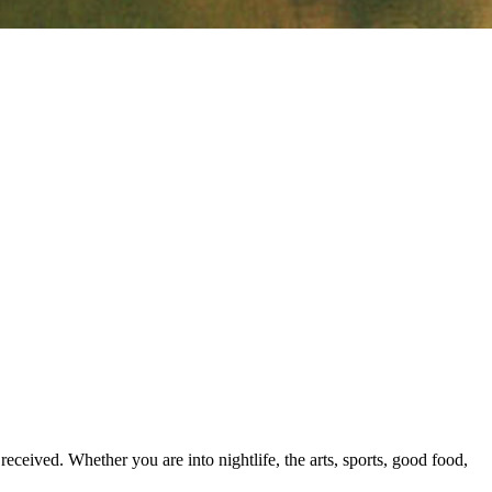
ceived. Whether you are into nightlife, the arts, sports, good food,