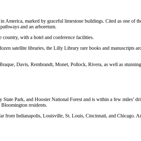
n America, marked by graceful limestone buildings. Cited as one of th
d pathways and an arboretum.
 country, with a hotel and conference facilities.
zen satellite libraries, the Lilly Library rare books and manuscripts ar
raque, Davis, Rembrandt, Monet, Pollock, Rivera, as well as stunning 
te Park, and Hoosier National Forest and is within a few miles’ drive 
r Bloomington residents.
ar from Indianapolis, Louisville, St. Louis, Cincinnati, and Chicago. A