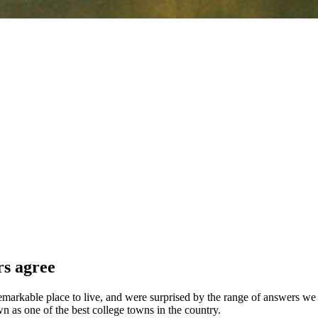
rs agree
arkable place to live, and were surprised by the range of answers we re
n as one of the best college towns in the country.