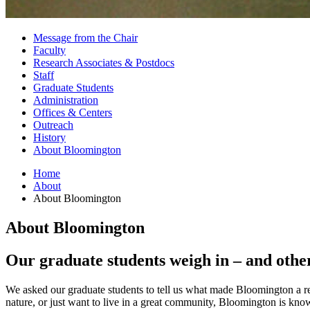
Message from the Chair
Faculty
Research Associates
&
Postdocs
Staff
Graduate Students
Administration
Offices
&
Centers
Outreach
History
About Bloomington
Home
About
About Bloomington
About Bloomington
Our graduate students weigh in – and othe
We asked our graduate students to tell us what made Bloomington a rem
nature, or just want to live in a great community, Bloomington is know