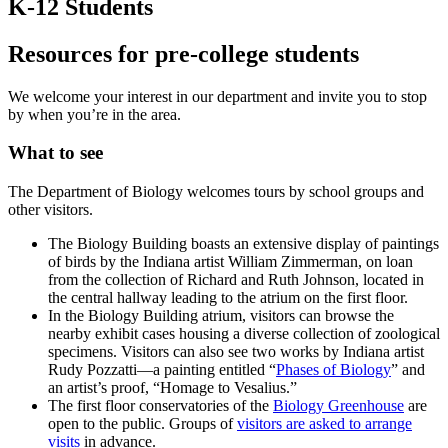
K-12 Students
Resources for pre-college students
We welcome your interest in our department and invite you to stop
by when you’re in the area.
What to see
The Department of Biology welcomes tours by school groups and
other visitors.
The Biology Building boasts an extensive display of paintings
of birds by the Indiana artist William Zimmerman, on loan
from the collection of Richard and Ruth Johnson, located in
the central hallway leading to the atrium on the first floor.
In the Biology Building atrium, visitors can browse the
nearby exhibit cases housing a diverse collection of zoological
specimens. Visitors can also see two works by Indiana artist
Rudy Pozzatti—a painting entitled “
Phases of Biology
” and
an artist’s proof, “Homage to Vesalius.”
The first floor conservatories of the
Biology Greenhouse
are
open to the public. Groups of
visitors are asked to arrange
visits
in advance.