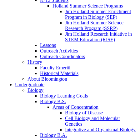
K-12 Students
Holland Summer Science Programs
Jim Holland Summer Enrichment
Program in Biology (SEP)
Jim Holland Summer Science
Research Program (SSRP)
Jim Holland Research Initiative in
STEM Education (RISE)
Lessons
Outreach Activities
Outreach Coordinators
History
Faculty Emeriti
Historical Materials
About Bloomington
Undergraduate
Biology
Biology Learning Goals
Biology B.S.
Areas of Concentration
Biology of Disease
Cell Biology and Molecular
Genetics
Integrative and Organismal Biology
Biology B.A.