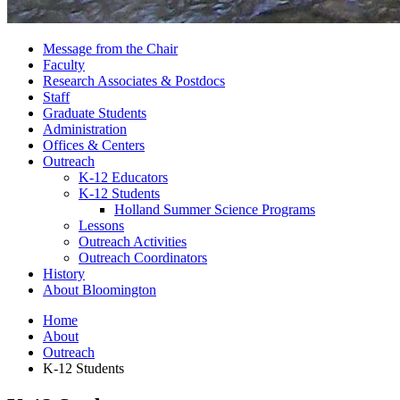
Message from the Chair
Faculty
Research Associates
&
Postdocs
Staff
Graduate Students
Administration
Offices
&
Centers
Outreach
K-12 Educators
K-12 Students
Holland Summer Science Programs
Lessons
Outreach Activities
Outreach Coordinators
History
About Bloomington
Home
About
Outreach
K-12 Students