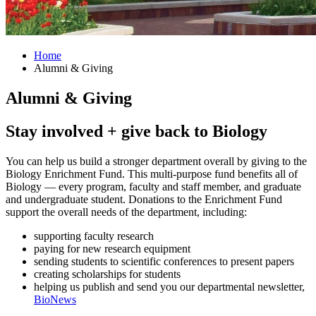
Home
Alumni
&
Giving
Alumni
&
Giving
Stay involved + give back to Biology
You can help us build a stronger department overall by giving to the
Biology Enrichment Fund. This multi-purpose fund benefits all of
Biology — every program, faculty and staff member, and graduate
and undergraduate student. Donations to the Enrichment Fund
support the overall needs of the department, including:
supporting faculty research
paying for new research equipment
sending students to scientific conferences to present papers
creating scholarships for students
helping us publish and send you our departmental newsletter,
BioNews