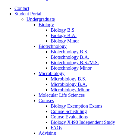
Contact
Student Portal
Undergraduate
Biology
Biology B.S.
Biology B.A.
Biology Minor
Biotechnology
Biotechnology B.S.
Biotechnology B.A.
Biotechnology B.S./M.S.
Biotechnology Minor
Microbiology
Microbiology B.S.
Microbiology B.A.
Microbiology Minor
Molecular Life Sciences
Courses
Biology Exemption Exams
Course Scheduling
Course Evaluations
Biology X490 Independent Study
FAQs
Advising