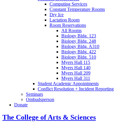
Computing Services
Constant Temperature Rooms
Dry Ice
Lactation Room
Room Reservations
All Rooms
Biology Bldg. 123
Biology Bldg. 248
Biology Bldg. A310
Biology Bldg. 422
Biology Bldg. 510
Myers Hall 115
Myers Hall 140
Myers Hall 209
Myers Hall 311
Student Academic Appointments
Conflict Resolution + Incident Reporting
Seminars
Ombudsperson
Donate
The College of Arts
&
Sciences