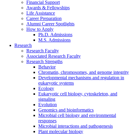
Financial Support
Awards
&
Fellowships
Life Assistance
Career Preparation
Alumni Career Spotlights
How to Apply
Ph.D. Admissions
M.S. Admissions
Research
Research Faculty
Associated Research Faculty
Research Strengths
Behavior
Chromatin, chromosomes, and genome integrity
Developmental mechanisms and regulation in
eukaryotic systems
Ecology
Eukaryotic cell biology, cytoskeleton, and
signaling
Evolution
Genomics and bioinformatics
Microbial cell biology and environmental
responses
Microbial interactions and pathogenesis
Plant molecular biology