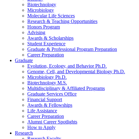
Biotechnology
Microbiology
Molecular Life Sciences
Research
&
Teaching Opportunities
Honors Program
Advising
Awards
&
Scholarships
Student Experience
Graduate
&
Professional Program Preparation
Career Preparation
Graduate
Evolution, Ecology, and Behavior Ph.D.
Genome, Cell, and Developmental Biology Ph.D.
Microbiology Ph.D.
Biotechnology M.S.
Multidisciplinary
&
Affiliated Programs
Graduate Services Office
Financial Support
Awards
&
Fellowships
Life Assistance
Career Preparation
Alumni Career Spotlights
How to Apply
Research
Research Faculty