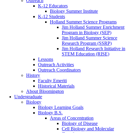
Outreach
K-12 Educators
Biology Summer Institute
K-12 Students
Holland Summer Science Programs
Jim Holland Summer Enrichment
Program in Biology (SEP)
Jim Holland Summer Science
Research Program (SSRP)
Jim Holland Research Initiative in
STEM Education (RISE)
Lessons
Outreach Activities
Outreach Coordinators
History
Faculty Emeriti
Historical Materials
About Bloomington
Undergraduate
Biology
Biology Learning Goals
Biology B.S.
Areas of Concentration
Biology of Disease
Cell Biology and Molecular