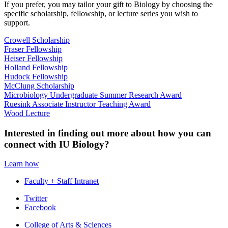
If you prefer, you may tailor your gift to Biology by choosing the
specific scholarship, fellowship, or lecture series you wish to
support.
Crowell Scholarship
Fraser Fellowship
Heiser Fellowship
Holland Fellowship
Hudock Fellowship
McClung Scholarship
Microbiology Undergraduate Summer Research Award
Ruesink Associate Instructor Teaching Award
Wood Lecture
Interested in finding out more about how you can
connect with IU Biology?
Learn how
Faculty + Staff Intranet
Department
Twitter
Facebook
of
College of Arts
&
Sciences
Biology