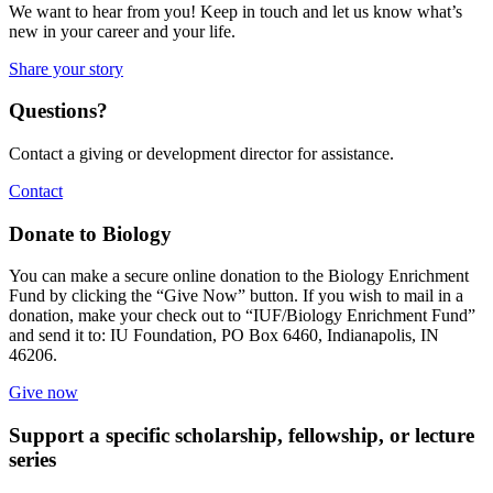
We want to hear from you! Keep in touch and let us know what’s
new in your career and your life.
Share your story
Questions?
Contact a giving or development director for assistance.
Contact
Donate to Biology
You can make a secure online donation to the Biology Enrichment
Fund by clicking the “Give Now” button. If you wish to mail in a
donation, make your check out to “IUF/Biology Enrichment Fund”
and send it to: IU Foundation, PO Box 6460, Indianapolis, IN
46206.
Give now
Support a specific scholarship, fellowship, or lecture
series