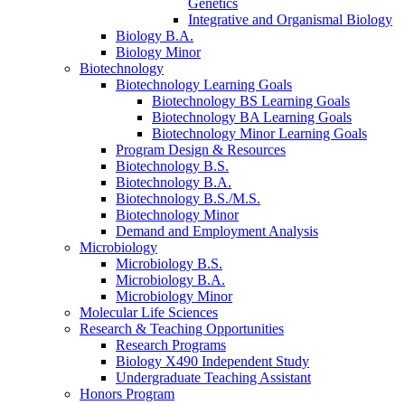
Genetics
Integrative and Organismal Biology
Biology B.A.
Biology Minor
Biotechnology
Biotechnology Learning Goals
Biotechnology BS Learning Goals
Biotechnology BA Learning Goals
Biotechnology Minor Learning Goals
Program Design
&
Resources
Biotechnology B.S.
Biotechnology B.A.
Biotechnology B.S./M.S.
Biotechnology Minor
Demand and Employment Analysis
Microbiology
Microbiology B.S.
Microbiology B.A.
Microbiology Minor
Molecular Life Sciences
Research
&
Teaching Opportunities
Research Programs
Biology X490 Independent Study
Undergraduate Teaching Assistant
Honors Program