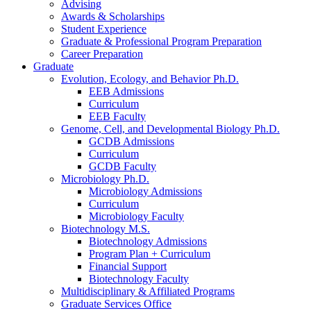
Advising
Awards
&
Scholarships
Student Experience
Graduate
&
Professional Program Preparation
Career Preparation
Graduate
Evolution, Ecology, and Behavior Ph.D.
EEB Admissions
Curriculum
EEB Faculty
Genome, Cell, and Developmental Biology Ph.D.
GCDB Admissions
Curriculum
GCDB Faculty
Microbiology Ph.D.
Microbiology Admissions
Curriculum
Microbiology Faculty
Biotechnology M.S.
Biotechnology Admissions
Program Plan + Curriculum
Financial Support
Biotechnology Faculty
Multidisciplinary
&
Affiliated Programs
Graduate Services Office