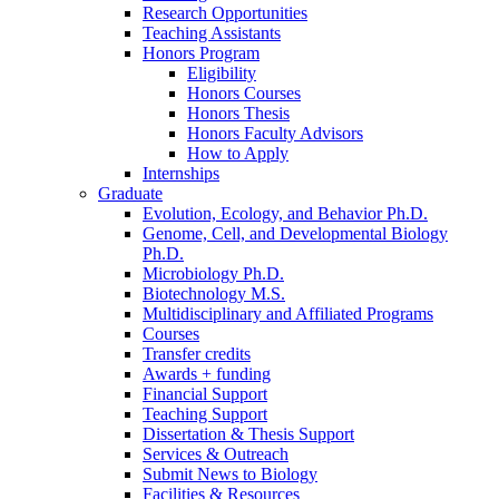
Research Opportunities
Teaching Assistants
Honors Program
Eligibility
Honors Courses
Honors Thesis
Honors Faculty Advisors
How to Apply
Internships
Graduate
Evolution, Ecology, and Behavior Ph.D.
Genome, Cell, and Developmental Biology
Ph.D.
Microbiology Ph.D.
Biotechnology M.S.
Multidisciplinary and Affiliated Programs
Courses
Transfer credits
Awards + funding
Financial Support
Teaching Support
Dissertation
&
Thesis Support
Services
&
Outreach
Submit News to Biology
Facilities
&
Resources