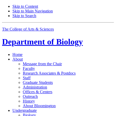
Skip to Content
Skip to Main Navigation
Skip to Search
The College of Arts
&
Sciences
Department of
Biology
Home
About
Message from the Chair
Faculty
Research Associates
&
Postdocs
Staff
Graduate Students
Administration
Offices
&
Centers
Outreach
History
About Bloomington
Undergraduate
Biology