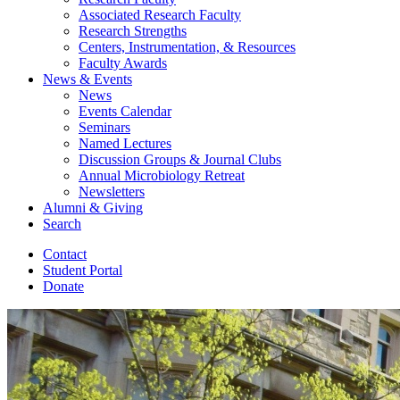
Associated Research Faculty
Research Strengths
Centers, Instrumentation,
&
Resources
Faculty Awards
News
&
Events
News
Events Calendar
Seminars
Named Lectures
Discussion Groups
&
Journal Clubs
Annual Microbiology Retreat
Newsletters
Alumni
&
Giving
Search
Contact
Student Portal
Donate