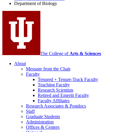
Department of Biology
social
media
channels
The College of
Arts
&
Sciences
About
Message from the Chair
Faculty
Tenured + Tenure-Track Faculty
Teaching Faculty
Research Scientists
Retired and Emeriti Faculty
Faculty Affiliates
Research Associates
&
Postdocs
Staff
Graduate Students
Administration
Offices
&
Centers