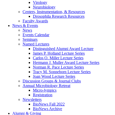
Virology
Neurobiology
Centers, Instrumentation,
&
Resources
Drosophila Research Resources
Faculty Awards
News
&
Events
News
Events Calendar
Seminars
Named Lectures
Distinguished Alumni Award Lecture
James P. Holland Lecture Series
Carlos O. Miller Lecture Series
Hermann J. Muller Award Lecture Series
Norman R. Pace Lecture Series
Tracy M. Sonneborn Lecture Series
Joan Wood Lecture Series
Discussion Groups
&
Journal Clubs
Annual Microbiology Retreat
Micro-lympics
Registration
Newsletters
BioNews Fall 2022
BioNews Archive
Alumni
&
Giving