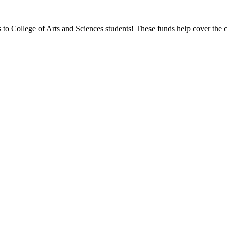
ps to College of Arts and Sciences students! These funds help cover the c