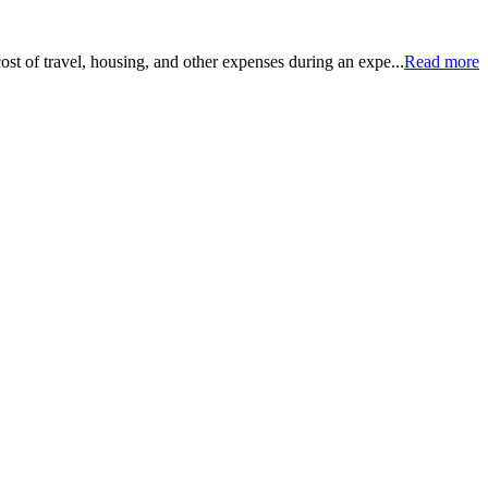
ost of travel, housing, and other expenses during an expe...
Read more