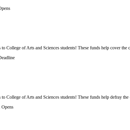
ps to College of Arts and Sciences students! These funds help cover the c
s to College of Arts and Sciences students! These funds help defray the 