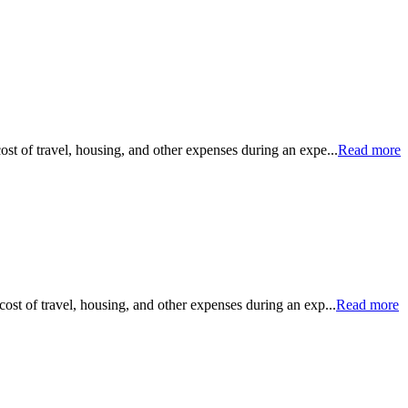
ost of travel, housing, and other expenses during an expe...
Read more
cost of travel, housing, and other expenses during an exp...
Read more