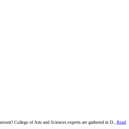
room? College of Arts and Sciences experts are gathered in D...
Read