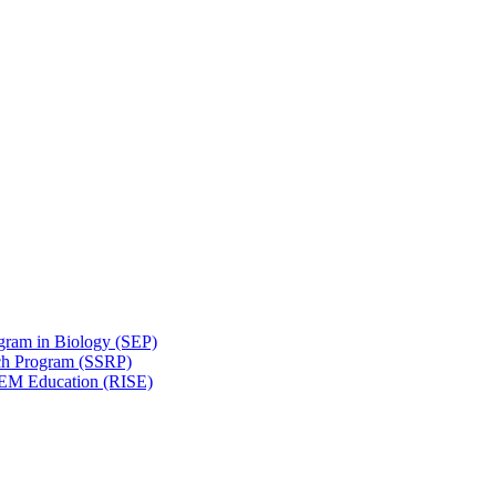
gram in Biology (SEP)
ch Program (SSRP)
STEM Education (RISE)