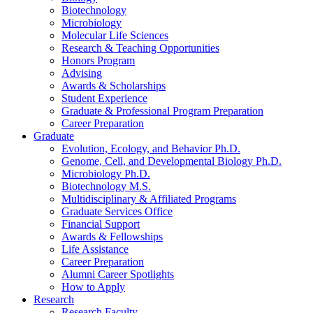
Biotechnology
Microbiology
Molecular Life Sciences
Research
&
Teaching Opportunities
Honors Program
Advising
Awards
&
Scholarships
Student Experience
Graduate
&
Professional Program Preparation
Career Preparation
Graduate
Evolution, Ecology, and Behavior Ph.D.
Genome, Cell, and Developmental Biology Ph.D.
Microbiology Ph.D.
Biotechnology M.S.
Multidisciplinary
&
Affiliated Programs
Graduate Services Office
Financial Support
Awards
&
Fellowships
Life Assistance
Career Preparation
Alumni Career Spotlights
How to Apply
Research
Research Faculty