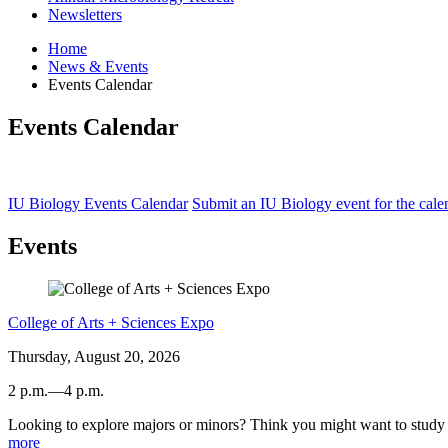
Newsletters
Home
News
&
Events
Events Calendar
Events Calendar
IU Biology Events Calendar
Submit an IU Biology event for the cale
Events
College of Arts + Sciences Expo
Thursday, August 20, 2026
2 p.m.
—
4 p.m.
Looking to explore majors or minors? Think you might want to study a
Dunn
more