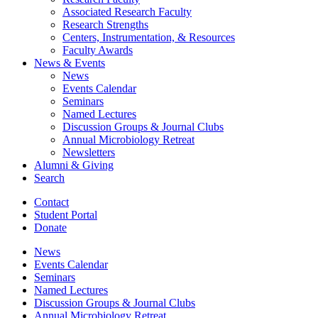
Associated Research Faculty
Research Strengths
Centers, Instrumentation,
&
Resources
Faculty Awards
News
&
Events
News
Events Calendar
Seminars
Named Lectures
Discussion Groups
&
Journal Clubs
Annual Microbiology Retreat
Newsletters
Alumni
&
Giving
Search
Contact
Student Portal
Donate
News
Events Calendar
Seminars
Named Lectures
Discussion Groups
&
Journal Clubs
Annual Microbiology Retreat