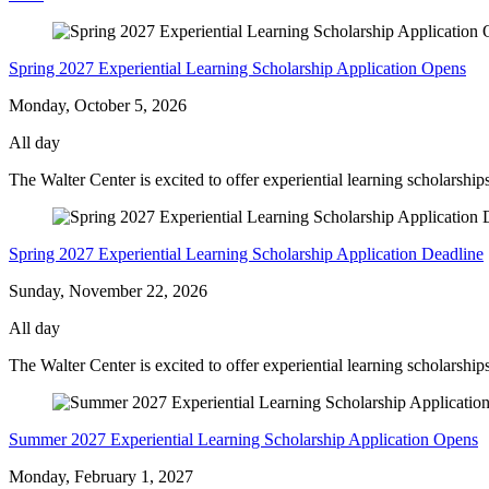
Meadow
-
Spring 2027 Experiential Learning Scholarship Application Opens
Monday, October 5, 2026
All day
The Walter Center is excited to offer experiential learning scholarshi
Spring 2027 Experiential Learning Scholarship Application Deadline
Sunday, November 22, 2026
All day
The Walter Center is excited to offer experiential learning scholarship
Summer 2027 Experiential Learning Scholarship Application Opens
Monday, February 1, 2027