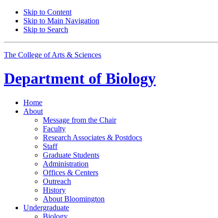
Skip to Content
Skip to Main Navigation
Skip to Search
The College of Arts
&
Sciences
Department of
Biology
Home
About
Message from the Chair
Faculty
Research Associates
&
Postdocs
Staff
Graduate Students
Administration
Offices
&
Centers
Outreach
History
About Bloomington
Undergraduate
Biology