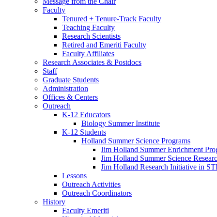
Message from the Chair
Faculty
Tenured + Tenure-Track Faculty
Teaching Faculty
Research Scientists
Retired and Emeriti Faculty
Faculty Affiliates
Research Associates
&
Postdocs
Staff
Graduate Students
Administration
Offices
&
Centers
Outreach
K-12 Educators
Biology Summer Institute
K-12 Students
Holland Summer Science Programs
Jim Holland Summer Enrichment Pro
Jim Holland Summer Science Resear
Jim Holland Research Initiative in 
Lessons
Outreach Activities
Outreach Coordinators
History
Faculty Emeriti