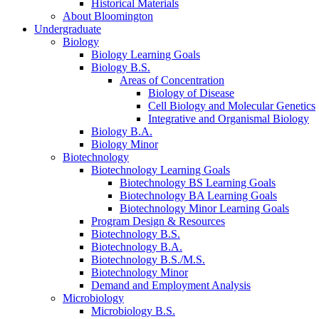
Historical Materials
About Bloomington
Undergraduate
Biology
Biology Learning Goals
Biology B.S.
Areas of Concentration
Biology of Disease
Cell Biology and Molecular Genetics
Integrative and Organismal Biology
Biology B.A.
Biology Minor
Biotechnology
Biotechnology Learning Goals
Biotechnology BS Learning Goals
Biotechnology BA Learning Goals
Biotechnology Minor Learning Goals
Program Design
&
Resources
Biotechnology B.S.
Biotechnology B.A.
Biotechnology B.S./M.S.
Biotechnology Minor
Demand and Employment Analysis
Microbiology
Microbiology B.S.