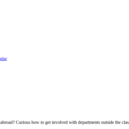
ndar
broad? Curious how to get involved with departments outside the class