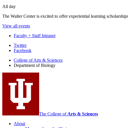
All day
The Walter Center is excited to offer experiential learning scholarshi
View all events
Faculty + Staff Intranet
Department
Twitter
Facebook
of
College of Arts
&
Sciences
Biology
Department of Biology
social
media
channels
The College of
Arts
&
Sciences
About