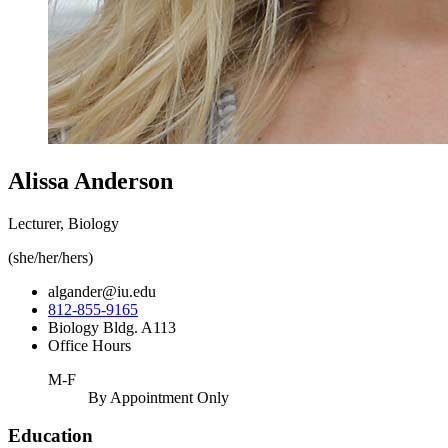
Alissa Anderson
Lecturer, Biology
(she/her/hers)
algander@iu.edu
812-855-9165
Biology Bldg. A113
Office Hours
M-F
By Appointment Only
Education