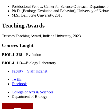
Postdoctoral Fellow, Center for Science Outreach, Department 
Ph.D. (Ecology, Evolution and Behavior), University of Nebr
M.S., Ball State University, 2013
Teaching Awards
Trustees Teaching Award, Indiana University, 2023
Courses Taught
BIOL-L 318
—Evolution
BIOL-L 113
—Biology Laboratory
Faculty + Staff Intranet
Department
Twitter
Facebook
of
College of Arts
&
Sciences
Biology
Department of Biology
social
media