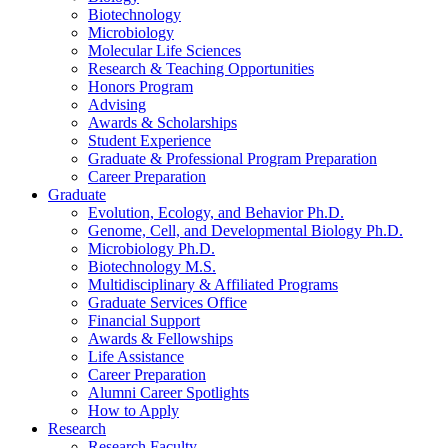
Biotechnology
Microbiology
Molecular Life Sciences
Research
&
Teaching Opportunities
Honors Program
Advising
Awards
&
Scholarships
Student Experience
Graduate
&
Professional Program Preparation
Career Preparation
Graduate
Evolution, Ecology, and Behavior Ph.D.
Genome, Cell, and Developmental Biology Ph.D.
Microbiology Ph.D.
Biotechnology M.S.
Multidisciplinary
&
Affiliated Programs
Graduate Services Office
Financial Support
Awards
&
Fellowships
Life Assistance
Career Preparation
Alumni Career Spotlights
How to Apply
Research
Research Faculty