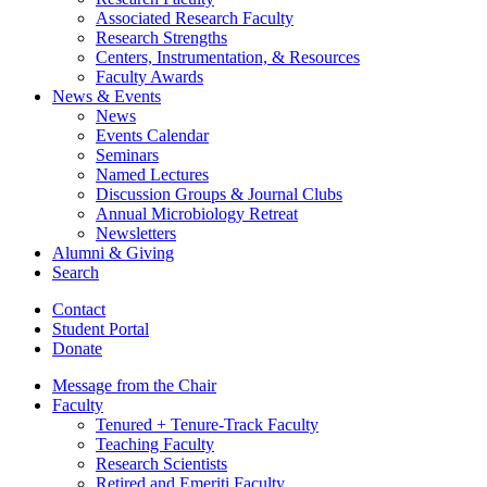
Associated Research Faculty
Research Strengths
Centers, Instrumentation,
&
Resources
Faculty Awards
News
&
Events
News
Events Calendar
Seminars
Named Lectures
Discussion Groups
&
Journal Clubs
Annual Microbiology Retreat
Newsletters
Alumni
&
Giving
Search
Contact
Student Portal
Donate
Message from the Chair
Faculty
Tenured + Tenure-Track Faculty
Teaching Faculty
Research Scientists
Retired and Emeriti Faculty