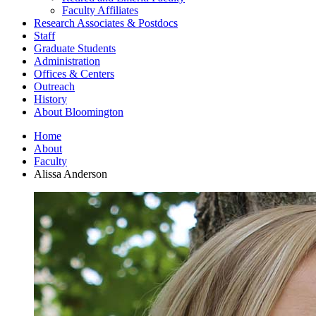
Faculty Affiliates
Research Associates
&
Postdocs
Staff
Graduate Students
Administration
Offices
&
Centers
Outreach
History
About Bloomington
Home
About
Faculty
Alissa Anderson