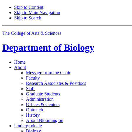
Skip to Content
Skip to Main Navigation
Skip to Search
The College of Arts
&
Sciences
Department of
Biology
Home
About
Message from the Chair
Faculty
Research Associates
&
Postdocs
Staff
Graduate Students
Administration
Offices
&
Centers
Outreach
History
About Bloomington
Undergraduate
Biology