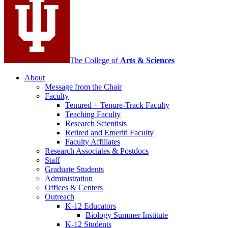
channels
The College of
Arts
&
Sciences
About
Message from the Chair
Faculty
Tenured + Tenure-Track Faculty
Teaching Faculty
Research Scientists
Retired and Emeriti Faculty
Faculty Affiliates
Research Associates
&
Postdocs
Staff
Graduate Students
Administration
Offices
&
Centers
Outreach
K-12 Educators
Biology Summer Institute
K-12 Students