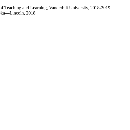
of Teaching and Learning, Vanderbilt University, 2018-2019
aska—Lincoln, 2018