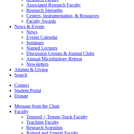
Associated Research Faculty
Research Strengths
Centers, Instrumentation,
&
Resources
Faculty Awards
News
&
Events
News
Events Calendar
Seminars
Named Lectures
Discussion Groups
&
Journal Clubs
Annual Microbiology Retreat
Newsletters
Alumni
&
Giving
Search
Contact
Student Portal
Donate
Message from the Chair
Faculty
Tenured + Tenure-Track Faculty
Teaching Faculty
Research Scientists
Retired and Emeriti Faculty