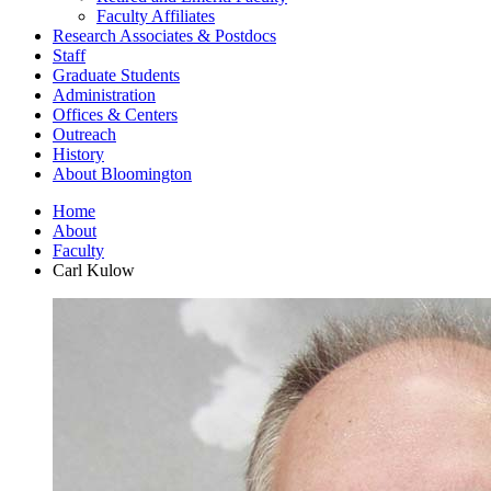
Faculty Affiliates
Research Associates
&
Postdocs
Staff
Graduate Students
Administration
Offices
&
Centers
Outreach
History
About Bloomington
Home
About
Faculty
Carl Kulow