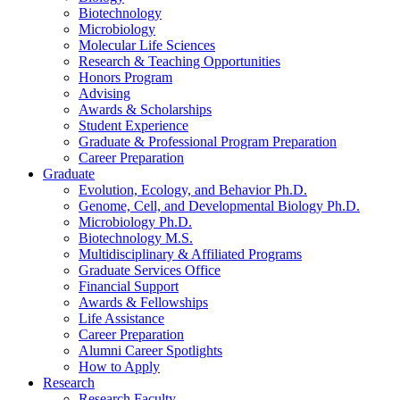
Biotechnology
Microbiology
Molecular Life Sciences
Research
&
Teaching Opportunities
Honors Program
Advising
Awards
&
Scholarships
Student Experience
Graduate
&
Professional Program Preparation
Career Preparation
Graduate
Evolution, Ecology, and Behavior Ph.D.
Genome, Cell, and Developmental Biology Ph.D.
Microbiology Ph.D.
Biotechnology M.S.
Multidisciplinary
&
Affiliated Programs
Graduate Services Office
Financial Support
Awards
&
Fellowships
Life Assistance
Career Preparation
Alumni Career Spotlights
How to Apply
Research
Research Faculty