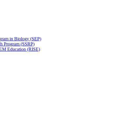
gram in Biology (SEP)
ch Program (SSRP)
STEM Education (RISE)