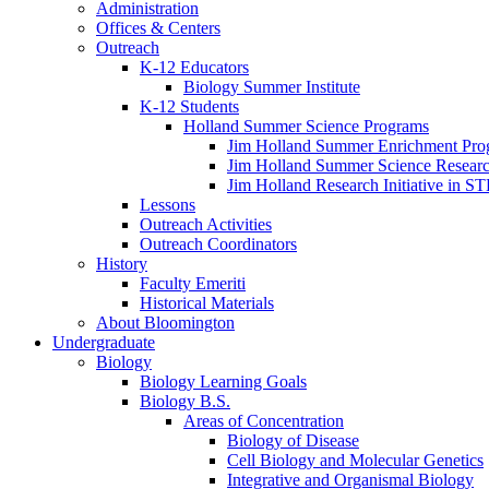
Administration
Offices
&
Centers
Outreach
K-12 Educators
Biology Summer Institute
K-12 Students
Holland Summer Science Programs
Jim Holland Summer Enrichment Pro
Jim Holland Summer Science Resear
Jim Holland Research Initiative in 
Lessons
Outreach Activities
Outreach Coordinators
History
Faculty Emeriti
Historical Materials
About Bloomington
Undergraduate
Biology
Biology Learning Goals
Biology B.S.
Areas of Concentration
Biology of Disease
Cell Biology and Molecular Genetics
Integrative and Organismal Biology