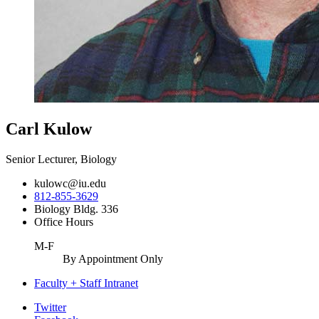
Carl Kulow
Senior Lecturer, Biology
kulowc@iu.edu
812-855-3629
Biology Bldg. 336
Office Hours
M-F
By Appointment Only
Faculty + Staff Intranet
Department
Twitter