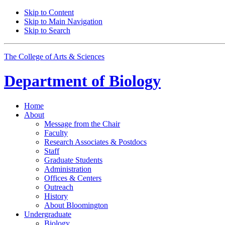
Skip to Content
Skip to Main Navigation
Skip to Search
The College of Arts
&
Sciences
Department of
Biology
Home
About
Message from the Chair
Faculty
Research Associates
&
Postdocs
Staff
Graduate Students
Administration
Offices
&
Centers
Outreach
History
About Bloomington
Undergraduate
Biology