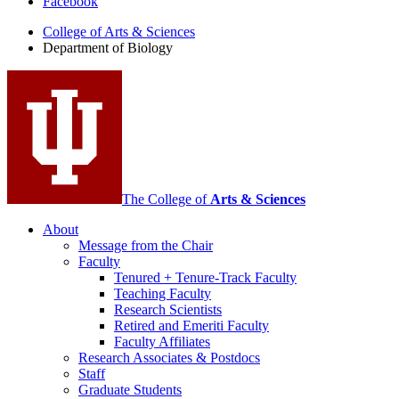
Facebook
of
College of Arts
&
Sciences
Biology
Department of Biology
social
media
channels
The College of
Arts
&
Sciences
About
Message from the Chair
Faculty
Tenured + Tenure-Track Faculty
Teaching Faculty
Research Scientists
Retired and Emeriti Faculty
Faculty Affiliates
Research Associates
&
Postdocs
Staff
Graduate Students