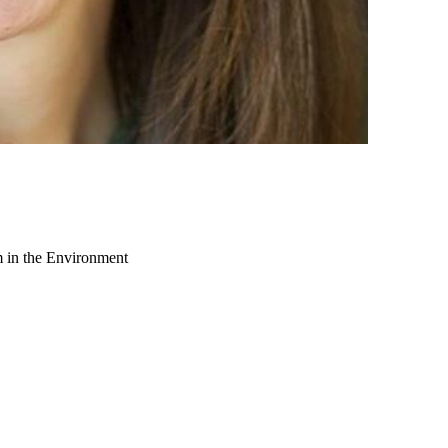
m in the Environment