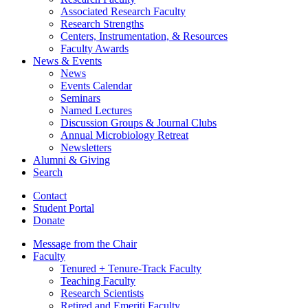
Associated Research Faculty
Research Strengths
Centers, Instrumentation,
&
Resources
Faculty Awards
News
&
Events
News
Events Calendar
Seminars
Named Lectures
Discussion Groups
&
Journal Clubs
Annual Microbiology Retreat
Newsletters
Alumni
&
Giving
Search
Contact
Student Portal
Donate
Message from the Chair
Faculty
Tenured + Tenure-Track Faculty
Teaching Faculty
Research Scientists
Retired and Emeriti Faculty