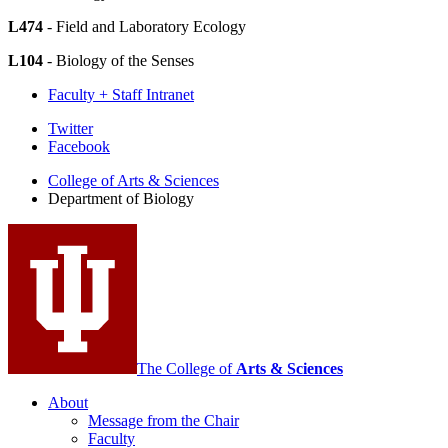
L474
- Field and Laboratory Ecology
L104
- Biology of the Senses
Faculty + Staff Intranet
Department
Twitter
Facebook
of
College of Arts
&
Sciences
Biology
Department of Biology
social
media
channels
The College of
Arts
&
Sciences
About
Message from the Chair
Faculty