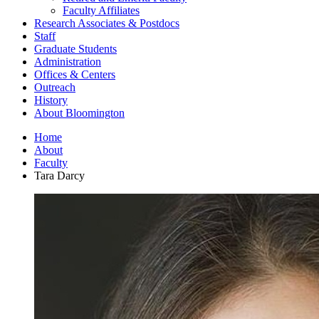
Faculty Affiliates
Research Associates
&
Postdocs
Staff
Graduate Students
Administration
Offices
&
Centers
Outreach
History
About Bloomington
Home
About
Faculty
Tara Darcy