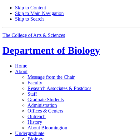
Skip to Content
Skip to Main Navigation
Skip to Search
The College of Arts
&
Sciences
Department of
Biology
Home
About
Message from the Chair
Faculty
Research Associates
&
Postdocs
Staff
Graduate Students
Administration
Offices
&
Centers
Outreach
History
About Bloomington
Undergraduate
Biology