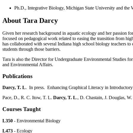
Ph.D., Integrative Biology, Michigan State University and the
About Tara Darcy
Given her research background in aquatic ecology and her passion for t
focused on pedagogical work related to easing the transition from hig
has collaborated with several Indiana high school biology teachers to
students through those barriers.
Tara is also the Director for Undergraduate Environmental Studies fo
and Environmental Affairs.
Publications
Darcy, T. L
. In press. Enhancing Graphical Literacy in Introductor
Pace, D., R. C. Itow, T. L.
Darcy, T. L
., D. Chastain, J. Douglas, W
Courses Taught
L350
- Environmental Biology
L473
- Ecology