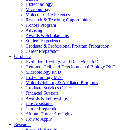
Biotechnology
Microbiology
Molecular Life Sciences
Research
&
Teaching Opportunities
Honors Program
Advising
Awards
&
Scholarships
Student Experience
Graduate
&
Professional Program Preparation
Career Preparation
Graduate
Evolution, Ecology, and Behavior Ph.D.
Genome, Cell, and Developmental Biology Ph.D.
Microbiology Ph.D.
Biotechnology M.S.
Multidisciplinary
&
Affiliated Programs
Graduate Services Office
Financial Support
Awards
&
Fellowships
Life Assistance
Career Preparation
Alumni Career Spotlights
How to Apply
Research
Research Faculty