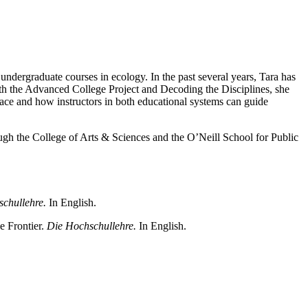
undergraduate courses in ecology. In the past several years, Tara has
with the Advanced College Project and Decoding the Disciplines, she
face and how instructors in both educational systems can guide
ugh the College of Arts & Sciences and the O’Neill School for Public
schullehre.
In English.
e Frontier.
Die Hochschullehre.
In English.