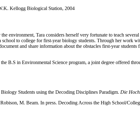
 W.K. Kellogg Biological Station, 2004
he environment, Tara considers herself very fortunate to teach several 
h school to college for first-year biology students. Through her work 
 document and share information about the obstacles first-year students 
r the B.S in Environmental Science program, a joint degree offered thro
y Biology Students using the Decoding Disciplines Paradigm.
Die Hoch
. Robison, M. Beam. In press. Decoding Across the High School/Colleg