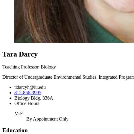
Tara Darcy
Teaching Professor, Biology
Director of Undergraduate Environmental Studies, Integrated Progra
tldarcyh@iu.edu
812-856-3995
Biology Bldg. 336A
Office Hours
M-F
By Appointment Only
Education