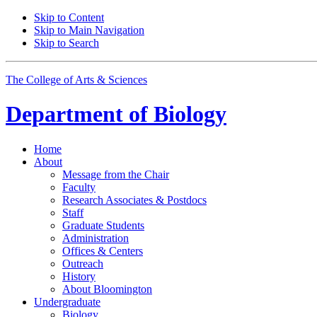
Skip to Content
Skip to Main Navigation
Skip to Search
The College of Arts
&
Sciences
Department of
Biology
Home
About
Message from the Chair
Faculty
Research Associates
&
Postdocs
Staff
Graduate Students
Administration
Offices
&
Centers
Outreach
History
About Bloomington
Undergraduate
Biology