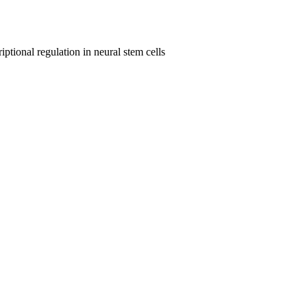
ptional regulation in neural stem cells