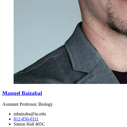
Manuel Baizabal
Assistant Professor, Biology
mbaizaba@iu.edu
812-856-0111
Simon Hall 405C