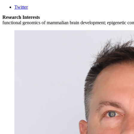
Twitter
Research Interests
functional genomics of mammalian brain development; epigenetic control