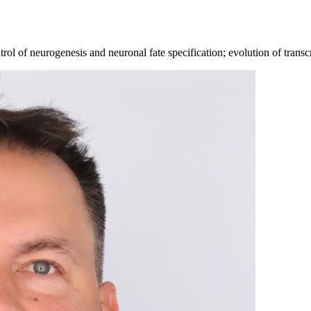
 of neurogenesis and neuronal fate specification; evolution of transcri