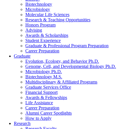
Biotechnology
Microbiology
Molecular Life Sciences
Research
&
Teaching Opportunities
Honors Program
Advising
Awards
&
Scholarships
Student Experience
Graduate
&
Professional Program Preparation
Career Preparation
Graduate
Evolution, Ecology, and Behavior Ph.D.
Genome, Cell, and Developmental Biology Ph.D.
Microbiology Ph.D.
Biotechnology M.S.
Multidisciplinary
&
Affiliated Programs
Graduate Services Office
Financial Support
Awards
&
Fellowships
Life Assistance
Career Preparation
Alumni Career Spotlights
How to Apply
Research
Research Faculty