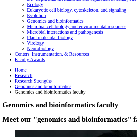
Ecology
Eukaryotic cell biology, cytoskeleton, and signaling
Evolution
Genomics and bioinformatics
Microbial cell biology and environmental responses
Microbial interactions and pathogenesis
Plant molecular biology
Virology
Neurobiology
Centers, Instrumentation,
&
Resources
Faculty Awards
Home
Research
Research Strengths
Genomics and bioinformatics
Genomics and bioinformatics faculty
Genomics and bioinformatics faculty
Meet our "genomics and bioinformatics" f