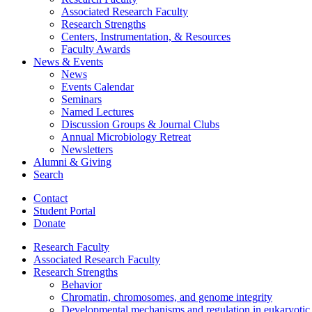
Associated Research Faculty
Research Strengths
Centers, Instrumentation,
&
Resources
Faculty Awards
News
&
Events
News
Events Calendar
Seminars
Named Lectures
Discussion Groups
&
Journal Clubs
Annual Microbiology Retreat
Newsletters
Alumni
&
Giving
Search
Contact
Student Portal
Donate
Research Faculty
Associated Research Faculty
Research Strengths
Behavior
Chromatin, chromosomes, and genome integrity
Developmental mechanisms and regulation in eukaryotic