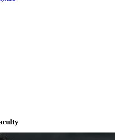
aculty