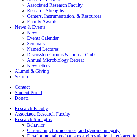
Associated Research Faculty
Research Strengths
Centers, Instrumentation,
&
Resources
Faculty Awards
News
&
Events
News
Events Calendar
Seminars
Named Lectures
Discussion Groups
&
Journal Clubs
Annual Microbiology Retreat
Newsletters
Alumni
&
Giving
Search
Contact
Student Portal
Donate
Research Faculty
Associated Research Faculty
Research Strengths
Behavior
Chromatin, chromosomes, and genome integrity
Developmental mechanisms and regulation in eukaryotic