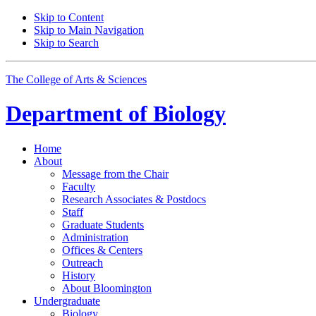
Skip to Content
Skip to Main Navigation
Skip to Search
The College of Arts
&
Sciences
Department of
Biology
Home
About
Message from the Chair
Faculty
Research Associates
&
Postdocs
Staff
Graduate Students
Administration
Offices
&
Centers
Outreach
History
About Bloomington
Undergraduate
Biology