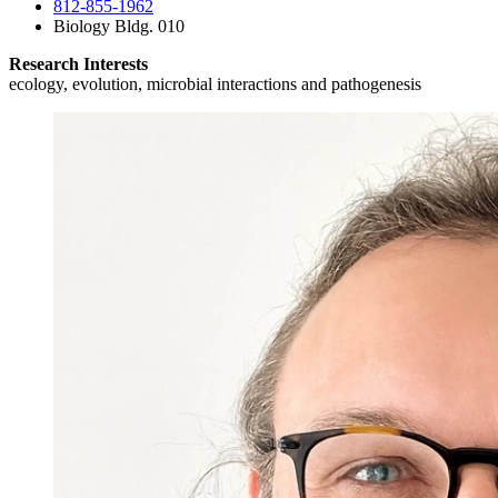
812-855-1962
Biology Bldg. 010
Research Interests
ecology, evolution, microbial interactions and pathogenesis