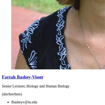
Farrah Bashey-Visser
Senior Lecturer, Biology and Human Biology
(she/her/hers)
fbasheyv@iu.edu