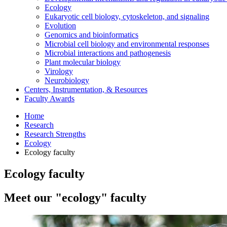
Ecology
Eukaryotic cell biology, cytoskeleton, and signaling
Evolution
Genomics and bioinformatics
Microbial cell biology and environmental responses
Microbial interactions and pathogenesis
Plant molecular biology
Virology
Neurobiology
Centers, Instrumentation,
&
Resources
Faculty Awards
Home
Research
Research Strengths
Ecology
Ecology faculty
Ecology faculty
Meet our "ecology" faculty