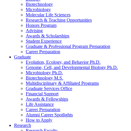
Biotechnology
Microbiology
Molecular Life Sciences
Research
&
Teaching Opportunities
Honors Program
Advising
Awards
&
Scholarships
Student Experience
Graduate
&
Professional Program Preparation
Career Preparation
Graduate
Evolution, Ecology, and Behavior Ph.D.
Genome, Cell, and Developmental Biology Ph.D.
Microbiology Ph.D.
Biotechnology M.S.
Multidisciplinary
&
Affiliated Programs
Graduate Services Office
Financial Support
Awards
&
Fellowships
Life Assistance
Career Preparation
Alumni Career Spotlights
How to Apply
Research
Research Faculty