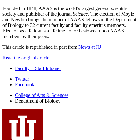
Founded in 1848, AAAS is the world’s largest general scientific
society and publisher of the journal
Science
. The election of Moyle
and Newton brings the number of AAAS fellows in the Department
of Biology to 32 current faculty and faculty emeritus members.
Election as a fellow is a lifetime honor bestowed upon AAAS
members by their peers.
This article is republished in part from
News at IU
.
Read the original article
Faculty + Staff Intranet
Department
Twitter
Facebook
of
College of Arts
&
Sciences
Biology
Department of Biology
social
media
channels