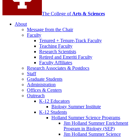
The College of
Arts
&
Sciences
About
Message from the Chair
Faculty
Tenured + Tenure-Track Faculty
Teaching Faculty
Research Scientists
Retired and Emeriti Faculty
Faculty Affiliates
Research Associates
&
Postdocs
Staff
Graduate Students
Administration
Offices
&
Centers
Outreach
K-12 Educators
Biology Summer Institute
K-12 Students
Holland Summer Science Programs
Jim Holland Summer Enrichment
Program in Biology (SEP)
Jim Holland Summer Science