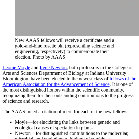
New AAAS fellows will receive a certificate and a
gold-and-blue rosette pin (representing science and
engineering, respectively) to commemorate their
election.
Photo by AAAS
Leonie Moyle
and
Irene Newton
, both professors in the College of
Arts and Sciences Department of Biology at Indiana University
Bloomington, have been elected to the newest class of
fellows of the
American Association for the Advancement of Science
. It is one of
the most distinguished honors within the scientific community,
recognizing them for their outstanding contributions to the progress
of science and research.
The AAAS noted a citation of merit for each of the new fellows:
Moyle—for elucidating the links between genetic and
ecological causes of speciation in plants.
Newton—for distinguished contributions to the molecular,
microbial, and evolutionary biology of symbioses.