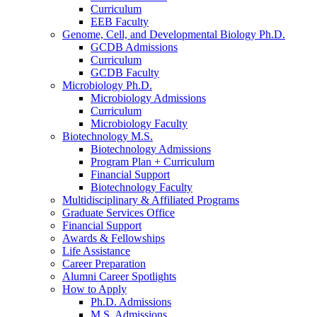
Curriculum
EEB Faculty
Genome, Cell, and Developmental Biology Ph.D.
GCDB Admissions
Curriculum
GCDB Faculty
Microbiology Ph.D.
Microbiology Admissions
Curriculum
Microbiology Faculty
Biotechnology M.S.
Biotechnology Admissions
Program Plan + Curriculum
Financial Support
Biotechnology Faculty
Multidisciplinary
&
Affiliated Programs
Graduate Services Office
Financial Support
Awards
&
Fellowships
Life Assistance
Career Preparation
Alumni Career Spotlights
How to Apply
Ph.D. Admissions
M.S. Admissions