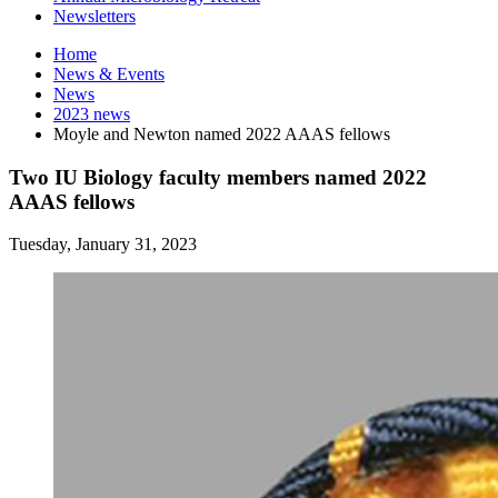
Newsletters
Home
News
&
Events
News
2023 news
Moyle and Newton named 2022 AAAS fellows
Two IU Biology faculty members named 2022
AAAS fellows
Tuesday, January 31, 2023