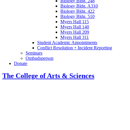
Biology Bldg. 248
Biology Bldg. A310
Biology Bldg. 422
Biology Bldg. 510
Myers Hall 115
Myers Hall 140
Myers Hall 209
Myers Hall 311
Student Academic Appointments
Conflict Resolution + Incident Reporting
Seminars
Ombudsperson
Donate
The College of Arts
&
Sciences