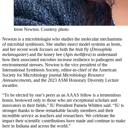
Irene Newton.
Courtesy photo
Newton is a microbiologist who studies the molecular mechanisms
of microbial symbioses. She studies insect model systems as hosts,
and her recent work focuses on both the fruit fly (
Drosophila
melanogaster
) and the honey bee (
Apis mellifera
) to understand
how their associated microbes increase resilience to pathogens and
environmental stresses. Newton is the vice president of the
International Symbiosis Society, editor-in-chief of the American
Society for Microbiology journal
Microbiology Resource
Announcements
, and the 2023 ASM Honorary Diversity Lecture
awardee.
“To be elected by one’s peers as an AAAS fellow is a tremendous
honor, bestowed only to those who are exceptional scholars and
innovators in their fields,” IU President Pamela Whitten said. “IU is
stronger thanks to these remarkable faculty members and their
incredible service as teachers and researchers. We celebrate the
impact their scientific contributions have made and continue to make
here in Indiana and across the world.”