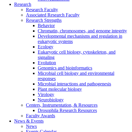
Research
Research Faculty
Associated Research Faculty
Research Strengths
Behavior
Chromatin, chromosomes, and genome integrity
Developmental mechanisms and regulation in
eukaryotic systems
Ecology
Eukaryotic cell biology, cytoskeleton, and
signaling
Evolution
Genomics and bioinformatics
Microbial cell biology and environmental
responses
Microbial interactions and pathogenesis
Plant molecular biology
Virology
Neurobiology
Centers, Instrumentation,
&
Resources
Drosophila Research Resources
Faculty Awards
News
&
Events
News
Events Calendar