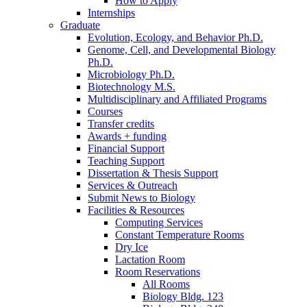
How to Apply
Internships
Graduate
Evolution, Ecology, and Behavior Ph.D.
Genome, Cell, and Developmental Biology
Ph.D.
Microbiology Ph.D.
Biotechnology M.S.
Multidisciplinary and Affiliated Programs
Courses
Transfer credits
Awards + funding
Financial Support
Teaching Support
Dissertation
&
Thesis Support
Services
&
Outreach
Submit News to Biology
Facilities
&
Resources
Computing Services
Constant Temperature Rooms
Dry Ice
Lactation Room
Room Reservations
All Rooms
Biology Bldg. 123