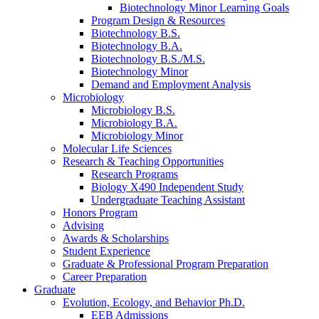
Biotechnology Minor Learning Goals
Program Design
&
Resources
Biotechnology B.S.
Biotechnology B.A.
Biotechnology B.S./M.S.
Biotechnology Minor
Demand and Employment Analysis
Microbiology
Microbiology B.S.
Microbiology B.A.
Microbiology Minor
Molecular Life Sciences
Research
&
Teaching Opportunities
Research Programs
Biology X490 Independent Study
Undergraduate Teaching Assistant
Honors Program
Advising
Awards
&
Scholarships
Student Experience
Graduate
&
Professional Program Preparation
Career Preparation
Graduate
Evolution, Ecology, and Behavior Ph.D.
EEB Admissions