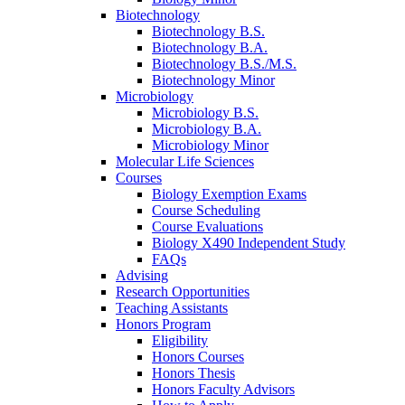
Biotechnology
Biotechnology B.S.
Biotechnology B.A.
Biotechnology B.S./M.S.
Biotechnology Minor
Microbiology
Microbiology B.S.
Microbiology B.A.
Microbiology Minor
Molecular Life Sciences
Courses
Biology Exemption Exams
Course Scheduling
Course Evaluations
Biology X490 Independent Study
FAQs
Advising
Research Opportunities
Teaching Assistants
Honors Program
Eligibility
Honors Courses
Honors Thesis
Honors Faculty Advisors