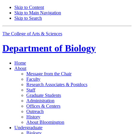
Skip to Content
Skip to Main Navigation
Skip to Search
The College of Arts
&
Sciences
Department of
Biology
Home
About
Message from the Chair
Faculty
Research Associates
&
Postdocs
Staff
Graduate Students
Administration
Offices
&
Centers
Outreach
History
About Bloomington
Undergraduate
Biology