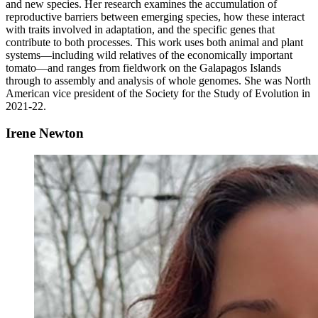
and new species. Her research examines the accumulation of
reproductive barriers between emerging species, how these interact
with traits involved in adaptation, and the specific genes that
contribute to both processes. This work uses both animal and plant
systems—including wild relatives of the economically important
tomato—and ranges from fieldwork on the Galapagos Islands
through to assembly and analysis of whole genomes. She was North
American vice president of the Society for the Study of Evolution in
2021-22.
Irene Newton