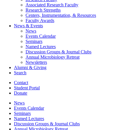
Associated Research Faculty
Research Strengths
Centers, Instrumentation,
&
Resources
Faculty Awards
News
&
Events
News
Events Calendar
Seminars
Named Lectures
Discussion Groups
&
Journal Clubs
Annual Microbiology Retreat
Newsletters
Alumni
&
Giving
Search
Contact
Student Portal
Donate
News
Events Calendar
Seminars
Named Lectures
Discussion Groups
&
Journal Clubs
Annual Microbiology Retreat