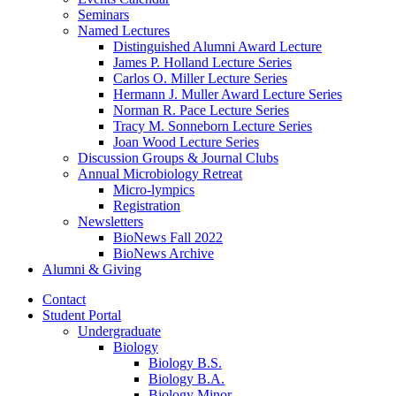
Seminars
Named Lectures
Distinguished Alumni Award Lecture
James P. Holland Lecture Series
Carlos O. Miller Lecture Series
Hermann J. Muller Award Lecture Series
Norman R. Pace Lecture Series
Tracy M. Sonneborn Lecture Series
Joan Wood Lecture Series
Discussion Groups
&
Journal Clubs
Annual Microbiology Retreat
Micro-lympics
Registration
Newsletters
BioNews Fall 2022
BioNews Archive
Alumni
&
Giving
Contact
Student Portal
Undergraduate
Biology
Biology B.S.
Biology B.A.
Biology Minor