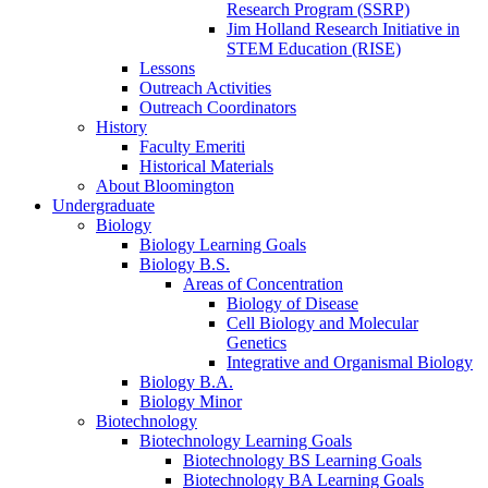
Research Program (SSRP)
Jim Holland Research Initiative in
STEM Education (RISE)
Lessons
Outreach Activities
Outreach Coordinators
History
Faculty Emeriti
Historical Materials
About Bloomington
Undergraduate
Biology
Biology Learning Goals
Biology B.S.
Areas of Concentration
Biology of Disease
Cell Biology and Molecular
Genetics
Integrative and Organismal Biology
Biology B.A.
Biology Minor
Biotechnology
Biotechnology Learning Goals
Biotechnology BS Learning Goals
Biotechnology BA Learning Goals