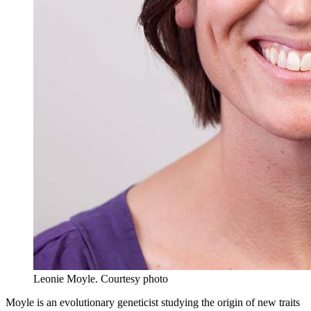
Leonie Moyle.
Courtesy photo
Moyle is an evolutionary geneticist studying the origin of new traits