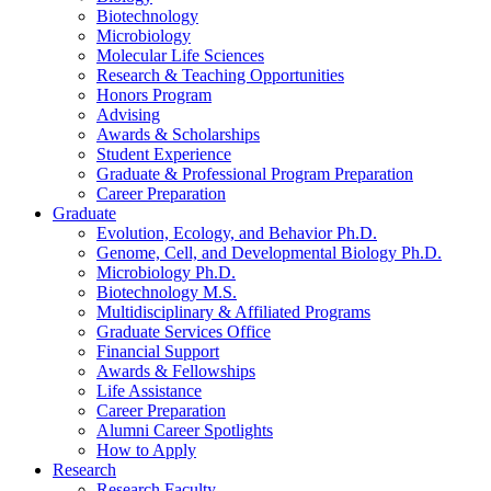
Biotechnology
Microbiology
Molecular Life Sciences
Research
&
Teaching Opportunities
Honors Program
Advising
Awards
&
Scholarships
Student Experience
Graduate
&
Professional Program Preparation
Career Preparation
Graduate
Evolution, Ecology, and Behavior Ph.D.
Genome, Cell, and Developmental Biology Ph.D.
Microbiology Ph.D.
Biotechnology M.S.
Multidisciplinary
&
Affiliated Programs
Graduate Services Office
Financial Support
Awards
&
Fellowships
Life Assistance
Career Preparation
Alumni Career Spotlights
How to Apply
Research
Research Faculty