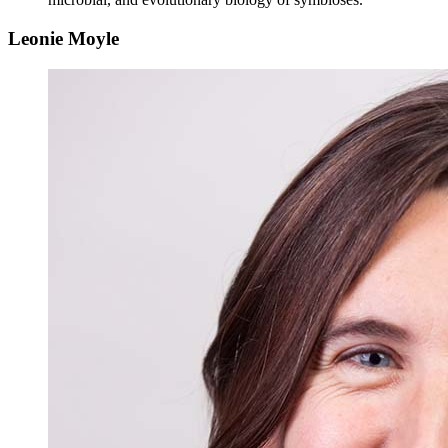
Leonie Moyle