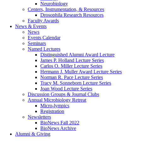
Neurobiology
Centers, Instrumentation,
&
Resources
Drosophila Research Resources
Faculty Awards
News
&
Events
News
Events Calendar
Seminars
Named Lectures
Distinguished Alumni Award Lecture
James P. Holland Lecture Series
Carlos O. Miller Lecture Series
Hermann J. Muller Award Lecture Series
Norman R. Pace Lecture Series
Tracy M. Sonneborn Lecture Series
Joan Wood Lecture Series
Discussion Groups
&
Journal Clubs
Annual Microbiology Retreat
Micro-lympics
Registration
Newsletters
BioNews Fall 2022
BioNews Archive
Alumni
&
Giving