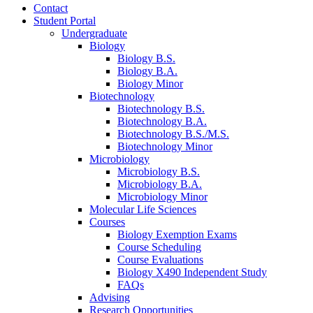
Contact
Student Portal
Undergraduate
Biology
Biology B.S.
Biology B.A.
Biology Minor
Biotechnology
Biotechnology B.S.
Biotechnology B.A.
Biotechnology B.S./M.S.
Biotechnology Minor
Microbiology
Microbiology B.S.
Microbiology B.A.
Microbiology Minor
Molecular Life Sciences
Courses
Biology Exemption Exams
Course Scheduling
Course Evaluations
Biology X490 Independent Study
FAQs
Advising
Research Opportunities