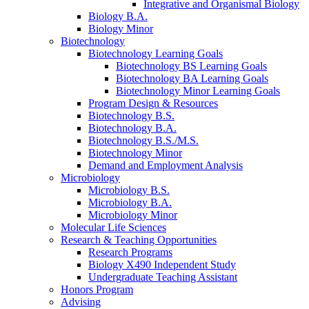
Integrative and Organismal Biology
Biology B.A.
Biology Minor
Biotechnology
Biotechnology Learning Goals
Biotechnology BS Learning Goals
Biotechnology BA Learning Goals
Biotechnology Minor Learning Goals
Program Design
&
Resources
Biotechnology B.S.
Biotechnology B.A.
Biotechnology B.S./M.S.
Biotechnology Minor
Demand and Employment Analysis
Microbiology
Microbiology B.S.
Microbiology B.A.
Microbiology Minor
Molecular Life Sciences
Research
&
Teaching Opportunities
Research Programs
Biology X490 Independent Study
Undergraduate Teaching Assistant
Honors Program
Advising