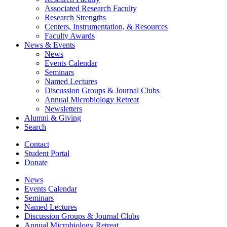
Associated Research Faculty
Research Strengths
Centers, Instrumentation,
&
Resources
Faculty Awards
News
&
Events
News
Events Calendar
Seminars
Named Lectures
Discussion Groups
&
Journal Clubs
Annual Microbiology Retreat
Newsletters
Alumni
&
Giving
Search
Contact
Student Portal
Donate
News
Events Calendar
Seminars
Named Lectures
Discussion Groups
&
Journal Clubs
Annual Microbiology Retreat