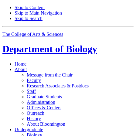
Skip to Content
Skip to Main Navigation
Skip to Search
The College of Arts
&
Sciences
Department of
Biology
Home
About
Message from the Chair
Faculty
Research Associates
&
Postdocs
Staff
Graduate Students
Administration
Offices
&
Centers
Outreach
History
About Bloomington
Undergraduate
Biology