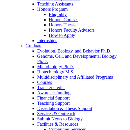
Teaching Assistants
Honors Program
Eligibility
Honors Courses
Honors Thesis
Honors Faculty Advisors
How to Apply
Internships
Graduate
Evolution, Ecology, and Behavior Ph.D.
Genome, Cell, and Developmental Biology
Ph.D.
Microbiology Ph.D.
Biotechnology M.S.
Multidisciplinary and Affiliated Programs
Courses
Transfer credits
Awards + funding
Financial Support
Teaching Support
Dissertation
&
Thesis Support
Services
&
Outreach
Submit News to Biology
Facilities
&
Resources
Computing Services