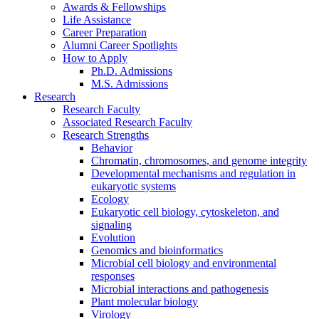
Awards
&
Fellowships
Life Assistance
Career Preparation
Alumni Career Spotlights
How to Apply
Ph.D. Admissions
M.S. Admissions
Research
Research Faculty
Associated Research Faculty
Research Strengths
Behavior
Chromatin, chromosomes, and genome integrity
Developmental mechanisms and regulation in
eukaryotic systems
Ecology
Eukaryotic cell biology, cytoskeleton, and
signaling
Evolution
Genomics and bioinformatics
Microbial cell biology and environmental
responses
Microbial interactions and pathogenesis
Plant molecular biology
Virology