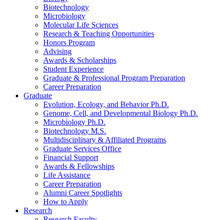
Biotechnology
Microbiology
Molecular Life Sciences
Research
&
Teaching Opportunities
Honors Program
Advising
Awards
&
Scholarships
Student Experience
Graduate
&
Professional Program Preparation
Career Preparation
Graduate
Evolution, Ecology, and Behavior Ph.D.
Genome, Cell, and Developmental Biology Ph.D.
Microbiology Ph.D.
Biotechnology M.S.
Multidisciplinary
&
Affiliated Programs
Graduate Services Office
Financial Support
Awards
&
Fellowships
Life Assistance
Career Preparation
Alumni Career Spotlights
How to Apply
Research
Research Faculty