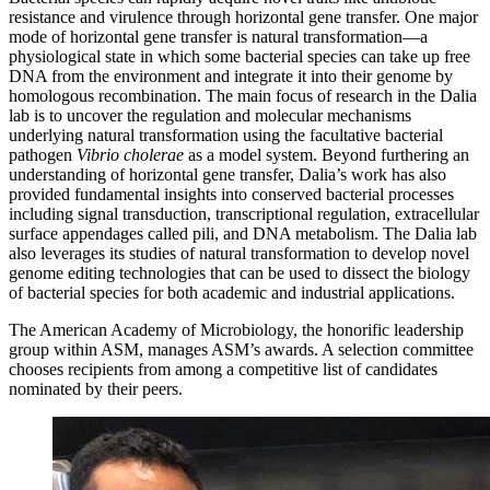
resistance and virulence through horizontal gene transfer. One major
mode of horizontal gene transfer is natural transformation—a
physiological state in which some bacterial species can take up free
DNA from the environment and integrate it into their genome by
homologous recombination. The main focus of research in the Dalia
lab is to uncover the regulation and molecular mechanisms
underlying natural transformation using the facultative bacterial
pathogen
Vibrio cholerae
as a model system. Beyond furthering an
understanding of horizontal gene transfer, Dalia’s work has also
provided fundamental insights into conserved bacterial processes
including signal transduction, transcriptional regulation, extracellular
surface appendages called pili, and DNA metabolism. The Dalia lab
also leverages its studies of natural transformation to develop novel
genome editing technologies that can be used to dissect the biology
of bacterial species for both academic and industrial applications.
The American Academy of Microbiology, the honorific leadership
group within ASM, manages ASM’s awards. A selection committee
chooses recipients from among a competitive list of candidates
nominated by their peers.