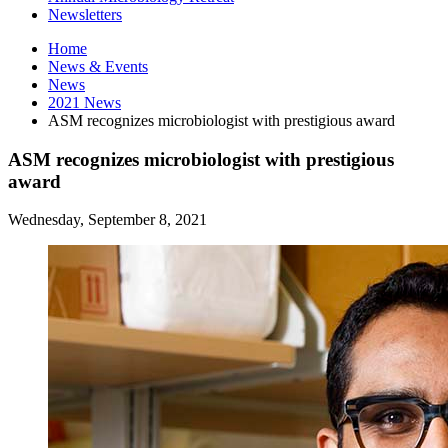
Newsletters
Home
News
&
Events
News
2021 News
ASM recognizes microbiologist with prestigious award
ASM recognizes microbiologist with prestigious
award
Wednesday, September 8, 2021