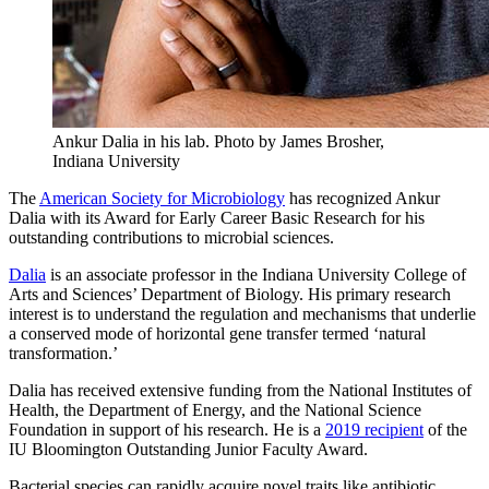
Ankur Dalia in his lab.
Photo by James Brosher,
Indiana University
The
American Society for Microbiology
has recognized Ankur
Dalia with its Award for Early Career Basic Research for his
outstanding contributions to microbial sciences.
Dalia
is an associate professor in the Indiana University College of
Arts and Sciences’ Department of Biology. His primary research
interest is to understand the regulation and mechanisms that underlie
a conserved mode of horizontal gene transfer termed ‘natural
transformation.’
Dalia has received extensive funding from the National Institutes of
Health, the Department of Energy, and the National Science
Foundation in support of his research. He is a
2019 recipient
of the
IU Bloomington Outstanding Junior Faculty Award.
Bacterial species can rapidly acquire novel traits like antibiotic