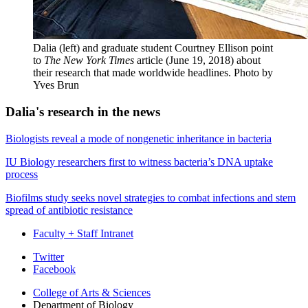
Dalia (left) and graduate student Courtney Ellison point
to
The New York Times
article (June 19, 2018) about
their research that made worldwide headlines.
Photo by
Yves Brun
Dalia's research in the news
Biologists reveal a mode of nongenetic inheritance in bacteria
IU Biology researchers first to witness bacteria’s DNA uptake
process
Biofilms study seeks novel strategies to combat infections and stem
spread of antibiotic resistance
Faculty + Staff Intranet
Department
Twitter
Facebook
of
College of Arts
&
Sciences
Biology
Department of Biology