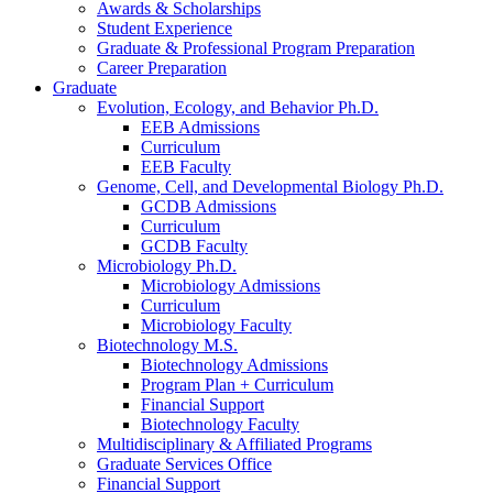
Awards
&
Scholarships
Student Experience
Graduate
&
Professional Program Preparation
Career Preparation
Graduate
Evolution, Ecology, and Behavior Ph.D.
EEB Admissions
Curriculum
EEB Faculty
Genome, Cell, and Developmental Biology Ph.D.
GCDB Admissions
Curriculum
GCDB Faculty
Microbiology Ph.D.
Microbiology Admissions
Curriculum
Microbiology Faculty
Biotechnology M.S.
Biotechnology Admissions
Program Plan + Curriculum
Financial Support
Biotechnology Faculty
Multidisciplinary
&
Affiliated Programs
Graduate Services Office
Financial Support