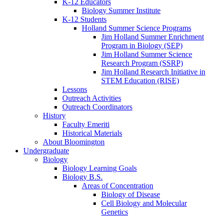
K-12 Educators
Biology Summer Institute
K-12 Students
Holland Summer Science Programs
Jim Holland Summer Enrichment
Program in Biology (SEP)
Jim Holland Summer Science
Research Program (SSRP)
Jim Holland Research Initiative in
STEM Education (RISE)
Lessons
Outreach Activities
Outreach Coordinators
History
Faculty Emeriti
Historical Materials
About Bloomington
Undergraduate
Biology
Biology Learning Goals
Biology B.S.
Areas of Concentration
Biology of Disease
Cell Biology and Molecular
Genetics