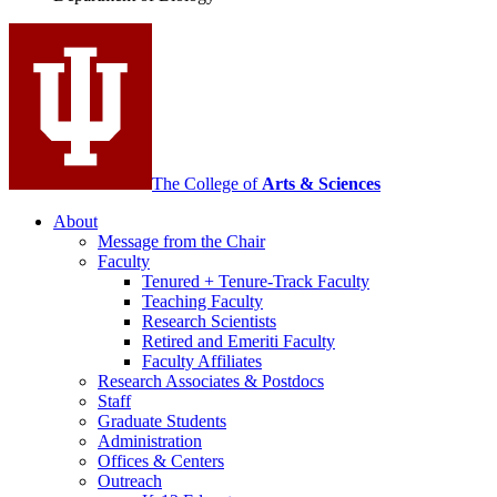
social
media
channels
The College of
Arts
&
Sciences
About
Message from the Chair
Faculty
Tenured + Tenure-Track Faculty
Teaching Faculty
Research Scientists
Retired and Emeriti Faculty
Faculty Affiliates
Research Associates
&
Postdocs
Staff
Graduate Students
Administration
Offices
&
Centers
Outreach