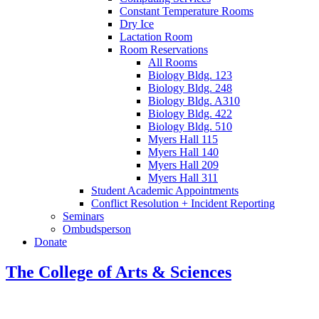
Constant Temperature Rooms
Dry Ice
Lactation Room
Room Reservations
All Rooms
Biology Bldg. 123
Biology Bldg. 248
Biology Bldg. A310
Biology Bldg. 422
Biology Bldg. 510
Myers Hall 115
Myers Hall 140
Myers Hall 209
Myers Hall 311
Student Academic Appointments
Conflict Resolution + Incident Reporting
Seminars
Ombudsperson
Donate
The College of Arts
&
Sciences