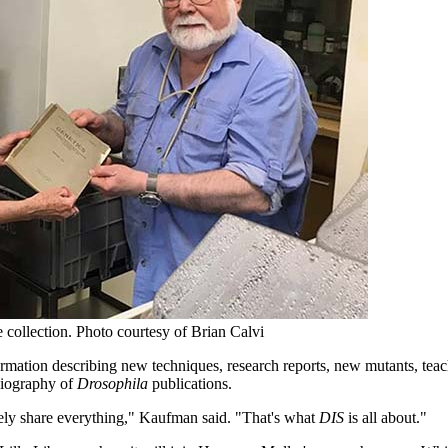
 collection.
Photo courtesy of Brian Calvi
ormation describing new techniques, research reports, new mutants, teac
liography of
Drosophila
publications.
eely share everything," Kaufman said. "That's what
DIS
is all about."