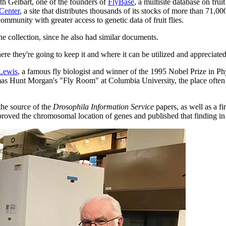
ith Gelbart, one of the founders of
FlyBase
, a multisite database on fru
Center
, a site that distributes thousands of its stocks of more than 71,00
ommunity with greater access to genetic data of fruit flies.
e collection, since he also had similar documents.
ere they're going to keep it and where it can be utilized and appreciat
Lewis
, a famous fly biologist and winner of the 1995 Nobel Prize in P
as Hunt Morgan's "Fly Room" at Columbia University, the place often c
 the source of the
Drosophila Information Service
papers, as well as a fir
ved the chromosomal location of genes and published that finding in thi