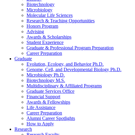
Biotechnology
Microbiology
Molecular Life Sciences
Research
&
Teaching Opportunities
Honors Program
Advising
Awards
&
Scholarships
Student Experience
Graduate
&
Professional Program Preparation
Career Preparation
Graduate
Evolution, Ecology, and Behavior Ph.D.
Genome, Cell, and Developmental Biology Ph.D.
Microbiology Ph.D.
Biotechnology M.S.
Multidisciplinary
&
Affiliated Programs
Graduate Services Office
Financial Support
Awards
&
Fellowships
Life Assistance
Career Preparation
Alumni Career Spotlights
How to Apply
Research
Research Faculty