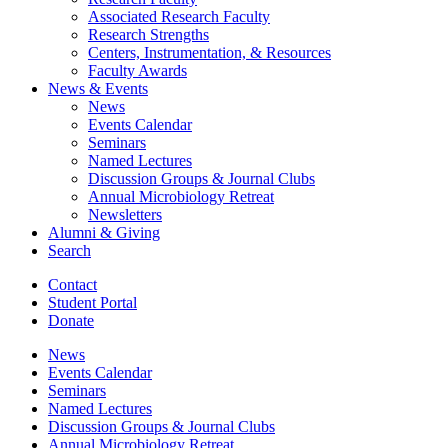
Associated Research Faculty
Research Strengths
Centers, Instrumentation,
&
Resources
Faculty Awards
News
&
Events
News
Events Calendar
Seminars
Named Lectures
Discussion Groups
&
Journal Clubs
Annual Microbiology Retreat
Newsletters
Alumni
&
Giving
Search
Contact
Student Portal
Donate
News
Events Calendar
Seminars
Named Lectures
Discussion Groups
&
Journal Clubs
Annual Microbiology Retreat