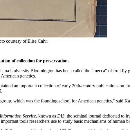
to courtesy of Elise Calvi
tion of collection for preservation.
ndiana University Bloomington has been called the "mecca" of fruit fly ge
of American genetics.
tained an important collection of early 20th-century publications on the
5.
group, which was the founding school for American genetics," said Ka
Information Service
, known as
DIS
, the seminal journal dedicated to fru
st important tools researchers use to study basic mechanisms of human b