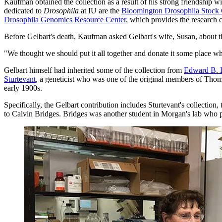
Kaufman obtained the collection as a result of his strong friendship w
dedicated to
Drosophila
at IU are the
Bloomington Drosophila Stock 
Drosophila Genomics Resource Center
, which provides the research c
Before Gelbart's death, Kaufman asked Gelbart's wife, Susan, about th
"We thought we should put it all together and donate it some place wh
Gelbart himself had inherited some of the collection from
Edward B. 
Sturtevant
, a geneticist who was one of the original members of Thom
early 1900s.
Specifically, the Gelbart contribution includes Sturtevant's collection,
to Calvin Bridges. Bridges was another student in Morgan's lab who pro