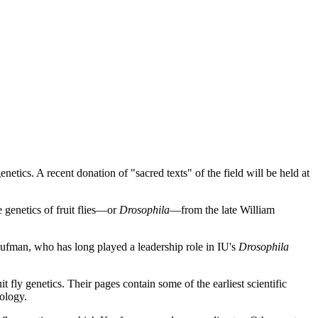
netics. A recent donation of "sacred texts" of the field will be held at
 genetics of fruit flies—or
Drosophila
—from the late William
ufman, who has long played a leadership role in IU's
Drosophila
it fly genetics. Their pages contain some of the earliest scientific
iology.