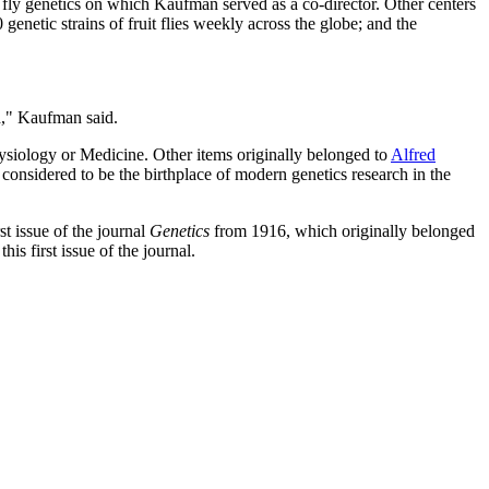
it fly genetics on which Kaufman served as a co-director. Other centers
0 genetic strains of fruit flies weekly across the globe; and the
ed," Kaufman said.
hysiology or Medicine. Other items originally belonged to
Alfred
onsidered to be the birthplace of modern genetics research in the
st issue of the journal
Genetics
from 1916, which originally belonged
s first issue of the journal.