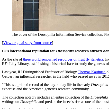
The cover of the Drosophila Information Service collection.
Pho
[
View original story from source
]
IU's international reputation for
Drosophila
research attracts dona
As the site of
three world-renowned resources on fruit fly genetics
, I
IU's Lilly Library, establishing a historical base to study the genesis 
Last year, IU Distinguished Professor of Biology
Thomas Kaufman
ob
Gelbart, an influential researcher in the field who passed away in 201
"This is a printed record of the day-to-day life in the early
Drosophila
expertise and the American genetics research community.
The collection notably includes an entire collection of the
Drosophila 
writings on
Drosophila
and predate the insect's rise as one of the mo