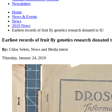
Newsletters
Home
News
&
Events
News
2019 News
Earliest records of fruit fly genetics research donated to IU
Earliest records of fruit fly genetics research donated
By:
Chloe Seletz, News and Media intern
Thursday, January 24, 2019