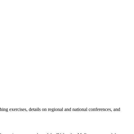
hing exercises, details on regional and national conferences, and