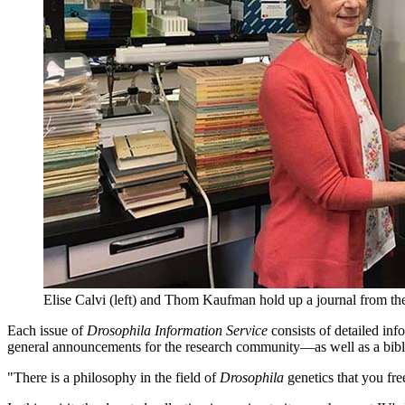
Elise Calvi (left) and Thom Kaufman hold up a journal from the
Each issue of
Drosophila Information Service
consists of detailed inf
general announcements for the research community—as well as a bib
"There is a philosophy in the field of
Drosophila
genetics that you fr