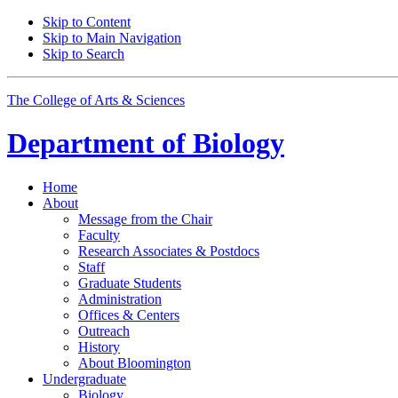
Skip to Content
Skip to Main Navigation
Skip to Search
The College of Arts
&
Sciences
Department of
Biology
Home
About
Message from the Chair
Faculty
Research Associates
&
Postdocs
Staff
Graduate Students
Administration
Offices
&
Centers
Outreach
History
About Bloomington
Undergraduate
Biology