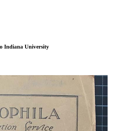
 to Indiana University