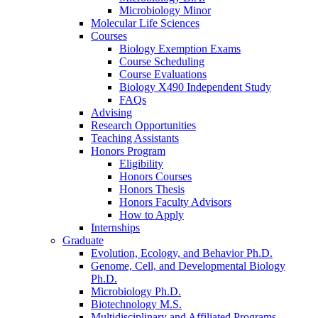
Microbiology Minor
Molecular Life Sciences
Courses
Biology Exemption Exams
Course Scheduling
Course Evaluations
Biology X490 Independent Study
FAQs
Advising
Research Opportunities
Teaching Assistants
Honors Program
Eligibility
Honors Courses
Honors Thesis
Honors Faculty Advisors
How to Apply
Internships
Graduate
Evolution, Ecology, and Behavior Ph.D.
Genome, Cell, and Developmental Biology
Ph.D.
Microbiology Ph.D.
Biotechnology M.S.
Multidisciplinary and Affiliated Programs