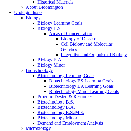
Historical Materials
About Bloomington
Undergraduate
Biology
Biology Learning Goals
Biology B.S.
Areas of Concentration
Biology of Disease
Cell Biology and Molecular
Genetics
Integrative and Organismal Biology
Biology B.A.
Biology Minor
Biotechnology
Biotechnology Learning Goals
Biotechnology BS Learning Goals
Biotechnology BA Learning Goals
Biotechnology Minor Learning Goals
Program Design
&
Resources
Biotechnology B.S.
Biotechnology B.A.
Biotechnology B.S./M.S.
Biotechnology Minor
Demand and Employment Analysis
Microbiology