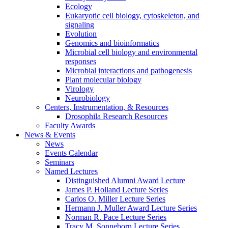
Ecology
Eukaryotic cell biology, cytoskeleton, and
signaling
Evolution
Genomics and bioinformatics
Microbial cell biology and environmental
responses
Microbial interactions and pathogenesis
Plant molecular biology
Virology
Neurobiology
Centers, Instrumentation,
&
Resources
Drosophila Research Resources
Faculty Awards
News
&
Events
News
Events Calendar
Seminars
Named Lectures
Distinguished Alumni Award Lecture
James P. Holland Lecture Series
Carlos O. Miller Lecture Series
Hermann J. Muller Award Lecture Series
Norman R. Pace Lecture Series
Tracy M. Sonneborn Lecture Series