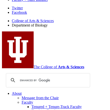
Department
Twitter
Facebook
of
College of Arts
&
Sciences
Biology
Department of Biology
social
media
channels
The College of
Arts
&
Sciences
About
Message from the Chair
Faculty
Tenured + Tenure-Track Faculty