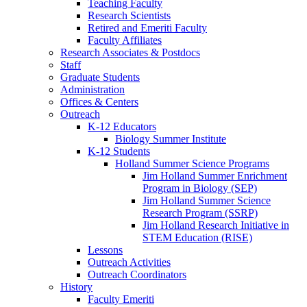
Teaching Faculty
Research Scientists
Retired and Emeriti Faculty
Faculty Affiliates
Research Associates
&
Postdocs
Staff
Graduate Students
Administration
Offices
&
Centers
Outreach
K-12 Educators
Biology Summer Institute
K-12 Students
Holland Summer Science Programs
Jim Holland Summer Enrichment
Program in Biology (SEP)
Jim Holland Summer Science
Research Program (SSRP)
Jim Holland Research Initiative in
STEM Education (RISE)
Lessons
Outreach Activities
Outreach Coordinators
History
Faculty Emeriti