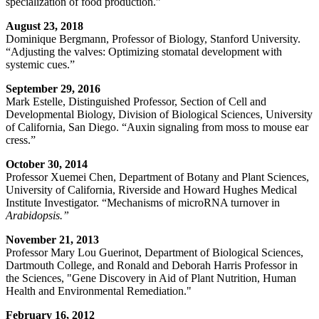
specialization of food production.”
August 23, 2018
Dominique Bergmann, Professor of Biology, Stanford University.
“Adjusting the valves: Optimizing stomatal development with
systemic cues.”
September 29, 2016
Mark Estelle, Distinguished Professor, Section of Cell and
Developmental Biology, Division of Biological Sciences, University
of California, San Diego. “Auxin signaling from moss to mouse ear
cress.”
October 30, 2014
Professor Xuemei Chen, Department of Botany and Plant Sciences,
University of California, Riverside and Howard Hughes Medical
Institute Investigator. “Mechanisms of microRNA turnover in
Arabidopsis.”
November 21, 2013
Professor Mary Lou Guerinot, Department of Biological Sciences,
Dartmouth College, and Ronald and Deborah Harris Professor in
the Sciences, "Gene Discovery in Aid of Plant Nutrition, Human
Health and Environmental Remediation."
February 16, 2012