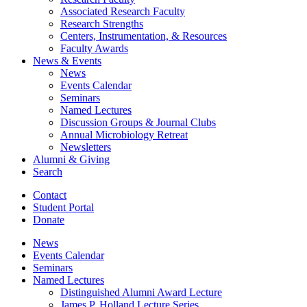
Associated Research Faculty
Research Strengths
Centers, Instrumentation,
&
Resources
Faculty Awards
News
&
Events
News
Events Calendar
Seminars
Named Lectures
Discussion Groups
&
Journal Clubs
Annual Microbiology Retreat
Newsletters
Alumni
&
Giving
Search
Contact
Student Portal
Donate
News
Events Calendar
Seminars
Named Lectures
Distinguished Alumni Award Lecture
James P. Holland Lecture Series