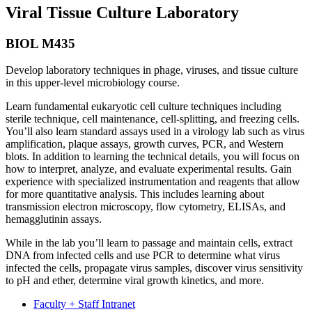
Viral Tissue Culture Laboratory
BIOL M435
Develop laboratory techniques in phage, viruses, and tissue culture
in this upper-level microbiology course.
Learn fundamental eukaryotic cell culture techniques including
sterile technique, cell maintenance, cell-splitting, and freezing cells.
You’ll also learn standard assays used in a virology lab such as virus
amplification, plaque assays, growth curves, PCR, and Western
blots. In addition to learning the technical details, you will focus on
how to interpret, analyze, and evaluate experimental results. Gain
experience with specialized instrumentation and reagents that allow
for more quantitative analysis. This includes learning about
transmission electron microscopy, flow cytometry, ELISAs, and
hemagglutinin assays.
While in the lab you’ll learn to passage and maintain cells, extract
DNA from infected cells and use PCR to determine what virus
infected the cells, propagate virus samples, discover virus sensitivity
to pH and ether, determine viral growth kinetics, and more.
Faculty + Staff Intranet