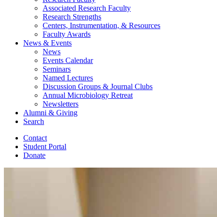
Associated Research Faculty
Research Strengths
Centers, Instrumentation,
&
Resources
Faculty Awards
News
&
Events
News
Events Calendar
Seminars
Named Lectures
Discussion Groups
&
Journal Clubs
Annual Microbiology Retreat
Newsletters
Alumni
&
Giving
Search
Contact
Student Portal
Donate