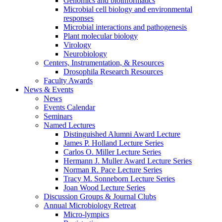
Genomics and bioinformatics
Microbial cell biology and environmental
responses
Microbial interactions and pathogenesis
Plant molecular biology
Virology
Neurobiology
Centers, Instrumentation,
&
Resources
Drosophila Research Resources
Faculty Awards
News
&
Events
News
Events Calendar
Seminars
Named Lectures
Distinguished Alumni Award Lecture
James P. Holland Lecture Series
Carlos O. Miller Lecture Series
Hermann J. Muller Award Lecture Series
Norman R. Pace Lecture Series
Tracy M. Sonneborn Lecture Series
Joan Wood Lecture Series
Discussion Groups
&
Journal Clubs
Annual Microbiology Retreat
Micro-lympics