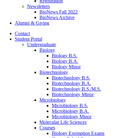
Registration
Newsletters
BioNews Fall 2022
BioNews Archive
Alumni
&
Giving
Contact
Student Portal
Undergraduate
Biology
Biology B.S.
Biology B.A.
Biology Minor
Biotechnology
Biotechnology B.S.
Biotechnology B.A.
Biotechnology B.S./M.S.
Biotechnology Minor
Microbiology
Microbiology B.S.
Microbiology B.A.
Microbiology Minor
Molecular Life Sciences
Courses
Biology Exemption Exams