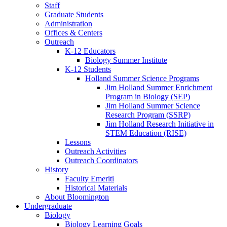
Staff
Graduate Students
Administration
Offices
&
Centers
Outreach
K-12 Educators
Biology Summer Institute
K-12 Students
Holland Summer Science Programs
Jim Holland Summer Enrichment
Program in Biology (SEP)
Jim Holland Summer Science
Research Program (SSRP)
Jim Holland Research Initiative in
STEM Education (RISE)
Lessons
Outreach Activities
Outreach Coordinators
History
Faculty Emeriti
Historical Materials
About Bloomington
Undergraduate
Biology
Biology Learning Goals