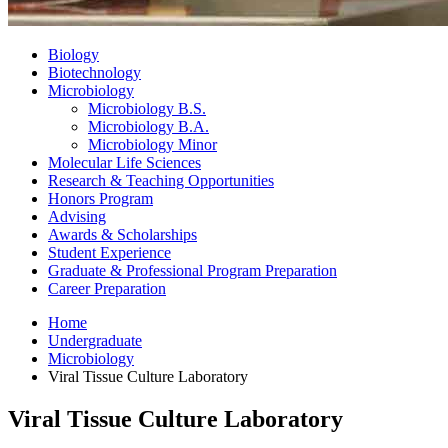
Biology
Biotechnology
Microbiology
Microbiology B.S.
Microbiology B.A.
Microbiology Minor
Molecular Life Sciences
Research
&
Teaching Opportunities
Honors Program
Advising
Awards
&
Scholarships
Student Experience
Graduate
&
Professional Program Preparation
Career Preparation
Home
Undergraduate
Microbiology
Viral Tissue Culture Laboratory
Viral Tissue Culture Laboratory