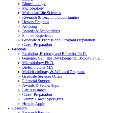
Biotechnology
Microbiology
Molecular Life Sciences
Research
&
Teaching Opportunities
Honors Program
Advising
Awards
&
Scholarships
Student Experience
Graduate
&
Professional Program Preparation
Career Preparation
Graduate
Evolution, Ecology, and Behavior Ph.D.
Genome, Cell, and Developmental Biology Ph.D.
Microbiology Ph.D.
Biotechnology M.S.
Multidisciplinary
&
Affiliated Programs
Graduate Services Office
Financial Support
Awards
&
Fellowships
Life Assistance
Career Preparation
Alumni Career Spotlights
How to Apply
Research
Research Faculty