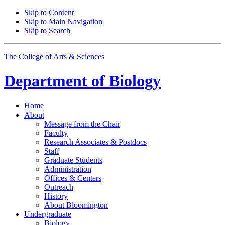
Skip to Content
Skip to Main Navigation
Skip to Search
The College of Arts
&
Sciences
Department of
Biology
Home
About
Message from the Chair
Faculty
Research Associates
&
Postdocs
Staff
Graduate Students
Administration
Offices
&
Centers
Outreach
History
About Bloomington
Undergraduate
Biology