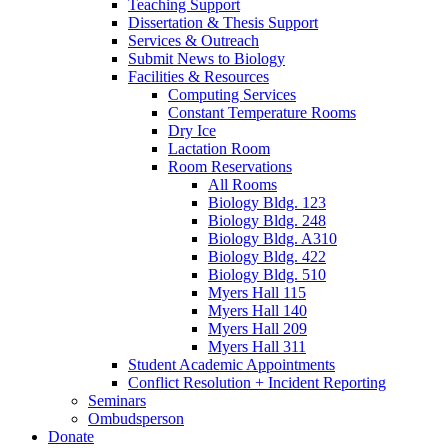
Teaching Support
Dissertation
&
Thesis Support
Services
&
Outreach
Submit News to Biology
Facilities
&
Resources
Computing Services
Constant Temperature Rooms
Dry Ice
Lactation Room
Room Reservations
All Rooms
Biology Bldg. 123
Biology Bldg. 248
Biology Bldg. A310
Biology Bldg. 422
Biology Bldg. 510
Myers Hall 115
Myers Hall 140
Myers Hall 209
Myers Hall 311
Student Academic Appointments
Conflict Resolution + Incident Reporting
Seminars
Ombudsperson
Donate