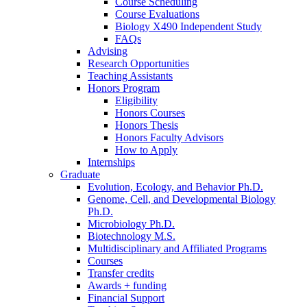
Course Scheduling
Course Evaluations
Biology X490 Independent Study
FAQs
Advising
Research Opportunities
Teaching Assistants
Honors Program
Eligibility
Honors Courses
Honors Thesis
Honors Faculty Advisors
How to Apply
Internships
Graduate
Evolution, Ecology, and Behavior Ph.D.
Genome, Cell, and Developmental Biology
Ph.D.
Microbiology Ph.D.
Biotechnology M.S.
Multidisciplinary and Affiliated Programs
Courses
Transfer credits
Awards + funding
Financial Support