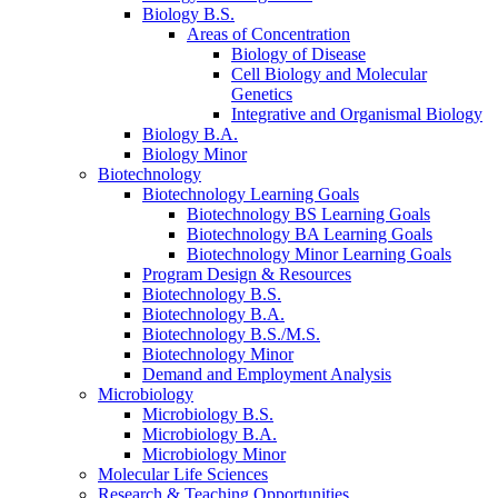
Biology B.S.
Areas of Concentration
Biology of Disease
Cell Biology and Molecular
Genetics
Integrative and Organismal Biology
Biology B.A.
Biology Minor
Biotechnology
Biotechnology Learning Goals
Biotechnology BS Learning Goals
Biotechnology BA Learning Goals
Biotechnology Minor Learning Goals
Program Design
&
Resources
Biotechnology B.S.
Biotechnology B.A.
Biotechnology B.S./M.S.
Biotechnology Minor
Demand and Employment Analysis
Microbiology
Microbiology B.S.
Microbiology B.A.
Microbiology Minor
Molecular Life Sciences
Research
&
Teaching Opportunities