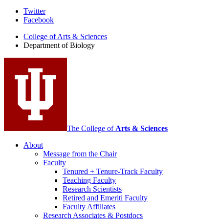
Department
Twitter
Facebook
of
College of Arts
&
Sciences
Biology
Department of Biology
social
media
channels
The College of
Arts
&
Sciences
About
Message from the Chair
Faculty
Tenured + Tenure-Track Faculty
Teaching Faculty
Research Scientists
Retired and Emeriti Faculty
Faculty Affiliates
Research Associates
&
Postdocs