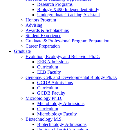
Research Programs
Biology X490 Independent Study
Undergraduate Teaching Assistant
Honors Program
Advising
Awards
&
Scholarships
Student Experience
Graduate
&
Professional Program Preparation
Career Preparation
Graduate
Evolution, Ecology, and Behavior Ph.D.
EEB Admissions
Curriculum
EEB Faculty
Genome, Cell, and Developmental Biology Ph.D.
GCDB Admissions
Curriculum
GCDB Faculty
Microbiology Ph.D.
Microbiology Admissions
Curriculum
Microbiology Faculty
Biotechnology M.S.
Biotechnology Admissions
Program Plan + Curriculum