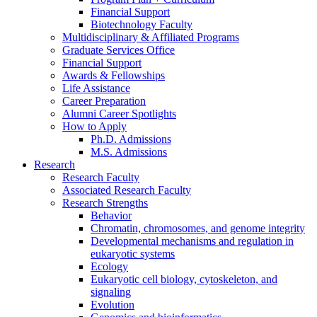
Financial Support
Biotechnology Faculty
Multidisciplinary
&
Affiliated Programs
Graduate Services Office
Financial Support
Awards
&
Fellowships
Life Assistance
Career Preparation
Alumni Career Spotlights
How to Apply
Ph.D. Admissions
M.S. Admissions
Research
Research Faculty
Associated Research Faculty
Research Strengths
Behavior
Chromatin, chromosomes, and genome integrity
Developmental mechanisms and regulation in
eukaryotic systems
Ecology
Eukaryotic cell biology, cytoskeleton, and
signaling
Evolution