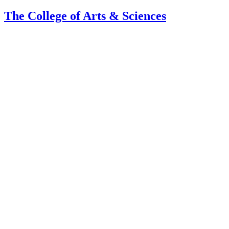
The College of Arts
&
Sciences