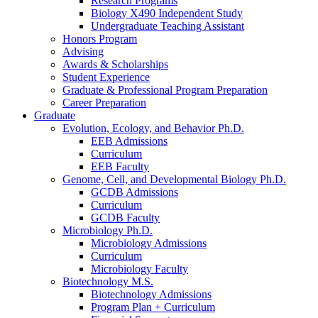
Research Programs
Biology X490 Independent Study
Undergraduate Teaching Assistant
Honors Program
Advising
Awards
&
Scholarships
Student Experience
Graduate
&
Professional Program Preparation
Career Preparation
Graduate
Evolution, Ecology, and Behavior Ph.D.
EEB Admissions
Curriculum
EEB Faculty
Genome, Cell, and Developmental Biology Ph.D.
GCDB Admissions
Curriculum
GCDB Faculty
Microbiology Ph.D.
Microbiology Admissions
Curriculum
Microbiology Faculty
Biotechnology M.S.
Biotechnology Admissions
Program Plan + Curriculum