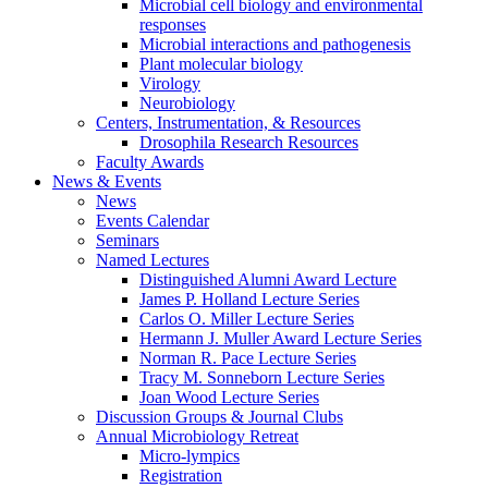
Microbial cell biology and environmental
responses
Microbial interactions and pathogenesis
Plant molecular biology
Virology
Neurobiology
Centers, Instrumentation,
&
Resources
Drosophila Research Resources
Faculty Awards
News
&
Events
News
Events Calendar
Seminars
Named Lectures
Distinguished Alumni Award Lecture
James P. Holland Lecture Series
Carlos O. Miller Lecture Series
Hermann J. Muller Award Lecture Series
Norman R. Pace Lecture Series
Tracy M. Sonneborn Lecture Series
Joan Wood Lecture Series
Discussion Groups
&
Journal Clubs
Annual Microbiology Retreat
Micro-lympics
Registration