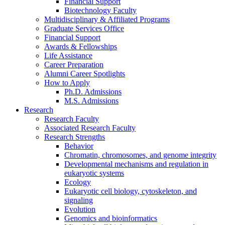
Financial Support
Biotechnology Faculty
Multidisciplinary
&
Affiliated Programs
Graduate Services Office
Financial Support
Awards
&
Fellowships
Life Assistance
Career Preparation
Alumni Career Spotlights
How to Apply
Ph.D. Admissions
M.S. Admissions
Research
Research Faculty
Associated Research Faculty
Research Strengths
Behavior
Chromatin, chromosomes, and genome integrity
Developmental mechanisms and regulation in
eukaryotic systems
Ecology
Eukaryotic cell biology, cytoskeleton, and
signaling
Evolution
Genomics and bioinformatics