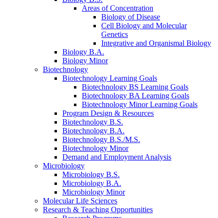
Areas of Concentration
Biology of Disease
Cell Biology and Molecular
Genetics
Integrative and Organismal Biology
Biology B.A.
Biology Minor
Biotechnology
Biotechnology Learning Goals
Biotechnology BS Learning Goals
Biotechnology BA Learning Goals
Biotechnology Minor Learning Goals
Program Design
&
Resources
Biotechnology B.S.
Biotechnology B.A.
Biotechnology B.S./M.S.
Biotechnology Minor
Demand and Employment Analysis
Microbiology
Microbiology B.S.
Microbiology B.A.
Microbiology Minor
Molecular Life Sciences
Research
&
Teaching Opportunities