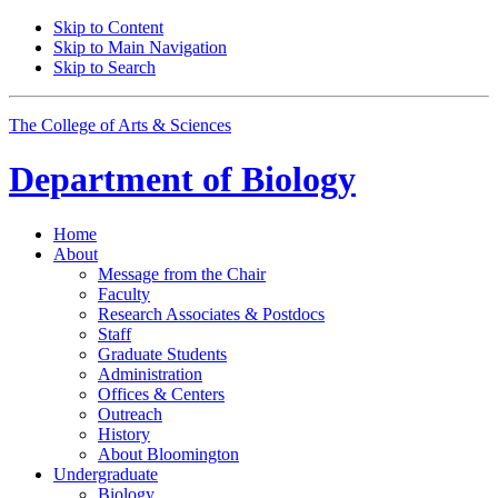
Skip to Content
Skip to Main Navigation
Skip to Search
The College of Arts
&
Sciences
Department of
Biology
Home
About
Message from the Chair
Faculty
Research Associates
&
Postdocs
Staff
Graduate Students
Administration
Offices
&
Centers
Outreach
History
About Bloomington
Undergraduate
Biology