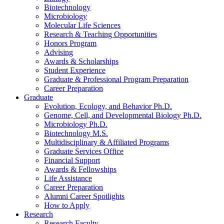
Biotechnology
Microbiology
Molecular Life Sciences
Research
&
Teaching Opportunities
Honors Program
Advising
Awards
&
Scholarships
Student Experience
Graduate
&
Professional Program Preparation
Career Preparation
Graduate
Evolution, Ecology, and Behavior Ph.D.
Genome, Cell, and Developmental Biology Ph.D.
Microbiology Ph.D.
Biotechnology M.S.
Multidisciplinary
&
Affiliated Programs
Graduate Services Office
Financial Support
Awards
&
Fellowships
Life Assistance
Career Preparation
Alumni Career Spotlights
How to Apply
Research
Research Faculty