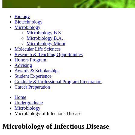
Biology
Biotechnology
Microbiology
Microbiology B.S.
Microbiology B.A.
Microbiology Minor
Molecular Life Sciences
Research
&
Teaching Opportunities
Honors Program
Advising
Awards
&
Scholarships
Student Experience
Graduate
&
Professional Program Preparation
Career Preparation
Home
Undergraduate
Microbiology
Microbiology of Infectious Disease
Microbiology of Infectious Disease