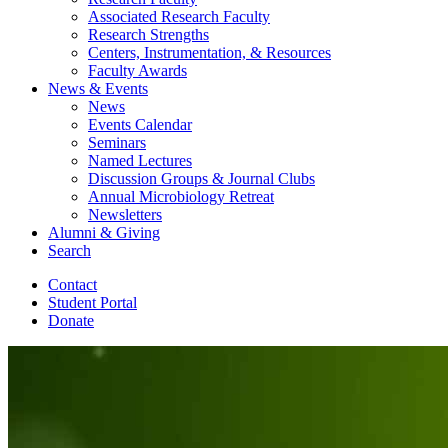
Associated Research Faculty
Research Strengths
Centers, Instrumentation,
&
Resources
Faculty Awards
News
&
Events
News
Events Calendar
Seminars
Named Lectures
Discussion Groups
&
Journal Clubs
Annual Microbiology Retreat
Newsletters
Alumni
&
Giving
Search
Contact
Student Portal
Donate