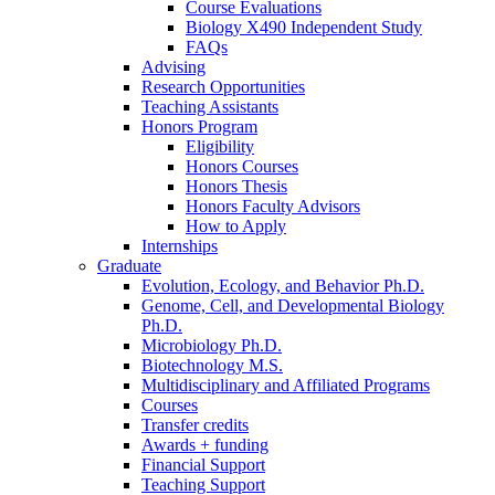
Course Evaluations
Biology X490 Independent Study
FAQs
Advising
Research Opportunities
Teaching Assistants
Honors Program
Eligibility
Honors Courses
Honors Thesis
Honors Faculty Advisors
How to Apply
Internships
Graduate
Evolution, Ecology, and Behavior Ph.D.
Genome, Cell, and Developmental Biology
Ph.D.
Microbiology Ph.D.
Biotechnology M.S.
Multidisciplinary and Affiliated Programs
Courses
Transfer credits
Awards + funding
Financial Support
Teaching Support