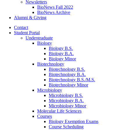
Newsletters
BioNews Fall 2022
BioNews Archive
Alumni
&
Giving
Contact
Student Portal
Undergraduate
Biology
Biology B.S.
Biology B.A.
Biology Minor
Biotechnology
Biotechnology B.S.
Biotechnology B.A.
Biotechnology B.S./M.S.
Biotechnology Minor
Microbiology
Microbiology B.S.
Microbiology B.A.
Microbiology Minor
Molecular Life Sciences
Courses
Biology Exemption Exams
Course Scheduling