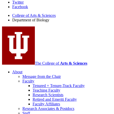
Department
Twitter
Facebook
of
College of Arts
&
Sciences
Biology
Department of Biology
social
media
channels
The College of
Arts
&
Sciences
About
Message from the Chair
Faculty
Tenured + Tenure-Track Faculty
Teaching Faculty
Research Scientists
Retired and Emeriti Faculty
Faculty Affiliates
Research Associates
&
Postdocs
Staff