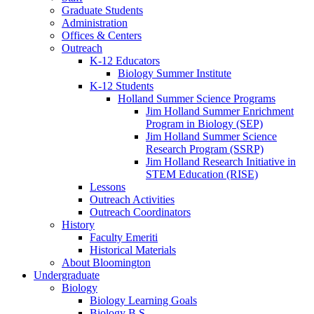
Graduate Students
Administration
Offices
&
Centers
Outreach
K-12 Educators
Biology Summer Institute
K-12 Students
Holland Summer Science Programs
Jim Holland Summer Enrichment
Program in Biology (SEP)
Jim Holland Summer Science
Research Program (SSRP)
Jim Holland Research Initiative in
STEM Education (RISE)
Lessons
Outreach Activities
Outreach Coordinators
History
Faculty Emeriti
Historical Materials
About Bloomington
Undergraduate
Biology
Biology Learning Goals
Biology B.S.