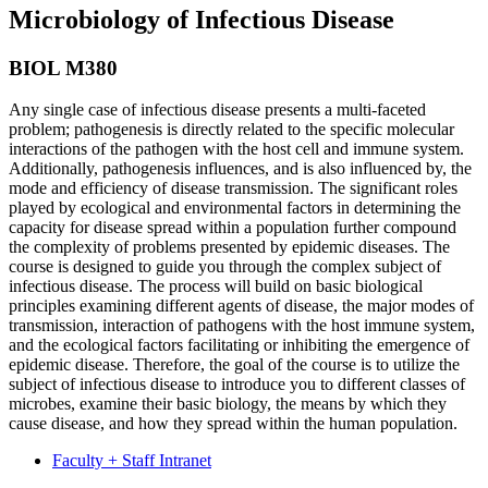
Microbiology of Infectious Disease
BIOL M380
Any single case of infectious disease presents a multi-faceted
problem; pathogenesis is directly related to the specific molecular
interactions of the pathogen with the host cell and immune system.
Additionally, pathogenesis influences, and is also influenced by, the
mode and efficiency of disease transmission. The significant roles
played by ecological and environmental factors in determining the
capacity for disease spread within a population further compound
the complexity of problems presented by epidemic diseases. The
course is designed to guide you through the complex subject of
infectious disease. The process will build on basic biological
principles examining different agents of disease, the major modes of
transmission, interaction of pathogens with the host immune system,
and the ecological factors facilitating or inhibiting the emergence of
epidemic disease. Therefore, the goal of the course is to utilize the
subject of infectious disease to introduce you to different classes of
microbes, examine their basic biology, the means by which they
cause disease, and how they spread within the human population.
Faculty + Staff Intranet