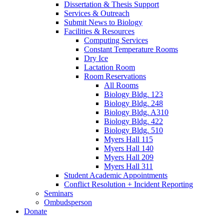
Dissertation
&
Thesis Support
Services
&
Outreach
Submit News to Biology
Facilities
&
Resources
Computing Services
Constant Temperature Rooms
Dry Ice
Lactation Room
Room Reservations
All Rooms
Biology Bldg. 123
Biology Bldg. 248
Biology Bldg. A310
Biology Bldg. 422
Biology Bldg. 510
Myers Hall 115
Myers Hall 140
Myers Hall 209
Myers Hall 311
Student Academic Appointments
Conflict Resolution + Incident Reporting
Seminars
Ombudsperson
Donate