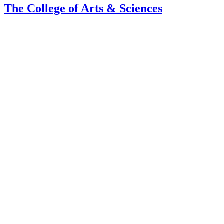
The College of Arts
&
Sciences