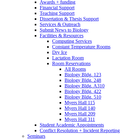
Awards + funding
Financial Support
Teaching Support
Dissertation
&
Thesis Support
Services
&
Outreach
Submit News to Biology
Facilities
&
Resources
Computing Services
Constant Temperature Rooms
Dry Ice
Lactation Room
Room Reservations
All Rooms
Biology Bldg. 123
Biology Bldg. 248
Biology Bldg. A310
Biology Bldg. 422
Biology Bldg. 510
Myers Hall 115
Myers Hall 140
Myers Hall 209
Myers Hall 311
Student Academic Appointments
Conflict Resolution + Incident Reporting
Seminars