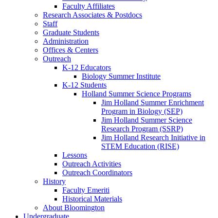
Faculty Affiliates
Research Associates
&
Postdocs
Staff
Graduate Students
Administration
Offices
&
Centers
Outreach
K-12 Educators
Biology Summer Institute
K-12 Students
Holland Summer Science Programs
Jim Holland Summer Enrichment
Program in Biology (SEP)
Jim Holland Summer Science
Research Program (SSRP)
Jim Holland Research Initiative in
STEM Education (RISE)
Lessons
Outreach Activities
Outreach Coordinators
History
Faculty Emeriti
Historical Materials
About Bloomington
Undergraduate