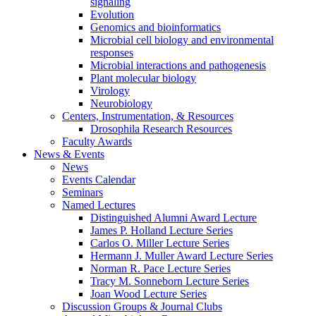
signaling
Evolution
Genomics and bioinformatics
Microbial cell biology and environmental
responses
Microbial interactions and pathogenesis
Plant molecular biology
Virology
Neurobiology
Centers, Instrumentation,
&
Resources
Drosophila Research Resources
Faculty Awards
News
&
Events
News
Events Calendar
Seminars
Named Lectures
Distinguished Alumni Award Lecture
James P. Holland Lecture Series
Carlos O. Miller Lecture Series
Hermann J. Muller Award Lecture Series
Norman R. Pace Lecture Series
Tracy M. Sonneborn Lecture Series
Joan Wood Lecture Series
Discussion Groups
&
Journal Clubs