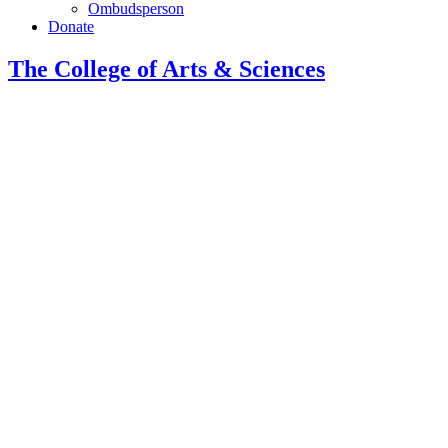
Ombudsperson
Donate
The College of Arts
&
Sciences