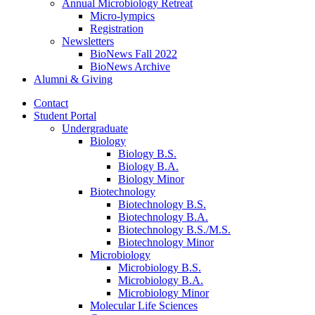
Annual Microbiology Retreat
Micro-lympics
Registration
Newsletters
BioNews Fall 2022
BioNews Archive
Alumni
&
Giving
Contact
Student Portal
Undergraduate
Biology
Biology B.S.
Biology B.A.
Biology Minor
Biotechnology
Biotechnology B.S.
Biotechnology B.A.
Biotechnology B.S./M.S.
Biotechnology Minor
Microbiology
Microbiology B.S.
Microbiology B.A.
Microbiology Minor
Molecular Life Sciences