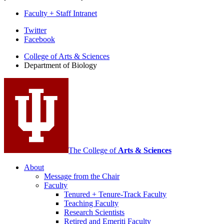
Faculty + Staff Intranet
Department
Twitter
Facebook
of
College of Arts
&
Sciences
Biology
Department of Biology
social
media
channels
The College of
Arts
&
Sciences
About
Message from the Chair
Faculty
Tenured + Tenure-Track Faculty
Teaching Faculty
Research Scientists
Retired and Emeriti Faculty