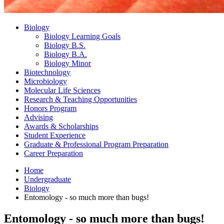
Biology
Biology Learning Goals
Biology B.S.
Biology B.A.
Biology Minor
Biotechnology
Microbiology
Molecular Life Sciences
Research
&
Teaching Opportunities
Honors Program
Advising
Awards
&
Scholarships
Student Experience
Graduate
&
Professional Program Preparation
Career Preparation
Home
Undergraduate
Biology
Entomology - so much more than bugs!
Entomology - so much more than bugs!