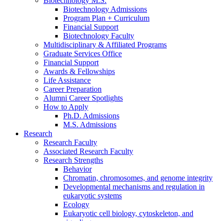
Biotechnology M.S.
Biotechnology Admissions
Program Plan + Curriculum
Financial Support
Biotechnology Faculty
Multidisciplinary
&
Affiliated Programs
Graduate Services Office
Financial Support
Awards
&
Fellowships
Life Assistance
Career Preparation
Alumni Career Spotlights
How to Apply
Ph.D. Admissions
M.S. Admissions
Research
Research Faculty
Associated Research Faculty
Research Strengths
Behavior
Chromatin, chromosomes, and genome integrity
Developmental mechanisms and regulation in
eukaryotic systems
Ecology
Eukaryotic cell biology, cytoskeleton, and