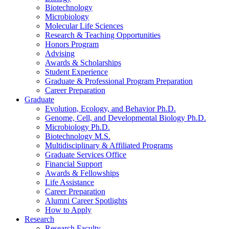
Biotechnology
Microbiology
Molecular Life Sciences
Research
&
Teaching Opportunities
Honors Program
Advising
Awards
&
Scholarships
Student Experience
Graduate
&
Professional Program Preparation
Career Preparation
Graduate
Evolution, Ecology, and Behavior Ph.D.
Genome, Cell, and Developmental Biology Ph.D.
Microbiology Ph.D.
Biotechnology M.S.
Multidisciplinary
&
Affiliated Programs
Graduate Services Office
Financial Support
Awards
&
Fellowships
Life Assistance
Career Preparation
Alumni Career Spotlights
How to Apply
Research
Research Faculty