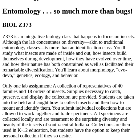
Entomology . . . so much more than bugs!
BIOL Z373
Z373 is an integrative biology class that happens to focus on insects.
Although the lab concentrates on diversity—akin to traditional
entomology classes—is more than an identification class. You'll
study what insects are made of inside and out, how insects build
themselves during development, how they have evolved over time,
and how their nature has both constrained as well as facilitated their
remarkable diversification. You'll learn about morphology, “evo-
devo,” genetics, ecology, and behavior.
Only one lab assignment: A collection of representatives of 40
families and 18 orders of insects. Supplies necessary to catch,
preserve, and display the collection are provided. Students are taken
into the field and taught how to collect insects and then how to
mount and identify them. You submit individual collections but are
allowed to work together and trade specimens. All specimens are
collected locally and are testament to the surprising diversity and
beauty of the insects of south-central Indiana. Collections are then
used in K-12 education, but students have the option to keep their
personal collection if they so desire.