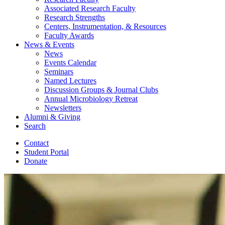
Associated Research Faculty
Research Strengths
Centers, Instrumentation,
&
Resources
Faculty Awards
News
&
Events
News
Events Calendar
Seminars
Named Lectures
Discussion Groups
&
Journal Clubs
Annual Microbiology Retreat
Newsletters
Alumni
&
Giving
Search
Contact
Student Portal
Donate