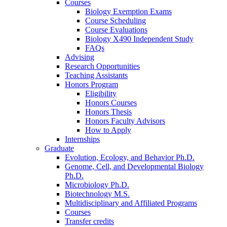
Courses
Biology Exemption Exams
Course Scheduling
Course Evaluations
Biology X490 Independent Study
FAQs
Advising
Research Opportunities
Teaching Assistants
Honors Program
Eligibility
Honors Courses
Honors Thesis
Honors Faculty Advisors
How to Apply
Internships
Graduate
Evolution, Ecology, and Behavior Ph.D.
Genome, Cell, and Developmental Biology
Ph.D.
Microbiology Ph.D.
Biotechnology M.S.
Multidisciplinary and Affiliated Programs
Courses
Transfer credits