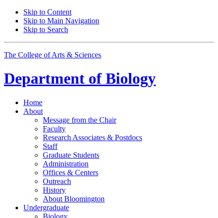
Skip to Content
Skip to Main Navigation
Skip to Search
The College of Arts
&
Sciences
Department of
Biology
Home
About
Message from the Chair
Faculty
Research Associates
&
Postdocs
Staff
Graduate Students
Administration
Offices
&
Centers
Outreach
History
About Bloomington
Undergraduate
Biology