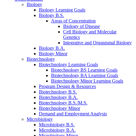
Biology
Biology Learning Goals
Biology B.S.
Areas of Concentration
Biology of Disease
Cell Biology and Molecular
Genetics
Integrative and Organismal Biology
Biology B.A.
Biology Minor
Biotechnology
Biotechnology Learning Goals
Biotechnology BS Learning Goals
Biotechnology BA Learning Goals
Biotechnology Minor Learning Goals
Program Design
&
Resources
Biotechnology B.S.
Biotechnology B.A.
Biotechnology B.S./M.S.
Biotechnology Minor
Demand and Employment Analysis
Microbiology
Microbiology B.S.
Microbiology B.A.
Microbiology Minor