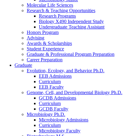
Molecular Life Sciences
Research
&
Teaching Opportunities
Research Programs
Biology X490 Independent Study
Undergraduate Teaching Assistant
Honors Program
Advising
Awards
&
Scholarships
Student Experience
Graduate
&
Professional Program Preparation
Career Preparation
Graduate
Evolution, Ecology, and Behavior Ph.D.
EEB Admissions
Curriculum
EEB Faculty
Genome, Cell, and Developmental Biology Ph.D.
GCDB Admissions
Curriculum
GCDB Faculty
Microbiology Ph.D.
Microbiology Admissions
Curriculum
Microbiology Faculty