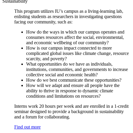
Sustainability
This program utilizes IU’s campus as a living-learning lab,
enlisting students as researchers in investigating questions
facing our community, such as:
How do the ways in which our campus operates and
consumes resources affect the social, environmental,
and economic wellbeing of our community?
How is our campus impact connected to more
complicated global issues like climate change, resource
scarcity, and poverty?
What opportunities do we have as individuals,
institutions, communities, and governments to increase
collective social and economic health?
How do we best communicate these opportunities?
How will we adapt and ensure all people have the
ability to thrive in response to dynamic climate
conditions and limitations on resources?
Interns work 20 hours per week and are enrolled in a 1-credit
seminar designed to provide a background in sustainability
and a forum for collaborating.
Find out more