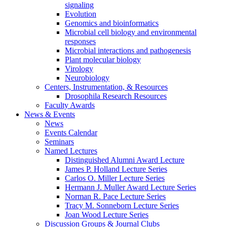
signaling
Evolution
Genomics and bioinformatics
Microbial cell biology and environmental
responses
Microbial interactions and pathogenesis
Plant molecular biology
Virology
Neurobiology
Centers, Instrumentation,
&
Resources
Drosophila Research Resources
Faculty Awards
News
&
Events
News
Events Calendar
Seminars
Named Lectures
Distinguished Alumni Award Lecture
James P. Holland Lecture Series
Carlos O. Miller Lecture Series
Hermann J. Muller Award Lecture Series
Norman R. Pace Lecture Series
Tracy M. Sonneborn Lecture Series
Joan Wood Lecture Series
Discussion Groups
&
Journal Clubs