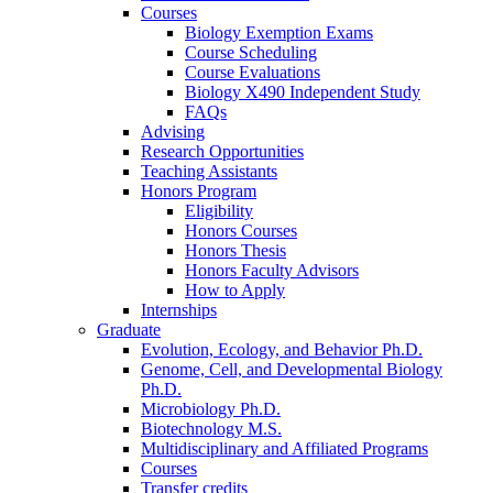
Courses
Biology Exemption Exams
Course Scheduling
Course Evaluations
Biology X490 Independent Study
FAQs
Advising
Research Opportunities
Teaching Assistants
Honors Program
Eligibility
Honors Courses
Honors Thesis
Honors Faculty Advisors
How to Apply
Internships
Graduate
Evolution, Ecology, and Behavior Ph.D.
Genome, Cell, and Developmental Biology
Ph.D.
Microbiology Ph.D.
Biotechnology M.S.
Multidisciplinary and Affiliated Programs
Courses
Transfer credits