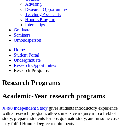
Advising
Research Opportunities
Teaching Assistants
Honors Program
Internships
Graduate
Seminars
Ombudsperson
Home
Student Portal
Undergraduate
Research Opportunities
Research Programs
Research Programs
Academic-Year research programs
X490 Independent Study
gives students introductory experience
with a research program, allows intensive inquiry into a field of
study, prepares students for postgraduate study, and in some cases
may fulfill Honors Degree requirements.