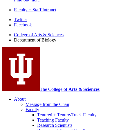
Faculty + Staff Intranet
Department
Twitter
Facebook
of
College of Arts
&
Sciences
Biology
Department of Biology
social
media
channels
The College of
Arts
&
Sciences
About
Message from the Chair
Faculty
Tenured + Tenure-Track Faculty
Teaching Faculty
Research Scientists