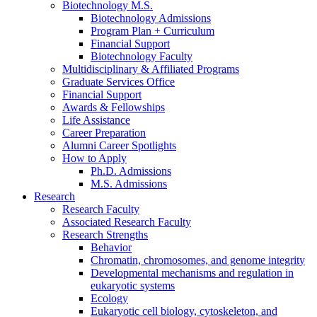
Biotechnology M.S.
Biotechnology Admissions
Program Plan + Curriculum
Financial Support
Biotechnology Faculty
Multidisciplinary
&
Affiliated Programs
Graduate Services Office
Financial Support
Awards
&
Fellowships
Life Assistance
Career Preparation
Alumni Career Spotlights
How to Apply
Ph.D. Admissions
M.S. Admissions
Research
Research Faculty
Associated Research Faculty
Research Strengths
Behavior
Chromatin, chromosomes, and genome integrity
Developmental mechanisms and regulation in
eukaryotic systems
Ecology
Eukaryotic cell biology, cytoskeleton, and