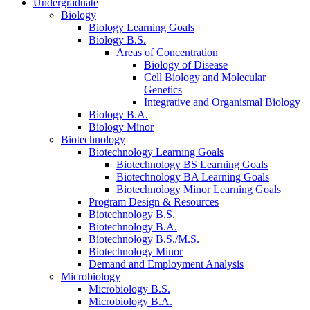
Undergraduate
Biology
Biology Learning Goals
Biology B.S.
Areas of Concentration
Biology of Disease
Cell Biology and Molecular
Genetics
Integrative and Organismal Biology
Biology B.A.
Biology Minor
Biotechnology
Biotechnology Learning Goals
Biotechnology BS Learning Goals
Biotechnology BA Learning Goals
Biotechnology Minor Learning Goals
Program Design
&
Resources
Biotechnology B.S.
Biotechnology B.A.
Biotechnology B.S./M.S.
Biotechnology Minor
Demand and Employment Analysis
Microbiology
Microbiology B.S.
Microbiology B.A.