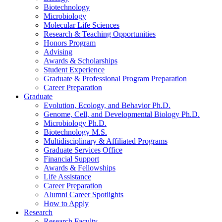
Biotechnology
Microbiology
Molecular Life Sciences
Research
&
Teaching Opportunities
Honors Program
Advising
Awards
&
Scholarships
Student Experience
Graduate
&
Professional Program Preparation
Career Preparation
Graduate
Evolution, Ecology, and Behavior Ph.D.
Genome, Cell, and Developmental Biology Ph.D.
Microbiology Ph.D.
Biotechnology M.S.
Multidisciplinary
&
Affiliated Programs
Graduate Services Office
Financial Support
Awards
&
Fellowships
Life Assistance
Career Preparation
Alumni Career Spotlights
How to Apply
Research
Research Faculty