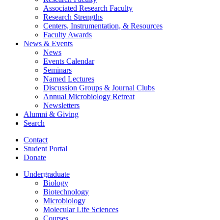
Associated Research Faculty
Research Strengths
Centers, Instrumentation,
&
Resources
Faculty Awards
News
&
Events
News
Events Calendar
Seminars
Named Lectures
Discussion Groups
&
Journal Clubs
Annual Microbiology Retreat
Newsletters
Alumni
&
Giving
Search
Contact
Student Portal
Donate
Undergraduate
Biology
Biotechnology
Microbiology
Molecular Life Sciences
Courses