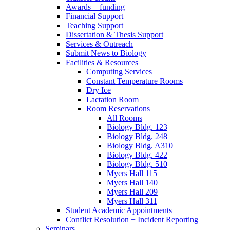
Awards + funding
Financial Support
Teaching Support
Dissertation
&
Thesis Support
Services
&
Outreach
Submit News to Biology
Facilities
&
Resources
Computing Services
Constant Temperature Rooms
Dry Ice
Lactation Room
Room Reservations
All Rooms
Biology Bldg. 123
Biology Bldg. 248
Biology Bldg. A310
Biology Bldg. 422
Biology Bldg. 510
Myers Hall 115
Myers Hall 140
Myers Hall 209
Myers Hall 311
Student Academic Appointments
Conflict Resolution + Incident Reporting
Seminars