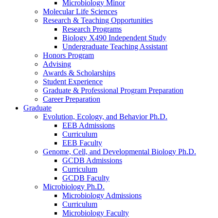
Microbiology Minor
Molecular Life Sciences
Research
&
Teaching Opportunities
Research Programs
Biology X490 Independent Study
Undergraduate Teaching Assistant
Honors Program
Advising
Awards
&
Scholarships
Student Experience
Graduate
&
Professional Program Preparation
Career Preparation
Graduate
Evolution, Ecology, and Behavior Ph.D.
EEB Admissions
Curriculum
EEB Faculty
Genome, Cell, and Developmental Biology Ph.D.
GCDB Admissions
Curriculum
GCDB Faculty
Microbiology Ph.D.
Microbiology Admissions
Curriculum
Microbiology Faculty