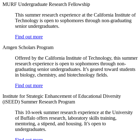
MURF Undergraduate Research Fellowship
This summer research experience at the California Institute of
Technology is open to sophomores through non-graduating
senior undergraduates.
Find out more
Amgen Scholars Program
Offered by the California Institute of Technology, this summer
research experience is open to sophomores through non-
graduating senior undergraduates. It’s geared toward students
in biology, chemistry, and biotechnology fields.
Find out more
Institute for Strategic Enhancement of Educational Diversity
(iSEED) Summer Research Program
This 10-week summer research experience at the University
of Buffalo offers research, laboratory skills training,
mentoring, a stipend, and housing. It’s open to
undergraduates.
Find out more