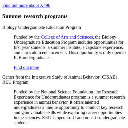
Find out more about X490
Summer research programs
Biology Undergraduate Education Program
Funded by the
College of Arts and Sciences
, the Biology
Undergraduate Education Program includes opportunities for
first-year students, a summer institute, a capstone experience,
and curriculum enhancement. This opportunity is only open to
IUB undergraduates.
Find out more
Center from the Integrative Study of Animal Behavior (CISAB)
REU Program
Funded by the National Science Foundation, the Research
Experience for Undergraduates program is a summer research
experience in animal behavior. It offers talented
undergraduates a unique opportunity to conduct key research
and gain valuable skills while exploring career opportunities
in the sciences. REU is open to IU and non-IU undergraduate
students.