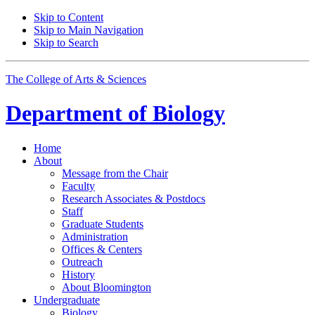
Skip to Content
Skip to Main Navigation
Skip to Search
The College of Arts
&
Sciences
Department of
Biology
Home
About
Message from the Chair
Faculty
Research Associates
&
Postdocs
Staff
Graduate Students
Administration
Offices
&
Centers
Outreach
History
About Bloomington
Undergraduate
Biology