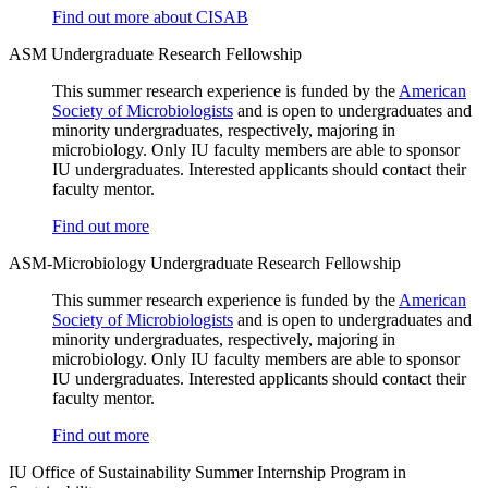
Find out more about CISAB
ASM Undergraduate Research Fellowship
This summer research experience is funded by the
American
Society of Microbiologists
and is open to undergraduates and
minority undergraduates, respectively, majoring in
microbiology. Only IU faculty members are able to sponsor
IU undergraduates. Interested applicants should contact their
faculty mentor.
Find out more
ASM-Microbiology Undergraduate Research Fellowship
This summer research experience is funded by the
American
Society of Microbiologists
and is open to undergraduates and
minority undergraduates, respectively, majoring in
microbiology. Only IU faculty members are able to sponsor
IU undergraduates. Interested applicants should contact their
faculty mentor.
Find out more
IU Office of Sustainability Summer Internship Program in