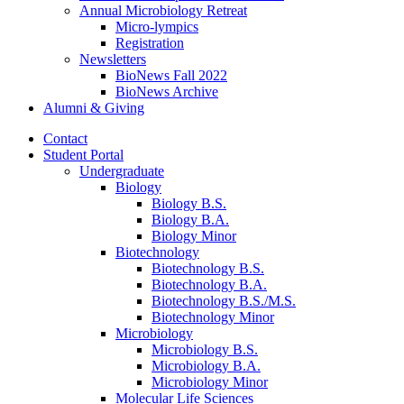
Annual Microbiology Retreat
Micro-lympics
Registration
Newsletters
BioNews Fall 2022
BioNews Archive
Alumni
&
Giving
Contact
Student Portal
Undergraduate
Biology
Biology B.S.
Biology B.A.
Biology Minor
Biotechnology
Biotechnology B.S.
Biotechnology B.A.
Biotechnology B.S./M.S.
Biotechnology Minor
Microbiology
Microbiology B.S.
Microbiology B.A.
Microbiology Minor
Molecular Life Sciences