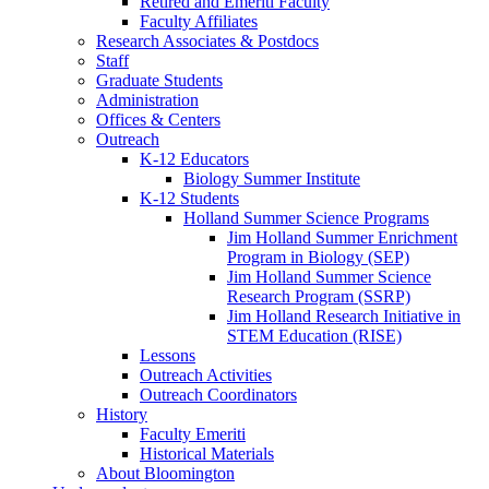
Retired and Emeriti Faculty
Faculty Affiliates
Research Associates
&
Postdocs
Staff
Graduate Students
Administration
Offices
&
Centers
Outreach
K-12 Educators
Biology Summer Institute
K-12 Students
Holland Summer Science Programs
Jim Holland Summer Enrichment
Program in Biology (SEP)
Jim Holland Summer Science
Research Program (SSRP)
Jim Holland Research Initiative in
STEM Education (RISE)
Lessons
Outreach Activities
Outreach Coordinators
History
Faculty Emeriti
Historical Materials
About Bloomington