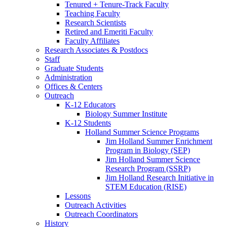
Tenured + Tenure-Track Faculty
Teaching Faculty
Research Scientists
Retired and Emeriti Faculty
Faculty Affiliates
Research Associates
&
Postdocs
Staff
Graduate Students
Administration
Offices
&
Centers
Outreach
K-12 Educators
Biology Summer Institute
K-12 Students
Holland Summer Science Programs
Jim Holland Summer Enrichment
Program in Biology (SEP)
Jim Holland Summer Science
Research Program (SSRP)
Jim Holland Research Initiative in
STEM Education (RISE)
Lessons
Outreach Activities
Outreach Coordinators
History