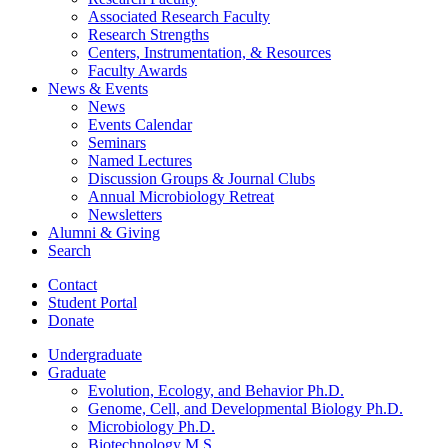
Associated Research Faculty
Research Strengths
Centers, Instrumentation,
&
Resources
Faculty Awards
News
&
Events
News
Events Calendar
Seminars
Named Lectures
Discussion Groups
&
Journal Clubs
Annual Microbiology Retreat
Newsletters
Alumni
&
Giving
Search
Contact
Student Portal
Donate
Undergraduate
Graduate
Evolution, Ecology, and Behavior Ph.D.
Genome, Cell, and Developmental Biology Ph.D.
Microbiology Ph.D.
Biotechnology M.S.