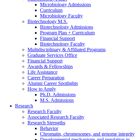
Microbiology Admissions
Curriculum
Microbiology Faculty
Biotechnology M.S.
Biotechnology Admissions
Program Plan + Curriculum
Financial Support
Biotechnology Faculty
Multidisciplinary
&
Affiliated Programs
Graduate Services Office
Financial Support
Awards
&
Fellowships
Life Assistance
Career Preparation
Alumni Career Spotlights
How to Apply
Ph.D. Admissions
M.S. Admissions
Research
Research Faculty
Associated Research Faculty
Research Strengths
Behavior
Chromatin, chromosomes, and genome integrity
Developmental mechanisms and regulation in