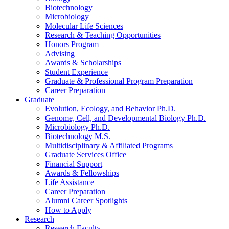
Biotechnology
Microbiology
Molecular Life Sciences
Research
&
Teaching Opportunities
Honors Program
Advising
Awards
&
Scholarships
Student Experience
Graduate
&
Professional Program Preparation
Career Preparation
Graduate
Evolution, Ecology, and Behavior Ph.D.
Genome, Cell, and Developmental Biology Ph.D.
Microbiology Ph.D.
Biotechnology M.S.
Multidisciplinary
&
Affiliated Programs
Graduate Services Office
Financial Support
Awards
&
Fellowships
Life Assistance
Career Preparation
Alumni Career Spotlights
How to Apply
Research
Research Faculty