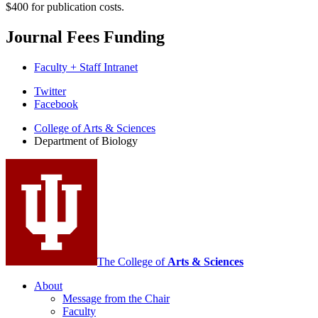
$400 for publication costs.
Journal Fees Funding
Faculty + Staff Intranet
Department
Twitter
Facebook
of
College of Arts
&
Sciences
Biology
Department of Biology
social
media
channels
The College of
Arts
&
Sciences
About
Message from the Chair
Faculty