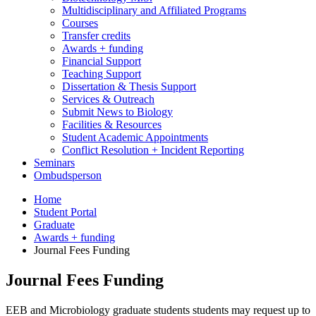
Multidisciplinary and Affiliated Programs
Courses
Transfer credits
Awards + funding
Financial Support
Teaching Support
Dissertation
&
Thesis Support
Services
&
Outreach
Submit News to Biology
Facilities
&
Resources
Student Academic Appointments
Conflict Resolution + Incident Reporting
Seminars
Ombudsperson
Home
Student Portal
Graduate
Awards + funding
Journal Fees Funding
Journal Fees Funding
EEB and Microbiology graduate students
students may request up to