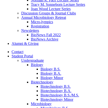
Norman R. Pace Lecture Series
Tracy M. Sonneborn Lecture Series
Joan Wood Lecture Series
Discussion Groups
&
Journal Clubs
Annual Microbiology Retreat
Micro-lympics
Registration
Newsletters
BioNews Fall 2022
BioNews Archive
Alumni
&
Giving
Contact
Student Portal
Undergraduate
Biology
Biology B.S.
Biology B.A.
Biology Minor
Biotechnology
Biotechnology B.S.
Biotechnology B.A.
Biotechnology B.S./M.S.
Biotechnology Minor
Microbiology