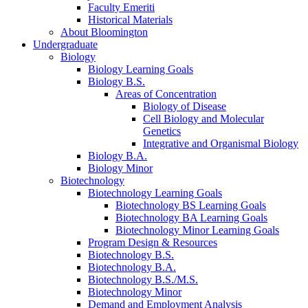
Faculty Emeriti
Historical Materials
About Bloomington
Undergraduate
Biology
Biology Learning Goals
Biology B.S.
Areas of Concentration
Biology of Disease
Cell Biology and Molecular
Genetics
Integrative and Organismal Biology
Biology B.A.
Biology Minor
Biotechnology
Biotechnology Learning Goals
Biotechnology BS Learning Goals
Biotechnology BA Learning Goals
Biotechnology Minor Learning Goals
Program Design
&
Resources
Biotechnology B.S.
Biotechnology B.A.
Biotechnology B.S./M.S.
Biotechnology Minor
Demand and Employment Analysis