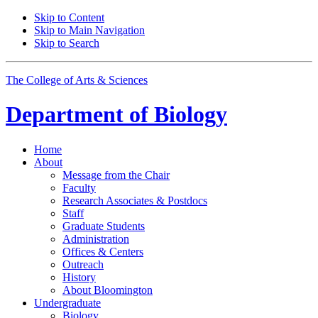
Skip to Content
Skip to Main Navigation
Skip to Search
The College of Arts
&
Sciences
Department of
Biology
Home
About
Message from the Chair
Faculty
Research Associates
&
Postdocs
Staff
Graduate Students
Administration
Offices
&
Centers
Outreach
History
About Bloomington
Undergraduate
Biology