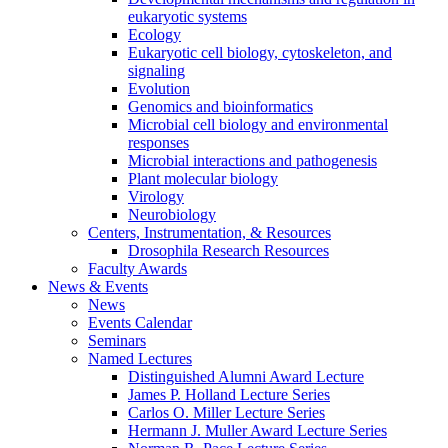
eukaryotic systems
Ecology
Eukaryotic cell biology, cytoskeleton, and
signaling
Evolution
Genomics and bioinformatics
Microbial cell biology and environmental
responses
Microbial interactions and pathogenesis
Plant molecular biology
Virology
Neurobiology
Centers, Instrumentation,
&
Resources
Drosophila Research Resources
Faculty Awards
News
&
Events
News
Events Calendar
Seminars
Named Lectures
Distinguished Alumni Award Lecture
James P. Holland Lecture Series
Carlos O. Miller Lecture Series
Hermann J. Muller Award Lecture Series