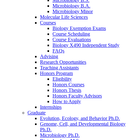
Microbiology B.S.
Microbiology B.A.
Microbiology Minor
Molecular Life Sciences
Courses
Biology Exemption Exams
Course Scheduling
Course Evaluations
Biology X490 Independent Study
FAQs
Advising
Research Opportunities
Teaching Assistants
Honors Program
Eligibility
Honors Courses
Honors Thesis
Honors Faculty Advisors
How to Apply
Internships
Graduate
Evolution, Ecology, and Behavior Ph.D.
Genome, Cell, and Developmental Biology
Ph.D.
Microbiology Ph.D.