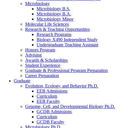
Microbiology
Microbiology B.S.
Microbiology B.A.
Microbiology Minor
Molecular Life Sciences
Research
&
Teaching Opportunities
Research Programs
Biology X490 Independent Study
Undergraduate Teaching Assistant
Honors Program
Advising
Awards
&
Scholarships
Student Experience
Graduate
&
Professional Program Preparation
Career Preparation
Graduate
Evolution, Ecology, and Behavior Ph.D.
EEB Admissions
Curriculum
EEB Faculty
Genome, Cell, and Developmental Biology Ph.D.
GCDB Admissions
Curriculum
GCDB Faculty
Microbiology Ph.D.