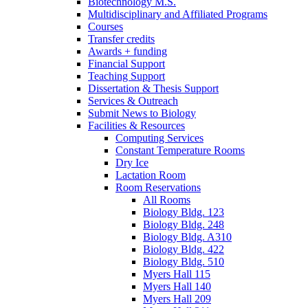
Biotechnology M.S.
Multidisciplinary and Affiliated Programs
Courses
Transfer credits
Awards + funding
Financial Support
Teaching Support
Dissertation
&
Thesis Support
Services
&
Outreach
Submit News to Biology
Facilities
&
Resources
Computing Services
Constant Temperature Rooms
Dry Ice
Lactation Room
Room Reservations
All Rooms
Biology Bldg. 123
Biology Bldg. 248
Biology Bldg. A310
Biology Bldg. 422
Biology Bldg. 510
Myers Hall 115
Myers Hall 140
Myers Hall 209