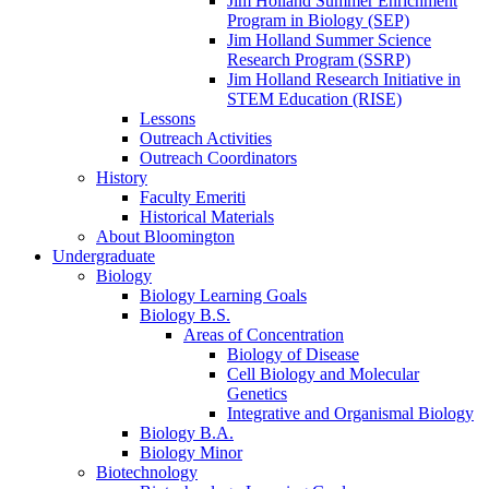
Jim Holland Summer Enrichment
Program in Biology (SEP)
Jim Holland Summer Science
Research Program (SSRP)
Jim Holland Research Initiative in
STEM Education (RISE)
Lessons
Outreach Activities
Outreach Coordinators
History
Faculty Emeriti
Historical Materials
About Bloomington
Undergraduate
Biology
Biology Learning Goals
Biology B.S.
Areas of Concentration
Biology of Disease
Cell Biology and Molecular
Genetics
Integrative and Organismal Biology
Biology B.A.
Biology Minor
Biotechnology