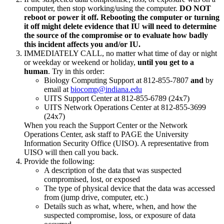
computer, then stop working/using the computer.
DO NOT
reboot or power it off. Rebooting the computer or turning
it off might delete evidence that IU will need to determine
the source of the compromise or to evaluate how badly
this incident affects you and/or IU.
IMMEDIATELY CALL, no matter what time of day or night
or weekday or weekend or holiday,
until you get to a
human
. Try in this order:
Biology Computing Support at 812-855-7807
and
by
email at
biocomp@indiana.edu
UITS Support Center at 812-855-6789 (24x7)
UITS Network Operations Center at 812-855-3699
(24x7)
When you reach the Support Center or the Network
Operations Center, ask staff to PAGE the University
Information Security Office (UISO). A representative from
UISO will then call you back.
Provide the following:
A description of the data that was suspected
compromised, lost, or exposed
The type of physical device that the data was accessed
from (jump drive, computer, etc.)
Details such as what, where, when, and how the
suspected compromise, loss, or exposure of data