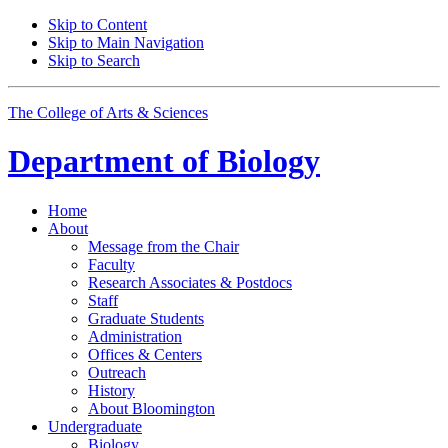
Skip to Content
Skip to Main Navigation
Skip to Search
The College of Arts
&
Sciences
Department of
Biology
Home
About
Message from the Chair
Faculty
Research Associates
&
Postdocs
Staff
Graduate Students
Administration
Offices
&
Centers
Outreach
History
About Bloomington
Undergraduate
Biology