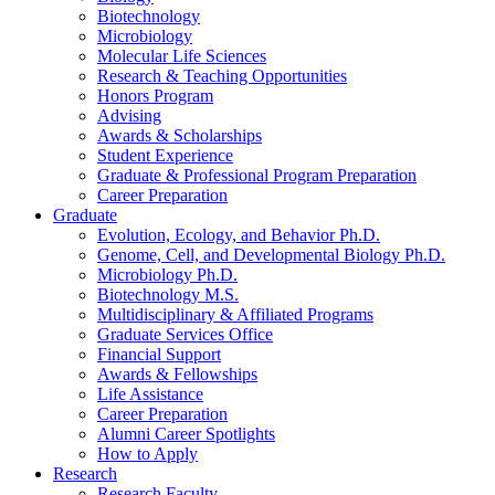
Biotechnology
Microbiology
Molecular Life Sciences
Research
&
Teaching Opportunities
Honors Program
Advising
Awards
&
Scholarships
Student Experience
Graduate
&
Professional Program Preparation
Career Preparation
Graduate
Evolution, Ecology, and Behavior Ph.D.
Genome, Cell, and Developmental Biology Ph.D.
Microbiology Ph.D.
Biotechnology M.S.
Multidisciplinary
&
Affiliated Programs
Graduate Services Office
Financial Support
Awards
&
Fellowships
Life Assistance
Career Preparation
Alumni Career Spotlights
How to Apply
Research
Research Faculty