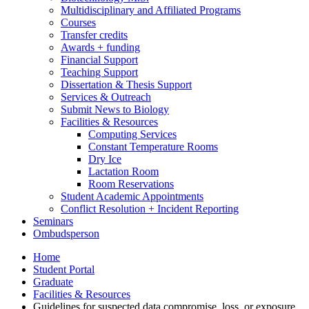
Multidisciplinary and Affiliated Programs
Courses
Transfer credits
Awards + funding
Financial Support
Teaching Support
Dissertation
&
Thesis Support
Services
&
Outreach
Submit News to Biology
Facilities
&
Resources
Computing Services
Constant Temperature Rooms
Dry Ice
Lactation Room
Room Reservations
Student Academic Appointments
Conflict Resolution + Incident Reporting
Seminars
Ombudsperson
Home
Student Portal
Graduate
Facilities
&
Resources
Guidelines for suspected data compromise, loss, or exposure