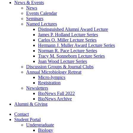
News
&
Events
News
Events Calendar
Seminars
Named Lectures
Distinguished Alumni Award Lecture
James P. Holland Lecture Series
Carlos O. Miller Lecture Series
Hermann J. Muller Award Lecture Series
Norman R. Pace Lecture Series
Tracy M. Sonneborn Lecture Series
Joan Wood Lecture Series
Discussion Groups
&
Journal Clubs
Annual Microbiology Retreat
Micro-lympics
Registration
Newsletters
BioNews Fall 2022
BioNews Archive
Alumni
&
Giving
Contact
Student Portal
Undergraduate
Biology