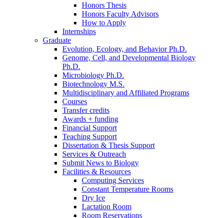
Honors Thesis
Honors Faculty Advisors
How to Apply
Internships
Graduate
Evolution, Ecology, and Behavior Ph.D.
Genome, Cell, and Developmental Biology
Ph.D.
Microbiology Ph.D.
Biotechnology M.S.
Multidisciplinary and Affiliated Programs
Courses
Transfer credits
Awards + funding
Financial Support
Teaching Support
Dissertation
&
Thesis Support
Services
&
Outreach
Submit News to Biology
Facilities
&
Resources
Computing Services
Constant Temperature Rooms
Dry Ice
Lactation Room
Room Reservations