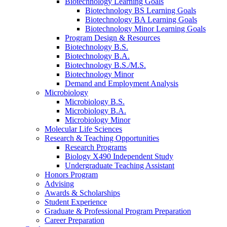
Biotechnology Learning Goals
Biotechnology BS Learning Goals
Biotechnology BA Learning Goals
Biotechnology Minor Learning Goals
Program Design
&
Resources
Biotechnology B.S.
Biotechnology B.A.
Biotechnology B.S./M.S.
Biotechnology Minor
Demand and Employment Analysis
Microbiology
Microbiology B.S.
Microbiology B.A.
Microbiology Minor
Molecular Life Sciences
Research
&
Teaching Opportunities
Research Programs
Biology X490 Independent Study
Undergraduate Teaching Assistant
Honors Program
Advising
Awards
&
Scholarships
Student Experience
Graduate
&
Professional Program Preparation
Career Preparation