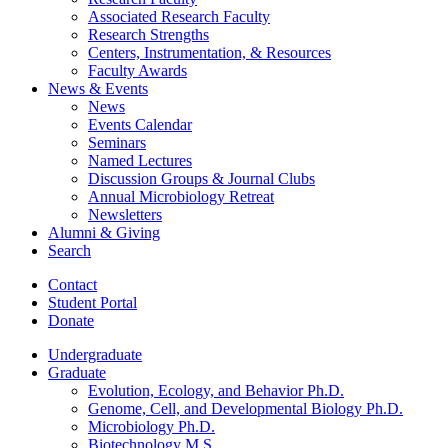
Associated Research Faculty
Research Strengths
Centers, Instrumentation,
&
Resources
Faculty Awards
News
&
Events
News
Events Calendar
Seminars
Named Lectures
Discussion Groups
&
Journal Clubs
Annual Microbiology Retreat
Newsletters
Alumni
&
Giving
Search
Contact
Student Portal
Donate
Undergraduate
Graduate
Evolution, Ecology, and Behavior Ph.D.
Genome, Cell, and Developmental Biology Ph.D.
Microbiology Ph.D.
Biotechnology M.S.