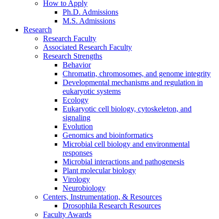
How to Apply
Ph.D. Admissions
M.S. Admissions
Research
Research Faculty
Associated Research Faculty
Research Strengths
Behavior
Chromatin, chromosomes, and genome integrity
Developmental mechanisms and regulation in
eukaryotic systems
Ecology
Eukaryotic cell biology, cytoskeleton, and
signaling
Evolution
Genomics and bioinformatics
Microbial cell biology and environmental
responses
Microbial interactions and pathogenesis
Plant molecular biology
Virology
Neurobiology
Centers, Instrumentation,
&
Resources
Drosophila Research Resources
Faculty Awards