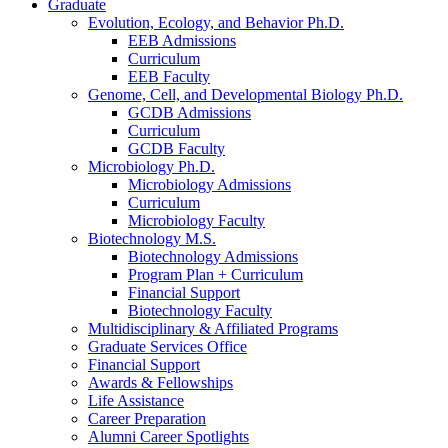
Graduate
Evolution, Ecology, and Behavior Ph.D.
EEB Admissions
Curriculum
EEB Faculty
Genome, Cell, and Developmental Biology Ph.D.
GCDB Admissions
Curriculum
GCDB Faculty
Microbiology Ph.D.
Microbiology Admissions
Curriculum
Microbiology Faculty
Biotechnology M.S.
Biotechnology Admissions
Program Plan + Curriculum
Financial Support
Biotechnology Faculty
Multidisciplinary
&
Affiliated Programs
Graduate Services Office
Financial Support
Awards
&
Fellowships
Life Assistance
Career Preparation
Alumni Career Spotlights