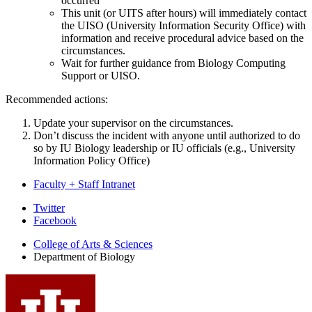
occurred
This unit (or UITS after hours) will immediately contact
the UISO (University Information Security Office) with
information and receive procedural advice based on the
circumstances.
Wait for further guidance from Biology Computing
Support or UISO.
Recommended actions:
Update your supervisor on the circumstances.
Don’t discuss the incident with anyone until authorized to do
so by IU Biology leadership or IU officials (e.g., University
Information Policy Office)
Faculty + Staff Intranet
Department
Twitter
Facebook
of
College of Arts
&
Sciences
Biology
Department of Biology
social
media
channels