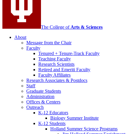
The College of
Arts
&
Sciences
About
Message from the Chair
Faculty
Tenured + Tenure-Track Faculty
Teaching Faculty
Research Scientists
Retired and Emeriti Faculty
Faculty Affiliates
Research Associates
&
Postdocs
Staff
Graduate Students
Administration
Offices
&
Centers
Outreach
K-12 Educators
Biology Summer Institute
K-12 Students
Holland Summer Science Programs