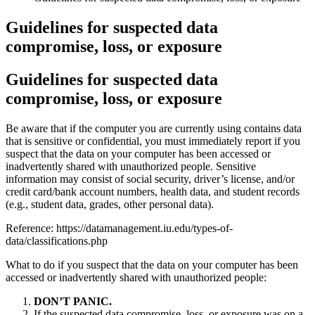
Guidelines for suspected data
compromise, loss, or exposure
Guidelines for suspected data
compromise, loss, or exposure
Be aware that if the computer you are currently using contains data
that is sensitive or confidential, you must immediately report if you
suspect that the data on your computer has been accessed or
inadvertently shared with unauthorized people. Sensitive
information may consist of social security, driver’s license, and/or
credit card/bank account numbers, health data, and student records
(e.g., student data, grades, other personal data).
Reference: https://datamanagement.iu.edu/types-of-
data/classifications.php
What to do if you suspect that the data on your computer has been
accessed or inadvertently shared with unauthorized people:
DON’T PANIC.
If the suspected data compromise, loss, or exposure was on a