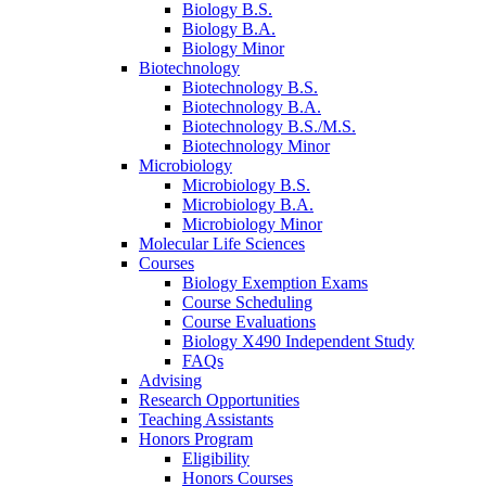
Biology B.S.
Biology B.A.
Biology Minor
Biotechnology
Biotechnology B.S.
Biotechnology B.A.
Biotechnology B.S./M.S.
Biotechnology Minor
Microbiology
Microbiology B.S.
Microbiology B.A.
Microbiology Minor
Molecular Life Sciences
Courses
Biology Exemption Exams
Course Scheduling
Course Evaluations
Biology X490 Independent Study
FAQs
Advising
Research Opportunities
Teaching Assistants
Honors Program
Eligibility
Honors Courses