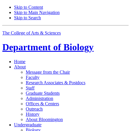
Skip to Content
Skip to Main Navigation
Skip to Search
The College of Arts
&
Sciences
Department of
Biology
Home
About
Message from the Chair
Faculty
Research Associates
&
Postdocs
Staff
Graduate Students
Administration
Offices
&
Centers
Outreach
History
About Bloomington
Undergraduate
Biology