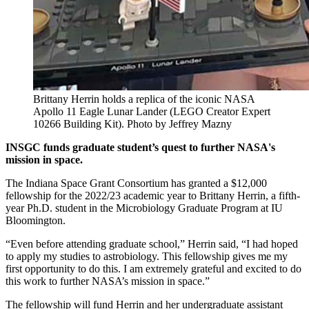
Brittany Herrin holds a replica of the iconic NASA
Apollo 11 Eagle Lunar Lander (LEGO Creator Expert
10266 Building Kit).
Photo by Jeffrey Mazny
INSGC funds graduate student’s quest to further NASA's
mission in space.
The Indiana Space Grant Consortium has granted a $12,000
fellowship for the 2022/23 academic year to Brittany Herrin, a fifth-
year Ph.D. student in the Microbiology Graduate Program at IU
Bloomington.
“Even before attending graduate school,” Herrin said, “I had hoped
to apply my studies to astrobiology. This fellowship gives me my
first opportunity to do this. I am extremely grateful and excited to do
this work to further NASA’s mission in space.”
The fellowship will fund Herrin and her undergraduate assistant