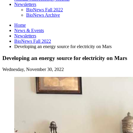
Newsletters
BioNews Fall 2022
BioNews Archive
Home
News
&
Events
Newsletters
BioNews Fall 2022
Developing an energy source for electricity on Mars
Developing an energy source for electricity on Mars
Wednesday, November 30, 2022