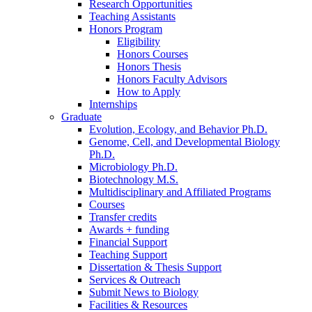
Research Opportunities
Teaching Assistants
Honors Program
Eligibility
Honors Courses
Honors Thesis
Honors Faculty Advisors
How to Apply
Internships
Graduate
Evolution, Ecology, and Behavior Ph.D.
Genome, Cell, and Developmental Biology
Ph.D.
Microbiology Ph.D.
Biotechnology M.S.
Multidisciplinary and Affiliated Programs
Courses
Transfer credits
Awards + funding
Financial Support
Teaching Support
Dissertation
&
Thesis Support
Services
&
Outreach
Submit News to Biology
Facilities
&
Resources