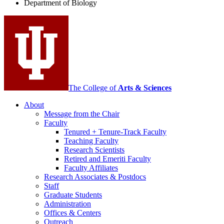
Department of Biology
social
media
channels
The College of
Arts
&
Sciences
About
Message from the Chair
Faculty
Tenured + Tenure-Track Faculty
Teaching Faculty
Research Scientists
Retired and Emeriti Faculty
Faculty Affiliates
Research Associates
&
Postdocs
Staff
Graduate Students
Administration
Offices
&
Centers
Outreach