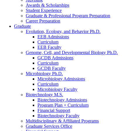
Awards
&
Scholarships
Student Experience
Graduate
&
Professional Program Preparation
Career Preparation
Graduate
Evolution, Ecology, and Behavior Ph.D.
EEB Admissions
Curriculum
EEB Faculty
Genome, Cell, and Developmental Biology Ph.D.
GCDB Admissions
Curriculum
GCDB Faculty
Microbiology Ph.D.
Microbiology Admissions
Curriculum
Microbiology Faculty
Biotechnology M.S.
Biotechnology Admissions
Program Plan + Curriculum
Financial Support
Biotechnology Faculty
Multidisciplinary
&
Affiliated Programs
Graduate Services Office