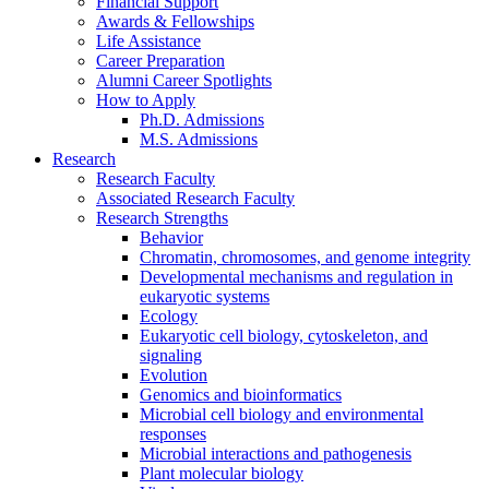
Financial Support
Awards
&
Fellowships
Life Assistance
Career Preparation
Alumni Career Spotlights
How to Apply
Ph.D. Admissions
M.S. Admissions
Research
Research Faculty
Associated Research Faculty
Research Strengths
Behavior
Chromatin, chromosomes, and genome integrity
Developmental mechanisms and regulation in
eukaryotic systems
Ecology
Eukaryotic cell biology, cytoskeleton, and
signaling
Evolution
Genomics and bioinformatics
Microbial cell biology and environmental
responses
Microbial interactions and pathogenesis
Plant molecular biology