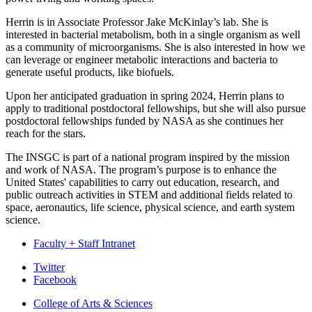
Herrin is in Associate Professor Jake McKinlay’s lab. She is
interested in bacterial metabolism, both in a single organism as well
as a community of microorganisms. She is also interested in how we
can leverage or engineer metabolic interactions and bacteria to
generate useful products, like biofuels.
Upon her anticipated graduation in spring 2024, Herrin plans to
apply to traditional postdoctoral fellowships, but she will also pursue
postdoctoral fellowships funded by NASA as she continues her
reach for the stars.
The INSGC is part of a national program inspired by the mission
and work of NASA. The program’s purpose is to enhance the
United States' capabilities to carry out education, research, and
public outreach activities in STEM and additional fields related to
space, aeronautics, life science, physical science, and earth system
science.
Faculty + Staff Intranet
Department
Twitter
Facebook
of
College of Arts
&
Sciences
Biology