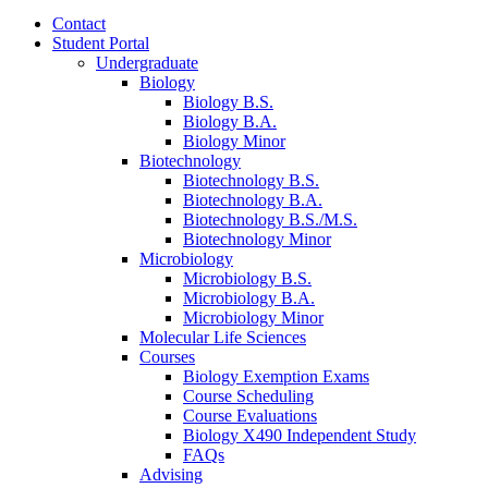
Contact
Student Portal
Undergraduate
Biology
Biology B.S.
Biology B.A.
Biology Minor
Biotechnology
Biotechnology B.S.
Biotechnology B.A.
Biotechnology B.S./M.S.
Biotechnology Minor
Microbiology
Microbiology B.S.
Microbiology B.A.
Microbiology Minor
Molecular Life Sciences
Courses
Biology Exemption Exams
Course Scheduling
Course Evaluations
Biology X490 Independent Study
FAQs
Advising