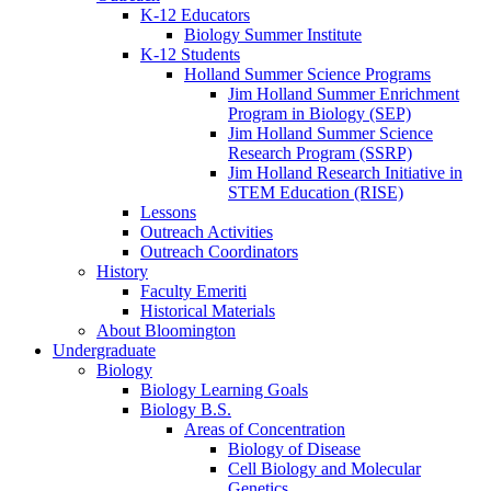
K-12 Educators
Biology Summer Institute
K-12 Students
Holland Summer Science Programs
Jim Holland Summer Enrichment
Program in Biology (SEP)
Jim Holland Summer Science
Research Program (SSRP)
Jim Holland Research Initiative in
STEM Education (RISE)
Lessons
Outreach Activities
Outreach Coordinators
History
Faculty Emeriti
Historical Materials
About Bloomington
Undergraduate
Biology
Biology Learning Goals
Biology B.S.
Areas of Concentration
Biology of Disease
Cell Biology and Molecular
Genetics