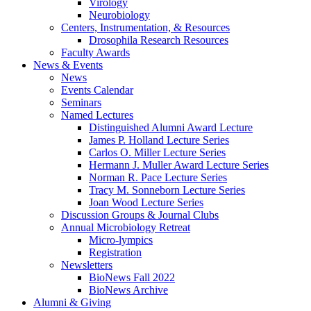
Virology
Neurobiology
Centers, Instrumentation,
&
Resources
Drosophila Research Resources
Faculty Awards
News
&
Events
News
Events Calendar
Seminars
Named Lectures
Distinguished Alumni Award Lecture
James P. Holland Lecture Series
Carlos O. Miller Lecture Series
Hermann J. Muller Award Lecture Series
Norman R. Pace Lecture Series
Tracy M. Sonneborn Lecture Series
Joan Wood Lecture Series
Discussion Groups
&
Journal Clubs
Annual Microbiology Retreat
Micro-lympics
Registration
Newsletters
BioNews Fall 2022
BioNews Archive
Alumni
&
Giving