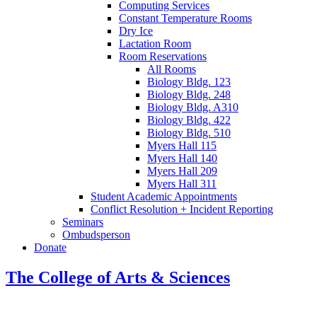
Computing Services
Constant Temperature Rooms
Dry Ice
Lactation Room
Room Reservations
All Rooms
Biology Bldg. 123
Biology Bldg. 248
Biology Bldg. A310
Biology Bldg. 422
Biology Bldg. 510
Myers Hall 115
Myers Hall 140
Myers Hall 209
Myers Hall 311
Student Academic Appointments
Conflict Resolution + Incident Reporting
Seminars
Ombudsperson
Donate
The College of Arts
&
Sciences