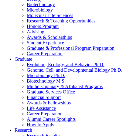
Biotechnology
Microbiology
Molecular Life Sciences
Research
&
Teaching Opportunities
Honors Program
Advising
Awards
&
Scholarships
Student Experience
Graduate
&
Professional Program Preparation
Career Preparation
Graduate
Evolution, Ecology, and Behavior Ph.D.
Genome, Cell, and Developmental Biology Ph.D.
Microbiology Ph.D.
Biotechnology M.S.
Multidisciplinary
&
Affiliated Programs
Graduate Services Office
Financial Support
Awards
&
Fellowships
Life Assistance
Career Preparation
Alumni Career Spotlights
How to Apply
Research
Research Faculty