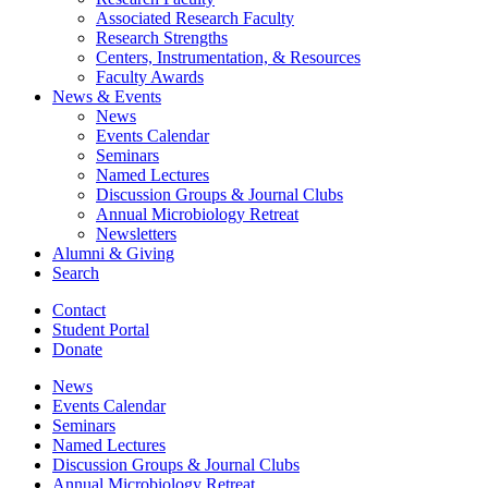
Associated Research Faculty
Research Strengths
Centers, Instrumentation,
&
Resources
Faculty Awards
News
&
Events
News
Events Calendar
Seminars
Named Lectures
Discussion Groups
&
Journal Clubs
Annual Microbiology Retreat
Newsletters
Alumni
&
Giving
Search
Contact
Student Portal
Donate
News
Events Calendar
Seminars
Named Lectures
Discussion Groups
&
Journal Clubs
Annual Microbiology Retreat