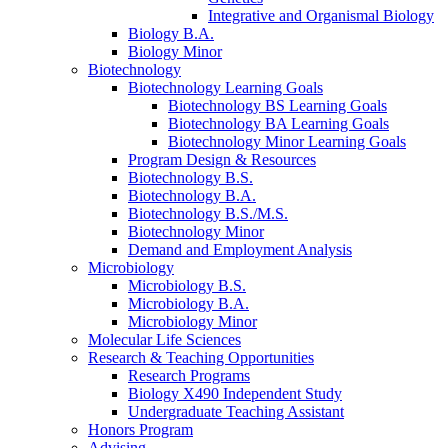
Integrative and Organismal Biology
Biology B.A.
Biology Minor
Biotechnology
Biotechnology Learning Goals
Biotechnology BS Learning Goals
Biotechnology BA Learning Goals
Biotechnology Minor Learning Goals
Program Design
&
Resources
Biotechnology B.S.
Biotechnology B.A.
Biotechnology B.S./M.S.
Biotechnology Minor
Demand and Employment Analysis
Microbiology
Microbiology B.S.
Microbiology B.A.
Microbiology Minor
Molecular Life Sciences
Research
&
Teaching Opportunities
Research Programs
Biology X490 Independent Study
Undergraduate Teaching Assistant
Honors Program
Advising