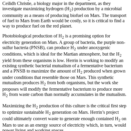
Ceilidh Christie, a biology major in the department, as they
investigate maximizing hydrogen (H
) production by a microbial
2
community as a means of producing biofuel on Mars. The transport
of fuel to Mars from Earth would be costly, so it is critical to find a
way to produce fuel on the red planet.
Photobiological production of H
is a promising option for
2
electricity generation on Mars. A group of bacteria, the purple non-
sulfur bacteria (PNSB), can produce H
under anoxygenic
2
conditions, which is ideal for the Martian atmosphere, but the H
2
yield from these organisms is low. Herrin is working to modify an
existing synthetic bacterial mutualism of a fermentative bacterium
and a PNSB to maximize the amount of H
produced when grown
2
under conditions that resemble those on Mars. This synthetic
mutualism produces H
from both organisms, but the work she
2
proposes will modify the fermentative bacterium to produce more
H
from waste carbon than normally accumulates in the mutualism.
2
Maximizing the H
production of this culture is the critical first step
2
to optimize sustainable H
generation on Mars. Herrin’s project
2
could ultimately convert waste to generate enough contained H
on
2
Mars to use as an energy source of electricity which, in turn, would
power living and working spaces.