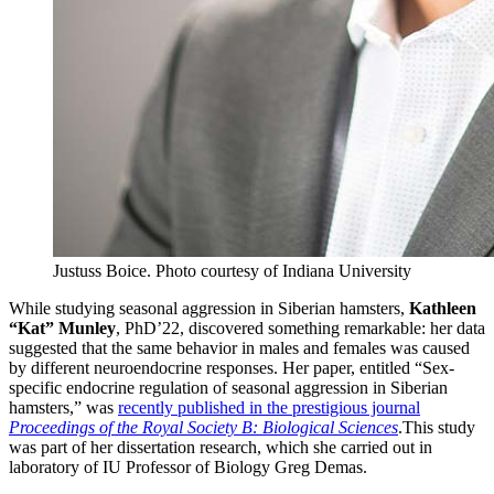
Justuss Boice.
Photo courtesy of Indiana University
While studying seasonal aggression in Siberian hamsters,
Kathleen
“Kat” Munley
, PhD’22, discovered something remarkable: her data
suggested that the same behavior in males and females was caused
by different neuroendocrine responses. Her paper, entitled “Sex-
specific endocrine regulation of seasonal aggression in Siberian
hamsters,” was
recently published in the prestigious journal
Proceedings of the Royal Society B: Biological Sciences
.This study
was part of her dissertation research, which she carried out in
laboratory of IU Professor of Biology Greg Demas.