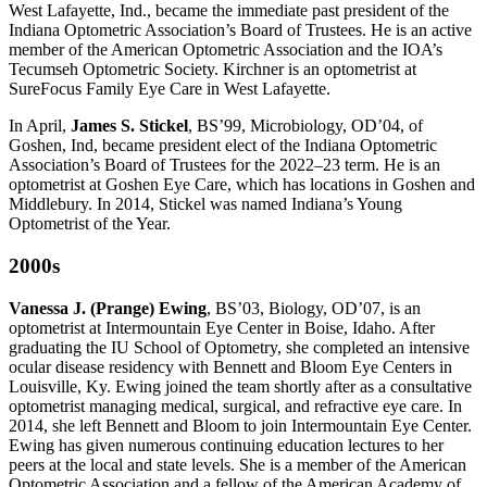
West Lafayette, Ind., became the immediate past president of the
Indiana Optometric Association’s Board of Trustees. He is an active
member of the American Optometric Association and the IOA’s
Tecumseh Optometric Society. Kirchner is an optometrist at
SureFocus Family Eye Care in West Lafayette.
In April,
James S. Stickel
, BS’99, Microbiology, OD’04, of
Goshen, Ind, became president elect of the Indiana Optometric
Association’s Board of Trustees for the 2022–23 term. He is an
optometrist at Goshen Eye Care, which has locations in Goshen and
Middlebury. In 2014, Stickel was named Indiana’s Young
Optometrist of the Year.
2000s
Vanessa J. (Prange) Ewing
, BS’03, Biology, OD’07, is an
optometrist at Intermountain Eye Center in Boise, Idaho. After
graduating the IU School of Optometry, she completed an intensive
ocular disease residency with Bennett and Bloom Eye Centers in
Louisville, Ky. Ewing joined the team shortly after as a consultative
optometrist managing medical, surgical, and refractive eye care. In
2014, she left Bennett and Bloom to join Intermountain Eye Center.
Ewing has given numerous continuing education lectures to her
peers at the local and state levels. She is a member of the American
Optometric Association and a fellow of the American Academy of