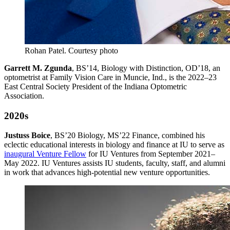
Rohan Patel.
Courtesy photo
Garrett M. Zgunda
, BS’14, Biology with Distinction, OD’18, an
optometrist at Family Vision Care in Muncie, Ind., is the 2022–23
East Central Society President of the Indiana Optometric
Association.
2020s
Justuss Boice
, BS’20 Biology, MS’22 Finance, combined his
eclectic educational interests in biology and finance at IU to serve as
inaugural Venture Fellow
for IU Ventures from September 2021–
May 2022.
IU Ventures assists IU students, faculty, staff, and alumni
in work that advances high-potential new venture opportunities.