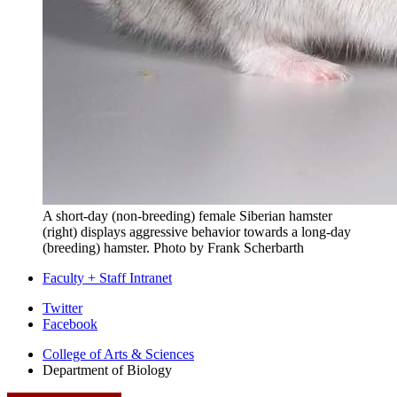
A short-day (non-breeding) female Siberian hamster
(right) displays aggressive behavior towards a long-day
(breeding) hamster.
Photo by Frank Scherbarth
Faculty + Staff Intranet
Department
Twitter
Facebook
of
College of Arts
&
Sciences
Biology
Department of Biology
social