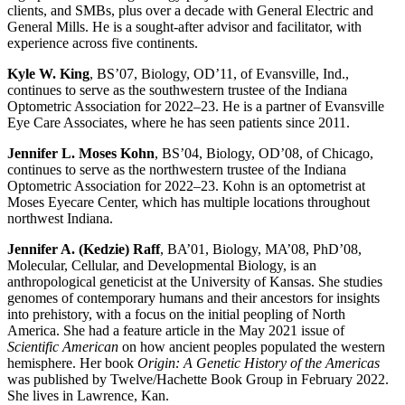
clients, and SMBs, plus over a decade with General Electric and
General Mills. He is a sought-after advisor and facilitator, with
experience across five continents.
Kyle W. King
, BS’07, Biology, OD’11, of Evansville, Ind.,
continues to serve as the southwestern trustee of the Indiana
Optometric Association for 2022–23. He is a partner of Evansville
Eye Care Associates, where he has seen patients since 2011.
Jennifer L. Moses Kohn
, BS’04, Biology, OD’08, of Chicago,
continues to serve as the northwestern trustee of the Indiana
Optometric Association for 2022–23. Kohn is an optometrist at
Moses Eyecare Center, which has multiple locations throughout
northwest Indiana.
Jennifer A. (Kedzie) Raff
, BA’01, Biology, MA’08, PhD’08,
Molecular, Cellular, and Developmental Biology, is an
anthropological geneticist at the University of Kansas. She studies
genomes of contemporary humans and their ancestors for insights
into prehistory, with a focus on the initial peopling of North
America. She had a feature article in the May 2021 issue of
Scientific American
on how ancient peoples populated the western
hemisphere. Her book
Origin: A Genetic History of the Americas
was published by Twelve/Hachette Book Group in February 2022.
She lives in Lawrence, Kan.