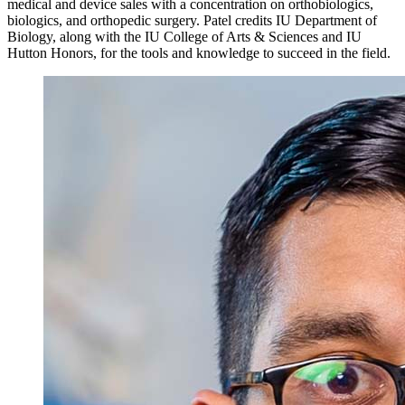
medical and device sales with a concentration on orthobiologics,
biologics, and orthopedic surgery. Patel credits IU Department of
Biology, along with the IU College of Arts & Sciences and IU
Hutton Honors, for the tools and knowledge to succeed in the field.