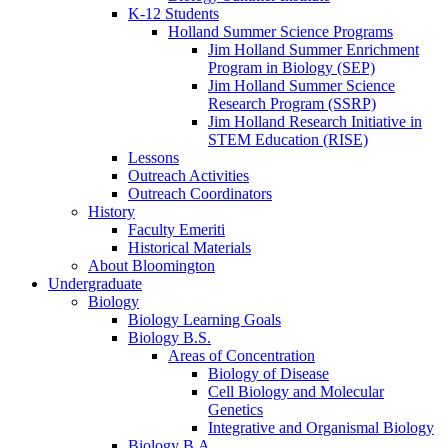
K-12 Students
Holland Summer Science Programs
Jim Holland Summer Enrichment
Program in Biology (SEP)
Jim Holland Summer Science
Research Program (SSRP)
Jim Holland Research Initiative in
STEM Education (RISE)
Lessons
Outreach Activities
Outreach Coordinators
History
Faculty Emeriti
Historical Materials
About Bloomington
Undergraduate
Biology
Biology Learning Goals
Biology B.S.
Areas of Concentration
Biology of Disease
Cell Biology and Molecular
Genetics
Integrative and Organismal Biology
Biology B.A.