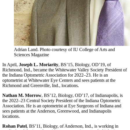
Adrian Land.
Photo courtesy of IU College of Arts and
Sciences Magazine
In April,
Joseph L. Moriarity
, BS’15, Biology, OD’19, of
Richmond, Ind., became the Whitewater Valley Society President of
the Indiana Optometric Association for 2022–23. He is an
optometrist at Whitewater Eye Centers and sees patients at the
Richmond and Greenville, Ind., locations.
Nathan M. Morrow
, BS’12, Biology, OD’17, of Indianapolis, is
the 2022–23 Central Society President of the Indiana Optometric
Association. He is an optometrist at Eye Surgeons of Indiana and
sees patients at the Anderson, Greenwood, and Indianapolis
locations.
Rohan Patel
, BS’11, Biology, of Anderson, Ind., is working in