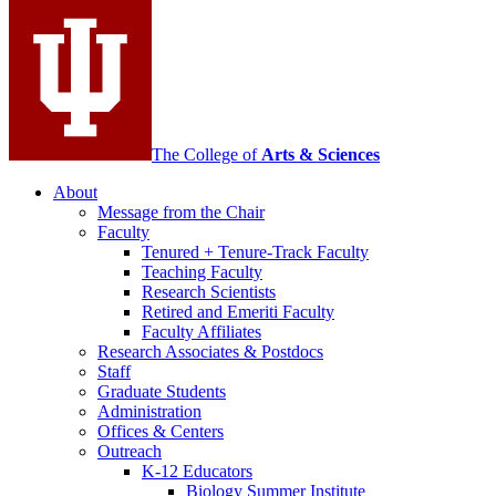
media
channels
The College of
Arts
&
Sciences
About
Message from the Chair
Faculty
Tenured + Tenure-Track Faculty
Teaching Faculty
Research Scientists
Retired and Emeriti Faculty
Faculty Affiliates
Research Associates
&
Postdocs
Staff
Graduate Students
Administration
Offices
&
Centers
Outreach
K-12 Educators
Biology Summer Institute