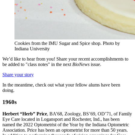
Cookies from the IMU Sugar and Spice shop.
Photo by
Indiana University
We’d like to hear from you! Share your recent accomplishments to
be added to "class notes" in the next
BioNews
issue.
Share your story
In the meantime, check out what your fellow alums have been
doing.
1960s
Herbert “Herb” Price
, BA’68, Zoology, BS’69, OD’71, of Family
Eye Care located in Logansport and Rochester, Ind., has been
named the 2022 Optometrist of the Year by the Indiana Optometric
Association. Price has been an optometrist for more than 50 years.