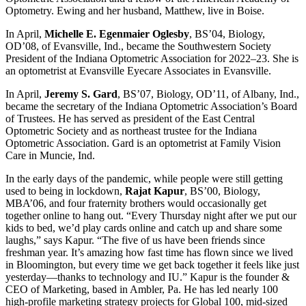
Optometry. Ewing and her husband, Matthew, live in Boise.
In April,
Michelle E. Egenmaier Oglesby
, BS’04, Biology,
OD’08, of Evansville, Ind., became the Southwestern Society
President of the Indiana Optometric Association for 2022–23
. She is
an optometrist at Evansville Eyecare Associates in Evansville.
In April,
Jeremy S. Gard
, BS’07, Biology, OD’11, of Albany, Ind.,
became the secretary of the Indiana Optometric Association’s Board
of Trustees. He has served as president of the East Central
Optometric Society and as northeast trustee for the Indiana
Optometric Association. Gard is an optometrist at Family Vision
Care in Muncie, Ind.
In the early days of the pandemic, while people were still getting
used to being in lockdown,
Rajat Kapur
, BS’00, Biology,
MBA’06, and four fraternity brothers would occasionally get
together online to hang out. “Every Thursday night after we put our
kids to bed, we’d play cards online and catch up and share some
laughs,” says Kapur. “The five of us have been friends since
freshman year. It’s amazing how fast time has flown since we lived
in Bloomington, but every time we get back together it feels like just
yesterday—thanks to technology and IU.” Kapur is the founder &
CEO of Marketing, based in Ambler, Pa. He has led nearly 100
high-profile marketing strategy projects for Global 100, mid-sized