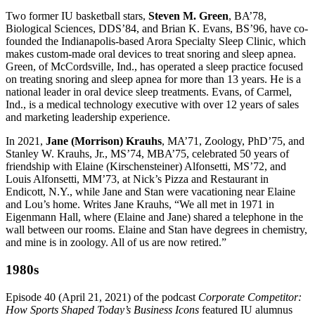
Two former IU basketball stars,
Steven M. Green
, BA’78,
Biological Sciences, DDS’84, and Brian K. Evans, BS’96, have co-
founded the Indianapolis-based Arora Specialty Sleep Clinic, which
makes custom-made oral devices to treat snoring and sleep apnea.
Green, of McCordsville, Ind., has operated a sleep practice focused
on treating snoring and sleep apnea for more than 13 years. He is a
national leader in oral device sleep treatments. Evans, of Carmel,
Ind., is a medical technology executive with over 12 years of sales
and marketing leadership experience.
In 2021,
Jane (Morrison) Krauhs
, MA’71, Zoology, PhD’75, and
Stanley W. Krauhs, Jr., MS’74, MBA’75, celebrated 50 years of
friendship with Elaine (Kirschensteiner) Alfonsetti, MS’72, and
Louis Alfonsetti, MM’73, at Nick’s Pizza and Restaurant in
Endicott, N.Y., while Jane and Stan were vacationing near Elaine
and Lou’s home. Writes Jane Krauhs, “We all met in 1971 in
Eigenmann Hall, where (Elaine and Jane) shared a telephone in the
wall between our rooms. Elaine and Stan have degrees in chemistry,
and mine is in zoology. All of us are now retired.”
1980s
Episode 40 (April 21, 2021) of the podcast
Corporate Competitor:
How Sports Shaped Today’s Business Icons
featured IU alumnus