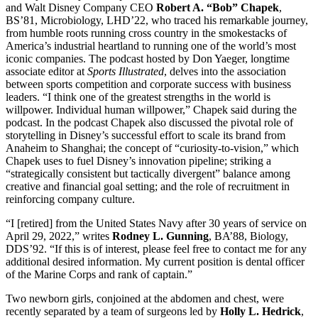
and Walt Disney Company CEO
Robert A. “Bob” Chapek
,
BS’81, Microbiology, LHD’22, who traced his remarkable journey,
from humble roots running cross country in the smokestacks of
America’s industrial heartland to running one of the world’s most
iconic companies. The podcast hosted by Don Yaeger, longtime
associate editor at
Sports Illustrated
, delves into the association
between sports competition and corporate success with business
leaders. “I think one of the greatest strengths in the world is
willpower. Individual human willpower,” Chapek said during the
podcast. In the podcast Chapek also discussed the pivotal role of
storytelling in Disney’s successful effort to scale its brand from
Anaheim to Shanghai; the concept of “curiosity-to-vision,” which
Chapek uses to fuel Disney’s innovation pipeline; striking a
“strategically consistent but tactically divergent” balance among
creative and financial goal setting; and the role of recruitment in
reinforcing company culture.
“I [retired] from the United States Navy after 30 years of service on
April 29, 2022,” writes
Rodney L. Gunning
, BA’88, Biology,
DDS’92. “If this is of interest, please feel free to contact me for any
additional desired information. My current position is dental officer
of the Marine Corps and rank of captain.”
Two newborn girls, conjoined at the abdomen and chest, were
recently separated by a team of surgeons led by
Holly L. Hedrick
,