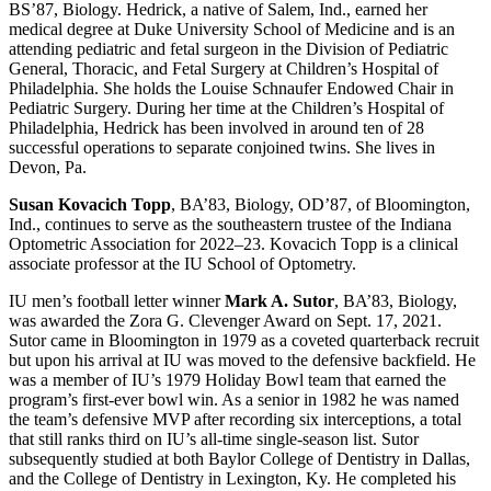
BS’87, Biology. Hedrick, a native of Salem, Ind., earned her
medical degree at Duke University School of Medicine and is an
attending pediatric and fetal surgeon in the Division of Pediatric
General, Thoracic, and Fetal Surgery at Children’s Hospital of
Philadelphia. She holds the Louise Schnaufer Endowed Chair in
Pediatric Surgery. During her time at the Children’s Hospital of
Philadelphia, Hedrick has been involved in around ten of 28
successful operations to separate conjoined twins. She lives in
Devon, Pa.
Susan Kovacich Topp
, BA’83, Biology, OD’87, of Bloomington,
Ind., continues to serve as the southeastern trustee of the Indiana
Optometric Association for 2022–23. Kovacich Topp is a clinical
associate professor at the IU School of Optometry.
IU men’s football letter winner
Mark A. Sutor
, BA’83, Biology,
was awarded the Zora G. Clevenger Award on Sept. 17, 2021.
Sutor came in Bloomington in 1979 as a coveted quarterback recruit
but upon his arrival at IU was moved to the defensive backfield. He
was a member of IU’s 1979 Holiday Bowl team that earned the
program’s first-ever bowl win. As a senior in 1982 he was named
the team’s defensive MVP after recording six interceptions, a total
that still ranks third on IU’s all-time single-season list. Sutor
subsequently studied at both Baylor College of Dentistry in Dallas,
and the College of Dentistry in Lexington, Ky. He completed his