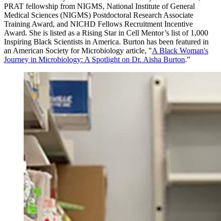
PRAT fellowship from NIGMS,
National Institute of General
Medical Sciences (NIGMS) Postdoctoral Research Associate
Training Award, and NICHD Fellows Recruitment Incentive
Award. She is listed as a Rising Star in Cell Mentor’s list of 1,000
Inspiring Black Scientists in America. Burton has been featured in
an American Society for Microbiology article, "
A Black Woman's
Journey in Microbiology: A Spotlight on Dr. Aisha Burton
."