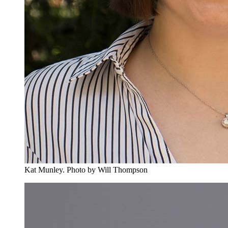
Kat Munley.
Photo by Will Thompson