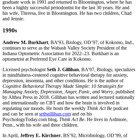
graduate work in 1991 and returned to Bloomington, where he has
been a highly successful periodontist for the last 30 years. He and
his wife, Theresa, live in Bloomington. He has two children, Chad
and Jennie.
1990s
Andrew M. Burkhart
, BA’93, Biology, OD’97, of Kokomo, Ind.,
continues to serve as the Wabash Valley Society President of the
Indiana Optometric Association for 2022–23. Burkhart is an
optometrist at Preferred Eye Care in Kokomo.
Licensed psychologist
Seth J. Gillihan
, BA’97, Biology, specializes
in mindfulness-centered cognitive behavioral therapy for anxiety,
depression, insomnia, and other conditions. He is the author of
Cognitive Behavioral Therapy Made Simple: 10 Strategies for
Managing Anxiety, Depression, Anger, Panic, and Worry
, published
by Althea Press in 2018. Gillihan has written and lectured nationally
and internationally on CBT and how the brain is involved in
regulating our moods. He hosts the weekly
Think Act Be
podcast
and can be seen at
sethgillihan.com
and on his
PsychologyToday.com blog,
Think Act Be
. He lives in Ardmore,
Penn., with his wife and three children.
In April,
Jeffrey E. Kirchner
, BS’92, Microbiology, OD’99, of