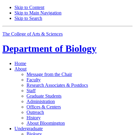
Skip to Content
Skip to Main Navigation
Skip to Search
The College of Arts
&
Sciences
Department of
Biology
Home
About
Message from the Chair
Faculty
Research Associates
&
Postdocs
Staff
Graduate Students
Administration
Offices
&
Centers
Outreach
History
About Bloomington
Undergraduate
Biology