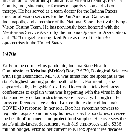
In addition to performing thousands of vision screenings for Cass
County, Ind., students, he focuses on sports vision and vision
therapy. He has served as a team doctor for the Indiana Pacers,
director of vision services for the Pan American Games in
Indianapolis, and a member of the National Sports Festival Olympic
Vision Testing Team. He has previously been honored with the
Meritorious Service Award by the Indiana Optometric Association,
and
20/20
magazine recognized Price as one of the top 30
optometrists in the United States.
1970s
Early in the coronavirus pandemic, Indiana State Health
Commissioner
Kristina (McKee) Box
, BA’79, Biological Sciences
with High Distinction, MD’83, was thrust into the spotlight as the
state’s highest-ranking public health official. For months, she
appeared daily alongside Gov. Eric Holcomb in televised press
conferences to explain what was happening with the virus in the
state and why certain restrictions were necessary. Though daily
press conferences have ended, Box continues to lead Indiana’s
COVID-19 response. In her role, Box has sweeping powers to
regulate hospitals and nursing homes, inspect laboratories, oversee
the health of prisoners, and protect food supplies. She oversees the
state’s ninth-largest department, with 819 employees and a $336
million budget. Prior to her current role, Box spent three decades