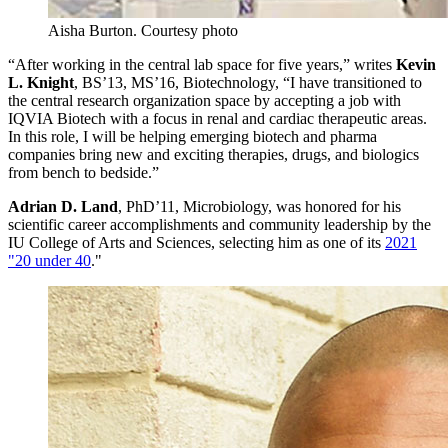
Aisha Burton.
Courtesy photo
“After working in the central lab space for five years,” writes
Kevin
L. Knight
, BS’13, MS’16, Biotechnology, “I have transitioned to
the central research organization space by accepting a job with
IQVIA Biotech with a focus in renal and cardiac therapeutic areas.
In this role, I will be helping emerging biotech and pharma
companies bring new and exciting therapies, drugs, and biologics
from bench to bedside.”
Adrian D. Land
, PhD’11, Microbiology, was honored for his
scientific career accomplishments and community leadership by the
IU College of Arts and Sciences, selecting him as one of its
2021
"20 under 40
."