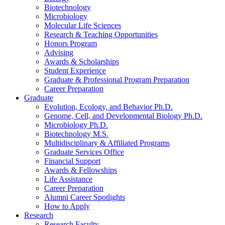
Biotechnology
Microbiology
Molecular Life Sciences
Research
&
Teaching Opportunities
Honors Program
Advising
Awards
&
Scholarships
Student Experience
Graduate
&
Professional Program Preparation
Career Preparation
Graduate
Evolution, Ecology, and Behavior Ph.D.
Genome, Cell, and Developmental Biology Ph.D.
Microbiology Ph.D.
Biotechnology M.S.
Multidisciplinary
&
Affiliated Programs
Graduate Services Office
Financial Support
Awards
&
Fellowships
Life Assistance
Career Preparation
Alumni Career Spotlights
How to Apply
Research
Research Faculty