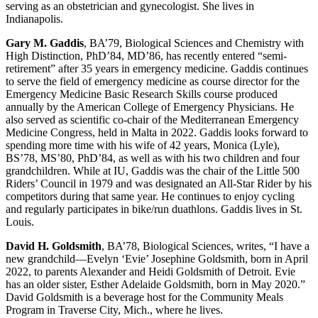
serving as an obstetrician and gynecologist. She lives in
Indianapolis.
Gary M. Gaddis
, BA’79, Biological Sciences and Chemistry with
High Distinction, PhD’84, MD’86, has recently entered “semi-
retirement” after 35 years in emergency medicine. Gaddis continues
to serve the field of emergency medicine as course director for the
Emergency Medicine Basic Research Skills course produced
annually by the American College of Emergency Physicians. He
also served as scientific co-chair of the Mediterranean Emergency
Medicine Congress, held in Malta in 2022. Gaddis looks forward to
spending more time with his wife of 42 years, Monica (Lyle),
BS’78, MS’80, PhD’84, as well as with his two children and four
grandchildren. While at IU, Gaddis was the chair of the Little 500
Riders’ Council in 1979 and was designated an All-Star Rider by his
competitors during that same year. He continues to enjoy cycling
and regularly participates in bike/run duathlons. Gaddis lives in St.
Louis.
David H. Goldsmith
, BA’78, Biological Sciences, writes, “I have a
new grandchild—Evelyn ‘Evie’ Josephine Goldsmith, born in April
2022, to parents Alexander and Heidi Goldsmith of Detroit. Evie
has an older sister, Esther Adelaide Goldsmith, born in May 2020.”
David Goldsmith is a beverage host for the Community Meals
Program in Traverse City, Mich., where he lives.