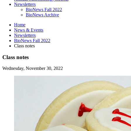
Newsletters
BioNews Fall 2022
BioNews Archive
Home
News
&
Events
Newsletters
BioNews Fall 2022
Class notes
Class notes
Wednesday, November 30, 2022