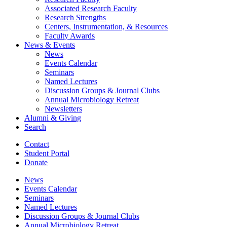
Associated Research Faculty
Research Strengths
Centers, Instrumentation,
&
Resources
Faculty Awards
News
&
Events
News
Events Calendar
Seminars
Named Lectures
Discussion Groups
&
Journal Clubs
Annual Microbiology Retreat
Newsletters
Alumni
&
Giving
Search
Contact
Student Portal
Donate
News
Events Calendar
Seminars
Named Lectures
Discussion Groups
&
Journal Clubs
Annual Microbiology Retreat