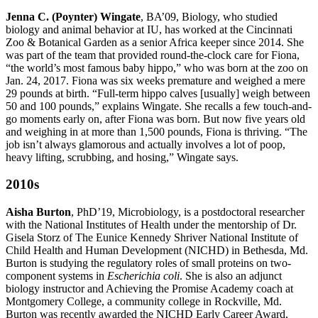
Jenna C. (Poynter) Wingate
, BA’09, Biology, who studied
biology and animal behavior at IU, has worked at the Cincinnati
Zoo & Botanical Garden as a senior Africa keeper since 2014. She
was part of the team that provided round-the-clock care for Fiona,
“the world’s most famous baby hippo,” who was born at the zoo on
Jan. 24, 2017. Fiona was six weeks premature and weighed a mere
29 pounds at birth. “Full-term hippo calves [usually] weigh between
50 and 100 pounds,” explains Wingate. She recalls a few touch-and-
go moments early on, after Fiona was born. But now five years old
and weighing in at more than 1,500 pounds, Fiona is thriving. “The
job isn’t always glamorous and actually involves a lot of poop,
heavy lifting, scrubbing, and hosing,” Wingate says.
2010s
Aisha Burton
, PhD’19, Microbiology, is a postdoctoral researcher
with the National Institutes of Health under the mentorship of Dr.
Gisela Storz of The Eunice Kennedy Shriver National Institute of
Child Health and Human Development (NICHD) in Bethesda, Md.
Burton is studying the regulatory roles of small proteins on two-
component systems in
Escherichia coli
. She is also an adjunct
biology instructor and Achieving the Promise Academy coach at
Montgomery College, a community college in Rockville, Md.
Burton was recently awarded the NICHD Early Career Award,