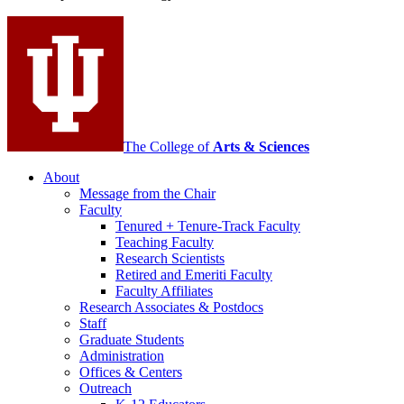
social
media
channels
The College of
Arts
&
Sciences
About
Message from the Chair
Faculty
Tenured + Tenure-Track Faculty
Teaching Faculty
Research Scientists
Retired and Emeriti Faculty
Faculty Affiliates
Research Associates
&
Postdocs
Staff
Graduate Students
Administration
Offices
&
Centers
Outreach