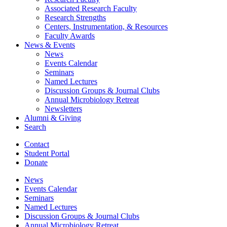
Associated Research Faculty
Research Strengths
Centers, Instrumentation,
&
Resources
Faculty Awards
News
&
Events
News
Events Calendar
Seminars
Named Lectures
Discussion Groups
&
Journal Clubs
Annual Microbiology Retreat
Newsletters
Alumni
&
Giving
Search
Contact
Student Portal
Donate
News
Events Calendar
Seminars
Named Lectures
Discussion Groups
&
Journal Clubs
Annual Microbiology Retreat