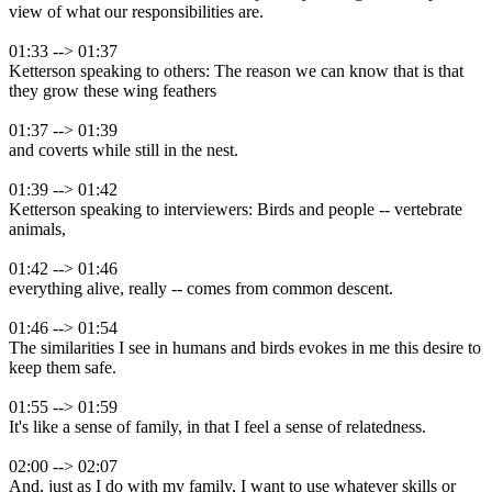
view of what our responsibilities are.
01:33 --> 01:37
Ketterson speaking to others: The reason we can know that is that
they grow these wing feathers
01:37 --> 01:39
and coverts while still in the nest.
01:39 --> 01:42
Ketterson speaking to interviewers: Birds and people -- vertebrate
animals,
01:42 --> 01:46
everything alive, really -- comes from common descent.
01:46 --> 01:54
The similarities I see in humans and birds evokes in me this desire to
keep them safe.
01:55 --> 01:59
It's like a sense of family, in that I feel a sense of relatedness.
02:00 --> 02:07
And, just as I do with my family, I want to use whatever skills or