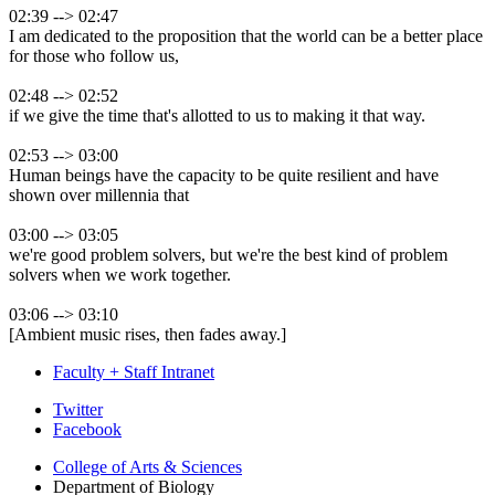
02:39 --> 02:47
I am dedicated to the proposition that the world can be a better place
for those who follow us,
02:48 --> 02:52
if we give the time that's allotted to us to making it that way.
02:53 --> 03:00
Human beings have the capacity to be quite resilient and have
shown over millennia that
03:00 --> 03:05
we're good problem solvers, but we're the best kind of problem
solvers when we work together.
03:06 --> 03:10
[Ambient music rises, then fades away.]
Faculty + Staff Intranet
Department
Twitter
Facebook
of
College of Arts
&
Sciences
Biology
Department of Biology