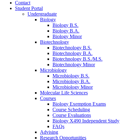
Contact
Student Portal
Undergraduate
Biology
Biology B.S.
Biology B.A.
Biology Minor
Biotechnology
Biotechnology B.S.
Biotechnology B.A.
Biotechnology B.S./M.S.
Biotechnology Minor
Microbiology
Microbiology B.S.
Microbiology B.A.
Microbiology Minor
Molecular Life Sciences
Courses
Biology Exemption Exams
Course Scheduling
Course Evaluations
Biology X490 Independent Study
FAQs
Advising
Research Opportunities