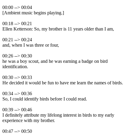
00:00 --> 00:04
[Ambient music begins playing.]
00:18 --> 00:21
Ellen Ketterson: So, my brother is 11 years older than I am,
00:21 --> 00:24
and, when I was three or four,
00:26 --> 00:30
he was a boy scout, and he was earning a badge on bird
identification.
00:30 --> 00:33
He decided it would be fun to have me learn the names of birds.
00:34 --> 00:36
So, I could identify birds before I could read.
00:39 --> 00:46
I definitely attribute my lifelong interest in birds to my early
experience with my brother.
00:47 --> 00:50