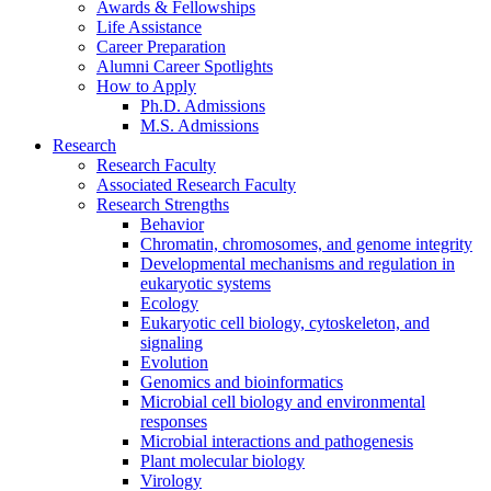
Awards
&
Fellowships
Life Assistance
Career Preparation
Alumni Career Spotlights
How to Apply
Ph.D. Admissions
M.S. Admissions
Research
Research Faculty
Associated Research Faculty
Research Strengths
Behavior
Chromatin, chromosomes, and genome integrity
Developmental mechanisms and regulation in
eukaryotic systems
Ecology
Eukaryotic cell biology, cytoskeleton, and
signaling
Evolution
Genomics and bioinformatics
Microbial cell biology and environmental
responses
Microbial interactions and pathogenesis
Plant molecular biology
Virology