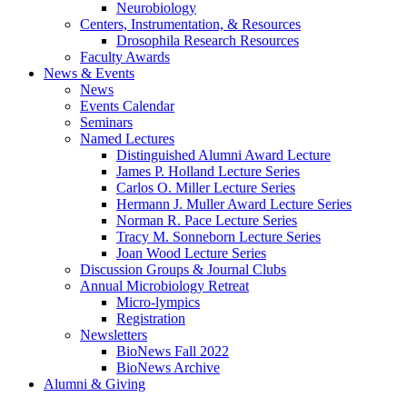
Neurobiology
Centers, Instrumentation,
&
Resources
Drosophila Research Resources
Faculty Awards
News
&
Events
News
Events Calendar
Seminars
Named Lectures
Distinguished Alumni Award Lecture
James P. Holland Lecture Series
Carlos O. Miller Lecture Series
Hermann J. Muller Award Lecture Series
Norman R. Pace Lecture Series
Tracy M. Sonneborn Lecture Series
Joan Wood Lecture Series
Discussion Groups
&
Journal Clubs
Annual Microbiology Retreat
Micro-lympics
Registration
Newsletters
BioNews Fall 2022
BioNews Archive
Alumni
&
Giving