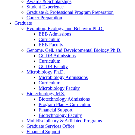
Awards
&
Scholarships
Student Experience
Graduate
&
Professional Program Preparation
Career Preparation
Graduate
Evolution, Ecology, and Behavior Ph.D.
EEB Admissions
Curriculum
EEB Faculty
Genome, Cell, and Developmental Biology Ph.D.
GCDB Admissions
Curriculum
GCDB Faculty
Microbiology Ph.D.
Microbiology Admissions
Curriculum
Microbiology Faculty
Biotechnology M.S.
Biotechnology Admissions
Program Plan + Curriculum
Financial Support
Biotechnology Faculty
Multidisciplinary
&
Affiliated Programs
Graduate Services Office
Financial Support