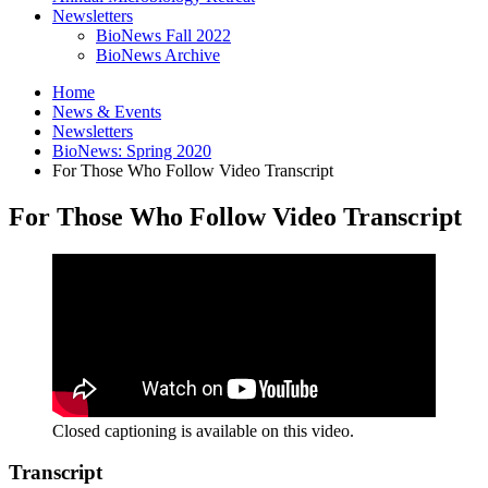
Newsletters
BioNews Fall 2022
BioNews Archive
Home
News
&
Events
Newsletters
BioNews: Spring 2020
For Those Who Follow Video Transcript
For Those Who Follow Video Transcript
Closed captioning is available on this video.
Transcript