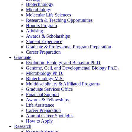
Biotechnology
Microbiology
Molecular Life Sciences
Research
&
Teaching Opportunities
Honors Program
Advising
Awards
&
Scholarships
Student Experience
Graduate
&
Professional Program Preparation
Career Preparation
Graduate
Evolution, Ecology, and Behavior Ph.D.
Genome, Cell, and Developmental Biology Ph.D.
Microbiology Ph.D.
Biotechnology M.S.
Multidisciplinary
&
Affiliated Programs
Graduate Services Office
Financial Support
Awards
&
Fellowships
Life Assistance
Career Preparation
Alumni Career Spotlights
How to Apply
Research
Research Faculty