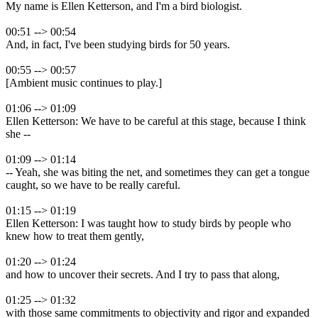
My name is Ellen Ketterson, and I'm a bird biologist.
00:51 --> 00:54
And, in fact, I've been studying birds for 50 years.
00:55 --> 00:57
[Ambient music continues to play.]
01:06 --> 01:09
Ellen Ketterson: We have to be careful at this stage, because I think
she --
01:09 --> 01:14
-- Yeah, she was biting the net, and sometimes they can get a tongue
caught, so we have to be really careful.
01:15 --> 01:19
Ellen Ketterson: I was taught how to study birds by people who
knew how to treat them gently,
01:20 --> 01:24
and how to uncover their secrets. And I try to pass that along,
01:25 --> 01:32
with those same commitments to objectivity and rigor and expanded