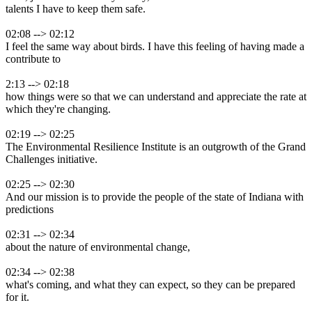
talents I have to keep them safe.
02:08 --> 02:12
I feel the same way about birds. I have this feeling of having made a
contribute to
2:13 --> 02:18
how things were so that we can understand and appreciate the rate at
which they're changing.
02:19 --> 02:25
The Environmental Resilience Institute is an outgrowth of the Grand
Challenges initiative.
02:25 --> 02:30
And our mission is to provide the people of the state of Indiana with
predictions
02:31 --> 02:34
about the nature of environmental change,
02:34 --> 02:38
what's coming, and what they can expect, so they can be prepared
for it.