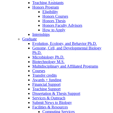
Teaching Assistants
Honors Program
Eligibility
Honors Courses
Honors Thesis
Honors Faculty Advisors
How to Apply
Internships
Graduate
Evolution, Ecology, and Behavior Ph.D.
Genome, Cell, and Developmental Biology
Ph.D.
Microbiology Ph.D.
Biotechnology M.S.
Multidisciplinary and Affiliated Programs
Courses
Transfer credits
Awards + funding
Financial Support
Teaching Support
Dissertation
&
Thesis Support
Services
&
Outreach
Submit News to Biology
Facilities
&
Resources
Computing Services