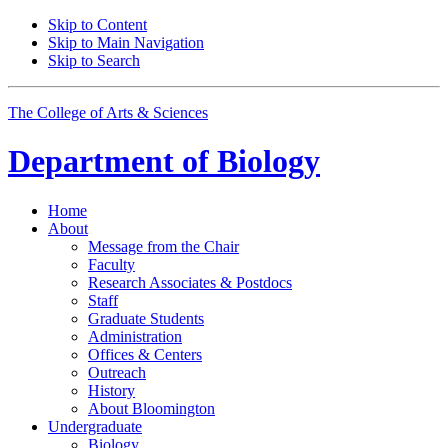
Skip to Content
Skip to Main Navigation
Skip to Search
The College of Arts
&
Sciences
Department of
Biology
Home
About
Message from the Chair
Faculty
Research Associates
&
Postdocs
Staff
Graduate Students
Administration
Offices
&
Centers
Outreach
History
About Bloomington
Undergraduate
Biology