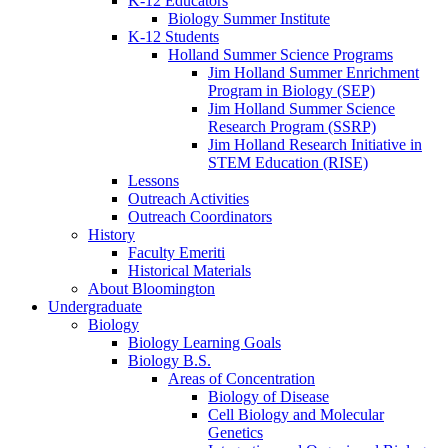
K-12 Educators
Biology Summer Institute
K-12 Students
Holland Summer Science Programs
Jim Holland Summer Enrichment
Program in Biology (SEP)
Jim Holland Summer Science
Research Program (SSRP)
Jim Holland Research Initiative in
STEM Education (RISE)
Lessons
Outreach Activities
Outreach Coordinators
History
Faculty Emeriti
Historical Materials
About Bloomington
Undergraduate
Biology
Biology Learning Goals
Biology B.S.
Areas of Concentration
Biology of Disease
Cell Biology and Molecular
Genetics