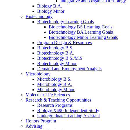
Integrative and Organismal Biology
Biology B.A.
Biology Minor
Biotechnology
Biotechnology Learning Goals
Biotechnology BS Learning Goals
Biotechnology BA Learning Goals
Biotechnology Minor Learning Goals
Program Design
&
Resources
Biotechnology B.S.
Biotechnology B.A.
Biotechnology B.S./M.S.
Biotechnology Minor
Demand and Employment Analysis
Microbiology
Microbiology B.S.
Microbiology B.A.
Microbiology Minor
Molecular Life Sciences
Research
&
Teaching Opportunities
Research Programs
Biology X490 Independent Study
Undergraduate Teaching Assistant
Honors Program
Advising