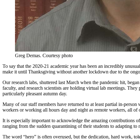
Greg Demas.
Courtesy photo
To say that the 2020-21 academic year has been an incredibly unusual
make it until Thanksgiving without another lockdown due to the ongo
Our research labs, shuttered last March when the pandemic hit, began 
faculty, and research scientists are holding virtual lab meetings. They 
particularly pleasant autumn day.
Many of our staff members have returned to at least partial in-person 
workers or working all hours day and night as remote workers, all of o
It is especially important to acknowledge the amazing contributions 
ranging from the sudden quarantining of their students to adapting to 
The word “hero” is often overused, but the dedication, hard work, tol