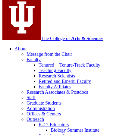
channels
The College of
Arts
&
Sciences
About
Message from the Chair
Faculty
Tenured + Tenure-Track Faculty
Teaching Faculty
Research Scientists
Retired and Emeriti Faculty
Faculty Affiliates
Research Associates
&
Postdocs
Staff
Graduate Students
Administration
Offices
&
Centers
Outreach
K-12 Educators
Biology Summer Institute