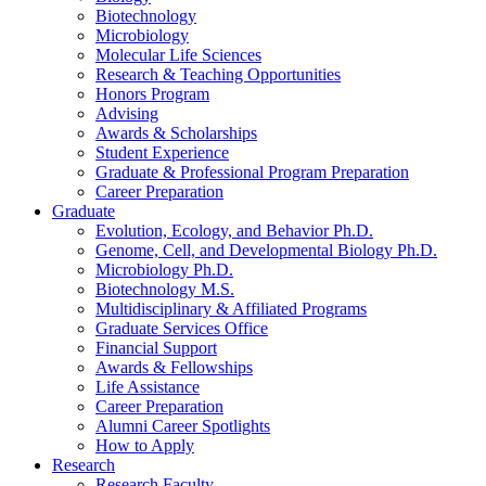
Biotechnology
Microbiology
Molecular Life Sciences
Research
&
Teaching Opportunities
Honors Program
Advising
Awards
&
Scholarships
Student Experience
Graduate
&
Professional Program Preparation
Career Preparation
Graduate
Evolution, Ecology, and Behavior Ph.D.
Genome, Cell, and Developmental Biology Ph.D.
Microbiology Ph.D.
Biotechnology M.S.
Multidisciplinary
&
Affiliated Programs
Graduate Services Office
Financial Support
Awards
&
Fellowships
Life Assistance
Career Preparation
Alumni Career Spotlights
How to Apply
Research
Research Faculty