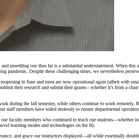
 and unsettling one thus far is a substantial understatement. When th
ing pandemic. Despite these challenging times, we nevertheless persev
reopening in June and most are now operational again (albeit with small
publish their research and submit their grants—whether it’s from a chair i
work during the fall semester, while others continue to work remotely. 
ur staff members have toiled tirelessly to ensure departmental operatio
of our faculty members who continued to teach our students—whether in
novel learning modes and technologies on the fly.
erance, and grace our instructors displayed—all while essentially doubl