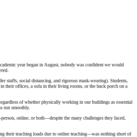
is academic year began in August, nobody was confident we would
ered.
er staffs, social distancing, and rigorous mask-wearing). Students,
n their offices, a sofa in their living rooms, or the back porch on a
Regardless of whether physically working in our buildings as essential
ns run smoothly.
-person, online, or both—despite the many challenges they faced,
ing their teaching loads due to online teaching—was nothing short of