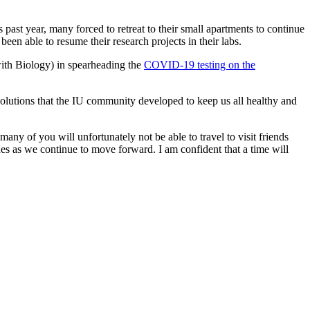
past year, many forced to retreat to their small apartments to continue
een able to resume their research projects in their labs.
 with Biology) in spearheading the
COVID-19 testing on the
 solutions that the IU community developed to keep us all healthy and
any of you will unfortunately not be able to travel to visit friends
es as we continue to move forward. I am confident that a time will