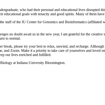
rgraduate, who had their personal and educational lives disrupted this 
heir educational goals with tenacity and good spirits. Many of them have b
 the staff of the IU Center for Genomics and Bioinformatics (affiliated
enges no doubt await us in the new year, I am grateful for the creative
turn to normal.
r break, please try your best to relax, unwind, and recharge. Although m
e, and Zoom. Make it a priority to take care of yourselves and loved on
p our lives enriched and fulfilled.
f Biology at Indiana University Bloomington.