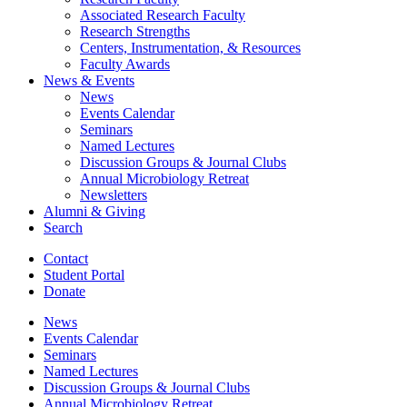
Associated Research Faculty
Research Strengths
Centers, Instrumentation,
&
Resources
Faculty Awards
News
&
Events
News
Events Calendar
Seminars
Named Lectures
Discussion Groups
&
Journal Clubs
Annual Microbiology Retreat
Newsletters
Alumni
&
Giving
Search
Contact
Student Portal
Donate
News
Events Calendar
Seminars
Named Lectures
Discussion Groups
&
Journal Clubs
Annual Microbiology Retreat