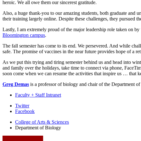
heroic. We all owe them our sincerest gratitude.
Also, a huge thank-you to our amazing students, both graduate and unde
their training largely online. Despite these challenges, they pursued t
Lastly, I am extremely proud of the major leadership role taken on by
Bloomington campus
.
The fall semester has come to its end. We persevered. And while chall
safe. The promise of vaccines in the near future provides hope of a re
As we put this trying and tiring semester behind us and head into winte
and family over the holidays, take time to connect via phone, FaceTim
soon come when we can resume the activities that inspire us … that kee
Greg Demas
is a professor of biology and chair of the Department o
Faculty + Staff Intranet
Department
Twitter
Facebook
of
College of Arts
&
Sciences
Biology
Department of Biology
social
media