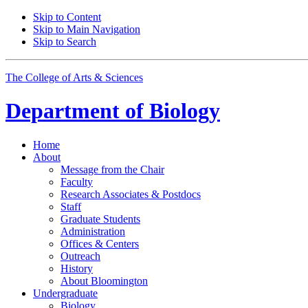
Skip to Content
Skip to Main Navigation
Skip to Search
The College of Arts
&
Sciences
Department of
Biology
Home
About
Message from the Chair
Faculty
Research Associates
&
Postdocs
Staff
Graduate Students
Administration
Offices
&
Centers
Outreach
History
About Bloomington
Undergraduate
Biology