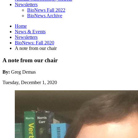
Newsletters
BioNews Fall 2022
BioNews Archive
Home
News
&
Events
Newsletters
BioNews: Fall 2020
A note from our chair
A note from our chair
By:
Greg Demas
Tuesday, December 1, 2020