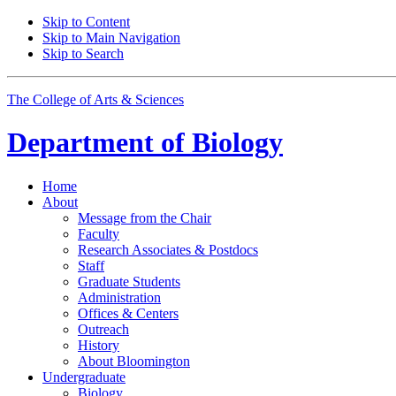
Skip to Content
Skip to Main Navigation
Skip to Search
The College of Arts
&
Sciences
Department of
Biology
Home
About
Message from the Chair
Faculty
Research Associates
&
Postdocs
Staff
Graduate Students
Administration
Offices
&
Centers
Outreach
History
About Bloomington
Undergraduate
Biology