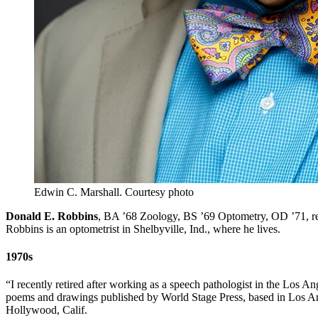
Edwin C. Marshall.
Courtesy photo
Donald E. Robbins
, BA ’68 Zoology, BS ’69 Optometry, OD ’71, rec
Robbins is an optometrist in Shelbyville, Ind., where he lives.
1970s
“I recently retired after working as a speech pathologist in the Los An
poems and drawings published by World Stage Press, based in Los A
Hollywood, Calif.