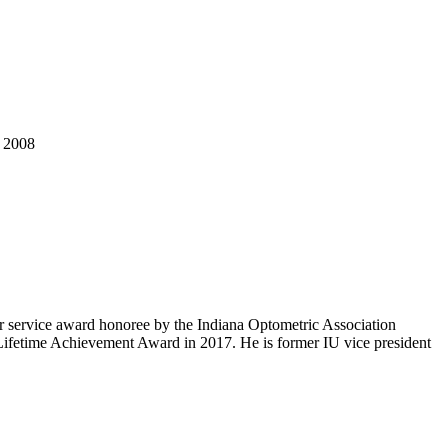
, 2008
 service award honoree by the Indiana Optometric Association
 Lifetime Achievement Award in 2017. He is former IU vice president