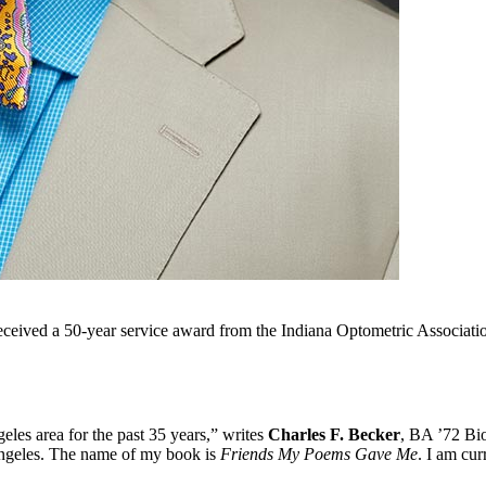
eived a 50-year service award from the Indiana Optometric Associatio
geles area for the past 35 years,” writes
Charles F. Becker
, BA ’72 Bio
ngeles. The name of my book is
Friends My Poems Gave Me
. I am cu