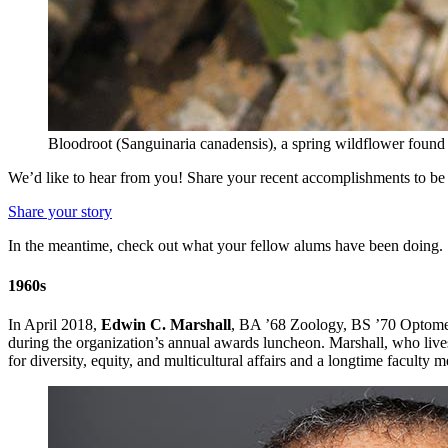
Bloodroot (Sanguinaria canadensis), a spring wildflower foun
We’d like to hear from you! Share your recent accomplishments to be 
Share your story
In the meantime, check out what your fellow alums have been doing.
1960s
In April 2018,
Edwin C. Marshall
, BA ’68 Zoology, BS ’70 Optomet
during the organization’s annual awards luncheon. Marshall, who live
for diversity, equity, and multicultural affairs and a longtime facult