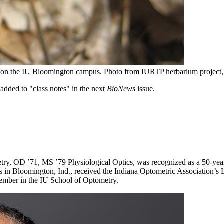
d on the IU Bloomington campus.
Photo from IURTP herbarium project
added to "class notes" in the next
BioNews
issue.
ry, OD ’71, MS ’79 Physiological Optics, was recognized as a 50-year
s in Bloomington, Ind., received the Indiana Optometric Association’s
y member in the IU School of Optometry.