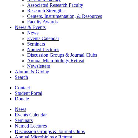
Associated Research Faculty
Research Strengths
Centers, Instrumentation,
&
Resources
Faculty Awards
News
&
Events
News
Events Calendar
Seminars
Named Lectures
Discussion Groups
&
Journal Clubs
Annual Microbiology Retreat
Newsletters
Alumni
&
Giving
Search
Contact
Student Portal
Donate
News
Events Calendar
Seminars
Named Lectures
Discussion Groups
&
Journal Clubs
Annual Microbiology Retreat