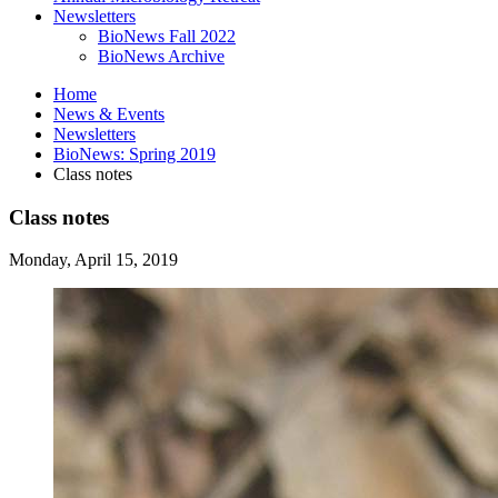
Newsletters
BioNews Fall 2022
BioNews Archive
Home
News
&
Events
Newsletters
BioNews: Spring 2019
Class notes
Class notes
Monday, April 15, 2019