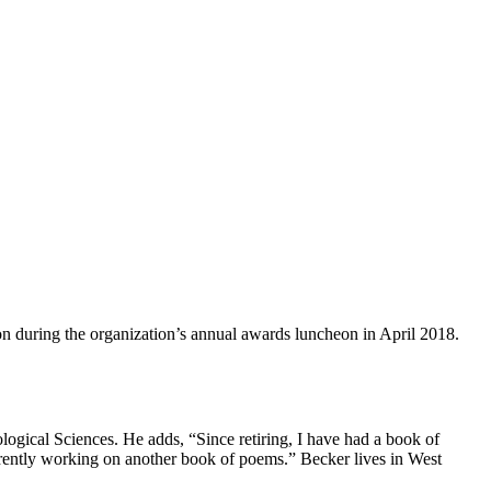
n during the organization’s annual awards luncheon in April 2018.
logical Sciences. He adds, “Since retiring, I have had a book of
rrently working on another book of poems.” Becker lives in West