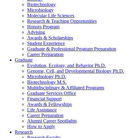
Biotechnology
Microbiology
Molecular Life Sciences
Research
&
Teaching Opportunities
Honors Program
Advising
Awards
&
Scholarships
Student Experience
Graduate
&
Professional Program Preparation
Career Preparation
Graduate
Evolution, Ecology, and Behavior Ph.D.
Genome, Cell, and Developmental Biology Ph.D.
Microbiology Ph.D.
Biotechnology M.S.
Multidisciplinary
&
Affiliated Programs
Graduate Services Office
Financial Support
Awards
&
Fellowships
Life Assistance
Career Preparation
Alumni Career Spotlights
How to Apply
Research
Research Faculty