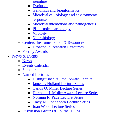
signaling
Evolution
Genomics and bioinformatics
Microbial cell biology and environmental
responses
Microbial interactions and pathogenesis
Plant molecular biology
Virology
Neurobiology
Centers, Instrumentation,
&
Resources
Drosophila Research Resources
Faculty Awards
News
&
Events
News
Events Calendar
Seminars
Named Lectures
Distinguished Alumni Award Lecture
James P. Holland Lecture Series
Carlos O. Miller Lecture Series
Hermann J. Muller Award Lecture Series
Norman R. Pace Lecture Series
Tracy M. Sonneborn Lecture Series
Joan Wood Lecture Series
Discussion Groups
&
Journal Clubs