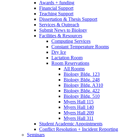
Awards + funding
Financial Support
Teaching Support
Dissertation
&
Thesis Support
Services
&
Outreach
Submit News to Biology
Facilities
&
Resources
Computing Services
Constant Temperature Rooms
Dry Ice
Lactation Room
Room Reservations
All Rooms
Biology Bldg. 123
Biology Bldg. 248
Biology Bldg. A310
Biology Bldg. 422
Biology Bldg. 510
Myers Hall 115
Myers Hall 140
Myers Hall 209
Myers Hall 311
Student Academic Appointments
Conflict Resolution + Incident Reporting
Seminars