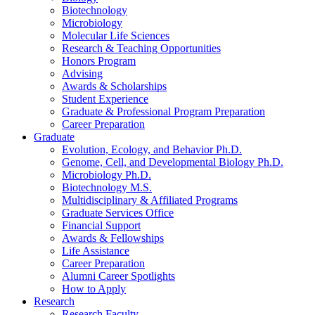
Biotechnology
Microbiology
Molecular Life Sciences
Research
&
Teaching Opportunities
Honors Program
Advising
Awards
&
Scholarships
Student Experience
Graduate
&
Professional Program Preparation
Career Preparation
Graduate
Evolution, Ecology, and Behavior Ph.D.
Genome, Cell, and Developmental Biology Ph.D.
Microbiology Ph.D.
Biotechnology M.S.
Multidisciplinary
&
Affiliated Programs
Graduate Services Office
Financial Support
Awards
&
Fellowships
Life Assistance
Career Preparation
Alumni Career Spotlights
How to Apply
Research
Research Faculty