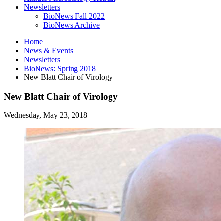
Newsletters
BioNews Fall 2022
BioNews Archive
Home
News
&
Events
Newsletters
BioNews: Spring 2018
New Blatt Chair of Virology
New Blatt Chair of Virology
Wednesday, May 23, 2018