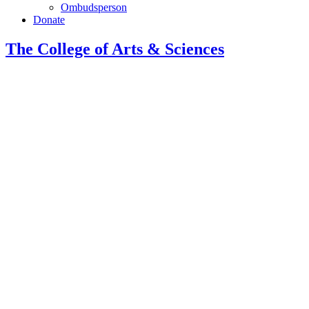
Ombudsperson
Donate
The College of Arts
&
Sciences