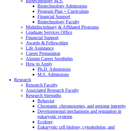
Biotechnology M.S.
Biotechnology Admissions
Program Plan + Curriculum
Financial Support
Biotechnology Faculty
Multidisciplinary
&
Affiliated Programs
Graduate Services Office
Financial Support
Awards
&
Fellowships
Life Assistance
Career Preparation
Alumni Career Spotlights
How to Apply
Ph.D. Admissions
M.S. Admissions
Research
Research Faculty
Associated Research Faculty
Research Strengths
Behavior
Chromatin, chromosomes, and genome integrity
Developmental mechanisms and regulation in
eukaryotic systems
Ecology
Eukaryotic cell biology, cytoskeleton, and