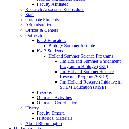
Faculty Affiliates
Research Associates
&
Postdocs
Staff
Graduate Students
Administration
Offices
&
Centers
Outreach
K-12 Educators
Biology Summer Institute
K-12 Students
Holland Summer Science Programs
Jim Holland Summer Enrichment
Program in Biology (SEP)
Jim Holland Summer Science
Research Program (SSRP)
Jim Holland Research Initiative in
STEM Education (RISE)
Lessons
Outreach Activities
Outreach Coordinators
History
Faculty Emeriti
Historical Materials
About Bloomington
Undergraduate