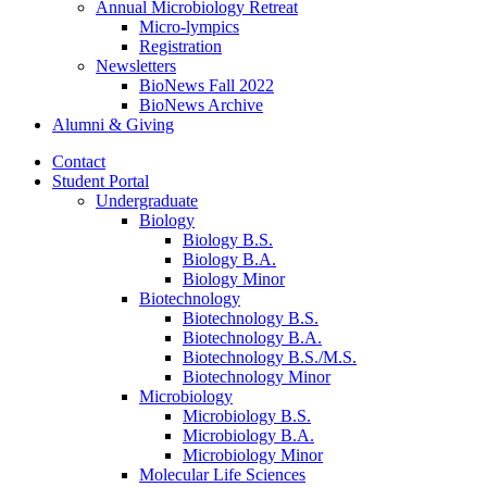
Annual Microbiology Retreat
Micro-lympics
Registration
Newsletters
BioNews Fall 2022
BioNews Archive
Alumni
&
Giving
Contact
Student Portal
Undergraduate
Biology
Biology B.S.
Biology B.A.
Biology Minor
Biotechnology
Biotechnology B.S.
Biotechnology B.A.
Biotechnology B.S./M.S.
Biotechnology Minor
Microbiology
Microbiology B.S.
Microbiology B.A.
Microbiology Minor
Molecular Life Sciences