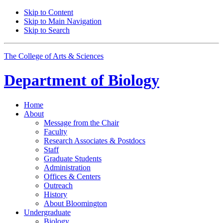
Skip to Content
Skip to Main Navigation
Skip to Search
The College of Arts
&
Sciences
Department of
Biology
Home
About
Message from the Chair
Faculty
Research Associates
&
Postdocs
Staff
Graduate Students
Administration
Offices
&
Centers
Outreach
History
About Bloomington
Undergraduate
Biology