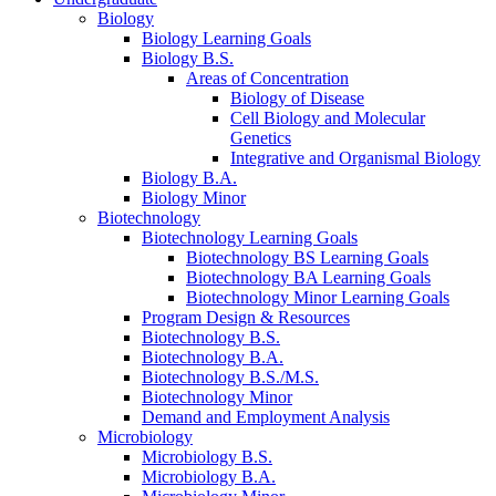
Biology
Biology Learning Goals
Biology B.S.
Areas of Concentration
Biology of Disease
Cell Biology and Molecular
Genetics
Integrative and Organismal Biology
Biology B.A.
Biology Minor
Biotechnology
Biotechnology Learning Goals
Biotechnology BS Learning Goals
Biotechnology BA Learning Goals
Biotechnology Minor Learning Goals
Program Design
&
Resources
Biotechnology B.S.
Biotechnology B.A.
Biotechnology B.S./M.S.
Biotechnology Minor
Demand and Employment Analysis
Microbiology
Microbiology B.S.
Microbiology B.A.