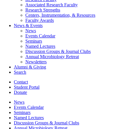
Associated Research Faculty
Research Strengths
Centers, Instrumentation,
&
Resources
Faculty Awards
News
&
Events
News
Events Calendar
Seminars
Named Lectures
Discussion Groups
&
Journal Clubs
Annual Microbiology Retreat
Newsletters
Alumni
&
Giving
Search
Contact
Student Portal
Donate
News
Events Calendar
Seminars
Named Lectures
Discussion Groups
&
Journal Clubs
Annual Microbiology Retreat