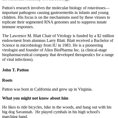
Patton's research involves the molecular biology of rotaviruses—
important pathogens causing gastroenteritis in infants and young
children. His focus is on the mechanisms used by these viruses to
replicate their segmented RNA genomes and to suppress innate
immune responses.
The Lawrence M. Blatt Chair of Virology is funded by a $2 million
endowment from alumnus Larry Blatt. Blatt received a Bachelor of
Science in microbiology from IU in 1983. He is a pioneering
virologist and founder of Alios BioPharma Inc. (a clinical-stage
biopharmaceutical company that developed therapeutics for a range
of viral infections).
John T. Patton
Roots
Patton was born in California and grew up in Virginia.
What you might not know about him
He likes to ride bicycles, hike in the woods, and hang out with his
big dog Savannah. He played cymbals in his high school's
marching band.