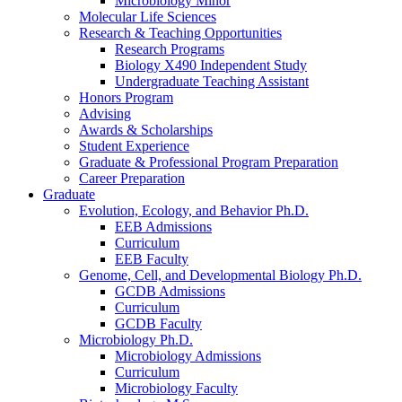
Microbiology Minor
Molecular Life Sciences
Research
&
Teaching Opportunities
Research Programs
Biology X490 Independent Study
Undergraduate Teaching Assistant
Honors Program
Advising
Awards
&
Scholarships
Student Experience
Graduate
&
Professional Program Preparation
Career Preparation
Graduate
Evolution, Ecology, and Behavior Ph.D.
EEB Admissions
Curriculum
EEB Faculty
Genome, Cell, and Developmental Biology Ph.D.
GCDB Admissions
Curriculum
GCDB Faculty
Microbiology Ph.D.
Microbiology Admissions
Curriculum
Microbiology Faculty