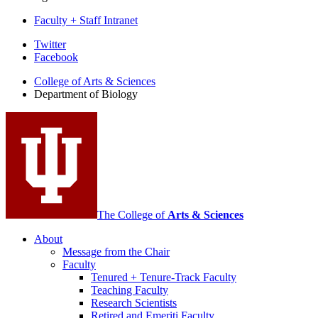
Faculty + Staff Intranet
Department
Twitter
Facebook
of
College of Arts
&
Sciences
Biology
Department of Biology
social
media
channels
The College of
Arts
&
Sciences
About
Message from the Chair
Faculty
Tenured + Tenure-Track Faculty
Teaching Faculty
Research Scientists
Retired and Emeriti Faculty