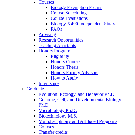
Courses
Biology Exemption Exams
Course Scheduling
Course Evaluations
Biology X490 Independent Study
FAQs
Advising
Research Opportunities
Teaching Assistants
Honors Program
Eligibility
Honors Courses
Honors Thesis
Honors Faculty Advisors
How to Apply
Internships
Graduate
Evolution, Ecology, and Behavior Ph.D.
Genome, Cell, and Developmental Biology
Ph.D.
Microbiology Ph.D.
Biotechnology M.S.
Multidisciplinary and Affiliated Programs
Courses
Transfer credits