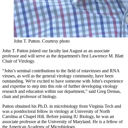
John T. Patton.
Courtesy photo
John T. Patton joined our faculty last August as an associate
professor and will serve as the department's first Lawrence M. Blatt
Chair of Virology.
“John’s seminal contributions to the field of rotaviruses and RNA
viruses, as well as the general virology community, have been
outstanding. We're excited to have someone with John's experience
and expertise to step into this role of further developing virology
research and education within our department,” said Greg Demas,
chair and professor of biology.
Patton obtained his Ph.D. in microbiology from Virginia Tech and
was a postdoctoral fellow in virology at University of North
Carolina at Chapel Hill. Before joining IU Biology, he was an
associate professor at the University of Maryland. He is a fellow of
the American Academy of Microbiology.