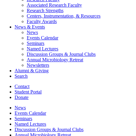
Associated Research Faculty
Research Strengths
Centers, Instrumentation,
&
Resources
Faculty Awards
News
&
Events
News
Events Calendar
Seminars
Named Lectures
Discussion Groups
&
Journal Clubs
Annual Microbiology Retreat
Newsletters
Alumni
&
Giving
Search
Contact
Student Portal
Donate
News
Events Calendar
Seminars
Named Lectures
Discussion Groups
&
Journal Clubs
Annual Microbiology Retreat