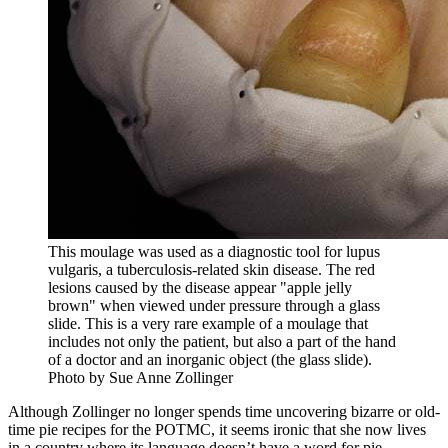
This moulage was used as a diagnostic tool for lupus
vulgaris, a tuberculosis-related skin disease. The red
lesions caused by the disease appear "apple jelly
brown" when viewed under pressure through a glass
slide. This is a very rare example of a moulage that
includes not only the patient, but also a part of the hand
of a doctor and an inorganic object (the glass slide).
Photo by Sue Anne Zollinger
Although Zollinger no longer spends time uncovering bizarre or old-
time pie recipes for the POTMC, it seems ironic that she now lives
in a country where its language doesn’t have a word for pie.