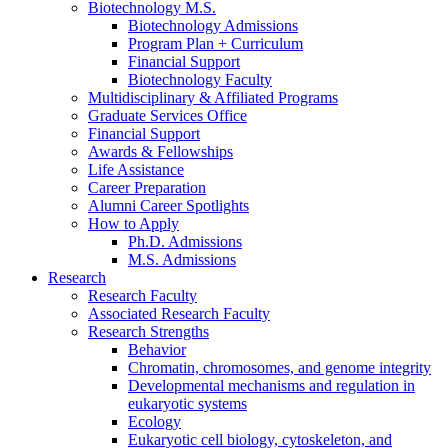
Biotechnology M.S.
Biotechnology Admissions
Program Plan + Curriculum
Financial Support
Biotechnology Faculty
Multidisciplinary
&
Affiliated Programs
Graduate Services Office
Financial Support
Awards
&
Fellowships
Life Assistance
Career Preparation
Alumni Career Spotlights
How to Apply
Ph.D. Admissions
M.S. Admissions
Research
Research Faculty
Associated Research Faculty
Research Strengths
Behavior
Chromatin, chromosomes, and genome integrity
Developmental mechanisms and regulation in
eukaryotic systems
Ecology
Eukaryotic cell biology, cytoskeleton, and