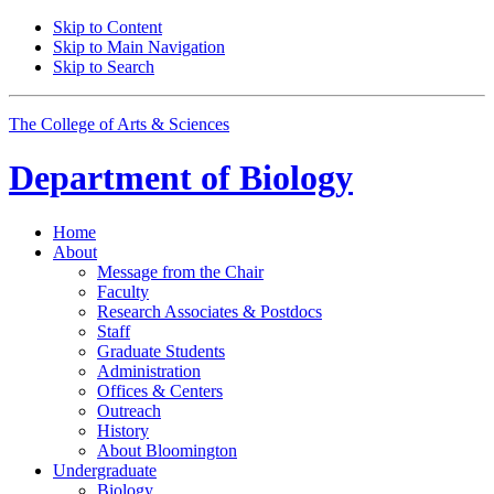
Skip to Content
Skip to Main Navigation
Skip to Search
The College of Arts
&
Sciences
Department of
Biology
Home
About
Message from the Chair
Faculty
Research Associates
&
Postdocs
Staff
Graduate Students
Administration
Offices
&
Centers
Outreach
History
About Bloomington
Undergraduate
Biology