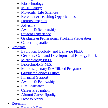
Biotechnology
Microbiology
Molecular Life Sciences
Research
&
Teaching Opportunities
Honors Program
Advising
Awards
&
Scholarships
Student Experience
Graduate
&
Professional Program Preparation
Career Preparation
Graduate
Evolution, Ecology, and Behavior Ph.D.
Genome, Cell, and Developmental Biology Ph.D.
Microbiology Ph.D.
Biotechnology M.S.
Multidisciplinary
&
Affiliated Programs
Graduate Services Office
Financial Support
Awards
&
Fellowships
Life Assistance
Career Preparation
Alumni Career Spotlights
How to Apply
Research
Research Faculty