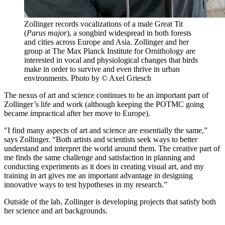
Zollinger records vocalizations of a male Great Tit
(
Parus major
), a songbird widespread in both forests
and cities across Europe and Asia. Zollinger and her
group at The Max Planck Institute for Ornithology are
interested in vocal and physiological changes that birds
make in order to survive and even thrive in urban
environments.
Photo by © Axel Griesch
The nexus of art and science continues to be an important part of
Zollinger’s life and work (although keeping the POTMC going
became impractical after her move to Europe).
"I find many aspects of art and science are essentially the same,”
says Zollinger. “Both artists and scientists seek ways to better
understand and interpret the world around them. The creative part of
me finds the same challenge and satisfaction in planning and
conducting experiments as it does in creating visual art, and my
training in art gives me an important advantage in designing
innovative ways to test hypotheses in my research.”
Outside of the lab, Zollinger is developing projects that satisfy both
her science and art backgrounds.