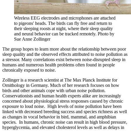
Wireless EEG electrodes and microphones are attached
to pigeons' heads. The birds can fly free and return to
their sleeping roosts at night, where their sleep quality
and neural behavior can be tracked remotely.
Photo by
Sue Anne Zollinger
The group hopes to learn more about the relationship between poor
sleep quality and the observed effects attributed to noise pollution as
a stressor. Many correlations exist between noise-disrupted sleep in
humans and numerous health problems often found in people
chronically exposed to noise.
Zollinger is a research scientist at The Max Planck Institute for
Ornithology in Germany. Much of her research focuses on how
birds and other animals cope with urban noise pollution.
Conservationists and human health experts alike are increasingly
concerned about physiological stress responses caused by chronic
exposure to loud noise. High levels of noise pollution have been
linked with decreased breeding success and species richness as well
as changes in vocal behavior in bird, mammal, and amphibian
species. In humans, chronic noise can result in high blood pressure,
hyperglycemia, and elevated cholesterol levels as well as delays in