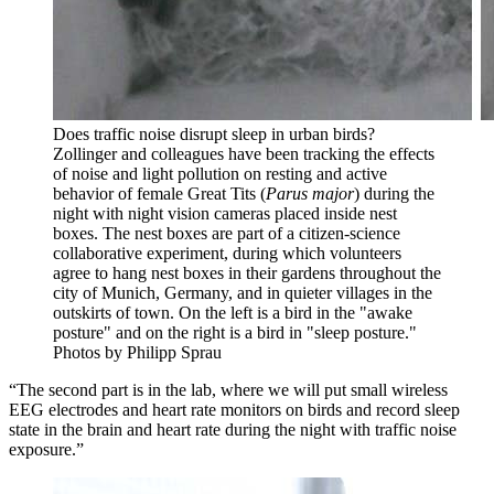
Does traffic noise disrupt sleep in urban birds?
Zollinger and colleagues have been tracking the effects
of noise and light pollution on resting and active
behavior of female Great Tits (
Parus major
) during the
night with night vision cameras placed inside nest
boxes. The nest boxes are part of a citizen-science
collaborative experiment, during which volunteers
agree to hang nest boxes in their gardens throughout the
city of Munich, Germany, and in quieter villages in the
outskirts of town. On the left is a bird in the "awake
posture" and on the right is a bird in "sleep posture."
Photos by Philipp Sprau
“The second part is in the lab, where we will put small wireless
EEG electrodes and heart rate monitors on birds and record sleep
state in the brain and heart rate during the night with traffic noise
exposure.”