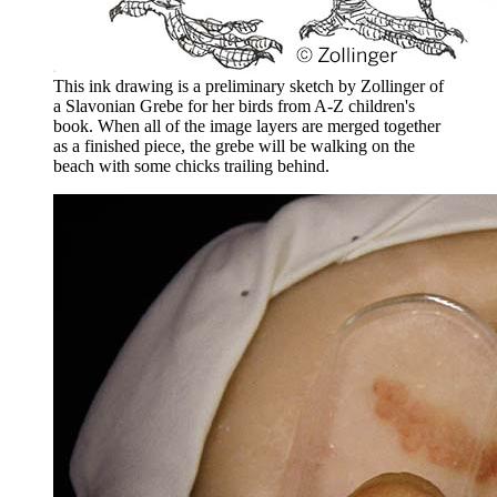
This ink drawing is a preliminary sketch by Zollinger of
a Slavonian Grebe for her birds from A-Z children's
book. When all of the image layers are merged together
as a finished piece, the grebe will be walking on the
beach with some chicks trailing behind.