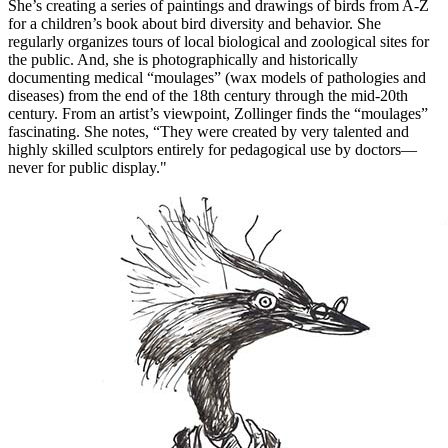
She’s creating a series of paintings and drawings of birds from A-Z
for a children’s book about bird diversity and behavior. She
regularly organizes tours of local biological and zoological sites for
the public. And, she is photographically and historically
documenting medical “moulages” (wax models of pathologies and
diseases) from the end of the 18th century through the mid-20th
century. From an artist’s viewpoint, Zollinger finds the “moulages”
fascinating. She notes, “They were created by very talented and
highly skilled sculptors entirely for pedagogical use by doctors—
never for public display."