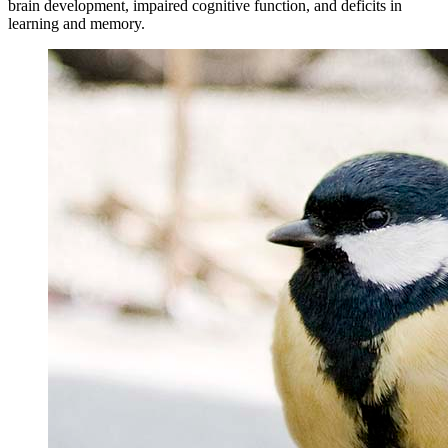
brain development, impaired cognitive function, and deficits in
learning and memory.