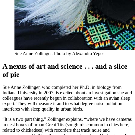
Sue Anne Zollinger.
Photo by Alexandra Yepes
A nexus of art and science . . . and a slice
of pie
Sue Anne Zollinger, who completed her Ph.D. in biology from
Indiana University in 2007, is excited about an investigation she and
colleagues have recently begun in collaboration with an avian sleep
expert. They will measure if and to what degree noise pollution
interferes with sleep quality in urban birds.
“It is a two-part thing,” Zollinger explains, “where we have cameras
in nest boxes of urban Great Tits (songbirds common in cities here,
related to chickadees) with recorders that track noise and