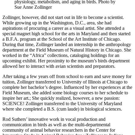
physiology, metabolism, and aging in birds.
Photo by
Sue Anne Zollinger
Zollinger, however, did not start out in life to become a scientist.
While growing up in the Washington, D.C., area, she had
aspirations of procuring a career as a visual artist. She attended a
special magnet high school for the arts in Maryland and then started
a B.F.A. program at the School of the Art Institute of Chicago.
During that time, Zollinger landed an internship in the anthropology
department at the Field Museum of Natural History in Chicago. She
worked in the “Africa” collections, cataloging holdings for an
upcoming exhibit. Her proximity to the museum’s birds department
allowed her to interact with avian scientists and preparators.
After taking a few years off from school to earn and save money for
tuition, Zollinger transferred to University of Illinois at Chicago to
complete her bachelor’s degree. Influenced by her experiences at the
Field Museum, she added some biology courses to her schedule to
inspire her art.; She quickly realized, however, a new passion:
SCIENCE! Zollinger transferred to the University of Maryland
where she completed a B.S. (cum laude) in biological sciences.
Rod Suthers’ innovative work in vocal production and
communication in birds as well as the multi-departmental
community of animal behavior researchers in the Center for