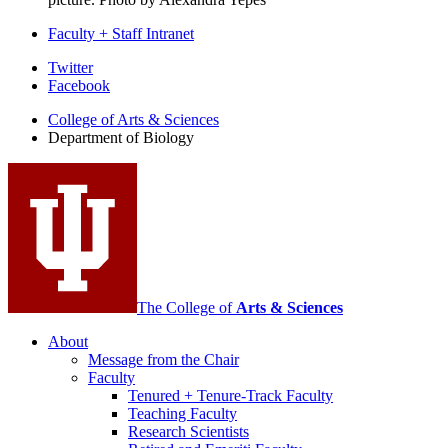
Faculty + Staff Intranet
Department
Twitter
Facebook
of
College of Arts
&
Sciences
Biology
Department of Biology
social
media
channels
The College of
Arts
&
Sciences
About
Message from the Chair
Faculty
Tenured + Tenure-Track Faculty
Teaching Faculty
Research Scientists