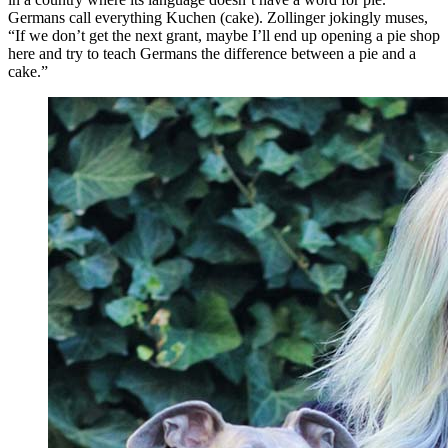
Germans call everything Kuchen (cake). Zollinger jokingly muses,
“If we don’t get the next grant, maybe I’ll end up opening a pie shop
here and try to teach Germans the difference between a pie and a
cake.”