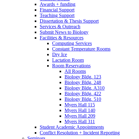
Awards + funding
Financial Support
Teaching Support
Dissertation
&
Thesis Support
Services
&
Outreach
Submit News to Biology
Facilities
&
Resources
Computing Services
Constant Temperature Rooms
Dry Ice
Lactation Room
Room Reservations
All Rooms
Biology Bldg. 123
Biology Bldg. 248
Biology Bldg. A310
Biology Bldg. 422
Biology Bldg. 510
Myers Hall 115
Myers Hall 140
Myers Hall 209
Myers Hall 311
Student Academic Appointments
Conflict Resolution + Incident Reporting
Seminars