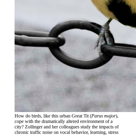
How do birds, like this urban Great Tit (
Parus major
),
cope with the dramatically altered environment of a
city? Zollinger and her colleagues study the impacts of
chronic traffic noise on vocal behavior, learning, stress