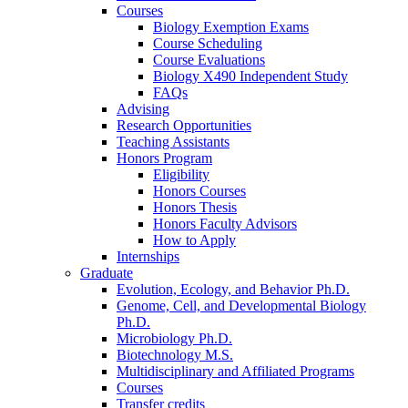
Courses
Biology Exemption Exams
Course Scheduling
Course Evaluations
Biology X490 Independent Study
FAQs
Advising
Research Opportunities
Teaching Assistants
Honors Program
Eligibility
Honors Courses
Honors Thesis
Honors Faculty Advisors
How to Apply
Internships
Graduate
Evolution, Ecology, and Behavior Ph.D.
Genome, Cell, and Developmental Biology
Ph.D.
Microbiology Ph.D.
Biotechnology M.S.
Multidisciplinary and Affiliated Programs
Courses
Transfer credits