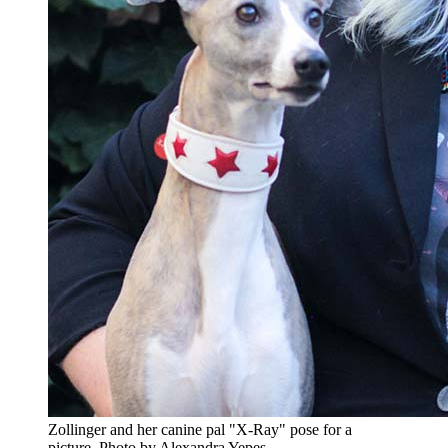
Zollinger and her canine pal "X-Ray" pose for a
picture.
Photo by Alexandra Yepes