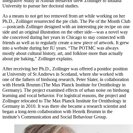
Integrative Study in Animal Behavior drew Zollinger to Indiana
University to pursue her doctoral studies.
As a means to not get too removed from art while working on her
Ph.D., Zollinger resurrected the pie club. The Pie of the Month Club
—postcards Zollinger designed with an interesting pie recipe on one
side and an original illustration on the other side—was a novel way
she conceived during her years in Chicago to stay connected with
friends as well as to regularly create a new piece of artwork. It grew
into a website during her IU years. “The POTMC was always
mostly about cultural history, art, and folklore more than actually
about pie baking,” Zollinger explains.
After receiving her Ph.D., Zollinger was offered a postdoc position
at University of St Andrews in Scotland, where she worked with
one of the fathers of birdsong research, Peter Slater, in collaboration
with Henrik Brumm (The Max Planck Institute for Ornithology in
Germany). The project examined effects of urban noise on birdsong
learning and vocal behavior. For logistical reasons, the project and
Zollinger relocated to The Max Planck Institute for Ornithology in
Germany in 2010. It was there she became a research scientist and
began a long-term collaboration with Henrik Brumm in the
institute’s Communication and Social Behaviour Group.