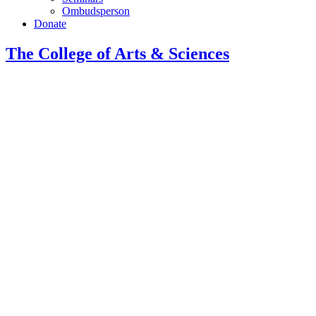
Ombudsperson
Donate
The College of Arts
&
Sciences