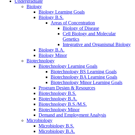
Undergraduate
Biology
Biology Learning Goals
Biology B.S.
Areas of Concentration
Biology of Disease
Cell Biology and Molecular
Genetics
Integrative and Organismal Biology
Biology B.A.
Biology Minor
Biotechnology
Biotechnology Learning Goals
Biotechnology BS Learning Goals
Biotechnology BA Learning Goals
Biotechnology Minor Learning Goals
Program Design
&
Resources
Biotechnology B.S.
Biotechnology B.A.
Biotechnology B.S./M.S.
Biotechnology Minor
Demand and Employment Analysis
Microbiology
Microbiology B.S.
Microbiology B.A.