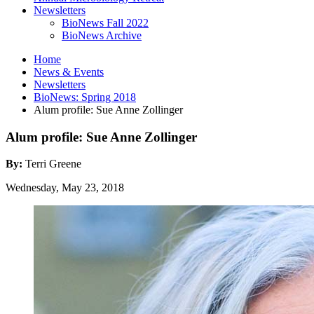
Newsletters
BioNews Fall 2022
BioNews Archive
Home
News
&
Events
Newsletters
BioNews: Spring 2018
Alum profile: Sue Anne Zollinger
Alum profile: Sue Anne Zollinger
By:
Terri Greene
Wednesday, May 23, 2018