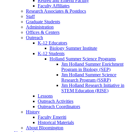
Retired and Emeriti Faculty
Faculty Affiliates
Research Associates
&
Postdocs
Staff
Graduate Students
Administration
Offices
&
Centers
Outreach
K-12 Educators
Biology Summer Institute
K-12 Students
Holland Summer Science Programs
Jim Holland Summer Enrichment
Program in Biology (SEP)
Jim Holland Summer Science
Research Program (SSRP)
Jim Holland Research Initiative in
STEM Education (RISE)
Lessons
Outreach Activities
Outreach Coordinators
History
Faculty Emeriti
Historical Materials
About Bloomington