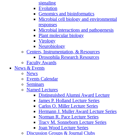
signaling
Evolution
Genomics and bioinformatics
Microbial cell biology and environmental
responses
Microbial interactions and pathogenesis
Plant molecular biology
Virology
Neurobiology
Centers, Instrumentation,
&
Resources
Drosophila Research Resources
Faculty Awards
News
&
Events
News
Events Calendar
Seminars
Named Lectures
Distinguished Alumni Award Lecture
James P. Holland Lecture Series
Carlos O. Miller Lecture Series
Hermann J. Muller Award Lecture Series
Norman R. Pace Lecture Series
Tracy M. Sonneborn Lecture Series
Joan Wood Lecture Series
Discussion Groups
&
Journal Clubs