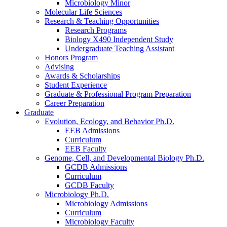
Microbiology Minor
Molecular Life Sciences
Research
&
Teaching Opportunities
Research Programs
Biology X490 Independent Study
Undergraduate Teaching Assistant
Honors Program
Advising
Awards
&
Scholarships
Student Experience
Graduate
&
Professional Program Preparation
Career Preparation
Graduate
Evolution, Ecology, and Behavior Ph.D.
EEB Admissions
Curriculum
EEB Faculty
Genome, Cell, and Developmental Biology Ph.D.
GCDB Admissions
Curriculum
GCDB Faculty
Microbiology Ph.D.
Microbiology Admissions
Curriculum
Microbiology Faculty