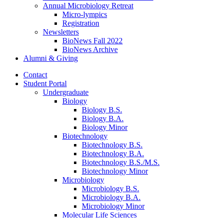
Annual Microbiology Retreat
Micro-lympics
Registration
Newsletters
BioNews Fall 2022
BioNews Archive
Alumni
&
Giving
Contact
Student Portal
Undergraduate
Biology
Biology B.S.
Biology B.A.
Biology Minor
Biotechnology
Biotechnology B.S.
Biotechnology B.A.
Biotechnology B.S./M.S.
Biotechnology Minor
Microbiology
Microbiology B.S.
Microbiology B.A.
Microbiology Minor
Molecular Life Sciences