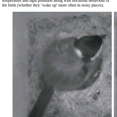
temperature and light pollution along with nocturnal behaviour of
the birds (whether they ‘wake up’ more often in noisy places).