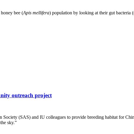
e honey bee (
Apis mellifera
) population by looking at their gut bacteria
nity outreach project
n Society (SAS) and IU colleagues to provide breeding habitat for Chi
the sky.”