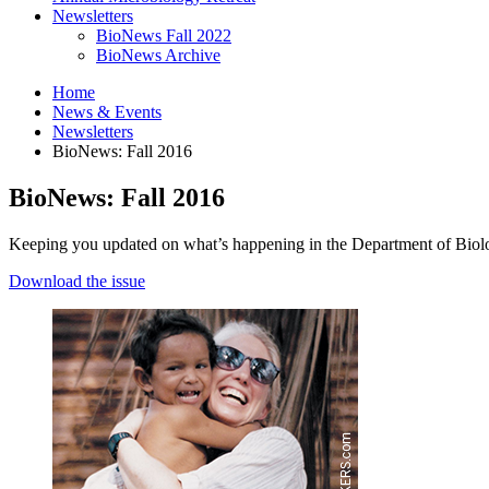
Newsletters
BioNews Fall 2022
BioNews Archive
Home
News
&
Events
Newsletters
BioNews: Fall 2016
BioNews: Fall 2016
Keeping you updated on what’s happening in the Department of Biol
Download the issue