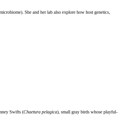
 (microbiome). She and her lab also explore how host genetics,
mney Swifts (
Chaetura pelagica
), small gray birds whose playful-