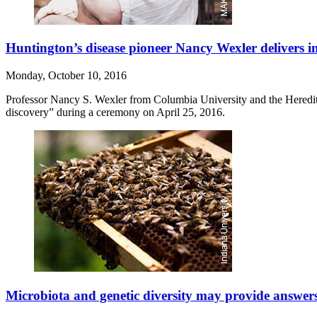
Huntington’s disease pioneer Nancy Wexler delivers i
Monday, October 10, 2016
Professor Nancy S. Wexler from Columbia University and the Heredit
discovery” during a ceremony on April 25, 2016.
Microbiota and genetic diversity may provide answers