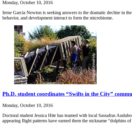
Monday, October 10, 2016
Irene Garcia Newton is seeking answers to the dramatic decline in th
behavior, and development interact to form the microbiome.
Ph.D. student coordinates “Swifts in the City” commu
Monday, October 10, 2016
Doctoral student Jessica Hite has teamed with local Sassafras Audubo
appearing flight patterns have earned them the nickname “dolphins of 