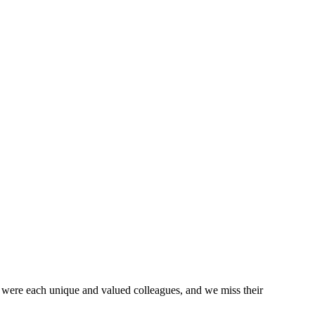
 were each unique and valued colleagues, and we miss their