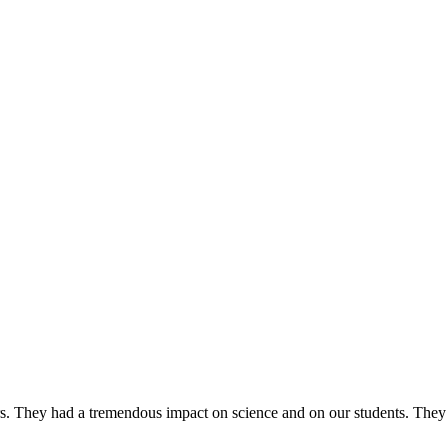
ers. They had a tremendous impact on science and on our students. They