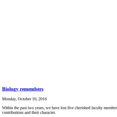
Biology remembers
Monday, October 10, 2016
Within the past two years, we have lost five cherished faculty memb
contributions and their character.