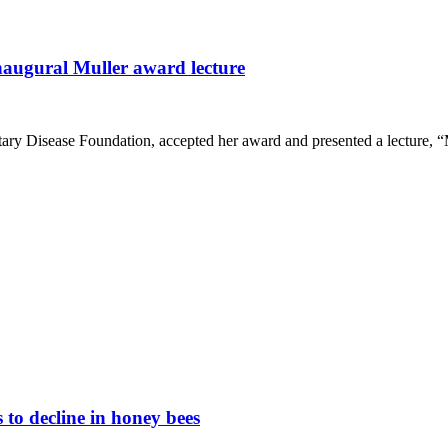
naugural Muller award lecture
ary Disease Foundation, accepted her award and presented a lecture,
 to decline in honey bees