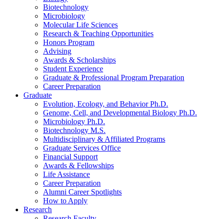
Biotechnology
Microbiology
Molecular Life Sciences
Research
&
Teaching Opportunities
Honors Program
Advising
Awards
&
Scholarships
Student Experience
Graduate
&
Professional Program Preparation
Career Preparation
Graduate
Evolution, Ecology, and Behavior Ph.D.
Genome, Cell, and Developmental Biology Ph.D.
Microbiology Ph.D.
Biotechnology M.S.
Multidisciplinary
&
Affiliated Programs
Graduate Services Office
Financial Support
Awards
&
Fellowships
Life Assistance
Career Preparation
Alumni Career Spotlights
How to Apply
Research
Research Faculty