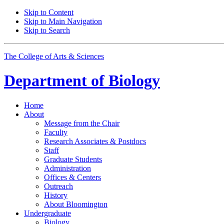
Skip to Content
Skip to Main Navigation
Skip to Search
The College of Arts
&
Sciences
Department of
Biology
Home
About
Message from the Chair
Faculty
Research Associates
&
Postdocs
Staff
Graduate Students
Administration
Offices
&
Centers
Outreach
History
About Bloomington
Undergraduate
Biology