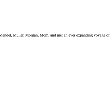
 “Mendel, Muller, Morgan, Mom, and me: an ever expanding voyage of