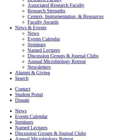
Associated Research Faculty
Research Strengths
Centers, Instrumentation,
&
Resources
Faculty Awards
News
&
Events
News
Events Calendar
Seminars
Named Lectures
Discussion Groups
&
Journal Clubs
Annual Microbiology Retreat
Newsletters
Alumni
&
Giving
Search
Contact
Student Portal
Donate
News
Events Calendar
Seminars
Named Lectures
Discussion Groups
&
Journal Clubs
Annual Microbiology Retreat