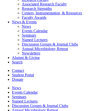
Associated Research Faculty
Research Strengths
Centers, Instrumentation,
&
Resources
Faculty Awards
News
&
Events
News
Events Calendar
Seminars
Named Lectures
Discussion Groups
&
Journal Clubs
Annual Microbiology Retreat
Newsletters
Alumni
&
Giving
Search
Contact
Student Portal
Donate
News
Events Calendar
Seminars
Named Lectures
Discussion Groups
&
Journal Clubs
Annual Microbiology Retreat