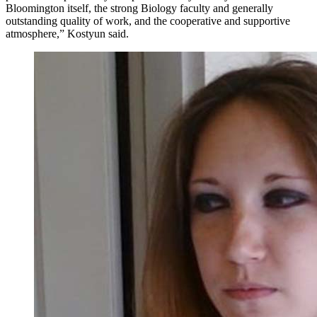
Bloomington itself, the strong Biology faculty and generally
outstanding quality of work, and the cooperative and supportive
atmosphere,” Kostyun said.