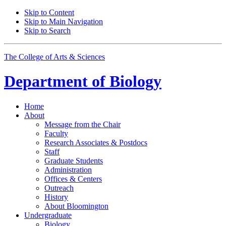
Skip to Content
Skip to Main Navigation
Skip to Search
The College of Arts
&
Sciences
Department of
Biology
Home
About
Message from the Chair
Faculty
Research Associates
&
Postdocs
Staff
Graduate Students
Administration
Offices
&
Centers
Outreach
History
About Bloomington
Undergraduate
Biology