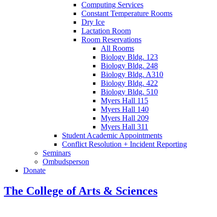
Computing Services
Constant Temperature Rooms
Dry Ice
Lactation Room
Room Reservations
All Rooms
Biology Bldg. 123
Biology Bldg. 248
Biology Bldg. A310
Biology Bldg. 422
Biology Bldg. 510
Myers Hall 115
Myers Hall 140
Myers Hall 209
Myers Hall 311
Student Academic Appointments
Conflict Resolution + Incident Reporting
Seminars
Ombudsperson
Donate
The College of Arts
&
Sciences