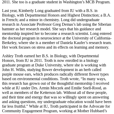
2011. She too is a graduate student in Washington’s MCB Program.
Last year, Kimberly Long graduated from IU with a B.S. in
Biology, with Departmental Honors and Highest Distinction; a B.A.
in French; and a minor in chemistry. Long did undergraduate
research in Associate Professor Greg Demas’s lab using the Siberian
hamster as her research model. She says that his guidance and
mentorship inspired her to become a research scientist. Long entered
the doctoral program in neuroscience at the University of California-
Berkeley, where she is a member of Daniela Kaufer’s research team.
Her work focuses on stress and its effects on learning and memory.
Ashley Troth earned her B.S. in Biology, with Departmental
Honors, from IU in 2011. Troth is now enrolled in a biology
graduate program at Duke University, where she is working with
John H. Willis, studying flower development in an herb called
purple mouse ears, which produces radically different flower types
based on environmental conditions. Troth wrote, “In many ways,
this research has grown out of the thoughtful mentorship I received
while at IU under Drs. Armin Moczek and Emilie Snell-Rood, as
well as members of the Ketterson lab. Without all of these people,
and their time and energy that was so willingly spent on answering
and asking questions, my undergraduate education would have been
far less fruitful.” While at IU, Troth participated in the Advocate for
Community Engagement Program, working at Mother Hubbard’s