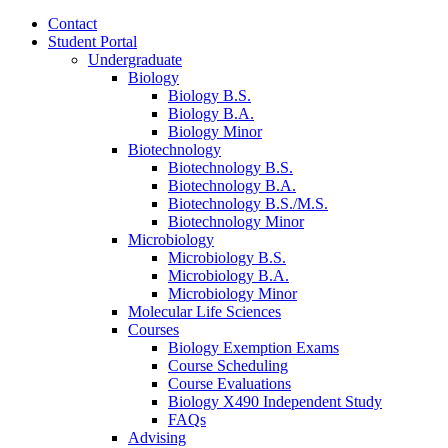
Contact
Student Portal
Undergraduate
Biology
Biology B.S.
Biology B.A.
Biology Minor
Biotechnology
Biotechnology B.S.
Biotechnology B.A.
Biotechnology B.S./M.S.
Biotechnology Minor
Microbiology
Microbiology B.S.
Microbiology B.A.
Microbiology Minor
Molecular Life Sciences
Courses
Biology Exemption Exams
Course Scheduling
Course Evaluations
Biology X490 Independent Study
FAQs
Advising