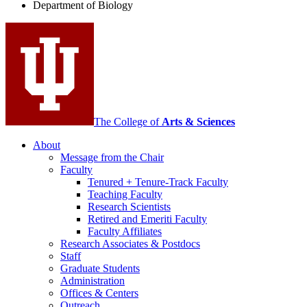
Department of Biology
social
media
channels
The College of
Arts
&
Sciences
About
Message from the Chair
Faculty
Tenured + Tenure-Track Faculty
Teaching Faculty
Research Scientists
Retired and Emeriti Faculty
Faculty Affiliates
Research Associates
&
Postdocs
Staff
Graduate Students
Administration
Offices
&
Centers
Outreach