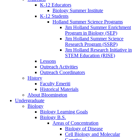
K-12 Educators
Biology Summer Institute
K-12 Students
Holland Summer Science Programs
Jim Holland Summer Enrichment
Program in Biology (SEP)
Jim Holland Summer Science
Research Program (SSRP)
Jim Holland Research Initiative in
STEM Education (RISE)
Lessons
Outreach Activities
Outreach Coordinators
History
Faculty Emeriti
Historical Materials
About Bloomington
Undergraduate
Biology
Biology Learning Goals
Biology B.S.
Areas of Concentration
Biology of Disease
Cell Biology and Molecular
Genetics