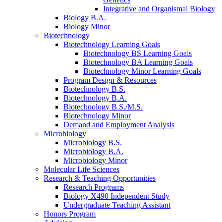
Integrative and Organismal Biology
Biology B.A.
Biology Minor
Biotechnology
Biotechnology Learning Goals
Biotechnology BS Learning Goals
Biotechnology BA Learning Goals
Biotechnology Minor Learning Goals
Program Design
&
Resources
Biotechnology B.S.
Biotechnology B.A.
Biotechnology B.S./M.S.
Biotechnology Minor
Demand and Employment Analysis
Microbiology
Microbiology B.S.
Microbiology B.A.
Microbiology Minor
Molecular Life Sciences
Research
&
Teaching Opportunities
Research Programs
Biology X490 Independent Study
Undergraduate Teaching Assistant
Honors Program