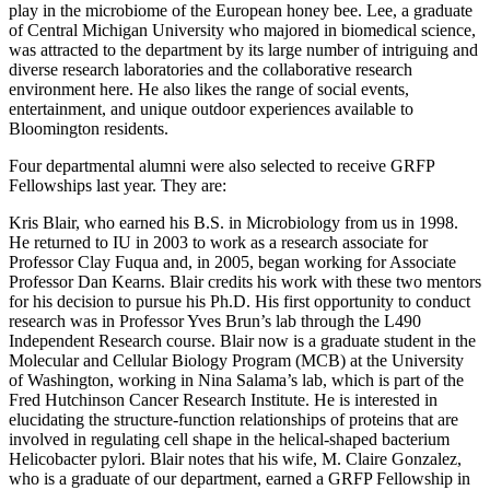
play in the microbiome of the European honey bee. Lee, a graduate
of Central Michigan University who majored in biomedical science,
was attracted to the department by its large number of intriguing and
diverse research laboratories and the collaborative research
environment here. He also likes the range of social events,
entertainment, and unique outdoor experiences available to
Bloomington residents.
Four departmental alumni were also selected to receive GRFP
Fellowships last year. They are:
Kris Blair, who earned his B.S. in Microbiology from us in 1998.
He returned to IU in 2003 to work as a research associate for
Professor Clay Fuqua and, in 2005, began working for Associate
Professor Dan Kearns. Blair credits his work with these two mentors
for his decision to pursue his Ph.D. His first opportunity to conduct
research was in Professor Yves Brun’s lab through the L490
Independent Research course. Blair now is a graduate student in the
Molecular and Cellular Biology Program (MCB) at the University
of Washington, working in Nina Salama’s lab, which is part of the
Fred Hutchinson Cancer Research Institute. He is interested in
elucidating the structure-function relationships of proteins that are
involved in regulating cell shape in the helical-shaped bacterium
Helicobacter pylori. Blair notes that his wife, M. Claire Gonzalez,
who is a graduate of our department, earned a GRFP Fellowship in