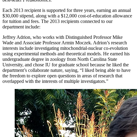
Each 2013 recipient is supported for three years, earning an annual
$30,000 stipend, along with a $12,000 cost-of-education allowance
for tuition and fees. The 2013 recipients connected to our
department include:
Jeffrey Adrion, who works with Distinguished Professor Mike
Wade and Associate Professor Armin Moczek. Adrion’s research
interests include investigating mitochondrial-nuclear co-evolution
using experimental methods and theoretical models. He earned his
undergraduate degree in zoology from North Carolina State
University, and chose IU for graduate school because he liked the
department’s collaborate nature, saying, “I liked being able to have
the freedom to explore open questions in areas of research that
overlapped with the interests of multiple investigators.”