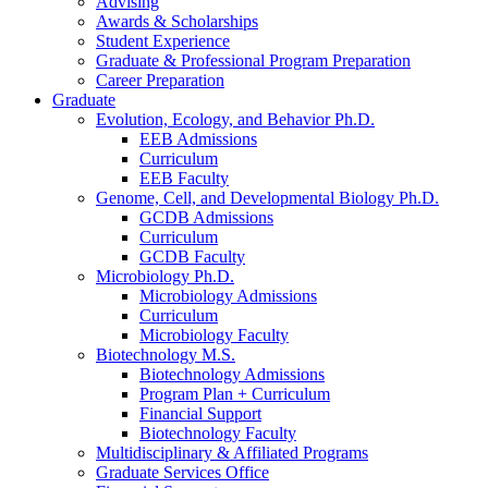
Advising
Awards
&
Scholarships
Student Experience
Graduate
&
Professional Program Preparation
Career Preparation
Graduate
Evolution, Ecology, and Behavior Ph.D.
EEB Admissions
Curriculum
EEB Faculty
Genome, Cell, and Developmental Biology Ph.D.
GCDB Admissions
Curriculum
GCDB Faculty
Microbiology Ph.D.
Microbiology Admissions
Curriculum
Microbiology Faculty
Biotechnology M.S.
Biotechnology Admissions
Program Plan + Curriculum
Financial Support
Biotechnology Faculty
Multidisciplinary
&
Affiliated Programs
Graduate Services Office