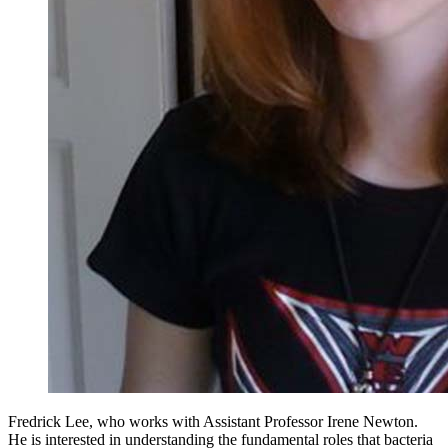
Fredrick Lee, who works with Assistant Professor Irene Newton.
He is interested in understanding the fundamental roles that bacteria