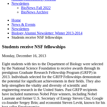
Newsletters
BioNews Fall 2022
BioNews Archive
Home
News
&
Events
Newsletters
Biology Alumni Newsletter: Winter 2013-2014
Students receive NSF fellowships
Students receive NSF fellowships
Monday, December 16, 2013
Eight students with ties to the Department of Biology were selected
by the National Science Foundation to receive awards through its
prestigious Graduate Research Fellowship Program (GRFP) in
2013. Individuals selected for the GRFP Fellowships demonstrate
the potential for significant achievements in their fields. They also
help strengthen the vitality and diversity of scientific and
engineering research in the United States. Past GRFP recipients
have included numerous Nobel Prize winners, including Nobel
Laureate and former U.S. Secretary of Energy Steven Chu; Google
co-founder Sergey Brin; and economist Steven Levitt, known for his
best-seller
Freakonomics
.