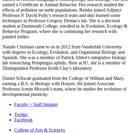
earned a Certificate in Animal Behavior. Her research studied the
effects of pollution on turtle populations. Reinke joined Adjunct
Professor P. David Polly’s research team and also learned some
techniques in Professor Gregory Demas’s lab. She is a doctoral
student at Dartmouth College, enrolled in its Evolution, Ecology &
Behavior Program, where she is continuing her research with
painted turtles.
Natalie Christian came to us in 2012 from Vanderbilt University
with degrees in Ecology, Evolution, and Organismal Biology and
Spanish. She was a member of Patrick Abbot’s integrative biology
lab researching Pemphigus aphids. Here at IU, she is a member of
Distinguished Professor Keith Clay’s laboratory.
Daniel Schwab graduated from the College of William and Mary,
earning a B.S. in Biology with Honors. He joined Associate
Professor Armin Moczek’s team, where he studies the evolution of
developmental plasticity.
Faculty + Staff Intranet
Department
Twitter
Facebook
of
College of Arts
&
Sciences
Biology