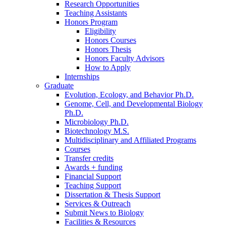
Research Opportunities
Teaching Assistants
Honors Program
Eligibility
Honors Courses
Honors Thesis
Honors Faculty Advisors
How to Apply
Internships
Graduate
Evolution, Ecology, and Behavior Ph.D.
Genome, Cell, and Developmental Biology
Ph.D.
Microbiology Ph.D.
Biotechnology M.S.
Multidisciplinary and Affiliated Programs
Courses
Transfer credits
Awards + funding
Financial Support
Teaching Support
Dissertation
&
Thesis Support
Services
&
Outreach
Submit News to Biology
Facilities
&
Resources