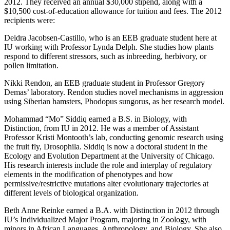
2012. They received an annual $30,000 stipend, along with a
$10,500 cost-of-education allowance for tuition and fees. The 2012
recipients were:
Deidra Jacobsen-Castillo, who is an EEB graduate student here at
IU working with Professor Lynda Delph. She studies how plants
respond to different stressors, such as inbreeding, herbivory, or
pollen limitation.
Nikki Rendon, an EEB graduate student in Professor Gregory
Demas’ laboratory. Rendon studies novel mechanisms in aggression
using Siberian hamsters, Phodopus sungorus, as her research model.
Mohammad “Mo” Siddiq earned a B.S. in Biology, with
Distinction, from IU in 2012. He was a member of Assistant
Professor Kristi Montooth’s lab, conducting genomic research using
the fruit fly, Drosophila. Siddiq is now a doctoral student in the
Ecology and Evolution Department at the University of Chicago.
His research interests include the role and interplay of regulatory
elements in the modification of phenotypes and how
permissive/restrictive mutations alter evolutionary trajectories at
different levels of biological organization.
Beth Anne Reinke earned a B.A. with Distinction in 2012 through
IU’s Individualized Major Program, majoring in Zoology, with
minors in African Languages, Anthropology, and Biology. She also