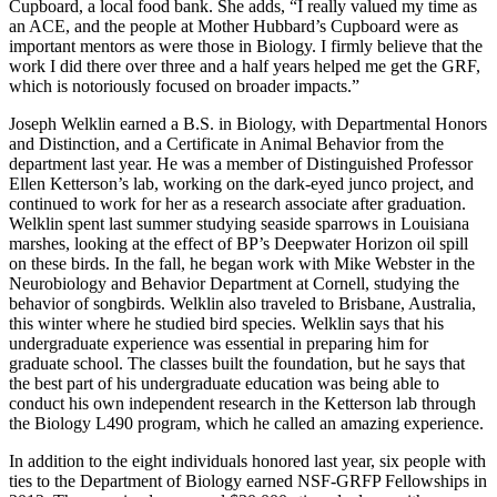
Cupboard, a local food bank. She adds, “I really valued my time as
an ACE, and the people at Mother Hubbard’s Cupboard were as
important mentors as were those in Biology. I firmly believe that the
work I did there over three and a half years helped me get the GRF,
which is notoriously focused on broader impacts.”
Joseph Welklin earned a B.S. in Biology, with Departmental Honors
and Distinction, and a Certificate in Animal Behavior from the
department last year. He was a member of Distinguished Professor
Ellen Ketterson’s lab, working on the dark-eyed junco project, and
continued to work for her as a research associate after graduation.
Welklin spent last summer studying seaside sparrows in Louisiana
marshes, looking at the effect of BP’s Deepwater Horizon oil spill
on these birds. In the fall, he began work with Mike Webster in the
Neurobiology and Behavior Department at Cornell, studying the
behavior of songbirds. Welklin also traveled to Brisbane, Australia,
this winter where he studied bird species. Welklin says that his
undergraduate experience was essential in preparing him for
graduate school. The classes built the foundation, but he says that
the best part of his undergraduate education was being able to
conduct his own independent research in the Ketterson lab through
the Biology L490 program, which he called an amazing experience.
In addition to the eight individuals honored last year, six people with
ties to the Department of Biology earned NSF-GRFP Fellowships in