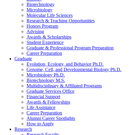
Biotechnology
Microbiology
Molecular Life Sciences
Research
&
Teaching Opportunities
Honors Program
Advising
Awards
&
Scholarships
Student Experience
Graduate
&
Professional Program Preparation
Career Preparation
Graduate
Evolution, Ecology, and Behavior Ph.D.
Genome, Cell, and Developmental Biology Ph.D.
Microbiology Ph.D.
Biotechnology M.S.
Multidisciplinary
&
Affiliated Programs
Graduate Services Office
Financial Support
Awards
&
Fellowships
Life Assistance
Career Preparation
Alumni Career Spotlights
How to Apply
Research
Research Faculty