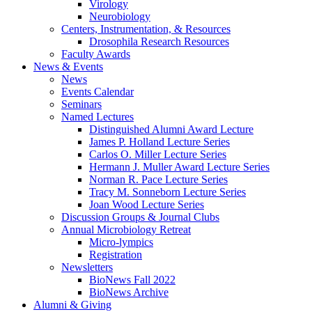
Virology
Neurobiology
Centers, Instrumentation,
&
Resources
Drosophila Research Resources
Faculty Awards
News
&
Events
News
Events Calendar
Seminars
Named Lectures
Distinguished Alumni Award Lecture
James P. Holland Lecture Series
Carlos O. Miller Lecture Series
Hermann J. Muller Award Lecture Series
Norman R. Pace Lecture Series
Tracy M. Sonneborn Lecture Series
Joan Wood Lecture Series
Discussion Groups
&
Journal Clubs
Annual Microbiology Retreat
Micro-lympics
Registration
Newsletters
BioNews Fall 2022
BioNews Archive
Alumni
&
Giving