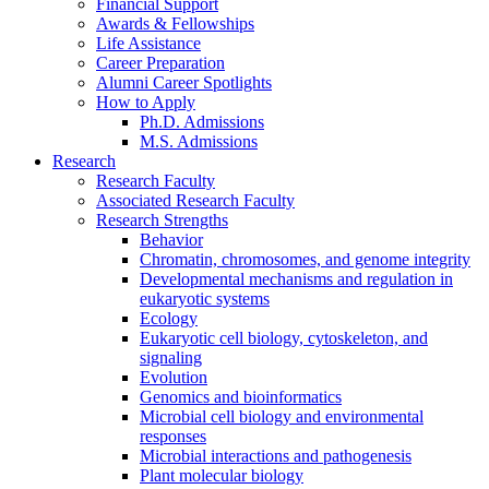
Financial Support
Awards
&
Fellowships
Life Assistance
Career Preparation
Alumni Career Spotlights
How to Apply
Ph.D. Admissions
M.S. Admissions
Research
Research Faculty
Associated Research Faculty
Research Strengths
Behavior
Chromatin, chromosomes, and genome integrity
Developmental mechanisms and regulation in
eukaryotic systems
Ecology
Eukaryotic cell biology, cytoskeleton, and
signaling
Evolution
Genomics and bioinformatics
Microbial cell biology and environmental
responses
Microbial interactions and pathogenesis
Plant molecular biology