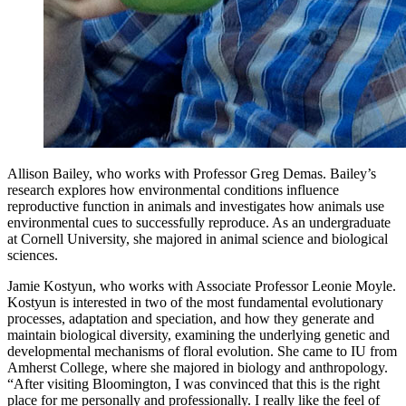
Allison Bailey, who works with Professor Greg Demas. Bailey’s
research explores how environmental conditions influence
reproductive function in animals and investigates how animals use
environmental cues to successfully reproduce. As an undergraduate
at Cornell University, she majored in animal science and biological
sciences.
Jamie Kostyun, who works with Associate Professor Leonie Moyle.
Kostyun is interested in two of the most fundamental evolutionary
processes, adaptation and speciation, and how they generate and
maintain biological diversity, examining the underlying genetic and
developmental mechanisms of floral evolution. She came to IU from
Amherst College, where she majored in biology and anthropology.
“After visiting Bloomington, I was convinced that this is the right
place for me personally and professionally. I really like the feel of