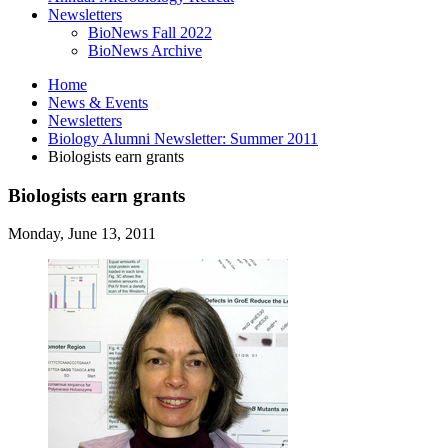
Newsletters
BioNews Fall 2022
BioNews Archive
Home
News
&
Events
Newsletters
Biology Alumni Newsletter: Summer 2011
Biologists earn grants
Biologists earn grants
Monday, June 13, 2011