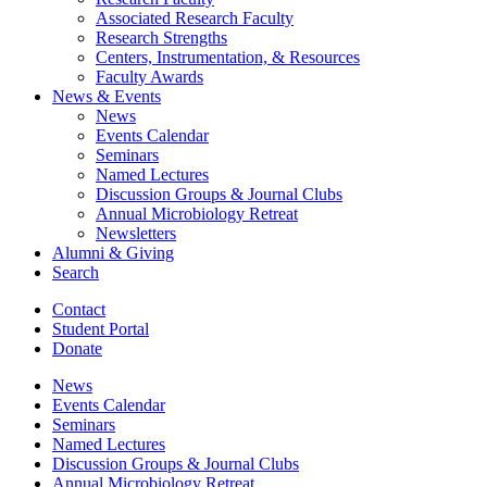
Associated Research Faculty
Research Strengths
Centers, Instrumentation,
&
Resources
Faculty Awards
News
&
Events
News
Events Calendar
Seminars
Named Lectures
Discussion Groups
&
Journal Clubs
Annual Microbiology Retreat
Newsletters
Alumni
&
Giving
Search
Contact
Student Portal
Donate
News
Events Calendar
Seminars
Named Lectures
Discussion Groups
&
Journal Clubs
Annual Microbiology Retreat