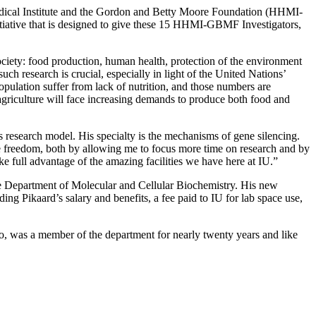
 Medical Institute and the Gordon and Betty Moore Foundation (HHMI-
itiative that is designed to give these 15 HHMI-GBMF Investigators,
ciety: food production, human health, protection of the environment
h research is crucial, especially in light of the United Nations’
opulation suffer from lack of nutrition, and those numbers are
 agriculture will face increasing demands to produce both food and
is research model. His specialty is the mechanisms of gene silencing.
ve freedom, both by allowing me to focus more time on research and by
ke full advantage of the amazing facilities we have here at IU.”
he Department of Molecular and Cellular Biochemistry. His new
g Pikaard’s salary and benefits, a fee paid to IU for lab space use,
, was a member of the department for nearly twenty years and like