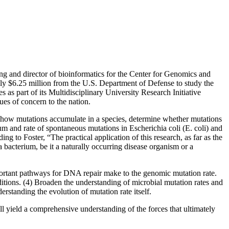
ng and director of bioinformatics for the Center for Genomics and
ly $6.25 million from the U.S. Department of Defense to study the
 as part of its Multidisciplinary University Research Initiative
sues of concern to the nation.
dy how mutations accumulate in a species, determine whether mutations
m and rate of spontaneous mutations in Escherichia coli (E. coli) and
g to Foster, “The practical application of this research, as far as the
a bacterium, be it a naturally occurring disease organism or a
important pathways for DNA repair make to the genomic mutation rate.
itions. (4) Broaden the understanding of microbial mutation rates and
standing the evolution of mutation rate itself.
ll yield a comprehensive understanding of the forces that ultimately