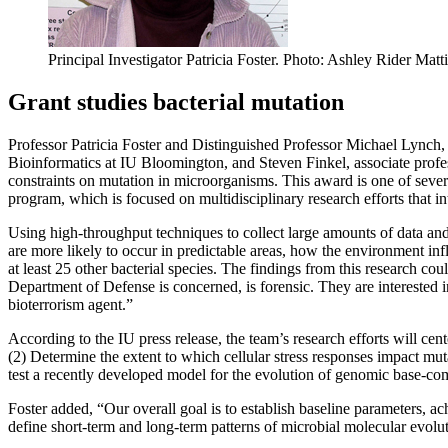
Principal Investigator Patricia Foster.
Photo: Ashley Rider Matti
Grant studies bacterial mutation
Professor Patricia Foster and Distinguished Professor Michael Lynch,
Bioinformatics at IU Bloomington, and Steven Finkel, associate profe
constraints on mutation in microorganisms. This award is one of severa
program, which is focused on multidisciplinary research efforts that int
Using high-throughput techniques to collect large amounts of data and
are more likely to occur in predictable areas, how the environment in
at least 25 other bacterial species. The findings from this research co
Department of Defense is concerned, is forensic. They are interested in
bioterrorism agent.”
According to the IU press release, the team’s research efforts will ce
(2) Determine the extent to which cellular stress responses impact mu
test a recently developed model for the evolution of genomic base-com
Foster added, “Our overall goal is to establish baseline parameters, a
define short-term and long-term patterns of microbial molecular evolu