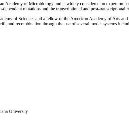
erican Academy of Microbiology and is widely considered an expert on ba
n-dependent mutations and the transcriptional and post-transcriptional
Academy of Sciences and a fellow of the American Academy of Arts and 
c drift, and recombination through the use of several model systems in
iana University