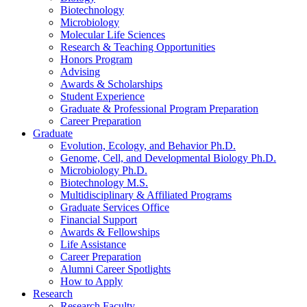
Biotechnology
Microbiology
Molecular Life Sciences
Research
&
Teaching Opportunities
Honors Program
Advising
Awards
&
Scholarships
Student Experience
Graduate
&
Professional Program Preparation
Career Preparation
Graduate
Evolution, Ecology, and Behavior Ph.D.
Genome, Cell, and Developmental Biology Ph.D.
Microbiology Ph.D.
Biotechnology M.S.
Multidisciplinary
&
Affiliated Programs
Graduate Services Office
Financial Support
Awards
&
Fellowships
Life Assistance
Career Preparation
Alumni Career Spotlights
How to Apply
Research
Research Faculty