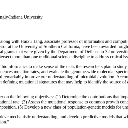
ngly/Indiana University
 along with Haixu Tang, associate professor of informatics and computi
ssor at the University of Southern California, have been awarded rough
l grants that were given by the Department of Defense to 32 universities
ersect more than one traditional science discipline to address critical is
 bioinformatics to make sense of the data, the researchers plan to stu
fluences mutation rates, and evaluate the genome-wide molecular spectru
uld remarkably improve our understanding of microbial evolution. Accordin
 defining mutational signatures that may help to identify the source of 
nter on the following objectives: (1) Determine the contributions that 
tational rate. (3) Assess the mutational response to common growth cond
position. (5) Develop a new class of population-genetic models for under
chieve mechanistic understanding, and develop predictive models that wi
tion.”