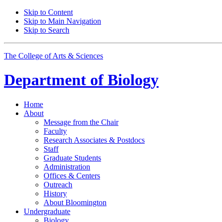
Skip to Content
Skip to Main Navigation
Skip to Search
The College of Arts
&
Sciences
Department of
Biology
Home
About
Message from the Chair
Faculty
Research Associates
&
Postdocs
Staff
Graduate Students
Administration
Offices
&
Centers
Outreach
History
About Bloomington
Undergraduate
Biology