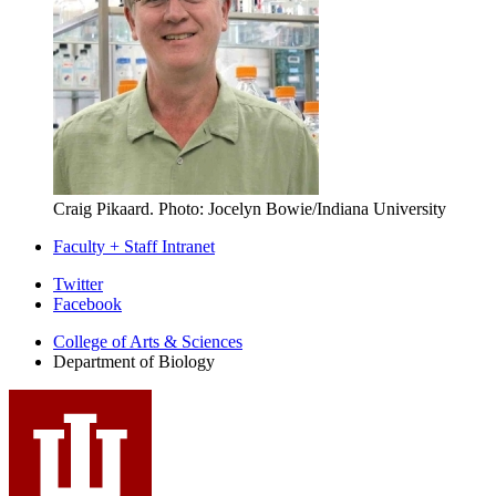
Craig Pikaard.
Photo: Jocelyn Bowie/Indiana University
Faculty + Staff Intranet
Department
Twitter
Facebook
of
College of Arts
&
Sciences
Biology
Department of Biology
social
media
channels