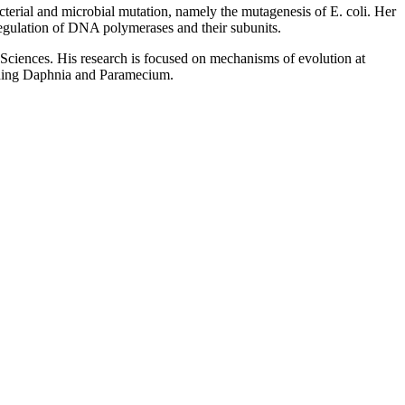
cterial and microbial mutation, namely the mutagenesis of E. coli. Her
 regulation of DNA polymerases and their subunits.
Sciences. His research is focused on mechanisms of evolution at
cluding Daphnia and Paramecium.