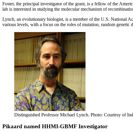
Foster, the principal investigator of the grant, is a fellow of the Am
lab is interested in studying the molecular mechanism of recombinatio
Lynch, an evolutionary biologist, is a member of the U.S. National 
various levels, with a focus on the roles of mutation, random geneti
Distinguished Professor Michael Lynch.
Photo: Courtesy of Ind
Pikaard named HHMI-GBMF Investigator