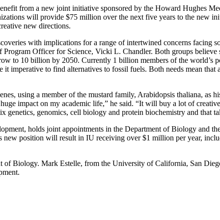
ll benefit from a new joint initiative sponsored by the Howard Hughes
ations will provide $75 million over the next five years to the new in
creative new directions.
eries with implications for a range of intertwined concerns facing so
Program Officer for Science, Vicki L. Chandler. Both groups believe suc
 grow to 10 billion by 2050. Currently 1 billion members of the world’s p
it imperative to find alternatives to fossil fuels. Both needs mean that
 genes, using a member of the mustard family, Arabidopsis thaliana, as h
ge impact on my academic life,” he said. “It will buy a lot of creati
ix genetics, genomics, cell biology and protein biochemistry and that ta
lopment, holds joint appointments in the Department of Biology and t
position will result in IU receiving over $1 million per year, includin
f Biology. Mark Estelle, from the University of California, San Diego
opment.