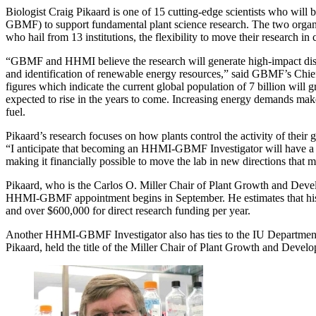
Biologist Craig Pikaard is one of 15 cutting-edge scientists who wi
GBMF) to support fundamental plant science research. The two organiz
who hail from 13 institutions, the flexibility to move their research in 
“GBMF and HHMI believe the research will generate high-impact discov
and identification of renewable energy resources,” said GBMF’s Chief 
figures which indicate the current global population of 7 billion will
expected to rise in the years to come. Increasing energy demands make 
fuel.
Pikaard’s research focuses on how plants control the activity of their
“I anticipate that becoming an HHMI-GBMF Investigator will have a hu
making it financially possible to move the lab in new directions that m
Pikaard, who is the Carlos O. Miller Chair of Plant Growth and Deve
HHMI-GBMF appointment begins in September. He estimates that his new 
and over $600,000 for direct research funding per year.
Another HHMI-GBMF Investigator also has ties to the IU Department o
Pikaard, held the title of the Miller Chair of Plant Growth and Devel